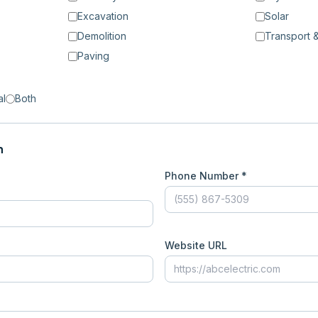
Excavation
Solar
Demolition
Transport &
Paving
al
Both
n
Phone Number *
Website URL