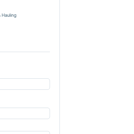
 Hauling