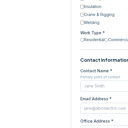
Insulation
Crane & Rigging
Welding
Work Type *
Residential
Commerci
Contact Informatio
Contact Name *
Primary point of contact
Email Address *
Office Address *