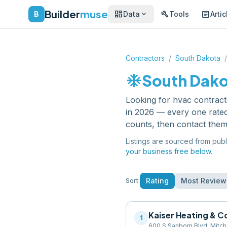
Builder
muse
dashboard
build
article
expand_more
B
Data
Tools
Artic
Contractors
/
South Dakota
/
ac_unit
South Dak
Looking for
hvac contract
in 2026 — every one rated
counts, then contact them
Listings are sourced from publ
your business free below.
Rating
Most Review
Sort:
Kaiser Heating & C
1
600 S Sanborn Blvd, Mitch