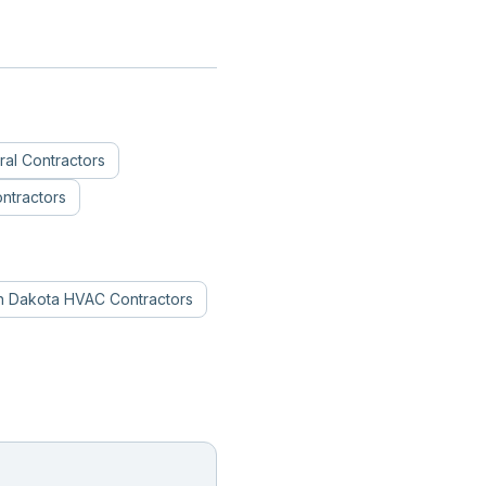
al Contractors
ntractors
h Dakota
HVAC Contractors