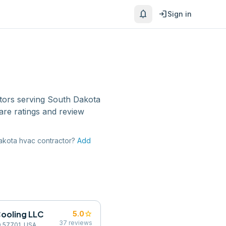
notifications
login
Sign in
tors
serving
South Dakota
are ratings and review
akota
hvac contractor
?
Add
Cooling LLC
star
5.0
37
reviews
SD 57701, USA