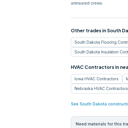
uninsured crews.
Other trades in
South D
South Dakota
Flooring Cont
South Dakota
Insulation Con
HVAC Contractors
in ne
Iowa
HVAC Contractors
Nebraska
HVAC Contractors
See
South Dakota
construct
Need materials for this tr