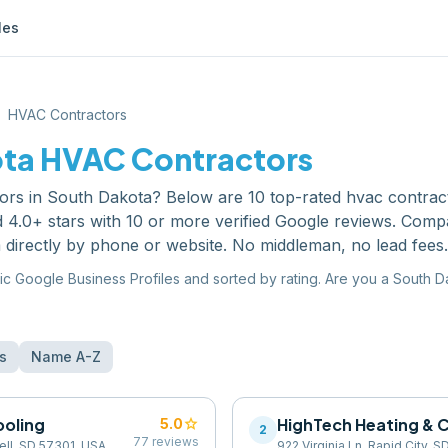
les
HVAC Contractors
ota
HVAC Contractors
ors
in
South Dakota
? Below are
10
top-rated
hvac contrac
 4.0+ stars with 10 or more verified Google reviews. Comp
 directly by phone or website. No middleman, no lead fees.
ic Google Business Profiles and sorted by rating. Are you a
South D
s
Name A-Z
ooling
star
HighTech Heating & 
5.0
2
77
reviews
ell, SD 57301, USA
922 Virginia Ln, Rapid City, 