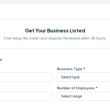
Get Your Business Listed
Free listing. No credit card required. Reviewed within 48 hours.
n
Business Type *
Number of Employees *