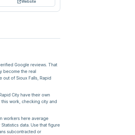
open_in_new
Website
verified Google reviews. That
ity become the real
e out of Sioux Falls, Rapid
 Rapid City have their own
r this work, checking city and
tion workers here average
atistics data. Use that figure
ans subcontracted or