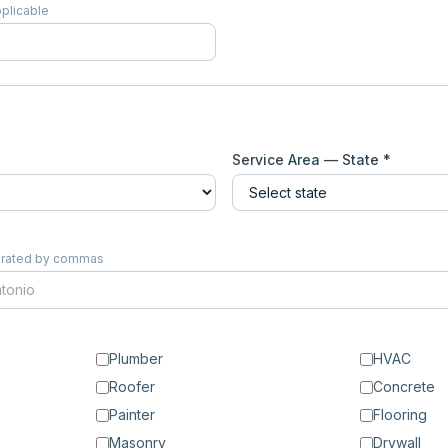
pplicable
Service Area — State *
eparated by commas
Plumber
HVAC
Roofer
Concrete
Painter
Flooring
Masonry
Drywall