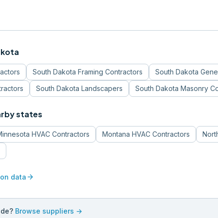
akota
ractors
South Dakota
Framing Contractors
South Dakota
Gener
tractors
South Dakota
Landscapers
South Dakota
Masonry Co
arby states
Minnesota
HVAC Contractors
Montana
HVAC Contractors
Nort
arrow_forward
ion data
ade?
Browse suppliers →