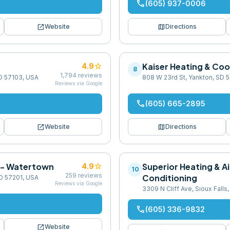
phone
(605) 937-0006
open_in_new
map
Website
Directions
star
Kaiser Heating & Coo
4.9
8
1,794
reviews
 SD 57103, USA
808 W 23rd St, Yankton, SD 
Reviews via Google
phone
(605) 665-2895
open_in_new
map
Website
Directions
. - Watertown
star
Superior Heating & Ai
4.9
10
259
reviews
Conditioning
SD 57201, USA
Reviews via Google
3309 N Cliff Ave, Sioux Falls
phone
(605) 336-9832
open_in_new
Website