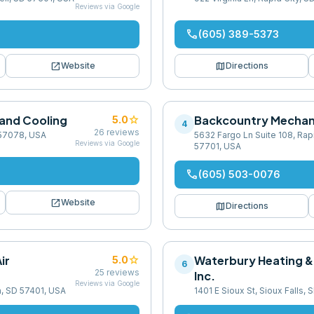
Reviews via Google
phone
(605) 389-5373
open_in_new
map
Website
Directions
 and Cooling
star
Backcountry Mechan
5.0
4
26
reviews
 57078, USA
5632 Fargo Ln Suite 108, Rapi
Reviews via Google
57701, USA
phone
(605) 503-0076
open_in_new
Website
map
Directions
ir
star
Waterbury Heating &
5.0
6
25
reviews
Inc.
Reviews via Google
n, SD 57401, USA
1401 E Sioux St, Sioux Falls,