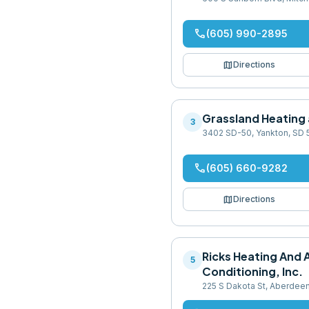
phone
(605) 990-2895
map
Directions
Grassland Heating
3
3402 SD-50, Yankton, SD
phone
(605) 660-9282
map
Directions
Ricks Heating And A
5
Conditioning, Inc.
225 S Dakota St, Aberdee