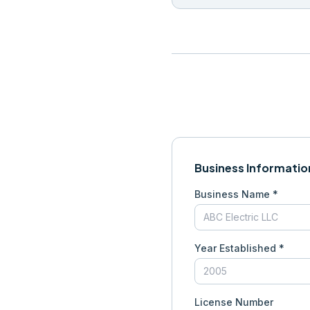
Business Informatio
Business Name *
Year Established *
License Number