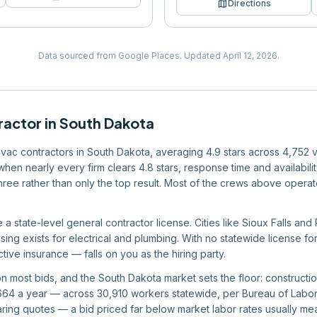
map
Directions
Data sourced from Google Places.
Updated
April 12, 2026
.
ractor
in
South Dakota
 hvac contractors in South Dakota, averaging 4.9 stars across 4,752 
 when nearly every firm clears 4.8 stars, response time and availabil
 three rather than only the top result. Most of the crews above operat
a state-level general contractor license. Cities like Sioux Falls and
sing exists for electrical and plumbing. With no statewide license fo
ive insurance — falls on you as the hiring party.
 on most bids, and the South Dakota market sets the floor: construc
4 a year — across 30,910 workers statewide, per Bureau of Labor St
ing quotes — a bid priced far below market labor rates usually me