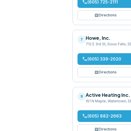
phone
(605) 725-2111
map
Directions
Howe, Inc.
7
712 E 3rd St, Sioux Falls,
phone
(605) 339-2020
map
Directions
Active Heating Inc
9
151 N Maple, Watertown, 
phone
(605) 882-2663
map
Directions