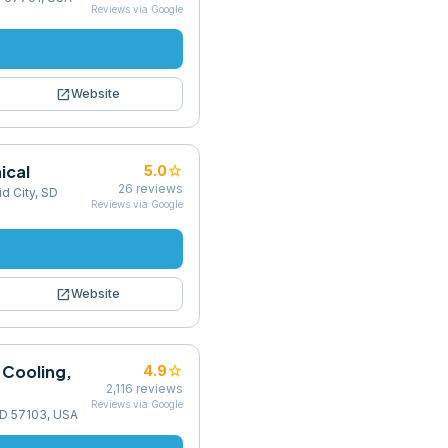
Reviews via Google
open_in_new
Website
ical
star
5.0
26
reviews
d City, SD
Reviews via Google
open_in_new
Website
 Cooling,
star
4.9
2,116
reviews
Reviews via Google
 SD 57103, USA