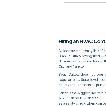
Hiring
an
HVAC Cont
Buildermuse currently lists 10
is an unusually strong field —
differentiators, so call two or
City, and Yankton.
South Dakota does not require 
requirements. State-level licen
county requirements — plus act
Labor is the biggest line item
$32.05 an hour — about $66,66
as a sanity check when compar