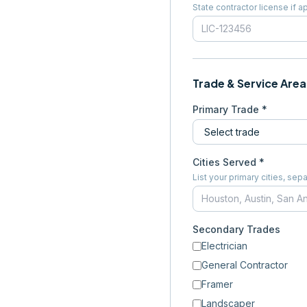
State contractor license if a
Trade & Service Area
Primary Trade *
Cities Served *
List your primary cities, s
Secondary Trades
Electrician
General Contractor
Framer
Landscaper