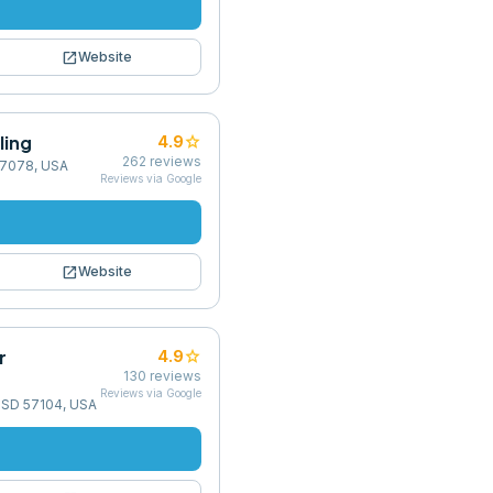
open_in_new
Website
ling
star
4.9
262
reviews
57078, USA
Reviews via Google
open_in_new
Website
r
star
4.9
130
reviews
Reviews via Google
, SD 57104, USA