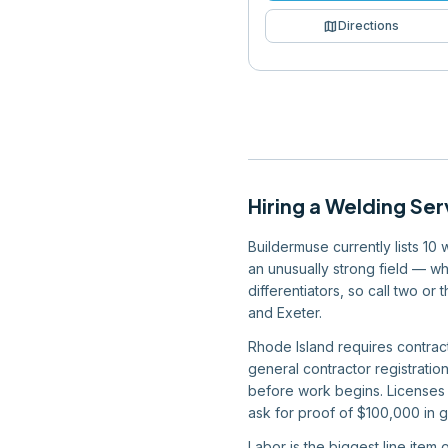
map
Directions
Hiring
a
Welding Ser
Buildermuse currently lists 10
an unusually strong field — wh
differentiators, so call two o
and Exeter.
Rhode Island requires contrac
general contractor registratio
before work begins. Licenses 
ask for proof of $100,000 in g
Labor is the biggest line item