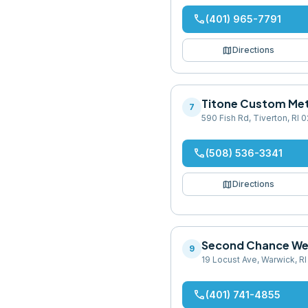
phone
(401) 965-7791
map
Directions
Titone Custom Met
7
590 Fish Rd, Tiverton, RI
phone
(508) 536-3341
map
Directions
Second Chance We
9
19 Locust Ave, Warwick, R
phone
(401) 741-4855