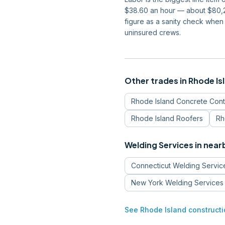
$38.60 an hour — about $80,28
figure as a sanity check when
uninsured crews.
Other trades in
Rhode Is
Rhode Island
Concrete Cont
Rhode Island
Roofers
Rh
Welding Services
in near
Connecticut
Welding Servic
New York
Welding Services
See
Rhode Island
constructi