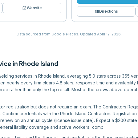
open_in_new
Website
map
Directions
Data sourced from Google Places.
Updated
April 12, 2026
.
vice
in
Rhode Island
 welding services in Rhode Island, averaging 5.0 stars across 365 ver
en nearly every firm clears 4.8 stars, response time and availabilit
r three rather than only the top result. Most of the crews above oper
tor registration but does not require an exam. The Contractors Regi
n. Confirm credentials with the Rhode Island Contractors Registratio
renew on an annual cycle (license issue date). Expect a $200 state 
eneral liability coverage and active workers' comp.
 on most bids, and the Rhode Island market sets the floor: construct