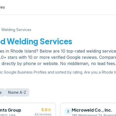
les
Welding Services
nd
Welding Services
ces
in
Rhode Island
? Below are
10
top-rated
welding servic
0+ stars with 10 or more verified Google reviews. Compare
 directly by phone or website. No middleman, no lead fees.
ic Google Business Profiles and sorted by rating. Are you a
Rhode I
s
Name A-Z
ants Group
star
Microweld Co., Inc.
5.0
2
44
reviews
 02822, USA
285 Wampanoag Trl, Riverside