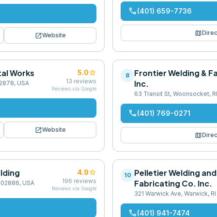
phone
(401) 659-7736
map
Direc
open_in_new
Website
al Works
star
Frontier Welding & F
5.0
8
13
reviews
Inc.
 02878, USA
Reviews via Google
63 Transit St, Woonsocket, R
phone
(401) 769-0271
open_in_new
Website
map
Direc
lding
star
Pelletier Welding and
4.9
10
196
reviews
Fabricating Co. Inc.
I 02886, USA
Reviews via Google
321 Warwick Ave, Warwick, R
phone
(401) 941-7474