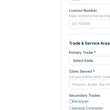
License Number
State contractor license if a
Trade & Service Area
Primary Trade *
Cities Served *
List your primary cities, s
Secondary Trades
Electrician
General Contractor