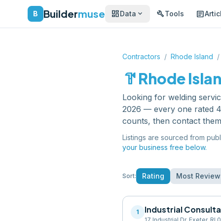
Builder
muse
dashboard
build
article
expand_more
B
Data
Tools
Artic
Contractors
/
Rhode Island
/
hardware
Rhode Isla
Looking for
welding servi
2026 — every one rated 4.
counts, then contact them
Listings are sourced from publ
your business free below.
Rating
Most Review
Sort:
Industrial Consult
1
17 Industrial Dr, Exeter, RI