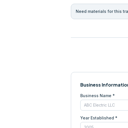
Need materials for this tr
Business Informatio
Business Name *
Year Established *