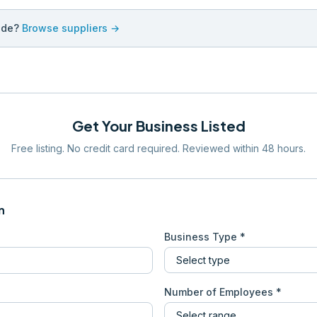
ade?
Browse suppliers →
Get Your Business Listed
Free listing. No credit card required. Reviewed within 48 hours.
n
Business Type *
Number of Employees *