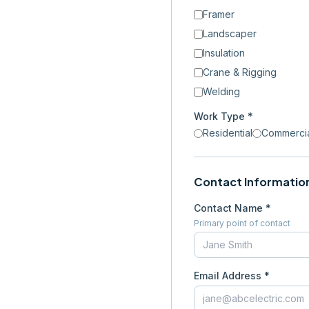
Framer
Landscaper
Insulation
Crane & Rigging
Welding
Work Type *
Residential
Commerci
Contact Informatio
Contact Name *
Primary point of contact
Email Address *