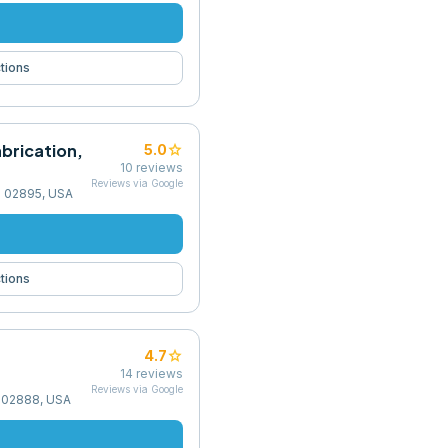
tions
abrication,
star
5.0
10
reviews
Reviews via Google
I 02895, USA
tions
star
4.7
14
reviews
Reviews via Google
I 02888, USA