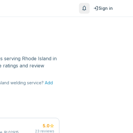
notifications
login
Sign in
es
serving
Rhode Island
in
 ratings and review
sland
welding service
?
Add
star
5.0
23
reviews
, RI 02915,