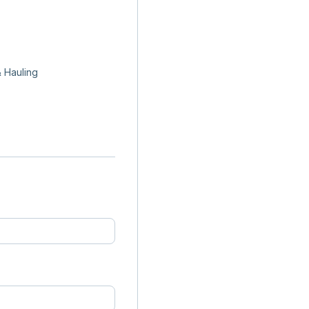
 Hauling