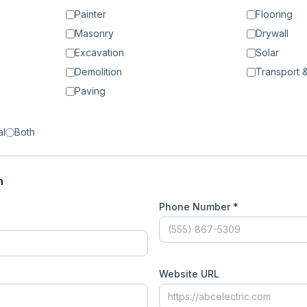
Painter
Flooring
Masonry
Drywall
Excavation
Solar
Demolition
Transport &
Paving
al
Both
n
Phone Number *
Website URL