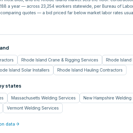
8 a year — across 23,254 workers statewide, per Bureau of Labor S
 comparing quotes — a bid priced far below market labor rates usu
land
ractors
Rhode Island
Crane & Rigging Services
Rhode Island
ode Island
Solar Installers
Rhode Island
Hauling Contractors
by states
es
Massachusetts
Welding Services
New Hampshire
Welding 
Vermont
Welding Services
arrow_forward
on data