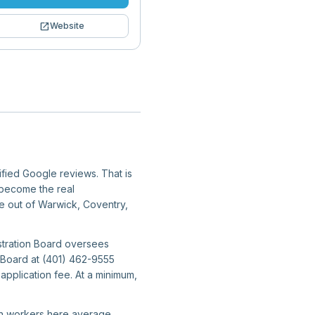
open_in_new
Website
ified Google reviews. That is
y become the real
ate out of Warwick, Coventry,
stration Board oversees
n Board at (401) 462-9555
application fee. At a minimum,
ion workers here average