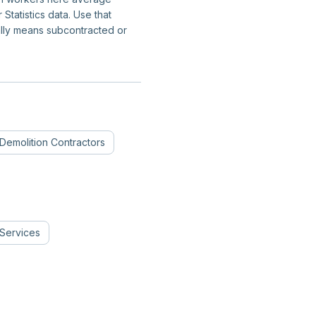
tatistics data. Use that
ally means subcontracted or
Demolition Contractors
Services