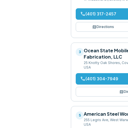
phone
(401) 317-2457
map
Directions
Ocean State Mobil
3
Fabrication, LLC
25 Knotty Oak Shores, Cov
USA
phone
(401) 304-7949
map
Di
American Steel Wo
5
255 Legris Ave, West Warw
USA