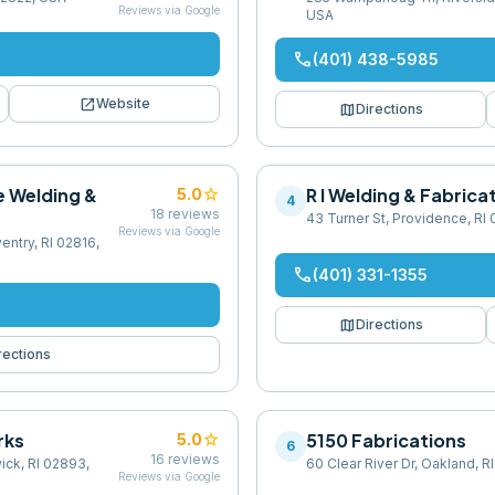
Reviews via Google
USA
phone
(401) 438-5985
open_in_new
Website
map
Directions
e Welding &
star
R I Welding & Fabrica
5.0
4
18
reviews
43 Turner St, Providence, RI
Reviews via Google
entry, RI 02816,
phone
(401) 331-1355
map
Directions
rections
rks
star
5150 Fabrications
5.0
6
16
reviews
ick, RI 02893,
60 Clear River Dr, Oakland, 
Reviews via Google