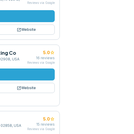
Reviews via Google
open_in_new
Website
ting Co
star
5.0
16
reviews
 02908, USA
Reviews via Google
open_in_new
Website
star
5.0
15
reviews
RI 02858, USA
Reviews via Google