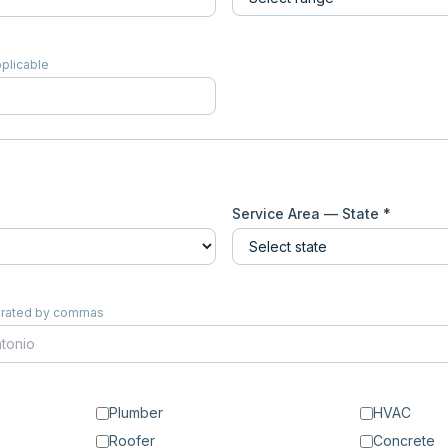
pplicable
Service Area — State *
eparated by commas
Plumber
HVAC
Roofer
Concrete