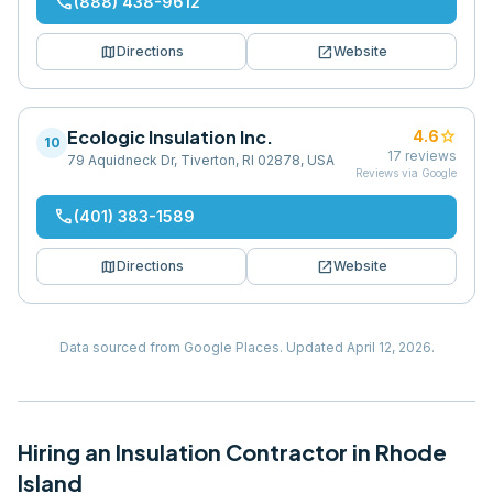
phone
(888) 438-9612
map
open_in_new
Directions
Website
Ecologic Insulation Inc.
star
4.6
10
17
reviews
79 Aquidneck Dr, Tiverton, RI 02878, USA
Reviews via Google
phone
(401) 383-1589
map
open_in_new
Directions
Website
Data sourced from Google Places.
Updated
April 12, 2026
.
Hiring
an
Insulation Contractor
in
Rhode
Island