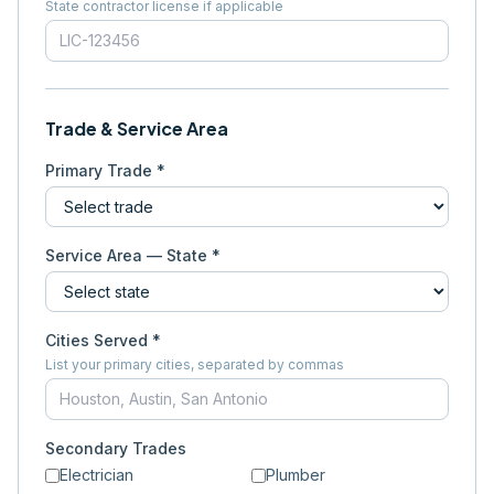
State contractor license if applicable
Trade & Service Area
Primary Trade *
Service Area — State *
Cities Served *
List your primary cities, separated by commas
Secondary Trades
Electrician
Plumber