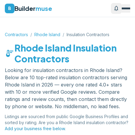
Builder
muse
notifications
B
Contractors
/
Rhode Island
/
Insulation Contractors
Rhode Island
Insulation
thermostat
Contractors
Looking for
insulation contractors
in
Rhode Island
?
Below are
10
top-rated
insulation contractors
serving
Rhode Island
in 2026 — every one rated 4.0+ stars
with 10 or more verified Google reviews. Compare
ratings and review counts, then contact them directly
by phone or website. No middleman, no lead fees.
Listings are sourced from public Google Business Profiles and
sorted by rating. Are you a
Rhode Island
insulation contractor
?
Add your business free below.