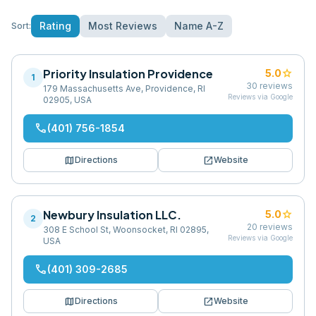
Rating
Most Reviews
Name A-Z
Sort:
Priority Insulation Providence
star
5.0
1
30
reviews
179 Massachusetts Ave, Providence, RI
Reviews via Google
02905, USA
phone
(401) 756-1854
map
open_in_new
Directions
Website
Newbury Insulation LLC.
star
5.0
2
20
reviews
308 E School St, Woonsocket, RI 02895,
Reviews via Google
USA
phone
(401) 309-2685
map
open_in_new
Directions
Website