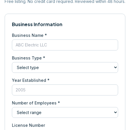
Free listing. No credit card required. Reviewed within 48 hours.
Business Information
Business Name *
Business Type *
Year Established *
Number of Employees *
License Number