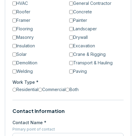
HVAC
General Contractor
Roofer
Concrete
Framer
Painter
Flooring
Landscaper
Masonry
Drywall
Insulation
Excavation
Solar
Crane & Rigging
Demolition
Transport & Hauling
Welding
Paving
Work Type *
Residential
Commercial
Both
Contact Information
Contact Name *
Primary point of contact