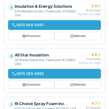
Insulation & Energy Solutions
star
5.0
5
16
reviews
579 Weeden St unit 1, Pawtucket, RI 02860,
Reviews via Google
USA
phone
(401) 854-5997
map
open_in_new
Directions
Website
All Star Insulation
star
4.8
6
71
reviews
20 Rhode Island Ave, Pawtucket, RI 02860,
Reviews via Google
USA
phone
(401) 383-5963
map
open_in_new
Directions
Website
RI Choice Spray Foam Inc.
star
4.7
7
31
reviews
6222 Flat River Rd, Coventry, RI 02827, USA