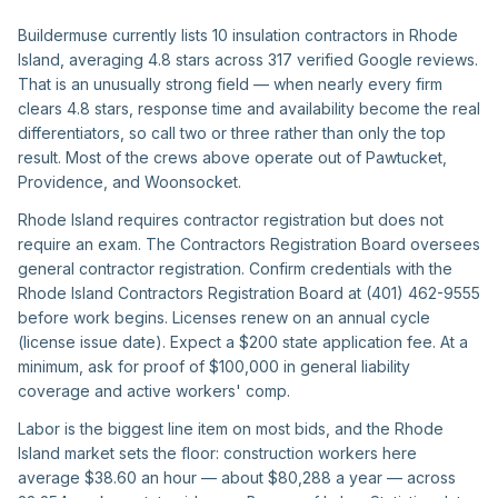
Buildermuse currently lists 10 insulation contractors in Rhode
Island, averaging 4.8 stars across 317 verified Google reviews.
That is an unusually strong field — when nearly every firm
clears 4.8 stars, response time and availability become the real
differentiators, so call two or three rather than only the top
result. Most of the crews above operate out of Pawtucket,
Providence, and Woonsocket.
Rhode Island requires contractor registration but does not
require an exam. The Contractors Registration Board oversees
general contractor registration. Confirm credentials with the
Rhode Island Contractors Registration Board at (401) 462-9555
before work begins. Licenses renew on an annual cycle
(license issue date). Expect a $200 state application fee. At a
minimum, ask for proof of $100,000 in general liability
coverage and active workers' comp.
Labor is the biggest line item on most bids, and the Rhode
Island market sets the floor: construction workers here
average $38.60 an hour — about $80,288 a year — across