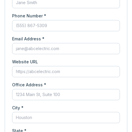
Phone Number *
Email Address *
Website URL
Office Address *
City *
State *