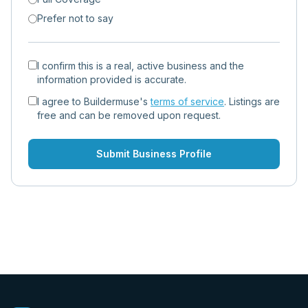
Prefer not to say
I confirm this is a real, active business and the
information provided is accurate.
I agree to Buildermuse's
terms of service
. Listings are
free and can be removed upon request.
Submit Business Profile