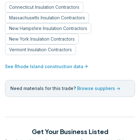
Connecticut
Insulation Contractors
Massachusetts
Insulation Contractors
New Hampshire
Insulation Contractors
New York
Insulation Contractors
Vermont
Insulation Contractors
arrow_forward
See
Rhode Island
construction data
Need materials for this trade?
Browse suppliers →
Get Your Business Listed