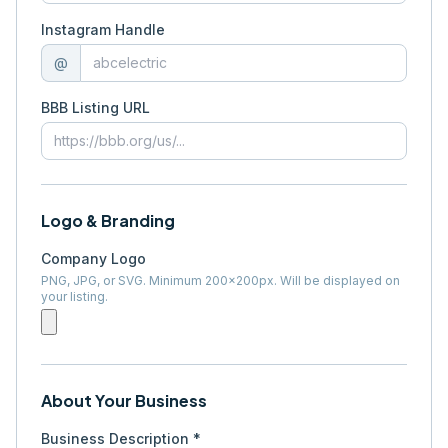
Instagram Handle
@
BBB Listing URL
Logo & Branding
Company Logo
PNG, JPG, or SVG. Minimum 200×200px. Will be displayed on
your listing.
About Your Business
Business Description *