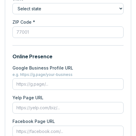
ZIP Code *
Online Presence
Google Business Profile URL
e.g. https://g.page/your-business
Yelp Page URL
Facebook Page URL