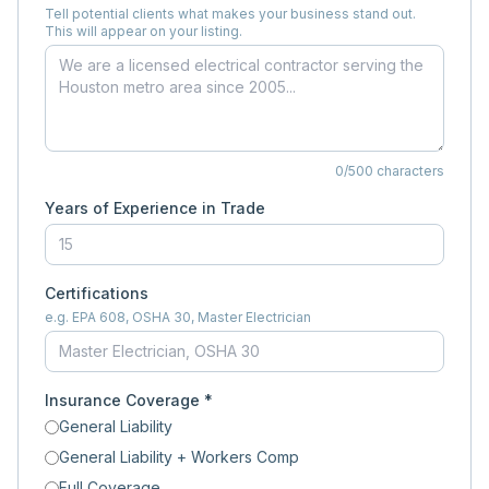
Tell potential clients what makes your business stand out.
This will appear on your listing.
0
/500 characters
Years of Experience in Trade
Certifications
e.g. EPA 608, OSHA 30, Master Electrician
Insurance Coverage *
General Liability
General Liability + Workers Comp
Full Coverage