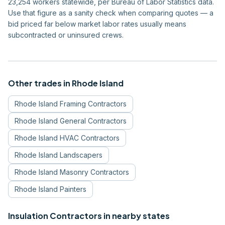
23,254 workers statewide, per Bureau of Labor Statistics data.
Use that figure as a sanity check when comparing quotes — a
bid priced far below market labor rates usually means
subcontracted or uninsured crews.
Other trades in
Rhode Island
Rhode Island
Framing Contractors
Rhode Island
General Contractors
Rhode Island
HVAC Contractors
Rhode Island
Landscapers
Rhode Island
Masonry Contractors
Rhode Island
Painters
Insulation Contractors
in nearby states