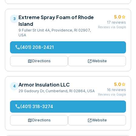
Extreme Spray Foam of Rhode
star
5.0
3
17
reviews
Island
Reviews via Google
9 Fuller St Unit 4A, Providence, RI 02907,
USA
phone
(401) 208-2421
map
open_in_new
Directions
Website
Armor Insulation LLC
star
5.0
4
16
reviews
29 Gadoury Dr, Cumberland, RI 02864, USA
Reviews via Google
phone
(401) 318-3274
map
open_in_new
Directions
Website