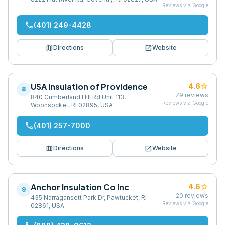
Reviews via Google
phone
(401) 249-4428
map
open_in_new
Directions
Website
USA Insulation of Providence
star
4.6
8
79
reviews
840 Cumberland Hill Rd Unit 113,
Reviews via Google
Woonsocket, RI 02895, USA
phone
(401) 257-7000
map
open_in_new
Directions
Website
Anchor Insulation Co Inc
star
4.6
9
20
reviews
435 Narragansett Park Dr, Pawtucket, RI
Reviews via Google
02861, USA