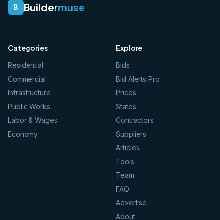
Builder
muse
B
Categories
Explore
Residential
Bids
Commercial
Bid Alerts Pro
Infrastructure
Prices
Public Works
States
Labor & Wages
Contractors
Economy
Suppliers
Articles
Tools
Team
FAQ
Advertise
About