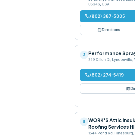
05346, USA
phone
(802) 387-5005
map
Directions
Performance Spra
3
229 Dillon Dr, Lyndonville
phone
(802) 274-5419
map
Di
WORK'S Attic Insul
5
Roofing Services H
1544 Pond Rd, Hinesburg,