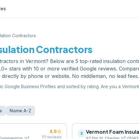
les
lation Contractors
sulation Contractors
tractors
in
Vermont
? Below are
5
top-rated
insulation cont
0+ stars with 10 or more verified Google reviews. Compare
 directly by phone or website. No middleman, no lead fees.
ic Google Business Profiles and sorted by rating. Are you a
Vermont
s
Name A-Z
star
Vermont Foam Insula
4.9
2
111
reviews
t Dummerston, VT
97 Elm St, Chester, VT 05143