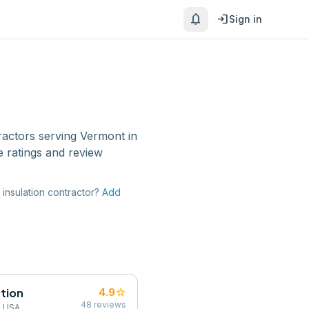
notifications
login
Sign in
ractors
serving
Vermont
in
 ratings and review
insulation contractor
?
Add
tion
star
4.9
48
reviews
, USA