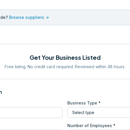
ade?
Browse suppliers →
Get Your Business Listed
Free listing. No credit card required. Reviewed within 48 hours.
n
Business Type *
Number of Employees *