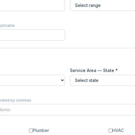
pplicable
Service Area — State *
eparated by commas
Plumber
HVAC