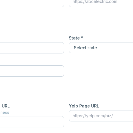
State *
e URL
Yelp Page URL
siness