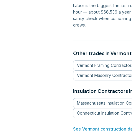
Labor is the biggest line item
hour — about $68,536 a year —
sanity check when comparing 
crews.
Other trades in
Vermont
Vermont
Framing Contractor
Vermont
Masonry Contracto
Insulation Contractors
i
Massachusetts
Insulation Co
Connecticut
Insulation Contr
See
Vermont
construction d