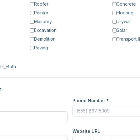
Roofer
Concrete
Painter
Flooring
Masonry
Drywall
Excavation
Solar
Demolition
Transport &
Paving
al
Both
n
Phone Number *
Website URL