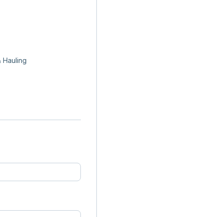
 Hauling