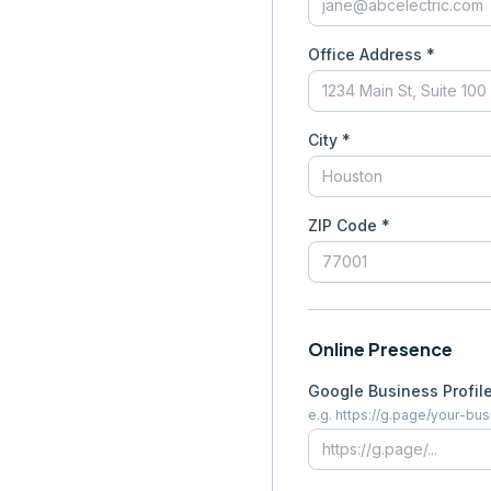
Office Address *
City *
ZIP Code *
Online Presence
Google Business Profil
e.g. https://g.page/your-bu