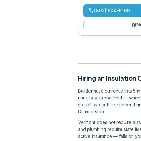
phone
(802) 204-5169
map
Di
Hiring
an
Insulation 
Buildermuse currently lists 5 
unusually strong field — when 
so call two or three rather th
Dummerston.
Vermont does not require a sta
and plumbing require state lic
active insurance — falls on you