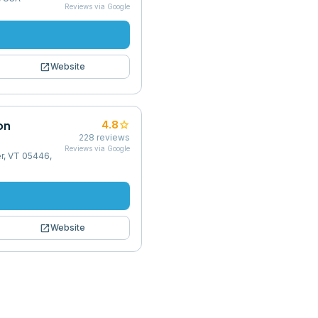
Reviews via Google
open_in_new
Website
on
star
4.8
228
reviews
Reviews via Google
r, VT 05446,
open_in_new
Website