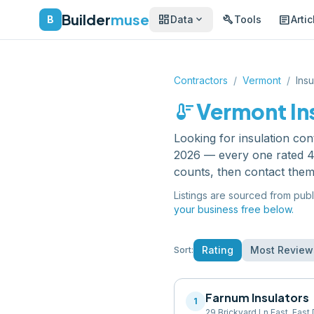
Builder
muse
dashboard
build
article
expand_more
B
Data
Tools
Artic
Contractors
/
Vermont
/
Insu
thermostat
Vermont
In
Looking for
insulation con
2026 — every one rated 4.
counts, then contact them
Listings are sourced from publ
your business free below.
Rating
Most Review
Sort:
Farnum Insulators
1
29 Brickyard Ln East, Eas