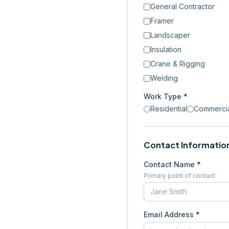
General Contractor
Framer
Landscaper
Insulation
Crane & Rigging
Welding
Work Type *
Residential
Commerci
Contact Informatio
Contact Name *
Primary point of contact
Email Address *