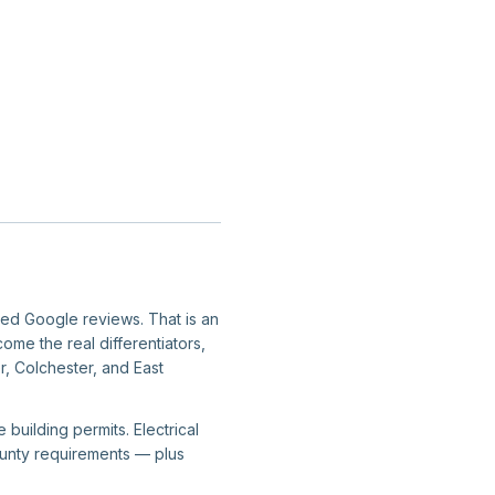
fied Google reviews. That is an
ome the real differentiators,
r, Colchester, and East
building permits. Electrical
county requirements — plus