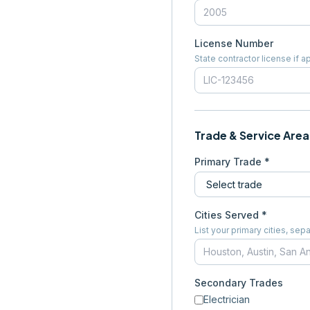
License Number
State contractor license if a
Trade & Service Area
Primary Trade *
Cities Served *
List your primary cities, s
Secondary Trades
Electrician