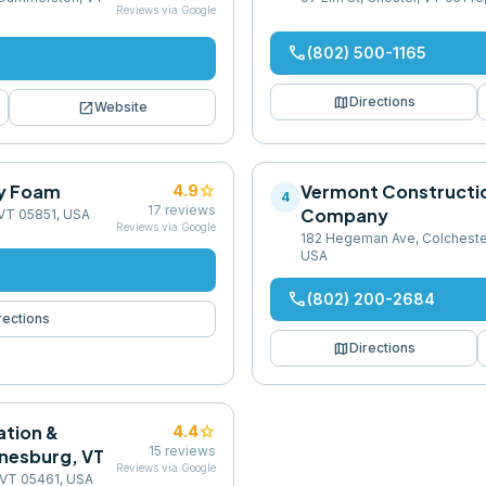
Reviews via Google
phone
(802) 500-1165
map
Directions
open_in_new
Website
y Foam
star
Vermont Constructi
4.9
4
17
reviews
Company
, VT 05851, USA
Reviews via Google
182 Hegeman Ave, Colcheste
USA
phone
(802) 200-2684
rections
map
Directions
ation &
star
4.4
15
reviews
inesburg, VT
Reviews via Google
 VT 05461, USA