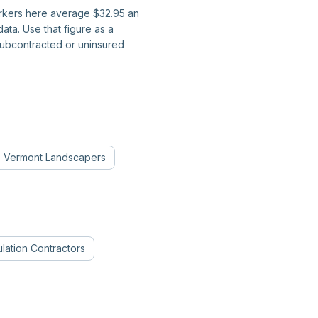
workers here average $32.95 an
ta. Use that figure as a
subcontracted or uninsured
Vermont
Landscapers
ulation Contractors