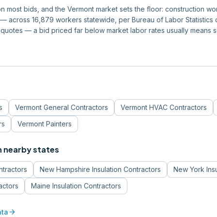
 on most bids, and the Vermont market sets the floor: construction 
 across 16,879 workers statewide, per Bureau of Labor Statistics da
quotes — a bid priced far below market labor rates usually means 
s
Vermont
General Contractors
Vermont
HVAC Contractors
rs
Vermont
Painters
n nearby states
ntractors
New Hampshire
Insulation Contractors
New York
Ins
actors
Maine
Insulation Contractors
arrow_forward
ata