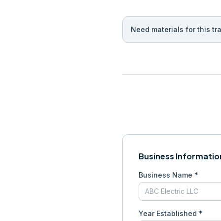
Need materials for this tr
Business Informatio
Business Name *
Year Established *