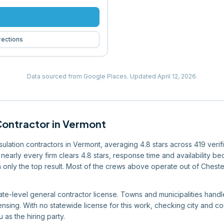
rections
Data sourced from Google Places.
Updated
April 12, 2026
.
Contractor
in
Vermont
insulation contractors in Vermont, averaging 4.8 stars across 419 veri
nearly every firm clears 4.8 stars, response time and availability bec
an only the top result. Most of the crews above operate out of Cheste
te-level general contractor license. Towns and municipalities handle 
ensing. With no statewide license for this work, checking city and 
 as the hiring party.