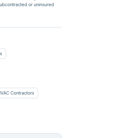
subcontracted or uninsured
s
VAC Contractors