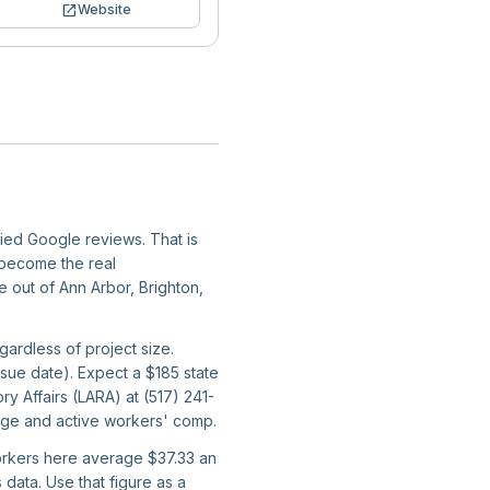
open_in_new
Website
fied Google reviews. That is
y become the real
e out of Ann Arbor, Brighton,
egardless of project size.
sue date). Expect a $185 state
ry Affairs (LARA) at (517) 241-
rage and active workers' comp.
workers here average $37.33 an
data. Use that figure as a