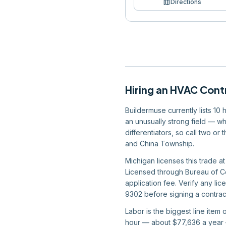
map
Directions
Hiring
an
HVAC Cont
Buildermuse currently lists 10
an unusually strong field — wh
differentiators, so call two or
and China Township.
Michigan licenses this trade at
Licensed through Bureau of Co
application fee. Verify any li
9302 before signing a contract
Labor is the biggest line item
hour — about $77,636 a year —