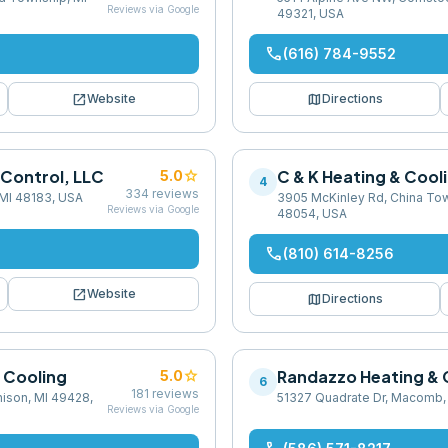
Reviews via Google
49321, USA
phone
(616) 784-9552
open_in_new
map
Website
Directions
 Control, LLC
star
C & K Heating & Cool
5.0
4
334
reviews
 MI 48183, USA
3905 McKinley Rd, China Tow
Reviews via Google
48054, USA
phone
(810) 614-8256
open_in_new
Website
map
Directions
 Cooling
star
Randazzo Heating & 
5.0
6
181
reviews
nison, MI 49428,
51327 Quadrate Dr, Macomb,
Reviews via Google