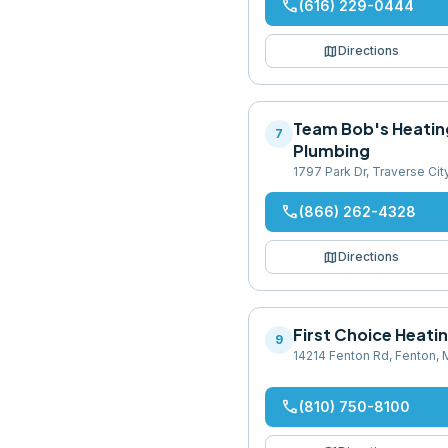
phone
(616) 229-0444
map
Directions
Team Bob's Heatin
7
Plumbing
1797 Park Dr, Traverse Ci
phone
(866) 262-4328
map
Directions
First Choice Heati
9
14214 Fenton Rd, Fenton,
phone
(810) 750-8100