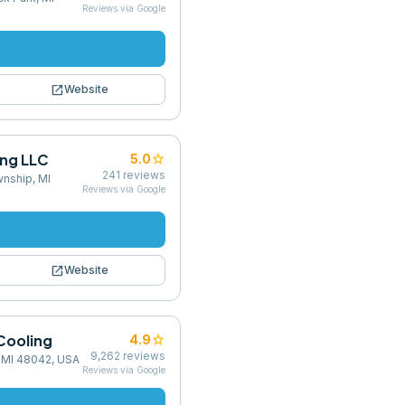
Reviews via Google
open_in_new
Website
ing LLC
star
5.0
241
reviews
nship, MI
Reviews via Google
open_in_new
Website
Cooling
star
4.9
9,262
reviews
 MI 48042, USA
Reviews via Google