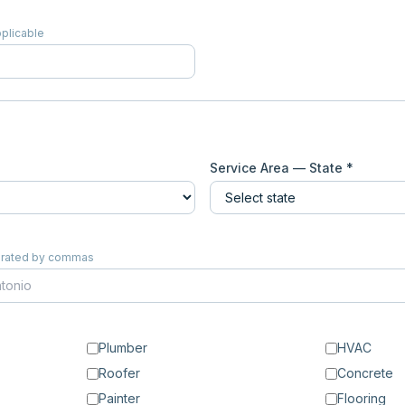
pplicable
Service Area — State *
eparated by commas
Plumber
HVAC
Roofer
Concrete
Painter
Flooring