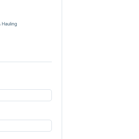
 Hauling