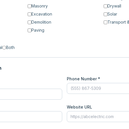
Masonry
Drywall
Excavation
Solar
Demolition
Transport &
Paving
al
Both
n
Phone Number *
Website URL