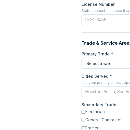
License Number
State contractor license if a
Trade & Service Area
Primary Trade *
Cities Served *
List your primary cities, s
Secondary Trades
Electrician
General Contractor
Framer