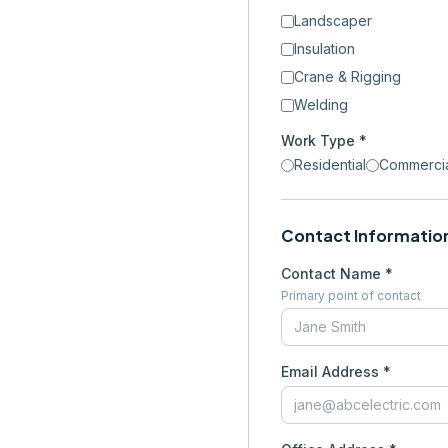
Landscaper
Insulation
Crane & Rigging
Welding
Work Type *
Residential
Commerci
Contact Informatio
Contact Name *
Primary point of contact
Email Address *