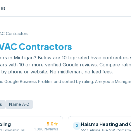
les
AC Contractors
VAC Contractors
ors
in
Michigan
? Below are
10
top-rated
hvac contractors
ars with 10 or more verified Google reviews. Compare rati
y by phone or website. No middleman, no lead fees.
ic Google Business Profiles and sorted by rating. Are you a
Michiga
s
Name A-Z
oling
star
Haisma Heating and 
5.0
2
1,096
reviews
rd Township, MI
5514 Alpine Ave NW, Comstoc