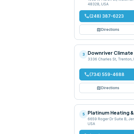
48328, USA
phone
(248) 387-6223
map
Directions
Downriver Climate
3
3336 Charles St, Trenton,
phone
(734) 559-4688
map
Directions
Platinum Heating &
5
6659 Roger Dr Suite B, Je
USA