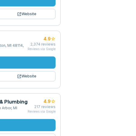
open_in_new
Website
star
4.9
2,374
reviews
on, MI 48114,
Reviews via Google
open_in_new
Website
 & Plumbing
star
4.9
217
reviews
 Arbor, MI
Reviews via Google