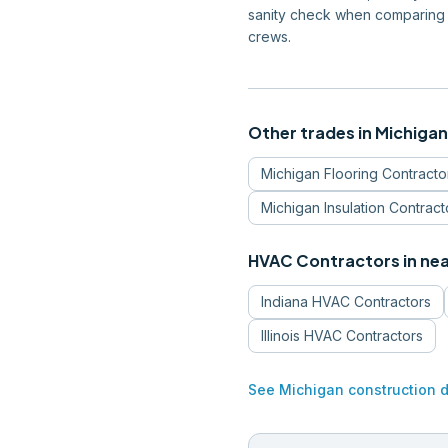
sanity check when comparing 
crews.
Other trades in
Michigan
Michigan
Flooring Contracto
Michigan
Insulation Contract
HVAC Contractors
in ne
Indiana
HVAC Contractors
Illinois
HVAC Contractors
See
Michigan
construction 