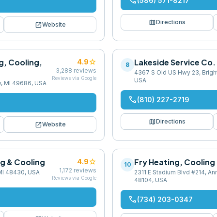
phone
(586) 571-8217
map
Directions
open_in_new
Website
g, Cooling,
star
Lakeside Service Co.
4.9
8
3,288
reviews
4367 S Old US Hwy 23, Bright
Reviews via Google
USA
ty, MI 49686, USA
phone
(810) 227-2719
map
Directions
open_in_new
Website
ng & Cooling
star
Fry Heating, Cooling
4.9
10
1,172
reviews
 MI 48430, USA
2311 E Stadium Blvd #214, Ann
Reviews via Google
48104, USA
phone
(734) 203-0347