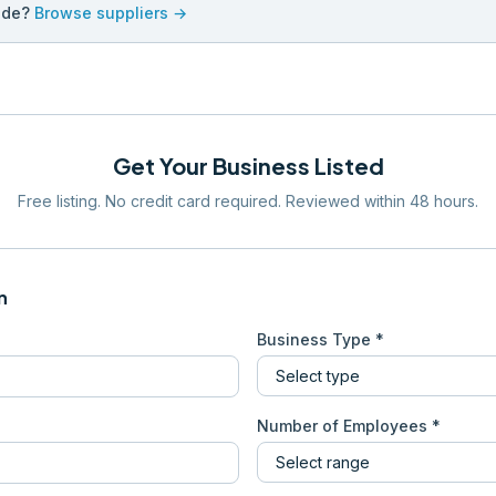
ade?
Browse suppliers →
Get Your Business Listed
Free listing. No credit card required. Reviewed within 48 hours.
n
Business Type *
Number of Employees *