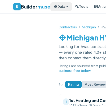
Builder
muse
dashboard
build
article
expand_more
B
Data
Tools
Artic
Contractors
/
Michigan
/
HV
ac_unit
Michigan
H
Looking for
hvac contract
— every one rated 4.0+ st
then contact them directl
Listings are sourced from publ
business free below.
Rating
Most Review
Sort:
1st Heating and Co
1
1032 W Huron St, Waterfo