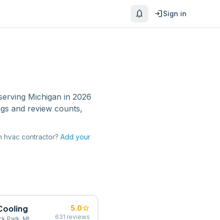
notifications
login
Sign in
serving
Michigan
in 2026
ngs and review counts,
n
hvac contractor
?
Add your
Cooling
star
5.0
631
reviews
k Park, MI