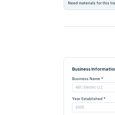
Need materials for this tr
Business Informatio
Business Name *
Year Established *