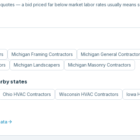
quotes — a bid priced far below market labor rates usually means 
rs
Michigan
Framing Contractors
Michigan
General Contractor
ors
Michigan
Landscapers
Michigan
Masonry Contractors
arby states
Ohio
HVAC Contractors
Wisconsin
HVAC Contractors
Iowa
H
arrow_forward
data