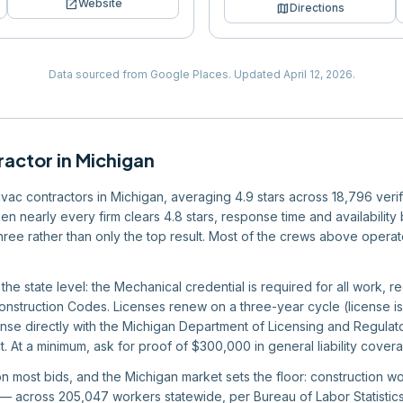
open_in_new
Website
map
Directions
Data sourced from Google Places.
Updated
April 12, 2026
.
ractor
in
Michigan
 hvac contractors in Michigan, averaging 4.9 stars across 18,796 veri
en nearly every firm clears 4.8 stars, response time and availabilit
 three rather than only the top result. Most of the crews above operat
 the state level: the Mechanical credential is required for all work, r
nstruction Codes. Licenses renew on a three-year cycle (license is
cense directly with the Michigan Department of Licensing and Regulato
. At a minimum, ask for proof of $300,000 in general liability cove
 on most bids, and the Michigan market sets the floor: construction 
 across 205,047 workers statewide, per Bureau of Labor Statistics 