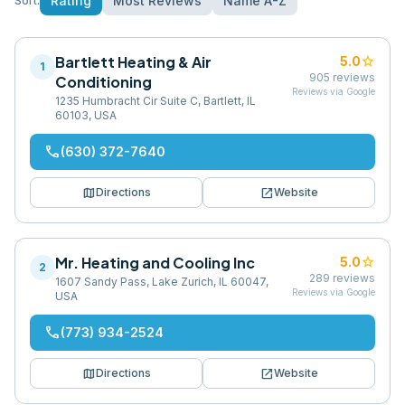
Rating
Most Reviews
Name A-Z
Sort:
Bartlett Heating & Air
star
5.0
1
905
reviews
Conditioning
Reviews via Google
1235 Humbracht Cir Suite C, Bartlett, IL
60103, USA
phone
(630) 372-7640
map
open_in_new
Directions
Website
Mr. Heating and Cooling Inc
star
5.0
2
289
reviews
1607 Sandy Pass, Lake Zurich, IL 60047,
Reviews via Google
USA
phone
(773) 934-2524
map
open_in_new
Directions
Website