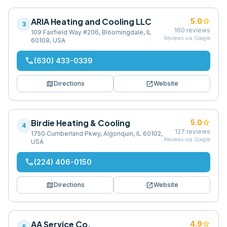
ARIA Heating and Cooling LLC
star
5.0
3
160
reviews
109 Fairfield Way #206, Bloomingdale, IL
Reviews via Google
60108, USA
phone
(630) 433-0339
map
open_in_new
Directions
Website
Birdie Heating & Cooling
star
5.0
4
127
reviews
1750 Cumberland Pkwy, Algonquin, IL 60102,
Reviews via Google
USA
phone
(224) 406-0150
map
open_in_new
Directions
Website
AA Service Co.
star
4.9
5