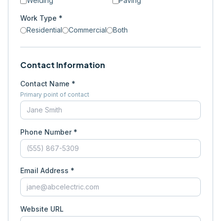
Welding
Paving
Work Type *
Residential
Commercial
Both
Contact Information
Contact Name *
Primary point of contact
Phone Number *
Email Address *
Website URL