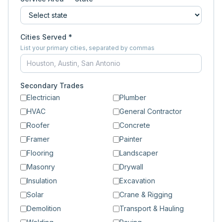
Cities Served *
List your primary cities, separated by commas
Secondary Trades
Electrician
Plumber
HVAC
General Contractor
Roofer
Concrete
Framer
Painter
Flooring
Landscaper
Masonry
Drywall
Insulation
Excavation
Solar
Crane & Rigging
Demolition
Transport & Hauling