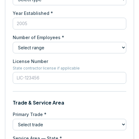
Year Established *
Number of Employees *
License Number
State contractor license if applicable
Trade & Service Area
Primary Trade *
Service Area — State *