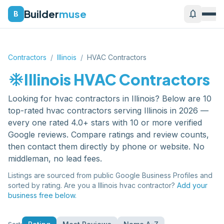
Builder
muse
notifications
B
Contractors
/
Illinois
/
HVAC Contractors
ac_unit
Illinois
HVAC Contractors
Looking for
hvac contractors
in
Illinois
? Below are
10
top-rated
hvac contractors
serving
Illinois
in 2026 —
every one rated 4.0+ stars with 10 or more verified
Google reviews. Compare ratings and review counts,
then contact them directly by phone or website. No
middleman, no lead fees.
Listings are sourced from public Google Business Profiles and
sorted by rating. Are you a
Illinois
hvac contractor
?
Add your
business free below.