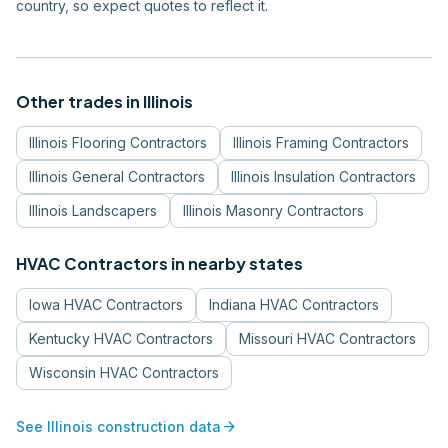
country, so expect quotes to reflect it.
Other trades in
Illinois
Illinois
Flooring Contractors
Illinois
Framing Contractors
Illinois
General Contractors
Illinois
Insulation Contractors
Illinois
Landscapers
Illinois
Masonry Contractors
HVAC Contractors
in nearby states
Iowa
HVAC Contractors
Indiana
HVAC Contractors
Kentucky
HVAC Contractors
Missouri
HVAC Contractors
Wisconsin
HVAC Contractors
arrow_forward
See
Illinois
construction data