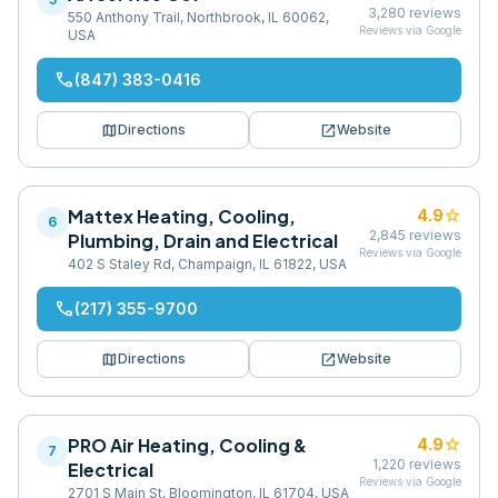
3,280
reviews
550 Anthony Trail, Northbrook, IL 60062,
Reviews via Google
USA
phone
(847) 383-0416
map
open_in_new
Directions
Website
Mattex Heating, Cooling,
star
4.9
6
2,845
reviews
Plumbing, Drain and Electrical
Reviews via Google
402 S Staley Rd, Champaign, IL 61822, USA
phone
(217) 355-9700
map
open_in_new
Directions
Website
PRO Air Heating, Cooling &
star
4.9
7
1,220
reviews
Electrical
Reviews via Google
2701 S Main St, Bloomington, IL 61704, USA