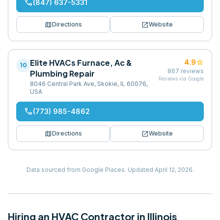
phone
(847) 637-5331
map
open_in_new
Directions
Website
Elite HVACs Furnace, Ac &
star
4.9
10
867
reviews
Plumbing Repair
Reviews via Google
8046 Central Park Ave, Skokie, IL 60076,
USA
phone
(773) 985-4862
map
open_in_new
Directions
Website
Data sourced from Google Places.
Updated
April 12, 2026
.
Hiring
an
HVAC Contractor
in
Illinois