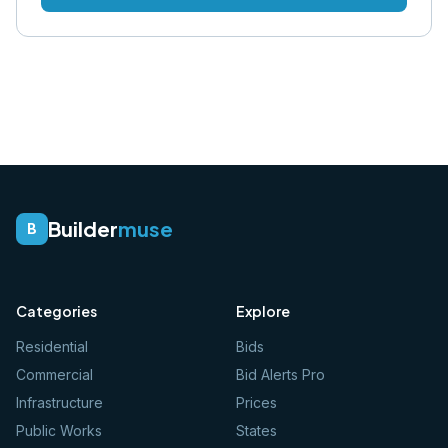
Builder
muse
B
Categories
Explore
Residential
Bids
Commercial
Bid Alerts Pro
Infrastructure
Prices
Public Works
States