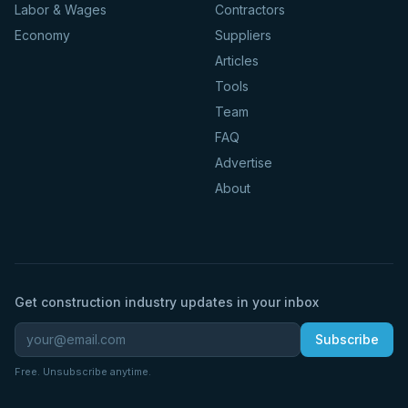
Labor & Wages
Contractors
Economy
Suppliers
Articles
Tools
Team
FAQ
Advertise
About
Get construction industry updates in your inbox
Subscribe
Free. Unsubscribe anytime.