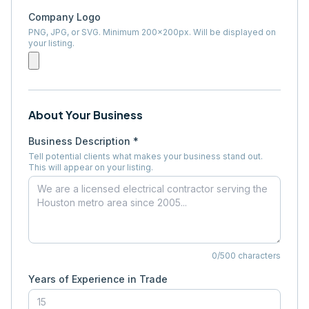
Company Logo
PNG, JPG, or SVG. Minimum 200×200px. Will be displayed on
your listing.
About Your Business
Business Description *
Tell potential clients what makes your business stand out.
This will appear on your listing.
0
/500 characters
Years of Experience in Trade