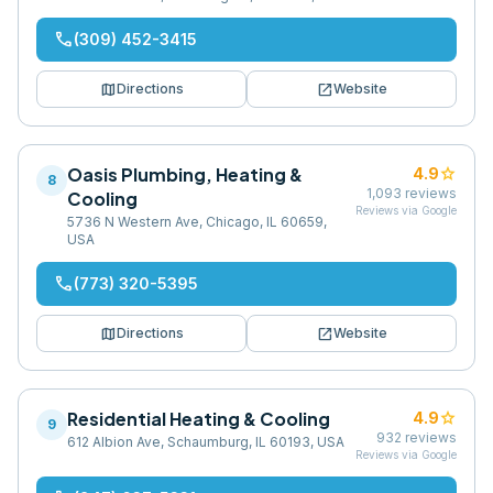
phone
(309) 452-3415
map
open_in_new
Directions
Website
Oasis Plumbing, Heating &
star
4.9
8
1,093
reviews
Cooling
Reviews via Google
5736 N Western Ave, Chicago, IL 60659,
USA
phone
(773) 320-5395
map
open_in_new
Directions
Website
Residential Heating & Cooling
star
4.9
9
932
reviews
612 Albion Ave, Schaumburg, IL 60193, USA
Reviews via Google