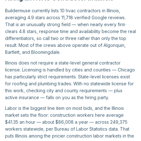
Buildermuse currently lists 10 hvac contractors in Illinois,
averaging 4.9 stars across 11,718 verified Google reviews.
That is an unusually strong field — when nearly every firm
clears 4.8 stars, response time and availability become the real
differentiators, so call two or three rather than only the top
result. Most of the crews above operate out of Algonquin,
Bartlett, and Bloomingdale.
Illinois does not require a state-level general contractor
license. Licensing is handled by cities and counties — Chicago
has particularly strict requirements. State-level licenses exist
for roofing and plumbing trades. With no statewide license for
this work, checking city and county requirements — plus
active insurance — falls on you as the hiring party.
Labor is the biggest line item on most bids, and the Illinois
market sets the floor: construction workers here average
$41.35 an hour — about $86,008 a year — across 249,375
workers statewide, per Bureau of Labor Statistics data. That
puts Illinois among the pricier construction labor markets in the