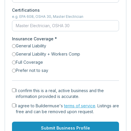
Certifications
e.g. EPA 608, OSHA 30, Master Electrician
Insurance Coverage *
General Liability
General Liability + Workers Comp
Full Coverage
Prefer not to say
I confirm this is a real, active business and the
information provided is accurate.
I agree to Buildermuse's
terms of service
. Listings are
free and can be removed upon request.
Submit Business Profile