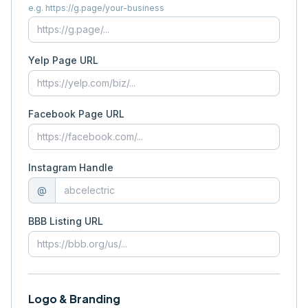
e.g. https://g.page/your-business
Yelp Page URL
Facebook Page URL
Instagram Handle
@
BBB Listing URL
Logo & Branding