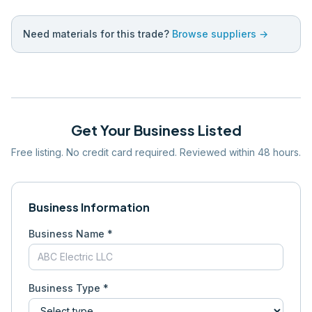
Need materials for this trade?
Browse suppliers →
Get Your Business Listed
Free listing. No credit card required. Reviewed within 48 hours.
Business Information
Business Name *
Business Type *