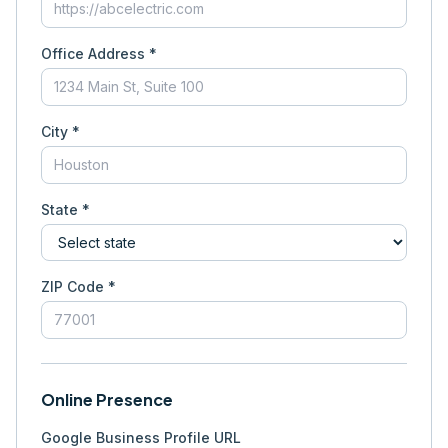
Office Address *
City *
State *
ZIP Code *
Online Presence
Google Business Profile URL