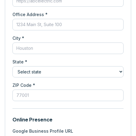
Office Address *
City *
State *
ZIP Code *
Online Presence
Google Business Profile URL