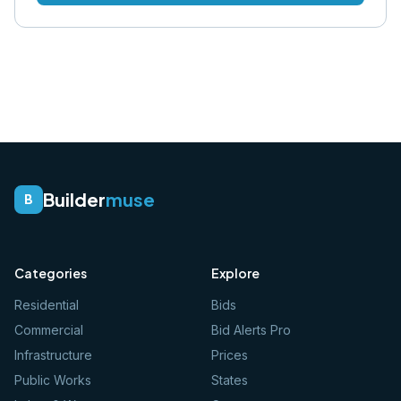
Builder
muse
B
Categories
Explore
Residential
Bids
Commercial
Bid Alerts Pro
Infrastructure
Prices
Public Works
States