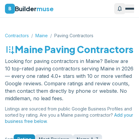
Builder
muse
notifications
B
Contractors
/
Maine
/
Paving Contractors
add_road
Maine
Paving Contractors
Looking for
paving contractors
in
Maine
? Below are
10
top-rated
paving contractors
serving
Maine
in 2026
— every one rated 4.0+ stars with 10 or more verified
Google reviews. Compare ratings and review counts,
then contact them directly by phone or website. No
middleman, no lead fees.
Listings are sourced from public Google Business Profiles and
sorted by rating. Are you a
Maine
paving contractor
?
Add your
business free below.