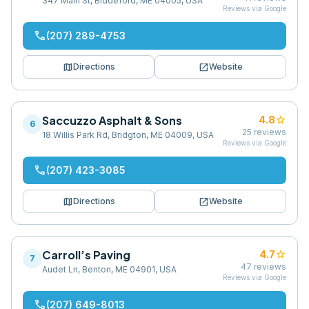
347 Main St, Biddeford, ME 04005, USA
Reviews via Google
phone
(207) 289-4753
map
open_in_new
Directions
Website
Saccuzzo Asphalt & Sons
star
4.8
6
25
reviews
18 Willis Park Rd, Bridgton, ME 04009, USA
Reviews via Google
phone
(207) 423-3085
map
open_in_new
Directions
Website
Carroll’s Paving
star
4.7
7
47
reviews
Audet Ln, Benton, ME 04901, USA
Reviews via Google
phone
(207) 649-8013