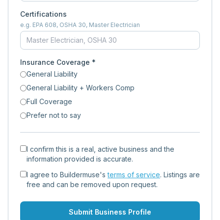
Certifications
e.g. EPA 608, OSHA 30, Master Electrician
Insurance Coverage *
General Liability
General Liability + Workers Comp
Full Coverage
Prefer not to say
I confirm this is a real, active business and the
information provided is accurate.
I agree to Buildermuse's
terms of service
. Listings are
free and can be removed upon request.
Submit Business Profile