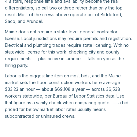
4.8 stars, response time and availability become the real
differentiators, so call two or three rather than only the top
result. Most of the crews above operate out of Biddeford,
Saco, and Arundel.
Maine does not require a state-level general contractor
license. Local jurisdictions may require permits and registration.
Electrical and plumbing trades require state licensing. With no
statewide license for this work, checking city and county
requirements — plus active insurance — falls on you as the
hiring party.
Labor is the biggest line item on most bids, and the Maine
market sets the floor: construction workers here average
$33.23 an hour — about $69,108 a year — across 36,538
workers statewide, per Bureau of Labor Statistics data. Use
that figure as a sanity check when comparing quotes — a bid
priced far below market labor rates usually means
subcontracted or uninsured crews.