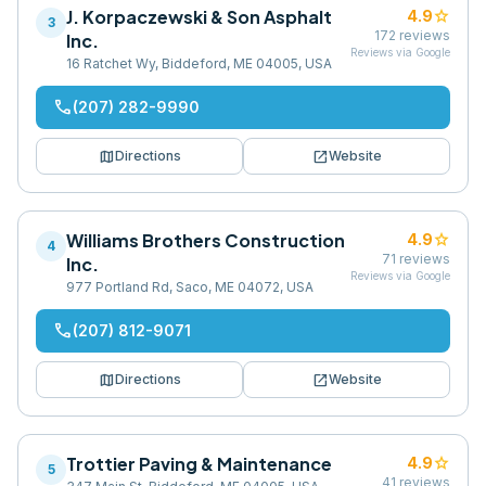
J. Korpaczewski & Son Asphalt
star
4.9
3
172
reviews
Inc.
Reviews via Google
16 Ratchet Wy, Biddeford, ME 04005, USA
phone
(207) 282-9990
map
open_in_new
Directions
Website
Williams Brothers Construction
star
4.9
4
71
reviews
Inc.
Reviews via Google
977 Portland Rd, Saco, ME 04072, USA
phone
(207) 812-9071
map
open_in_new
Directions
Website
Trottier Paving & Maintenance
star
4.9
5
41
reviews