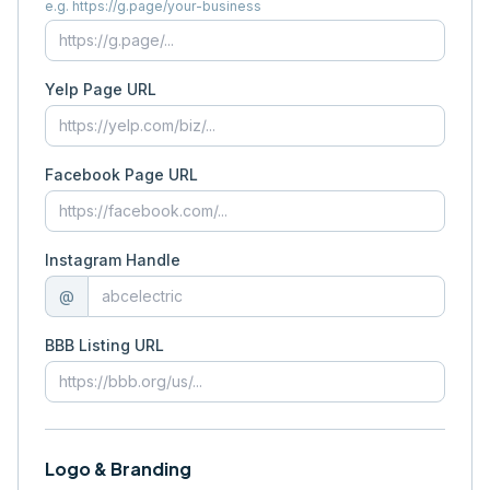
e.g. https://g.page/your-business
Yelp Page URL
Facebook Page URL
Instagram Handle
@
BBB Listing URL
Logo & Branding