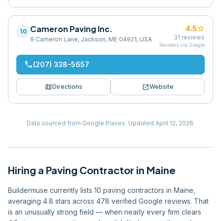
Cameron Paving Inc.
star
4.5
10
31
reviews
9 Cameron Lane, Jackson, ME 04921, USA
Reviews via Google
phone
(207) 338-5657
map
open_in_new
Directions
Website
Data sourced from Google Places.
Updated
April 12, 2026
.
Hiring
a
Paving Contractor
in
Maine
Buildermuse currently lists 10 paving contractors in Maine,
averaging 4.8 stars across 478 verified Google reviews. That
is an unusually strong field — when nearly every firm clears