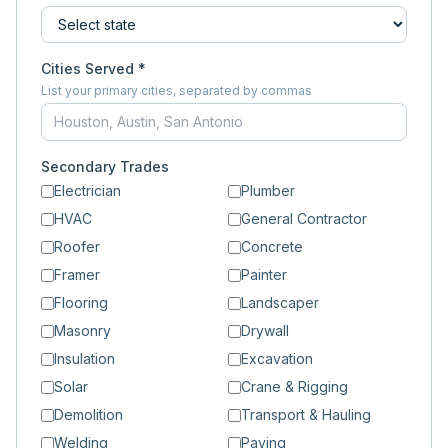
Cities Served *
List your primary cities, separated by commas
Secondary Trades
Electrician
Plumber
HVAC
General Contractor
Roofer
Concrete
Framer
Painter
Flooring
Landscaper
Masonry
Drywall
Insulation
Excavation
Solar
Crane & Rigging
Demolition
Transport & Hauling
Welding
Paving