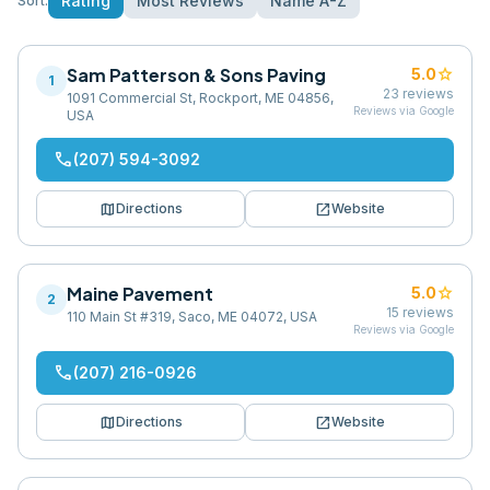
Rating
Most Reviews
Name A-Z
Sort:
Sam Patterson & Sons Paving
star
5.0
1
23
reviews
1091 Commercial St, Rockport, ME 04856,
Reviews via Google
USA
phone
(207) 594-3092
map
open_in_new
Directions
Website
Maine Pavement
star
5.0
2
15
reviews
110 Main St #319, Saco, ME 04072, USA
Reviews via Google
phone
(207) 216-0926
map
open_in_new
Directions
Website