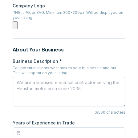
Company Logo
PNG, JPG, or SVG. Minimum 200×200px. Will be displayed on
your listing.
About Your Business
Business Description *
Tell potential clients what makes your business stand out.
This will appear on your listing.
0
/500 characters
Years of Experience in Trade