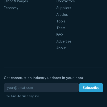
Labor & Wages
Contractors
Economy
Suppliers
Articles
Tools
Team
FAQ
Advertise
About
Get construction industry updates in your inbox
Subscribe
Free. Unsubscribe anytime.