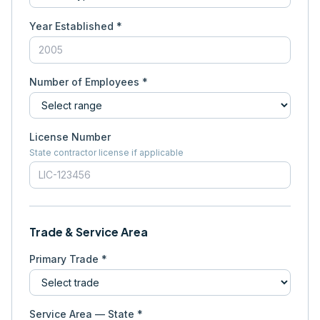
Year Established *
Number of Employees *
License Number
State contractor license if applicable
Trade & Service Area
Primary Trade *
Service Area — State *