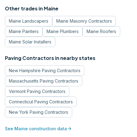
Other trades in
Maine
Maine
Landscapers
Maine
Masonry Contractors
Maine
Painters
Maine
Plumbers
Maine
Roofers
Maine
Solar Installers
Paving Contractors
in nearby states
New Hampshire
Paving Contractors
Massachusetts
Paving Contractors
Vermont
Paving Contractors
Connecticut
Paving Contractors
New York
Paving Contractors
arrow_forward
See
Maine
construction data