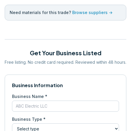
Need materials for this trade?
Browse suppliers →
Get Your Business Listed
Free listing. No credit card required. Reviewed within 48 hours.
Business Information
Business Name *
Business Type *