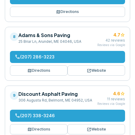
map
Directions
Adams & Sons Paving
star
4.7
8
42
reviews
25 Briar Ln, Arundel, ME 04046, USA
Reviews via Google
phone
(207) 286-3223
map
open_in_new
Directions
Website
Discount Asphalt Paving
star
4.6
9
11
reviews
306 Augusta Rd, Belmont, ME 04952, USA
Reviews via Google
phone
(207) 338-3246
map
open_in_new
Directions
Website