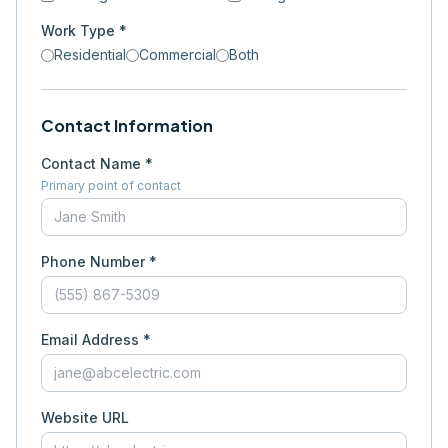
Work Type *
Residential
Commercial
Both
Contact Information
Contact Name *
Primary point of contact
Phone Number *
Email Address *
Website URL