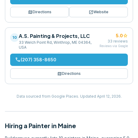
map
open_in_new
Directions
Website
A.S. Painting & Projects, LLC
star
5.0
10
33
reviews
33 Welch Point Rd, Winthrop, ME 04364,
Reviews via Google
USA
phone
(207) 358-8650
map
Directions
Data sourced from Google Places.
Updated
April 12, 2026
.
Hiring
a
Painter
in
Maine