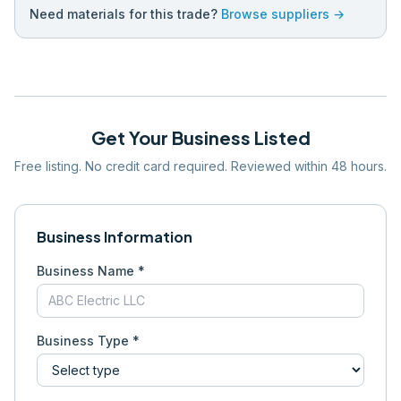
Need materials for this trade?
Browse suppliers →
Get Your Business Listed
Free listing. No credit card required. Reviewed within 48 hours.
Business Information
Business Name *
Business Type *