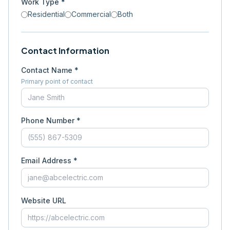
Work Type *
Residential
Commercial
Both
Contact Information
Contact Name *
Primary point of contact
Phone Number *
Email Address *
Website URL