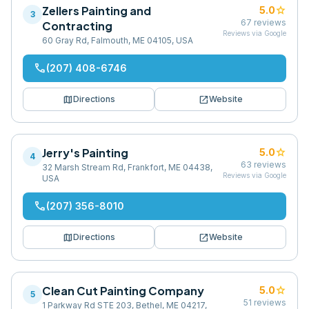
Zellers Painting and
star
5.0
3
67
reviews
Contracting
Reviews via Google
60 Gray Rd, Falmouth, ME 04105, USA
phone
(207) 408-6746
map
open_in_new
Directions
Website
Jerry's Painting
star
5.0
4
63
reviews
32 Marsh Stream Rd, Frankfort, ME 04438,
Reviews via Google
USA
phone
(207) 356-8010
map
open_in_new
Directions
Website
Clean Cut Painting Company
star
5.0
5
51
reviews
1 Parkway Rd STE 203, Bethel, ME 04217,