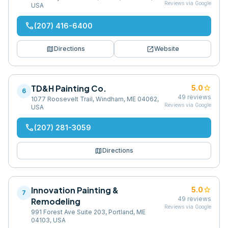
Reviews via Google
USA
phone
(207) 416-6400
map
open_in_new
Directions
Website
TD&H Painting Co.
star
5.0
6
49
reviews
1077 Roosevelt Trail, Windham, ME 04062,
Reviews via Google
USA
phone
(207) 281-3059
map
Directions
Innovation Painting &
star
5.0
7
49
reviews
Remodeling
Reviews via Google
991 Forest Ave Suite 203, Portland, ME
04103, USA