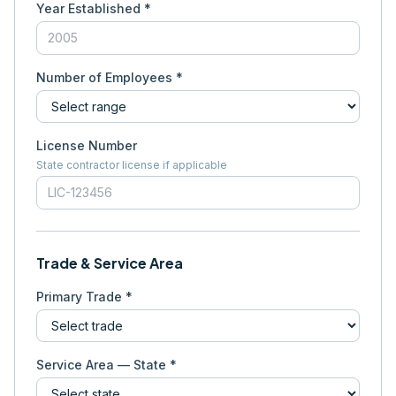
Year Established *
Number of Employees *
License Number
State contractor license if applicable
Trade & Service Area
Primary Trade *
Service Area — State *