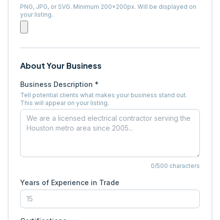
PNG, JPG, or SVG. Minimum 200×200px. Will be displayed on
your listing.
About Your Business
Business Description *
Tell potential clients what makes your business stand out.
This will appear on your listing.
0
/500 characters
Years of Experience in Trade