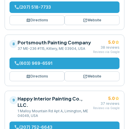
phone
(207) 518-7733
map
open_in_new
Directions
Website
Portsmouth Painting Company
star
5.0
8
38
reviews
37 ME-236 #115, Kittery, ME 03904, USA
Reviews via Google
phone
(603) 969-6591
map
open_in_new
Directions
Website
Happy Interior Painting Co.,
star
5.0
9
37
reviews
LLC.
Reviews via Google
1 Malloy Mountain Rd Apt A, Limington, ME
04049, USA
phone
(207) 752-6643