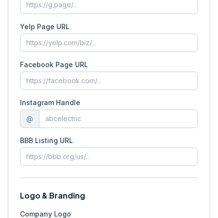
Yelp Page URL
Facebook Page URL
Instagram Handle
@
BBB Listing URL
Logo & Branding
Company Logo