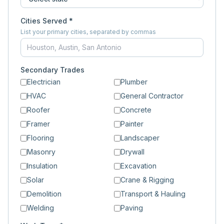
Cities Served *
List your primary cities, separated by commas
Secondary Trades
Electrician
Plumber
HVAC
General Contractor
Roofer
Concrete
Framer
Painter
Flooring
Landscaper
Masonry
Drywall
Insulation
Excavation
Solar
Crane & Rigging
Demolition
Transport & Hauling
Welding
Paving