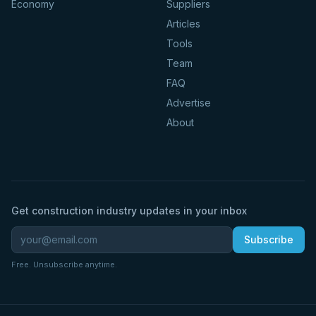
Economy
Suppliers
Articles
Tools
Team
FAQ
Advertise
About
Get construction industry updates in your inbox
Subscribe
Free. Unsubscribe anytime.