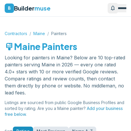
Builder
muse
notifications
B
Contractors
/
Maine
/
Painters
format_paint
Maine
Painters
Looking for
painters
in
Maine
? Below are
10
top-rated
painters
serving
Maine
in 2026 — every one rated
4.0+ stars with 10 or more verified Google reviews.
Compare ratings and review counts, then contact
them directly by phone or website. No middleman, no
lead fees.
Listings are sourced from public Google Business Profiles and
sorted by rating. Are you a
Maine
painter
?
Add your business
free below.