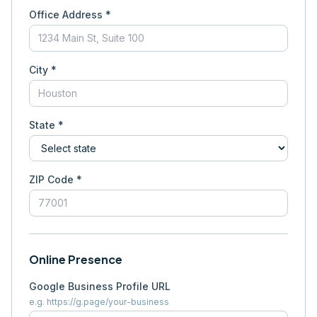
Office Address *
City *
State *
ZIP Code *
Online Presence
Google Business Profile URL
e.g. https://g.page/your-business