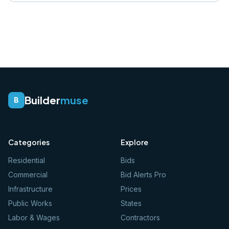
Builder
muse
B
Categories
Explore
Residential
Bids
Commercial
Bid Alerts Pro
Infrastructure
Prices
Public Works
States
Labor & Wages
Contractors