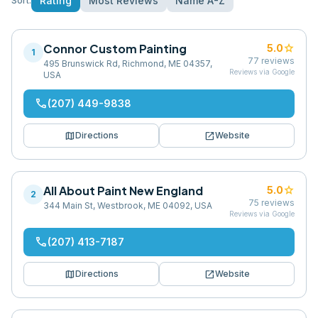
Rating
Most Reviews
Name A-Z
Sort:
Connor Custom Painting
star
5.0
1
77
reviews
495 Brunswick Rd, Richmond, ME 04357,
Reviews via Google
USA
phone
(207) 449-9838
map
open_in_new
Directions
Website
All About Paint New England
star
5.0
2
75
reviews
344 Main St, Westbrook, ME 04092, USA
Reviews via Google
phone
(207) 413-7187
map
open_in_new
Directions
Website