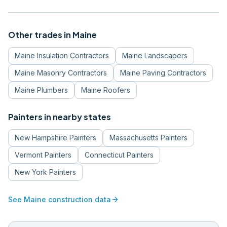
Other trades in
Maine
Maine
Insulation Contractors
Maine
Landscapers
Maine
Masonry Contractors
Maine
Paving Contractors
Maine
Plumbers
Maine
Roofers
Painters
in nearby states
New Hampshire
Painters
Massachusetts
Painters
Vermont
Painters
Connecticut
Painters
New York
Painters
arrow_forward
See
Maine
construction data