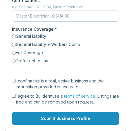
Certifications
e.g. EPA 608, OSHA 30, Master Electrician
Insurance Coverage *
General Liability
General Liability + Workers Comp
Full Coverage
Prefer not to say
I confirm this is a real, active business and the
information provided is accurate.
I agree to Buildermuse's
terms of service
. Listings are
free and can be removed upon request.
Submit Business Profile