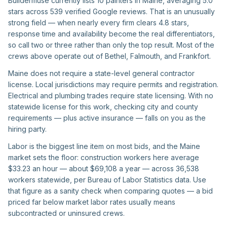
Buildermuse currently lists 10 painters in Maine, averaging 5.0
stars across 539 verified Google reviews. That is an unusually
strong field — when nearly every firm clears 4.8 stars,
response time and availability become the real differentiators,
so call two or three rather than only the top result. Most of the
crews above operate out of Bethel, Falmouth, and Frankfort.
Maine does not require a state-level general contractor
license. Local jurisdictions may require permits and registration.
Electrical and plumbing trades require state licensing. With no
statewide license for this work, checking city and county
requirements — plus active insurance — falls on you as the
hiring party.
Labor is the biggest line item on most bids, and the Maine
market sets the floor: construction workers here average
$33.23 an hour — about $69,108 a year — across 36,538
workers statewide, per Bureau of Labor Statistics data. Use
that figure as a sanity check when comparing quotes — a bid
priced far below market labor rates usually means
subcontracted or uninsured crews.