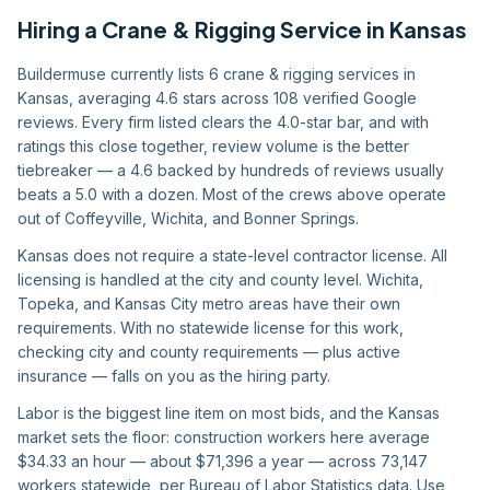
Hiring
a
Crane & Rigging Service
in
Kansas
Buildermuse currently lists 6 crane & rigging services in
Kansas, averaging 4.6 stars across 108 verified Google
reviews. Every firm listed clears the 4.0-star bar, and with
ratings this close together, review volume is the better
tiebreaker — a 4.6 backed by hundreds of reviews usually
beats a 5.0 with a dozen. Most of the crews above operate
out of Coffeyville, Wichita, and Bonner Springs.
Kansas does not require a state-level contractor license. All
licensing is handled at the city and county level. Wichita,
Topeka, and Kansas City metro areas have their own
requirements. With no statewide license for this work,
checking city and county requirements — plus active
insurance — falls on you as the hiring party.
Labor is the biggest line item on most bids, and the Kansas
market sets the floor: construction workers here average
$34.33 an hour — about $71,396 a year — across 73,147
workers statewide, per Bureau of Labor Statistics data. Use