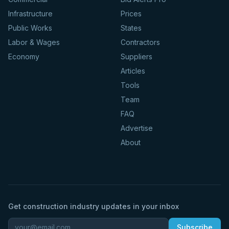
Infrastructure
Prices
Public Works
States
Labor & Wages
Contractors
Economy
Suppliers
Articles
Tools
Team
FAQ
Advertise
About
Get construction industry updates in your inbox
Subscribe