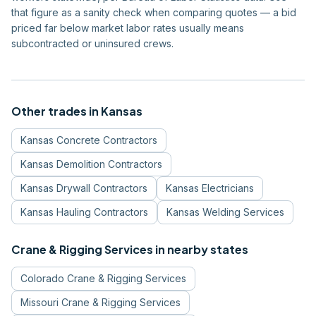
that figure as a sanity check when comparing quotes — a bid
priced far below market labor rates usually means
subcontracted or uninsured crews.
Other trades in
Kansas
Kansas
Concrete Contractors
Kansas
Demolition Contractors
Kansas
Drywall Contractors
Kansas
Electricians
Kansas
Hauling Contractors
Kansas
Welding Services
Crane & Rigging Services
in nearby states
Colorado
Crane & Rigging Services
Missouri
Crane & Rigging Services