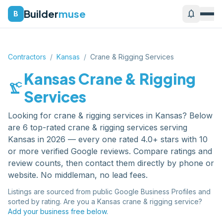
Builder
muse
notifications
B
Contractors
/
Kansas
/
Crane & Rigging Services
Kansas
Crane & Rigging
precision_manufacturing
Services
Looking for
crane & rigging services
in
Kansas
? Below
are
6
top-rated
crane & rigging services
serving
Kansas
in 2026 — every one rated 4.0+ stars with 10
or more verified Google reviews. Compare ratings and
review counts, then contact them directly by phone or
website. No middleman, no lead fees.
Listings are sourced from public Google Business Profiles and
sorted by rating. Are you a
Kansas
crane & rigging service
?
Add your business free below.