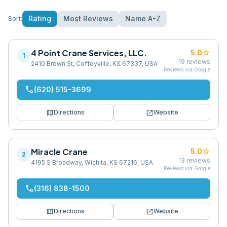
Rating
Most Reviews
Name A-Z
Sort:
4 Point Crane Services, LLC.
star
5.0
1
19
reviews
2410 Brown St, Coffeyville, KS 67337, USA
Reviews via Google
phone
(620) 515-3699
map
open_in_new
Directions
Website
Miracle Crane
star
5.0
2
13
reviews
4195 S Broadway, Wichita, KS 67216, USA
Reviews via Google
phone
(316) 838-1500
map
open_in_new
Directions
Website