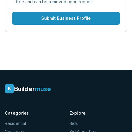
free and can be removed upon request.
Submit Business Profile
Builder
muse
B
Categories
Explore
Residential
Bids
Commercial
Bid Alerts Pro