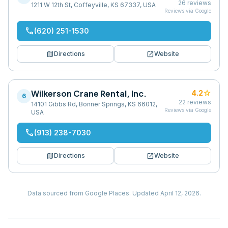
26
reviews
1211 W 12th St, Coffeyville, KS 67337, USA
Reviews via Google
phone
(620) 251-1530
map
open_in_new
Directions
Website
Wilkerson Crane Rental, Inc.
star
4.2
6
22
reviews
14101 Gibbs Rd, Bonner Springs, KS 66012,
Reviews via Google
USA
phone
(913) 238-7030
map
open_in_new
Directions
Website
Data sourced from Google Places.
Updated
April 12, 2026
.