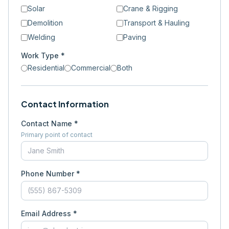
Solar
Crane & Rigging
Demolition
Transport & Hauling
Welding
Paving
Work Type *
Residential
Commercial
Both
Contact Information
Contact Name *
Primary point of contact
Phone Number *
Email Address *