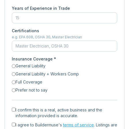
Years of Experience in Trade
Certifications
e.g. EPA 608, OSHA 30, Master Electrician
Insurance Coverage *
General Liability
General Liability + Workers Comp
Full Coverage
Prefer not to say
I confirm this is a real, active business and the
information provided is accurate.
I agree to Buildermuse's
terms of service
. Listings are