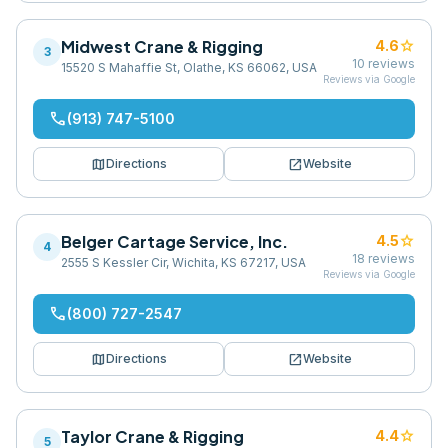
Midwest Crane & Rigging
star
4.6
3
10
reviews
15520 S Mahaffie St, Olathe, KS 66062, USA
Reviews via Google
phone
(913) 747-5100
map
open_in_new
Directions
Website
Belger Cartage Service, Inc.
star
4.5
4
18
reviews
2555 S Kessler Cir, Wichita, KS 67217, USA
Reviews via Google
phone
(800) 727-2547
map
open_in_new
Directions
Website
Taylor Crane & Rigging
star
4.4
5