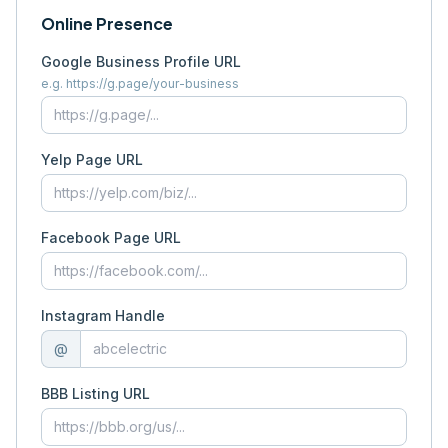
Online Presence
Google Business Profile URL
e.g. https://g.page/your-business
Yelp Page URL
Facebook Page URL
Instagram Handle
@
BBB Listing URL