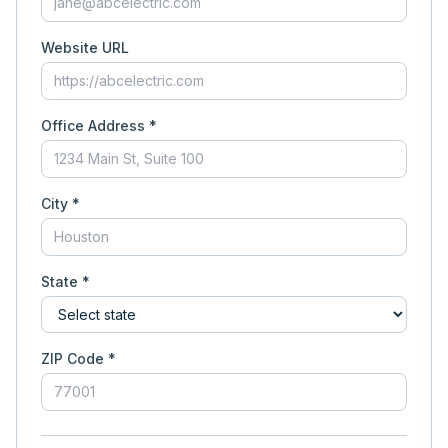
Website URL
Office Address *
City *
State *
ZIP Code *