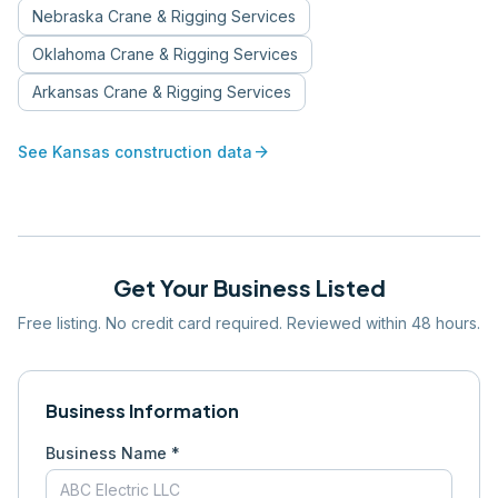
Nebraska
Crane & Rigging Services
Oklahoma
Crane & Rigging Services
Arkansas
Crane & Rigging Services
arrow_forward
See
Kansas
construction data
Get Your Business Listed
Free listing. No credit card required. Reviewed within 48 hours.
Business Information
Business Name *