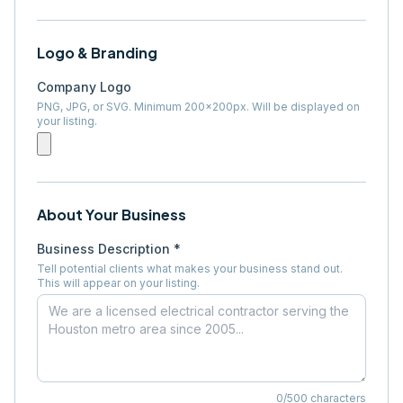
Logo & Branding
Company Logo
PNG, JPG, or SVG. Minimum 200×200px. Will be displayed on
your listing.
About Your Business
Business Description *
Tell potential clients what makes your business stand out.
This will appear on your listing.
0
/500 characters