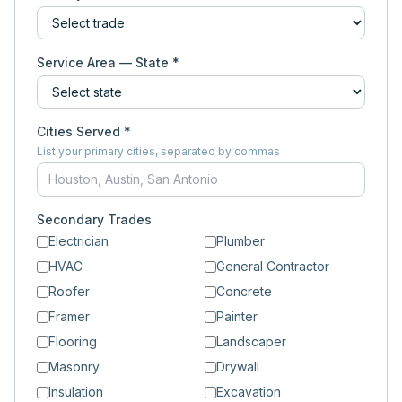
Service Area — State *
Cities Served *
List your primary cities, separated by commas
Secondary Trades
Electrician
Plumber
HVAC
General Contractor
Roofer
Concrete
Framer
Painter
Flooring
Landscaper
Masonry
Drywall
Insulation
Excavation