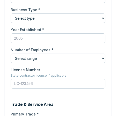
Business Type *
Year Established *
Number of Employees *
License Number
State contractor license if applicable
Trade & Service Area
Primary Trade *