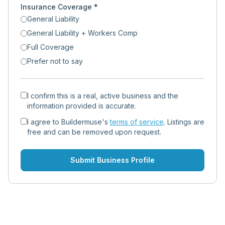
Insurance Coverage *
General Liability
General Liability + Workers Comp
Full Coverage
Prefer not to say
I confirm this is a real, active business and the
information provided is accurate.
I agree to Buildermuse's
terms of service
. Listings are
free and can be removed upon request.
Submit Business Profile