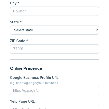
City *
State *
ZIP Code *
Online Presence
Google Business Profile URL
e.g. https://g.page/your-business
Yelp Page URL