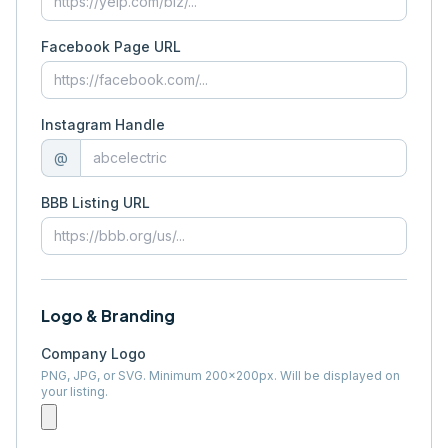
Facebook Page URL
Instagram Handle
@
BBB Listing URL
Logo & Branding
Company Logo
PNG, JPG, or SVG. Minimum 200×200px. Will be displayed on
your listing.