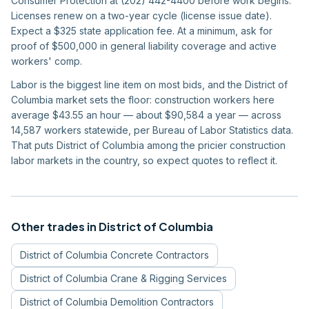
Consumer Protection at (202) 442-4400 before work begins.
Licenses renew on a two-year cycle (license issue date).
Expect a $325 state application fee. At a minimum, ask for
proof of $500,000 in general liability coverage and active
workers' comp.
Labor is the biggest line item on most bids, and the District of
Columbia market sets the floor: construction workers here
average $43.55 an hour — about $90,584 a year — across
14,587 workers statewide, per Bureau of Labor Statistics data.
That puts District of Columbia among the pricier construction
labor markets in the country, so expect quotes to reflect it.
Other trades in
District of Columbia
District of Columbia
Concrete Contractors
District of Columbia
Crane & Rigging Services
District of Columbia
Demolition Contractors