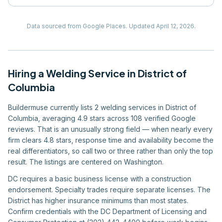
Data sourced from Google Places.
Updated
April 12, 2026
.
Hiring
a
Welding Service
in
District of
Columbia
Buildermuse currently lists 2 welding services in District of
Columbia, averaging 4.9 stars across 108 verified Google
reviews. That is an unusually strong field — when nearly every
firm clears 4.8 stars, response time and availability become the
real differentiators, so call two or three rather than only the top
result. The listings are centered on Washington.
DC requires a basic business license with a construction
endorsement. Specialty trades require separate licenses. The
District has higher insurance minimums than most states.
Confirm credentials with the DC Department of Licensing and