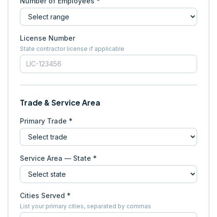
Number of Employees *
License Number
State contractor license if applicable
Trade & Service Area
Primary Trade *
Service Area — State *
Cities Served *
List your primary cities, separated by commas