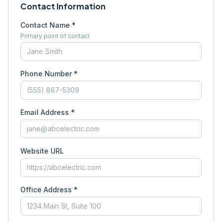
Contact Information
Contact Name *
Primary point of contact
Phone Number *
Email Address *
Website URL
Office Address *