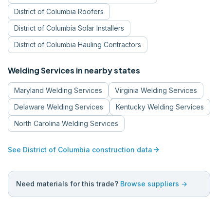
District of Columbia
Roofers
District of Columbia
Solar Installers
District of Columbia
Hauling Contractors
Welding Services
in nearby states
Maryland
Welding Services
Virginia
Welding Services
Delaware
Welding Services
Kentucky
Welding Services
North Carolina
Welding Services
arrow_forward
See
District of Columbia
construction data
Need materials for this trade?
Browse suppliers →