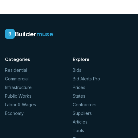
Builder
muse
B
Categories
Explore
Residential
Bids
Commercial
Bid Alerts Pro
Infrastructure
Prices
Public Works
States
Labor & Wages
Contractors
Economy
Suppliers
Articles
Tools