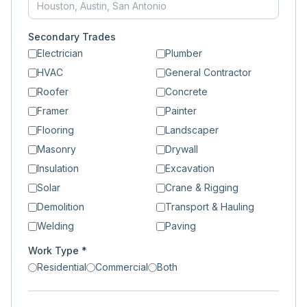
Secondary Trades
Electrician
Plumber
HVAC
General Contractor
Roofer
Concrete
Framer
Painter
Flooring
Landscaper
Masonry
Drywall
Insulation
Excavation
Solar
Crane & Rigging
Demolition
Transport & Hauling
Welding
Paving
Work Type *
Residential
Commercial
Both