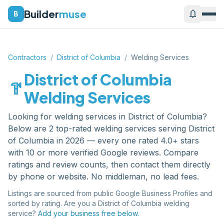
Builder
muse
notifications
B
Contractors
/
District of Columbia
/
Welding Services
District of Columbia
hardware
Welding Services
Looking for
welding services
in
District of Columbia
?
Below are
2
top-rated
welding services
serving
District
of Columbia
in 2026 — every one rated 4.0+ stars
with 10 or more verified Google reviews. Compare
ratings and review counts, then contact them directly
by phone or website. No middleman, no lead fees.
Listings are sourced from public Google Business Profiles and
sorted by rating. Are you a
District of Columbia
welding
service
?
Add your business free below.