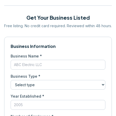
Get Your Business Listed
Free listing. No credit card required. Reviewed within 48 hours.
Business Information
Business Name *
Business Type *
Year Established *