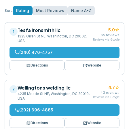
Rating
Most Reviews
Name A-Z
Sort:
Tesfa ironsmith llc
star
5.0
1
65
reviews
1325 Orren St NE, Washington, DC 20002,
Reviews via Google
USA
phone
(240) 476-4757
map
open_in_new
Directions
Website
Wellingtons welding llc
star
4.7
2
43
reviews
4235 Meade St NE, Washington, DC 20019,
Reviews via Google
USA
phone
(202) 696-4885
map
open_in_new
Directions
Website