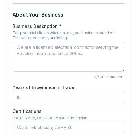
About Your Business
Business Description *
Tell potential clients what makes your business stand out.
This will appear on your listing.
0
/500 characters
Years of Experience in Trade
Certifications
e.g. EPA 608, OSHA 30, Master Electrician