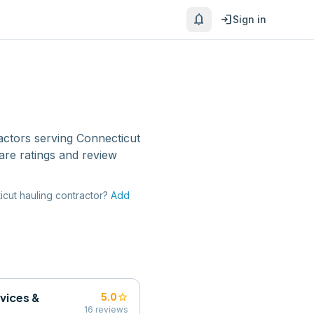
notifications
login
Sign in
actors
serving
Connecticut
are ratings and review
icut
hauling contractor
?
Add
rvices &
star
5.0
16
reviews