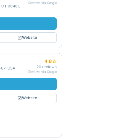
Reviews via Google
d, CT 06461,
open_in_new
Website
star
4.8
20
reviews
6467, USA
Reviews via Google
open_in_new
Website