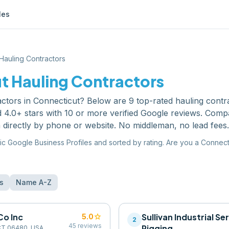
les
Hauling Contractors
ut
Hauling Contractors
actors
in
Connecticut
? Below are
9
top-rated
hauling contr
 4.0+ stars with 10 or more verified Google reviews. Comp
 directly by phone or website. No middleman, no lead fees.
ic Google Business Profiles and sorted by rating. Are you a
Connect
s
Name A-Z
Co Inc
star
Sullivan Industrial Se
5.0
2
45
reviews
Rigging
, CT 06480, USA