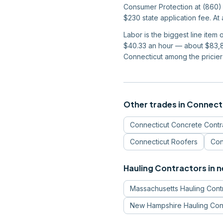
Consumer Protection at (860) 
$230 state application fee. At
Labor is the biggest line item
$40.33 an hour — about $83,87
Connecticut among the pricier 
Other trades in
Connect
Connecticut
Concrete Contr
Connecticut
Roofers
Con
Hauling Contractors
in 
Massachusetts
Hauling Cont
New Hampshire
Hauling Con