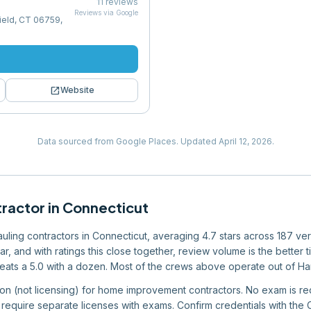
11
reviews
Reviews via Google
field, CT 06759,
open_in_new
Website
Data sourced from Google Places.
Updated
April 12, 2026
.
tractor
in
Connecticut
hauling contractors in Connecticut, averaging 4.7 stars across 187 ve
 bar, and with ratings this close together, review volume is the bett
ats a 5.0 with a dozen. Most of the crews above operate out of Hartf
ion (not licensing) for home improvement contractors. No exam is req
 require separate licenses with exams. Confirm credentials with the