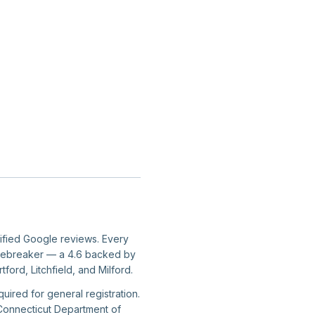
rified Google reviews. Every
er tiebreaker — a 4.6 backed by
ord, Litchfield, and Milford.
uired for general registration.
 Connecticut Department of