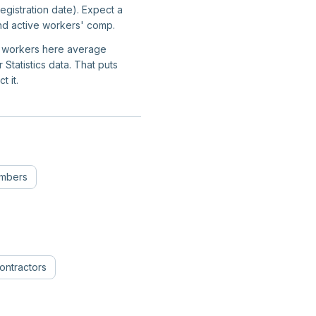
gistration date). Expect a
and active workers' comp.
on workers here average
tatistics data. That puts
t it.
umbers
ontractors