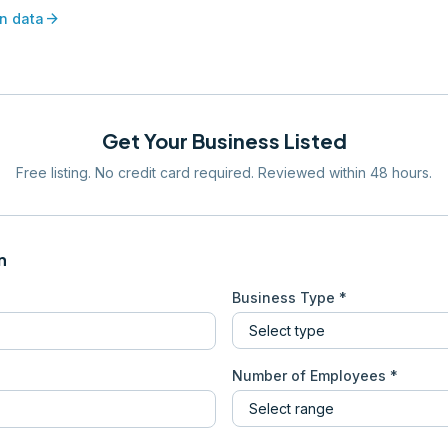
arrow_forward
n data
Get Your Business Listed
Free listing. No credit card required. Reviewed within 48 hours.
n
Business Type *
Number of Employees *