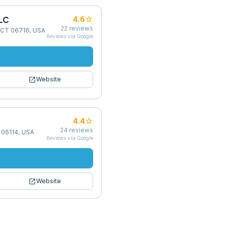
LC
star
4.6
22
reviews
t, CT 06716, USA
Reviews via Google
open_in_new
Website
star
4.4
24
reviews
 06114, USA
Reviews via Google
open_in_new
Website