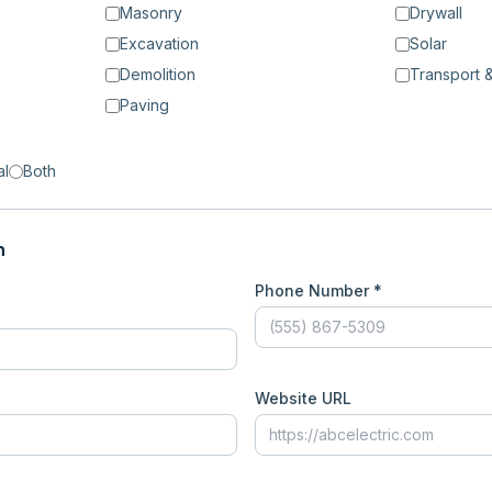
Masonry
Drywall
Excavation
Solar
Demolition
Transport &
Paving
al
Both
n
Phone Number *
Website URL