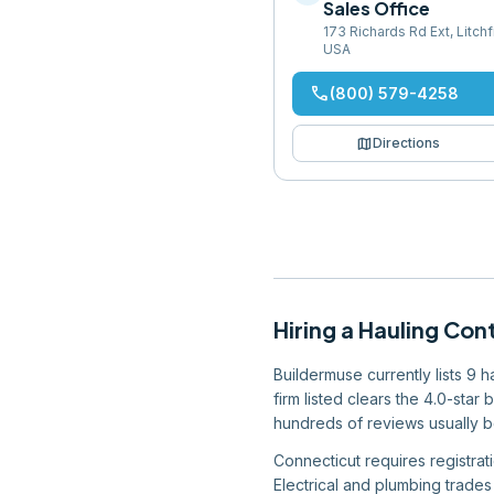
Sales Office
173 Richards Rd Ext, Litch
USA
phone
(800) 579-4258
map
Directions
Hiring
a
Hauling Con
Buildermuse currently lists 9 
firm listed clears the 4.0-star
hundreds of reviews usually be
Connecticut requires registrat
Electrical and plumbing trades