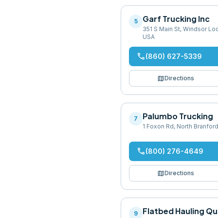
Garf Trucking Inc
5
351 S Main St, Windsor Lo
USA
phone
(860) 627-5339
map
Directions
Palumbo Trucking
7
1 Foxon Rd, North Branfor
phone
(800) 276-4649
map
Directions
Flatbed Hauling Q
9