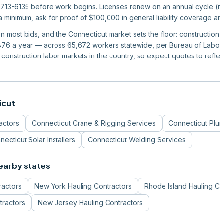
713-6135 before work begins. Licenses renew on an annual cycle (re
 a minimum, ask for proof of $100,000 in general liability coverage 
 on most bids, and the Connecticut market sets the floor: constructi
6 a year — across 65,672 workers statewide, per Bureau of Labor S
construction labor markets in the country, so expect quotes to reflec
icut
actors
Connecticut
Crane & Rigging Services
Connecticut
Pl
necticut
Solar Installers
Connecticut
Welding Services
nearby states
ractors
New York
Hauling Contractors
Rhode Island
Hauling C
tractors
New Jersey
Hauling Contractors