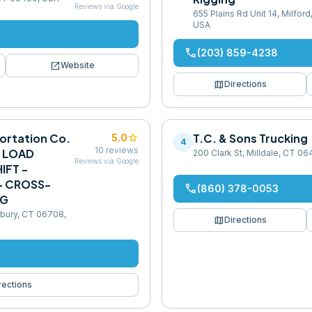
Reviews via Google
655 Plains Rd Unit 14, Milfor
USA
phone
(203) 859-4238
open_in_new
Website
map
Directions
ortation Co.
star
T.C. & Sons Trucking
5.0
4
10
reviews
- LOAD
200 Clark St, Milldale, CT 0
Reviews via Google
IFT -
 - CROSS-
phone
(860) 378-0053
NG
rbury, CT 06708,
map
Directions
rections