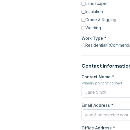
Landscaper
Insulation
Crane & Rigging
Welding
Work Type *
Residential
Commerci
Contact Informatio
Contact Name *
Primary point of contact
Email Address *
Office Address *