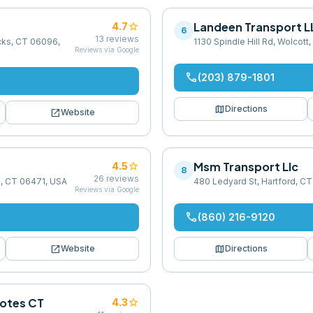
star
Landeen Transport L
4.7
6
13
reviews
cks, CT 06096,
1130 Spindle Hill Rd, Wolcot
Reviews via Google
phone
(203) 879-1801
map
Directions
open_in_new
Website
star
Msm Transport Llc
4.5
8
26
reviews
d, CT 06471, USA
480 Ledyard St, Hartford, CT
Reviews via Google
phone
(860) 216-9120
open_in_new
map
Website
Directions
uotes CT
star
4.3