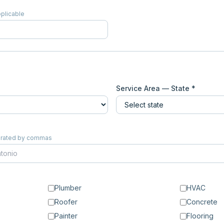
pplicable
Service Area — State *
eparated by commas
Plumber
HVAC
Roofer
Concrete
Painter
Flooring