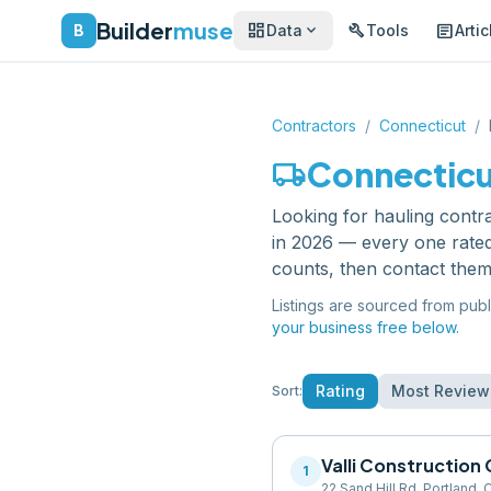
Builder
muse
dashboard
build
article
expand_more
B
Data
Tools
Artic
Contractors
/
Connecticut
/
local_shipping
Connectic
Looking for
hauling contr
in 2026 — every one rated
counts, then contact them
Listings are sourced from publ
your business free below.
Rating
Most Review
Sort:
Valli Construction 
1
22 Sand Hill Rd, Portland