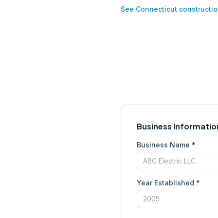
See
Connecticut
constructio
Business Informatio
Business Name *
Year Established *