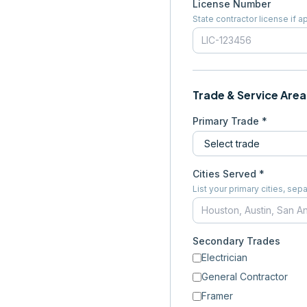
License Number
State contractor license if a
Trade & Service Area
Primary Trade *
Cities Served *
List your primary cities, s
Secondary Trades
Electrician
General Contractor
Framer