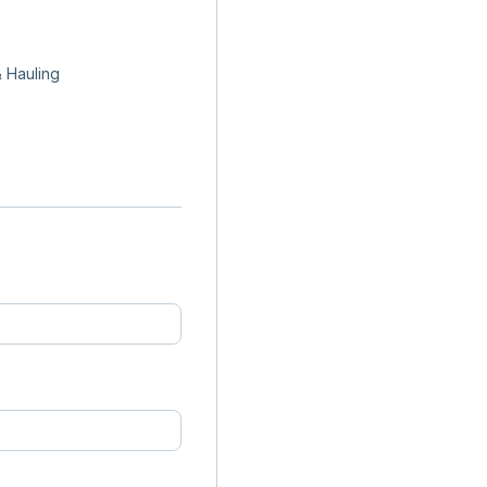
 Hauling