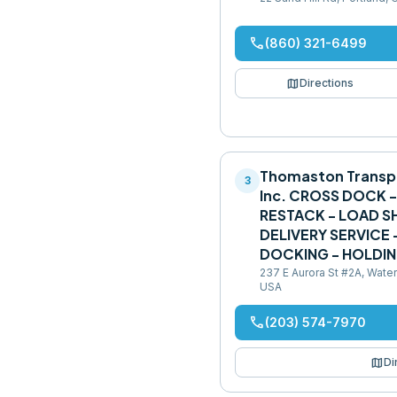
phone
(860) 321-6499
map
Directions
Thomaston Transp
3
Inc. CROSS DOCK 
RESTACK - LOAD SH
DELIVERY SERVICE
DOCKING - HOLDI
237 E Aurora St #2A, Wate
USA
phone
(203) 574-7970
map
Di