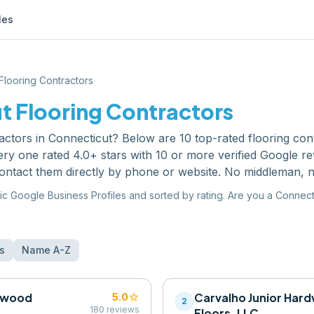
les
Flooring Contractors
ut
Flooring Contractors
ractors
in
Connecticut
? Below are
10
top-rated
flooring con
ry one rated 4.0+ stars with 10 or more verified Google r
ontact them directly by phone or website. No middleman, n
ic Google Business Profiles and sorted by rating. Are you a
Connect
s
Name A-Z
rdwood
star
Carvalho Junior Har
5.0
2
180
reviews
Floors, LLC