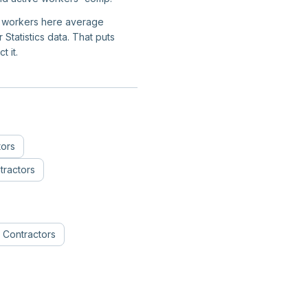
on workers here average
tatistics data. That puts
t it.
tors
ractors
 Contractors