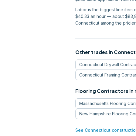
Labor is the biggest line item
$40.33 an hour — about $83,87
Connecticut among the pricier 
Other trades in
Connect
Connecticut
Drywall Contrac
Connecticut
Framing Contra
Flooring Contractors
in
Massachusetts
Flooring Con
New Hampshire
Flooring Co
See
Connecticut
constructio