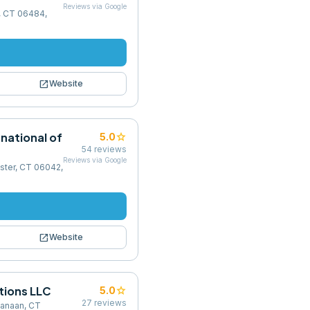
Reviews via Google
n, CT 06484,
open_in_new
Website
rnational of
star
5.0
54
reviews
Reviews via Google
ester, CT 06042,
open_in_new
Website
utions LLC
star
5.0
27
reviews
Canaan, CT