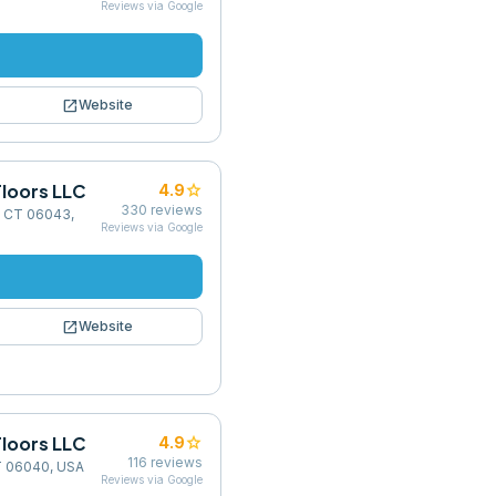
Reviews via Google
open_in_new
Website
loors LLC
star
4.9
330
reviews
, CT 06043,
Reviews via Google
open_in_new
Website
loors LLC
star
4.9
116
reviews
CT 06040, USA
Reviews via Google