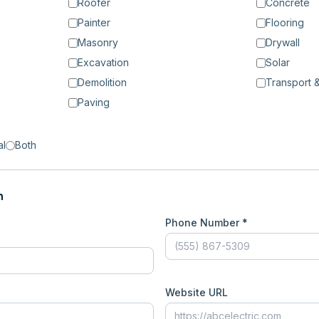
Roofer
Concrete
Painter
Flooring
Masonry
Drywall
Excavation
Solar
Demolition
Transport &
Paving
al
Both
n
Phone Number *
Website URL