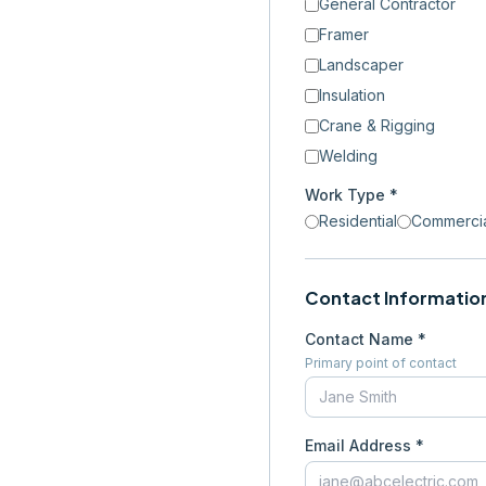
General Contractor
Framer
Landscaper
Insulation
Crane & Rigging
Welding
Work Type *
Residential
Commerci
Contact Informatio
Contact Name *
Primary point of contact
Email Address *