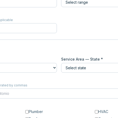
pplicable
Service Area — State *
eparated by commas
Plumber
HVAC