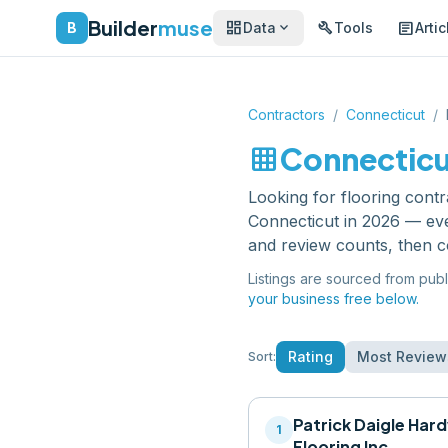
Builder
muse
dashboard
build
article
expand_more
B
Data
Tools
Artic
Contractors
/
Connecticut
/
grid_on
Connectic
Looking for
flooring cont
Connecticut
in 2026 — eve
and review counts, then c
Listings are sourced from publ
your business free below.
Rating
Most Review
Sort:
Patrick Daigle Ha
1
Flooring Inc.