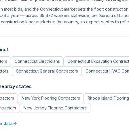
 on most bids, and the Connecticut market sets the floor: constructi
6 a year — across 65,672 workers statewide, per Bureau of Labor S
construction labor markets in the country, so expect quotes to reflec
icut
tors
Connecticut
Electricians
Connecticut
Excavation Contrac
ctors
Connecticut
General Contractors
Connecticut
HVAC Cont
 nearby states
tractors
New York
Flooring Contractors
Rhode Island
Flooring
ntractors
New Jersey
Flooring Contractors
arrow_forward
n data