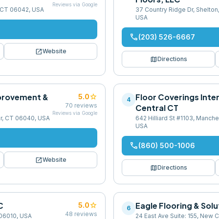
Reviews via Google
r, CT 06042, USA
37 Country Ridge Dr, Shelto
USA
phone
(203) 526-6667
open_in_new
Website
map
Directions
provement &
star
Floor Coverings Inte
5.0
4
70
reviews
Central CT
Reviews via Google
r, CT 06040, USA
642 Hilliard St #1103, Manch
USA
phone
(860) 500-1006
open_in_new
Website
map
Directions
C
star
Eagle Flooring & Sol
5.0
6
48
reviews
 06010, USA
24 East Ave Suite: 155, New 