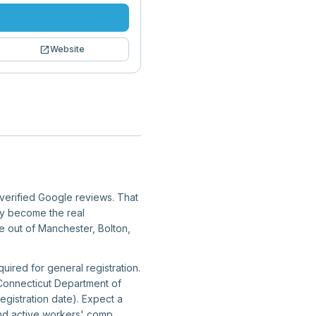
open_in_new
Website
7 verified Google reviews. That
ity become the real
te out of Manchester, Bolton,
uired for general registration.
 Connecticut Department of
gistration date). Expect a
and active workers' comp.