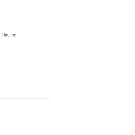
 Hauling