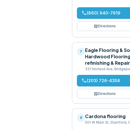
phone
(860) 940-7619
map
Directions
Eagle Flooring & So
7
Hardwood Flooring 
refinishing & Repai
331 Norland Ave, Bridgep
phone
(203) 726-4358
map
Directions
Cardona flooring
9
501 W Main St, Stamford,