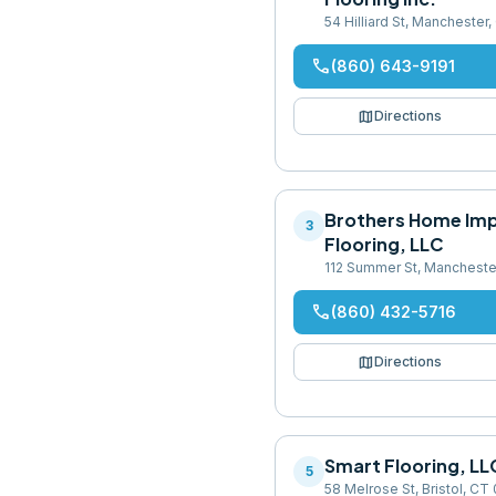
54 Hilliard St, Mancheste
phone
(860) 643-9191
map
Directions
Brothers Home Im
3
Flooring, LLC
112 Summer St, Mancheste
phone
(860) 432-5716
map
Directions
Smart Flooring, LL
5
58 Melrose St, Bristol, CT