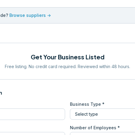
ade?
Browse suppliers →
Get Your Business Listed
Free listing. No credit card required. Reviewed within 48 hours.
n
Business Type *
Number of Employees *