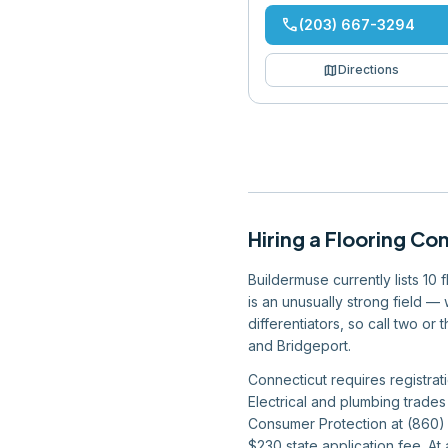
phone
(203) 667-3294
map
Directions
Hiring
a
Flooring Co
Buildermuse currently lists 10
is an unusually strong field —
differentiators, so call two o
and Bridgeport.
Connecticut requires registrat
Electrical and plumbing trades
Consumer Protection at (860) 
$230 state application fee. At