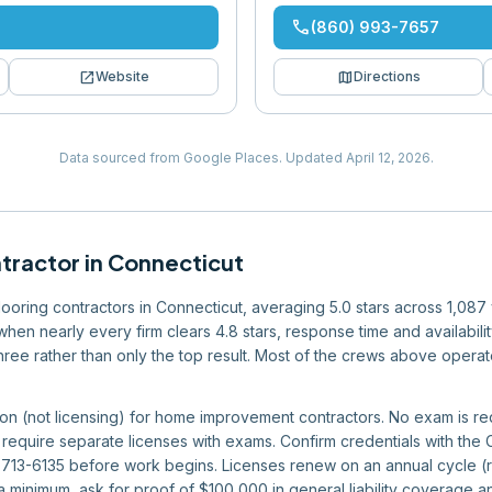
phone
(860) 993-7657
open_in_new
map
Website
Directions
Data sourced from Google Places.
Updated
April 12, 2026
.
ntractor
in
Connecticut
 flooring contractors in Connecticut, averaging 5.0 stars across 1,08
 when nearly every firm clears 4.8 stars, response time and availabil
r three rather than only the top result. Most of the crews above opera
ion (not licensing) for home improvement contractors. No exam is req
 require separate licenses with exams. Confirm credentials with the
713-6135 before work begins. Licenses renew on an annual cycle (re
 a minimum, ask for proof of $100,000 in general liability coverage 