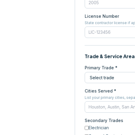
License Number
State contractor license if a
Trade & Service Area
Primary Trade *
Cities Served *
List your primary cities, s
Secondary Trades
Electrician