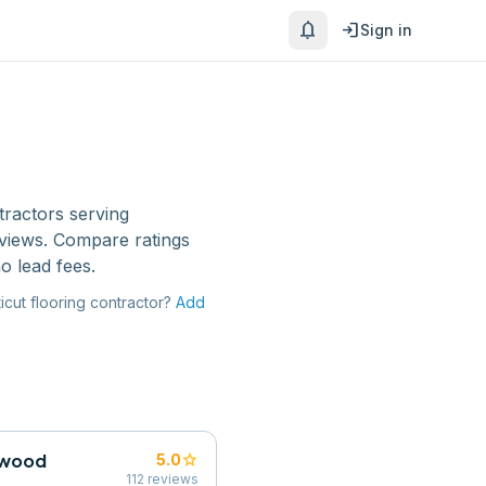
notifications
login
Sign in
tractors
serving
eviews. Compare ratings
o lead fees.
icut
flooring contractor
?
Add
dwood
star
5.0
112
reviews