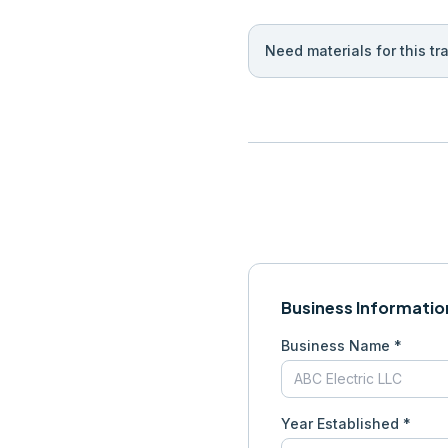
Need materials for this tr
Business Informatio
Business Name *
Year Established *