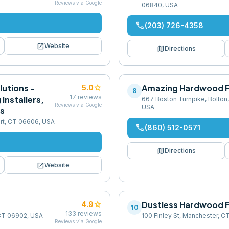
Reviews via Google
06840, USA
phone
(203) 726-4358
open_in_new
Website
map
Directions
lutions -
star
Amazing Hardwood F
5.0
8
17
reviews
Installers,
667 Boston Turnpike, Bolton
Reviews via Google
USA
rs
ort, CT 06606, USA
phone
(860) 512-0571
map
Directions
open_in_new
Website
star
Dustless Hardwood F
4.9
10
133
reviews
 CT 06902, USA
100 Finley St, Manchester, 
Reviews via Google