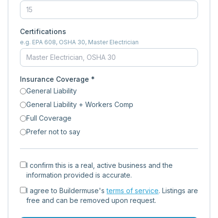
Certifications
e.g. EPA 608, OSHA 30, Master Electrician
Insurance Coverage *
General Liability
General Liability + Workers Comp
Full Coverage
Prefer not to say
I confirm this is a real, active business and the
information provided is accurate.
I agree to Buildermuse's
terms of service
. Listings are
free and can be removed upon request.