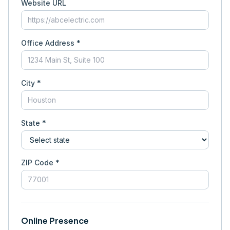
Website URL
Office Address *
City *
State *
ZIP Code *
Online Presence