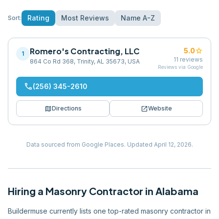
Rating
Most Reviews
Name A-Z
Sort:
Romero's Contracting, LLC
star
5.0
1
11
reviews
864 Co Rd 368, Trinity, AL 35673, USA
Reviews via Google
phone
(256) 345-2610
map
open_in_new
Directions
Website
Data sourced from Google Places.
Updated
April 12, 2026
.
Hiring
a
Masonry Contractor
in
Alabama
Buildermuse currently lists one top-rated masonry contractor in