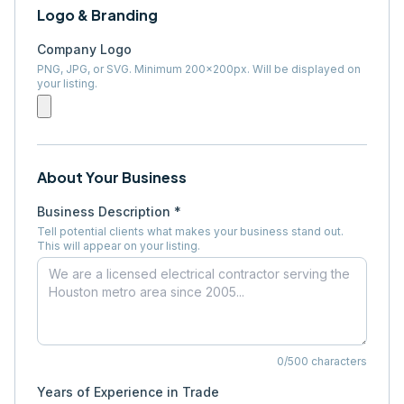
Logo & Branding
Company Logo
PNG, JPG, or SVG. Minimum 200×200px. Will be displayed on
your listing.
About Your Business
Business Description *
Tell potential clients what makes your business stand out.
This will appear on your listing.
0
/500 characters
Years of Experience in Trade