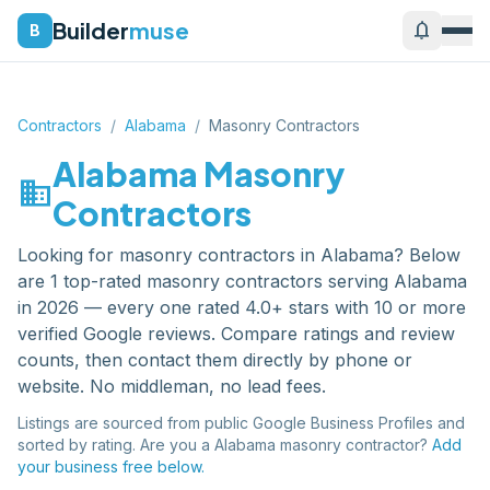
Builder
muse
notifications
B
Contractors
/
Alabama
/
Masonry Contractors
Alabama
Masonry
domain
Contractors
Looking for
masonry contractors
in
Alabama
? Below
are
1
top-rated
masonry contractors
serving
Alabama
in 2026 — every one rated 4.0+ stars with 10 or more
verified Google reviews. Compare ratings and review
counts, then contact them directly by phone or
website. No middleman, no lead fees.
Listings are sourced from public Google Business Profiles and
sorted by rating. Are you a
Alabama
masonry contractor
?
Add
your business free below.