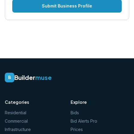
Submit Business Profile
Builder
muse
B
Categories
Explore
Residential
Bids
Commercial
Bid Alerts Pro
Infrastructure
Prices