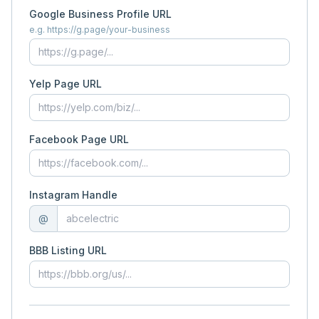
Google Business Profile URL
e.g. https://g.page/your-business
Yelp Page URL
Facebook Page URL
Instagram Handle
@
BBB Listing URL