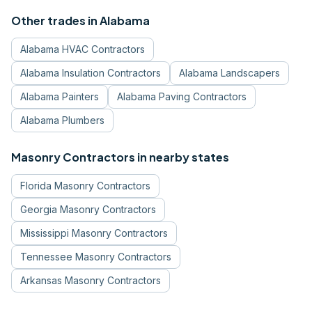
Other trades in
Alabama
Alabama
HVAC Contractors
Alabama
Insulation Contractors
Alabama
Landscapers
Alabama
Painters
Alabama
Paving Contractors
Alabama
Plumbers
Masonry Contractors
in nearby states
Florida
Masonry Contractors
Georgia
Masonry Contractors
Mississippi
Masonry Contractors
Tennessee
Masonry Contractors
Arkansas
Masonry Contractors