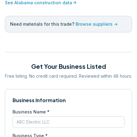
arrow_forward
See
Alabama
construction data
Need materials for this trade?
Browse suppliers →
Get Your Business Listed
Free listing. No credit card required. Reviewed within 48 hours.
Business Information
Business Name *
Business Type *