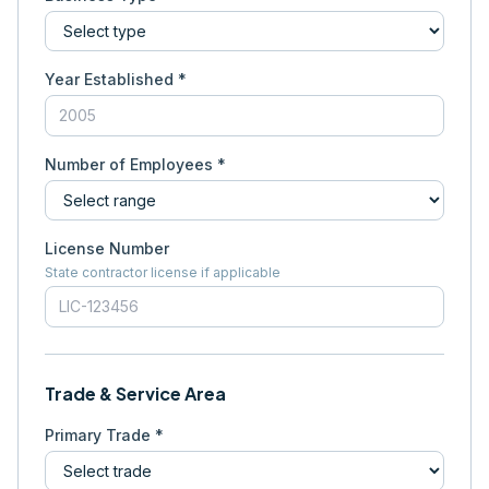
Year Established *
Number of Employees *
License Number
State contractor license if applicable
Trade & Service Area
Primary Trade *