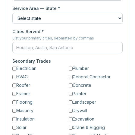
Service Area — State *
Cities Served *
List your primary cities, separated by commas
Secondary Trades
Electrician
Plumber
HVAC
General Contractor
Roofer
Concrete
Framer
Painter
Flooring
Landscaper
Masonry
Drywall
Insulation
Excavation
Solar
Crane & Rigging