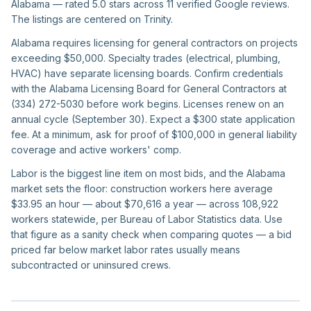
Alabama — rated 5.0 stars across 11 verified Google reviews.
The listings are centered on Trinity.
Alabama requires licensing for general contractors on projects
exceeding $50,000. Specialty trades (electrical, plumbing,
HVAC) have separate licensing boards. Confirm credentials
with the Alabama Licensing Board for General Contractors at
(334) 272-5030 before work begins. Licenses renew on an
annual cycle (September 30). Expect a $300 state application
fee. At a minimum, ask for proof of $100,000 in general liability
coverage and active workers' comp.
Labor is the biggest line item on most bids, and the Alabama
market sets the floor: construction workers here average
$33.95 an hour — about $70,616 a year — across 108,922
workers statewide, per Bureau of Labor Statistics data. Use
that figure as a sanity check when comparing quotes — a bid
priced far below market labor rates usually means
subcontracted or uninsured crews.