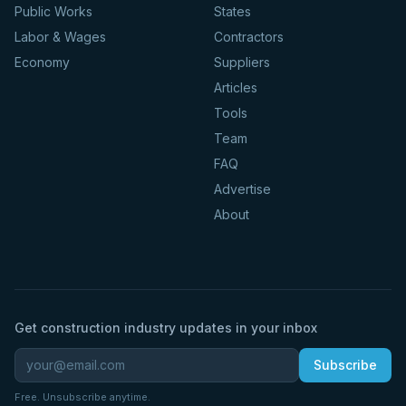
Public Works
States
Labor & Wages
Contractors
Economy
Suppliers
Articles
Tools
Team
FAQ
Advertise
About
Get construction industry updates in your inbox
Subscribe
Free. Unsubscribe anytime.