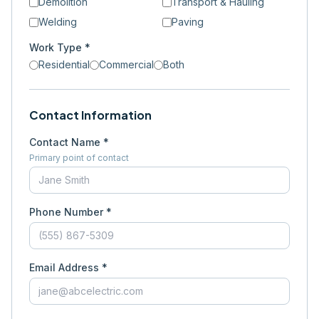
Demolition
Transport & Hauling
Welding
Paving
Work Type *
Residential
Commercial
Both
Contact Information
Contact Name *
Primary point of contact
Phone Number *
Email Address *