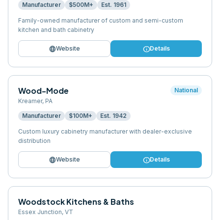
Manufacturer
$500M+
Est.
1961
Family-owned manufacturer of custom and semi-custom
kitchen and bath cabinetry
language
info
Website
Details
Wood-Mode
National
Kreamer
,
PA
Manufacturer
$100M+
Est.
1942
Custom luxury cabinetry manufacturer with dealer-exclusive
distribution
language
info
Website
Details
Woodstock Kitchens & Baths
Essex Junction
,
VT