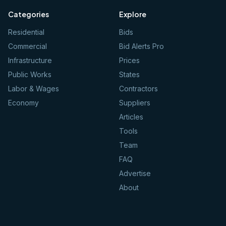
Categories
Explore
Residential
Bids
Commercial
Bid Alerts Pro
Infrastructure
Prices
Public Works
States
Labor & Wages
Contractors
Economy
Suppliers
Articles
Tools
Team
FAQ
Advertise
About