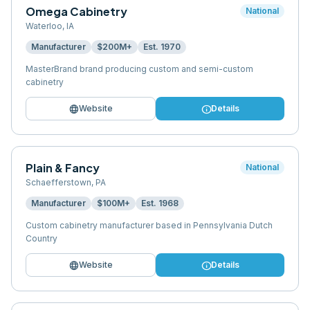
Omega Cabinetry
National
Waterloo
,
IA
Manufacturer
$200M+
Est.
1970
MasterBrand brand producing custom and semi-custom
cabinetry
language
info
Website
Details
Plain & Fancy
National
Schaefferstown
,
PA
Manufacturer
$100M+
Est.
1968
Custom cabinetry manufacturer based in Pennsylvania Dutch
Country
language
info
Website
Details