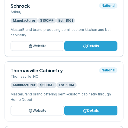
Schrock
National
Arthur
,
IL
Manufacturer
$100M+
Est.
1961
MasterBrand brand producing semi-custom kitchen and bath
cabinetry
language
info
Website
Details
Thomasville Cabinetry
National
Thomasville
,
NC
Manufacturer
$500M+
Est.
1904
MasterBrand brand offering semi-custom cabinetry through
Home Depot
language
info
Website
Details