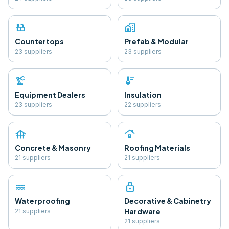
countertops
home_work
Countertops
Prefab & Modular
23
supplier
s
23
supplier
s
precision_manufacturing
thermostat
Equipment Dealers
Insulation
23
supplier
s
22
supplier
s
foundation
roofing
Concrete & Masonry
Roofing Materials
21
supplier
s
21
supplier
s
water
lock
Waterproofing
Decorative & Cabinetry
Hardware
21
supplier
s
21
supplier
s