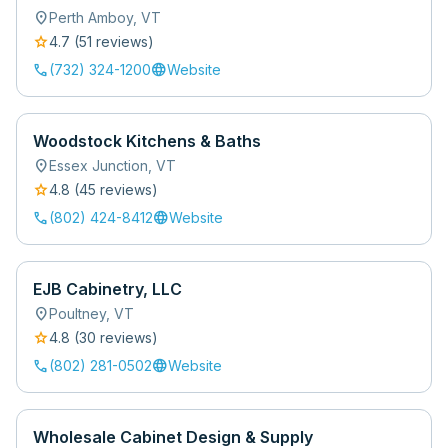
location_on
Perth Amboy
,
VT
star
4.7
(
51
review
s
)
call
language
(732) 324-1200
Website
Woodstock Kitchens & Baths
location_on
Essex Junction
,
VT
star
4.8
(
45
review
s
)
call
language
(802) 424-8412
Website
EJB Cabinetry, LLC
location_on
Poultney
,
VT
star
4.8
(
30
review
s
)
call
language
(802) 281-0502
Website
Wholesale Cabinet Design & Supply