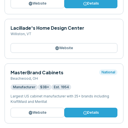
language
info
Website
Details
Lacillade's Home Design Center
Williston
,
VT
language
Website
MasterBrand Cabinets
National
Beachwood
,
OH
Manufacturer
$3B+
Est.
1954
Largest US cabinet manufacturer with 25+ brands including
KraftMaid and Merillat
language
info
Website
Details