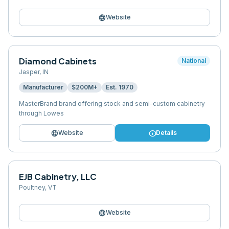
language
Website
Diamond Cabinets
National
Jasper
,
IN
Manufacturer
$200M+
Est.
1970
MasterBrand brand offering stock and semi-custom cabinetry
through Lowes
language
info
Website
Details
EJB Cabinetry, LLC
Poultney
,
VT
language
Website