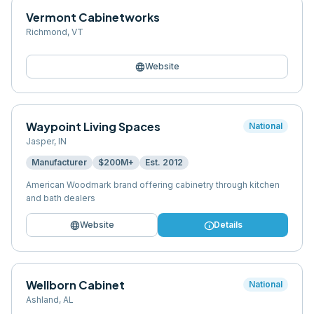
Vermont Cabinetworks
Richmond
,
VT
language
Website
Waypoint Living Spaces
National
Jasper
,
IN
Manufacturer
$200M+
Est.
2012
American Woodmark brand offering cabinetry through kitchen
and bath dealers
language
info
Website
Details
Wellborn Cabinet
National
Ashland
,
AL