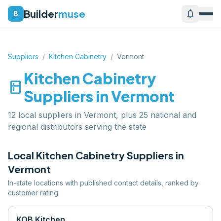
Builder
muse
notifications
B
Suppliers
/
Kitchen Cabinetry
/
Vermont
Kitchen Cabinetry
kitchen
Suppliers in
Vermont
12 local suppliers in Vermont, plus 25 national and
regional distributors serving the state
Local
Kitchen Cabinetry
Suppliers in
Vermont
In-state locations with published contact details, ranked by
customer rating.
KOB Kitchen