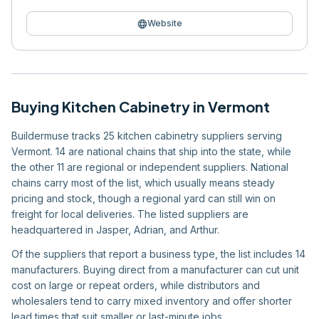
language
Website
Buying
Kitchen Cabinetry
in
Vermont
Buildermuse tracks 25 kitchen cabinetry suppliers serving
Vermont. 14 are national chains that ship into the state, while
the other 11 are regional or independent suppliers. National
chains carry most of the list, which usually means steady
pricing and stock, though a regional yard can still win on
freight for local deliveries. The listed suppliers are
headquartered in Jasper, Adrian, and Arthur.
Of the suppliers that report a business type, the list includes 14
manufacturers. Buying direct from a manufacturer can cut unit
cost on large or repeat orders, while distributors and
wholesalers tend to carry mixed inventory and offer shorter
lead times that suit smaller or last-minute jobs.