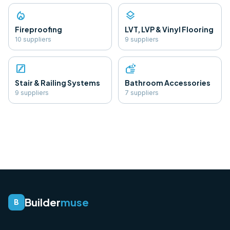
local_fire_department
layers
Fireproofing
LVT, LVP & Vinyl Flooring
10
supplier
s
9
supplier
s
stairs
soap
Stair & Railing Systems
Bathroom Accessories
9
supplier
s
7
supplier
s
Builder
muse
B