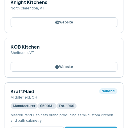
Knight Kitchens
North Clarendon
,
VT
language
Website
KOB Kitchen
Shelburne
,
VT
language
Website
KraftMaid
National
Middlefield
,
OH
Manufacturer
$500M+
Est.
1969
MasterBrand Cabinets brand producing semi-custom kitchen
and bath cabinetry