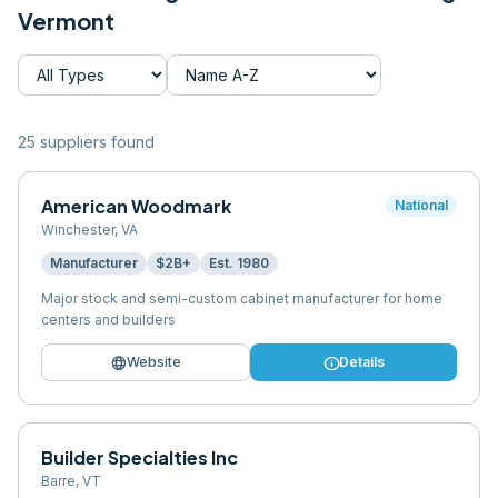
Vermont
25
supplier
s
found
American Woodmark
National
Winchester
,
VA
Manufacturer
$2B+
Est.
1980
Major stock and semi-custom cabinet manufacturer for home
centers and builders
language
info
Website
Details
Builder Specialties Inc
Barre
,
VT