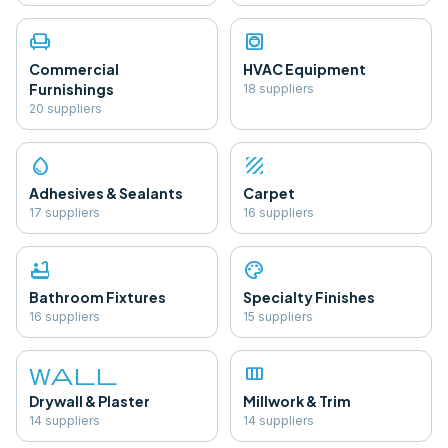
chair
hvac
Commercial
HVAC Equipment
Furnishings
18
supplier
s
20
supplier
s
water_drop
texture
Adhesives & Sealants
Carpet
17
supplier
s
16
supplier
s
bathtub
palette
Bathroom Fixtures
Specialty Finishes
16
supplier
s
15
supplier
s
wall
view_column
Drywall & Plaster
Millwork & Trim
14
supplier
s
14
supplier
s