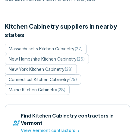
Kitchen Cabinetry
suppliers in nearby
states
Massachusetts
Kitchen Cabinetry
(
27
)
New Hampshire
Kitchen Cabinetry
(
26
)
New York
Kitchen Cabinetry
(
38
)
Connecticut
Kitchen Cabinetry
(
25
)
Maine
Kitchen Cabinetry
(
28
)
Find
Kitchen Cabinetry
contractors in
engineering
Vermont
View
Vermont
contractors
arrow_forward