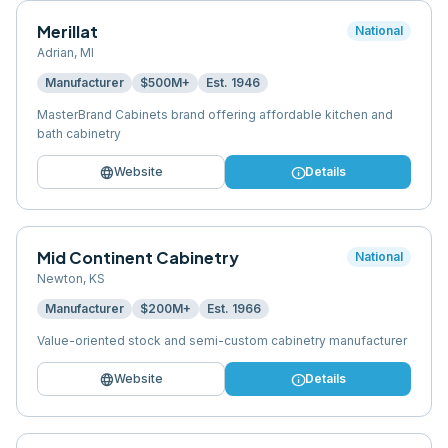
Merillat
National
Adrian
,
MI
Manufacturer
$500M+
Est.
1946
MasterBrand Cabinets brand offering affordable kitchen and
bath cabinetry
language
info
Website
Details
Mid Continent Cabinetry
National
Newton
,
KS
Manufacturer
$200M+
Est.
1966
Value-oriented stock and semi-custom cabinetry manufacturer
language
info
Website
Details