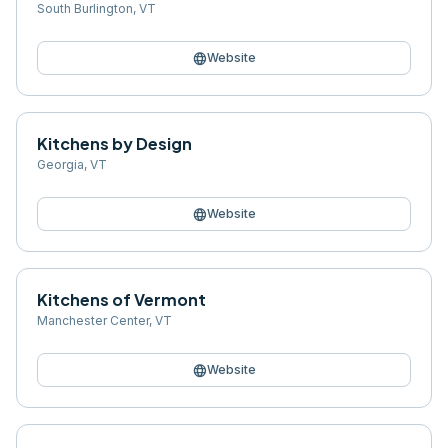
South Burlington
,
VT
language
Website
Kitchens by Design
Georgia
,
VT
language
Website
Kitchens of Vermont
Manchester Center
,
VT
language
Website