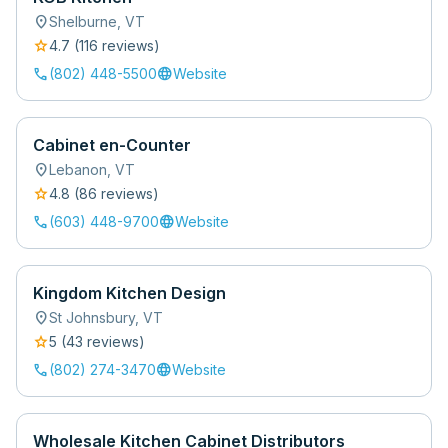
location_on
Shelburne
,
VT
star
4.7
(
116
review
s
)
call
language
(802) 448-5500
Website
Cabinet en-Counter
location_on
Lebanon
,
VT
star
4.8
(
86
review
s
)
call
language
(603) 448-9700
Website
Kingdom Kitchen Design
location_on
St Johnsbury
,
VT
star
5
(
43
review
s
)
call
language
(802) 274-3470
Website
Wholesale Kitchen Cabinet Distributors