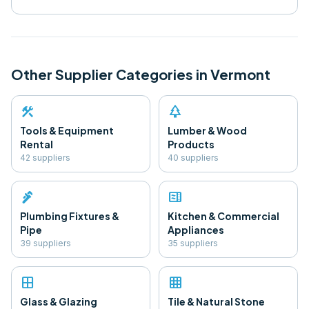
Other Supplier Categories in
Vermont
construction
park
Tools & Equipment
Lumber & Wood
Rental
Products
42
supplier
s
40
supplier
s
plumbing
microwave
Plumbing Fixtures &
Kitchen & Commercial
Pipe
Appliances
39
supplier
s
35
supplier
s
window
grid_on
Glass & Glazing
Tile & Natural Stone