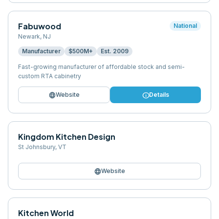
Fabuwood
National
Newark
,
NJ
Manufacturer
$500M+
Est.
2009
Fast-growing manufacturer of affordable stock and semi-
custom RTA cabinetry
language
info
Website
Details
Kingdom Kitchen Design
St Johnsbury
,
VT
language
Website
Kitchen World