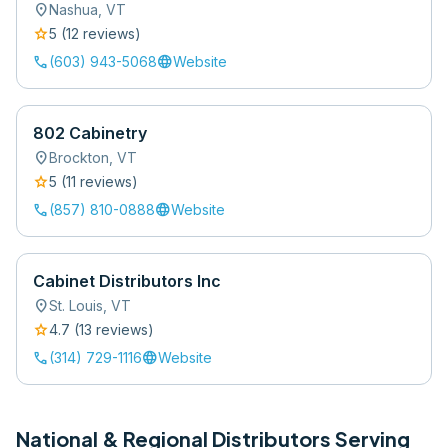
location_on
Nashua
,
VT
star
5
(
12
review
s
)
call
language
(603) 943-5068
Website
802 Cabinetry
location_on
Brockton
,
VT
star
5
(
11
review
s
)
call
language
(857) 810-0888
Website
Cabinet Distributors Inc
location_on
St. Louis
,
VT
star
4.7
(
13
review
s
)
call
language
(314) 729-1116
Website
National & Regional Distributors Serving