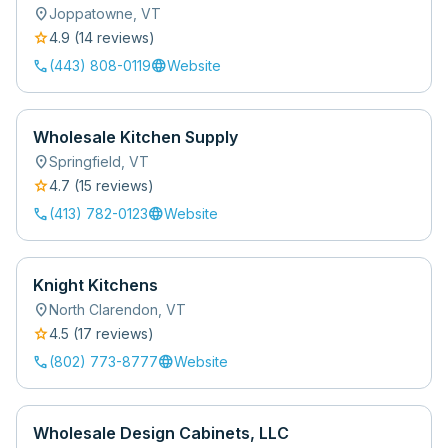
location_on
Joppatowne
,
VT
star
4.9
(
14
review
s
)
call
language
(443) 808-0119
Website
Wholesale Kitchen Supply
location_on
Springfield
,
VT
star
4.7
(
15
review
s
)
call
language
(413) 782-0123
Website
Knight Kitchens
location_on
North Clarendon
,
VT
star
4.5
(
17
review
s
)
call
language
(802) 773-8777
Website
Wholesale Design Cabinets, LLC