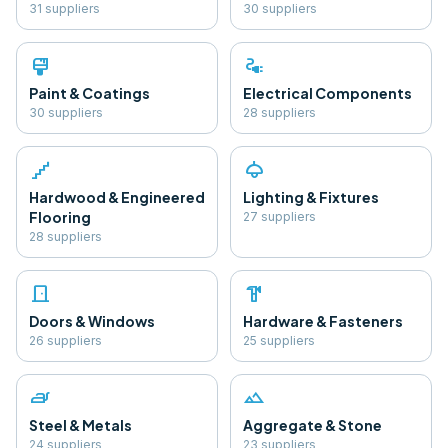
31
supplier
s
30
supplier
s
format_paint
electrical_services
Paint & Coatings
Electrical Components
30
supplier
s
28
supplier
s
floor
light
Hardwood & Engineered
Lighting & Fixtures
Flooring
27
supplier
s
28
supplier
s
door_front
hardware
Doors & Windows
Hardware & Fasteners
26
supplier
s
25
supplier
s
iron
landscape
Steel & Metals
Aggregate & Stone
24
supplier
s
23
supplier
s