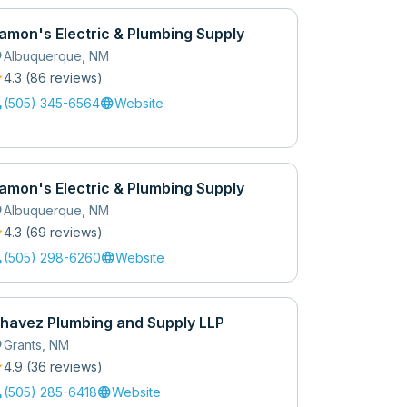
amon's Electric & Plumbing Supply
_on
Albuquerque
,
NM
r
4.3
(
86
review
s
)
l
language
(505) 345-6564
Website
amon's Electric & Plumbing Supply
_on
Albuquerque
,
NM
r
4.3
(
69
review
s
)
l
language
(505) 298-6260
Website
havez Plumbing and Supply LLP
_on
Grants
,
NM
r
4.9
(
36
review
s
)
l
language
(505) 285-6418
Website