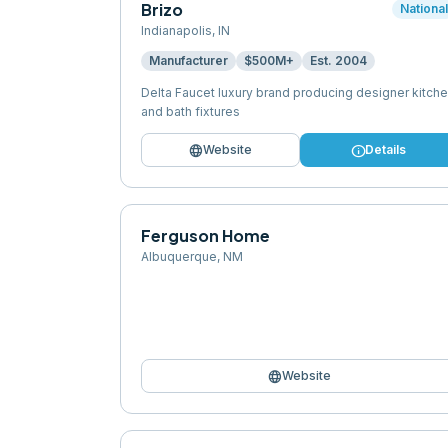
Brizo
Nationa
Indianapolis
,
IN
Manufacturer
$500M+
Est.
2004
Delta Faucet luxury brand producing designer kitch
and bath fixtures
language
info
Website
Details
Ferguson Home
Albuquerque
,
NM
language
Website