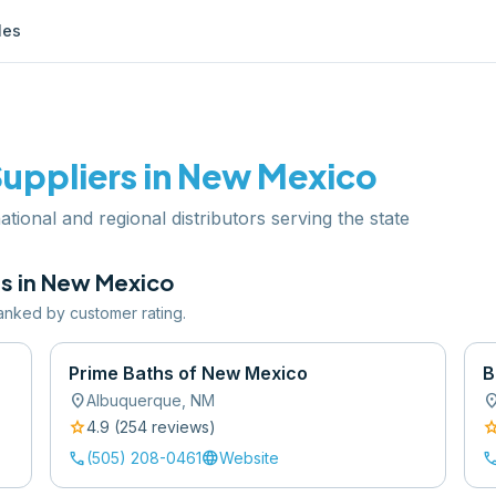
les
uppliers in
New Mexico
tional and regional distributors serving the state
s in
New Mexico
 ranked by customer rating.
Prime Baths of New Mexico
B
location_on
location
Albuquerque
,
NM
star
sta
4.9
(
254
review
s
)
call
language
cal
(505) 208-0461
Website