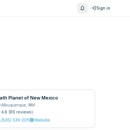
notifications
login
Sign in
ath Planet of New Mexico
_on
Albuquerque
,
NM
r
4.8
(
89
review
s
)
l
language
(505) 539-2011
Website