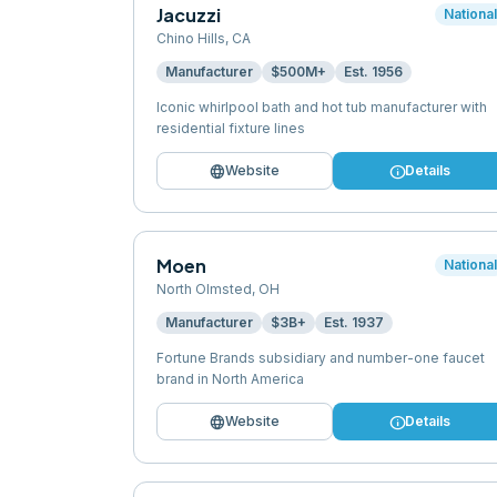
Jacuzzi
Nationa
Chino Hills
,
CA
Manufacturer
$500M+
Est.
1956
Iconic whirlpool bath and hot tub manufacturer with
residential fixture lines
language
info
Website
Details
Moen
Nationa
North Olmsted
,
OH
Manufacturer
$3B+
Est.
1937
Fortune Brands subsidiary and number-one faucet
brand in North America
language
info
Website
Details