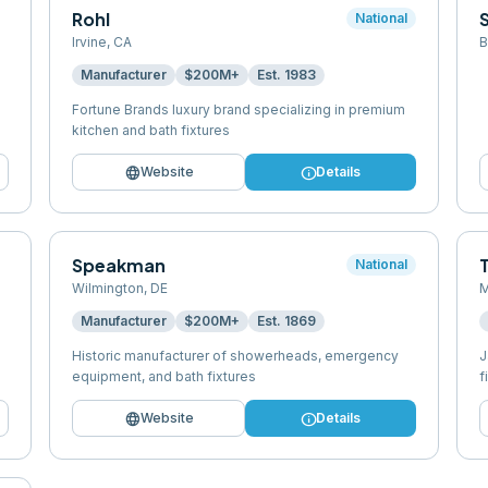
Rohl
National
Irvine
,
CA
B
Manufacturer
$200M+
Est.
1983
Fortune Brands luxury brand specializing in premium
kitchen and bath fixtures
language
info
Website
Details
Speakman
National
Wilmington
,
DE
M
Manufacturer
$200M+
Est.
1869
Historic manufacturer of showerheads, emergency
J
equipment, and bath fixtures
f
language
info
Website
Details