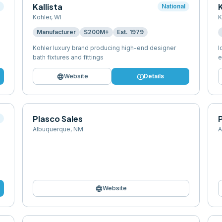
Kallista
l
National
Kohler
,
WI
K
Manufacturer
$200M+
Est.
1979
Kohler luxury brand producing high-end designer
I
bath fixtures and fittings
e
language
info
Website
Details
Plasco Sales
l
Albuquerque
,
NM
A
language
Website