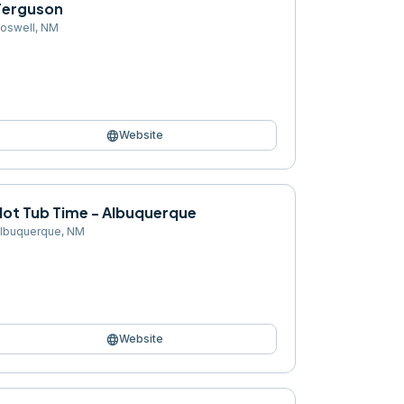
Ferguson
oswell
,
NM
language
Website
Hot Tub Time - Albuquerque
lbuquerque
,
NM
language
Website