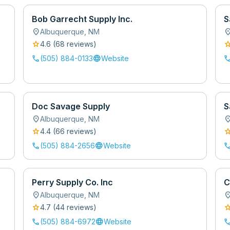
Bob Garrecht Supply Inc.
S
location_on
location
Albuquerque
,
NM
star
sta
4.6
(
68
review
s
)
call
language
cal
(505) 884-0133
Website
Doc Savage Supply
S
location_on
location
Albuquerque
,
NM
star
sta
4.4
(
66
review
s
)
call
language
cal
(505) 884-2656
Website
Perry Supply Co. Inc
C
location_on
location
Albuquerque
,
NM
star
sta
4.7
(
44
review
s
)
call
language
cal
(505) 884-6972
Website