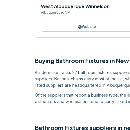
West Albuquerque Winnelson
Albuquerque
,
NM
language
Website
Buying
Bathroom Fixtures
in
New 
Buildermuse tracks 22 bathroom fixtures suppliers 
suppliers. National chains carry most of the list, 
listed suppliers are headquartered in Albuquerque
Of the suppliers that report a business type, the l
distributors and wholesalers tend to carry mixed in
Bathroom Fixtures
suppliers in n