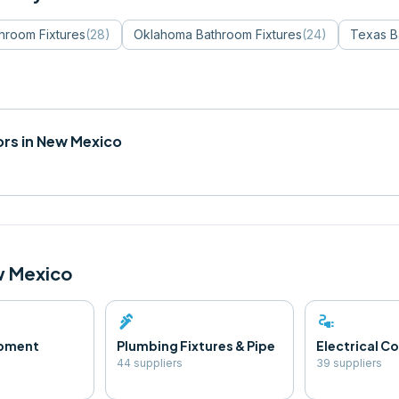
hroom Fixtures
(
28
)
Oklahoma
Bathroom Fixtures
(
24
)
Texas
B
rs in
New Mexico
 Mexico
plumbing
electrical_services
ipment
Plumbing Fixtures & Pipe
Electrical 
44
supplier
s
39
supplier
s