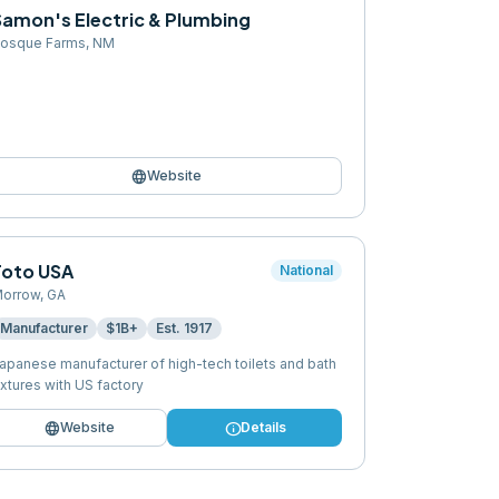
Samon's Electric & Plumbing
osque Farms
,
NM
language
Website
Toto USA
National
orrow
,
GA
Manufacturer
$1B+
Est.
1917
apanese manufacturer of high-tech toilets and bath
ixtures with US factory
language
info
Website
Details