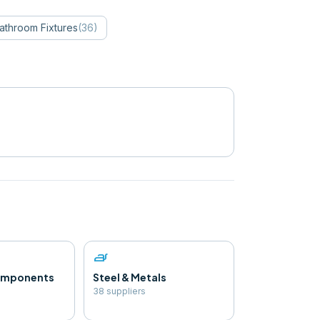
athroom Fixtures
(
36
)
iron
Components
Steel & Metals
38
supplier
s