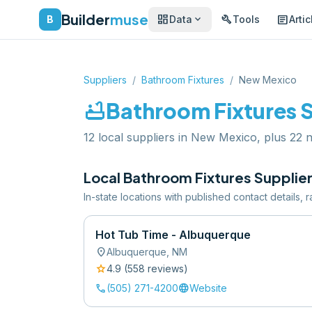
Builder
muse
dashboard
build
article
expand_more
B
Data
Tools
Artic
Suppliers
/
Bathroom Fixtures
/
New Mexico
bathtub
Bathroom Fixtures
S
12 local suppliers in New Mexico, plus 22 na
Local
Bathroom Fixtures
Supplier
In-state locations with published contact details,
Hot Tub Time - Albuquerque
location_on
Albuquerque
,
NM
star
4.9
(
558
review
s
)
call
language
(505) 271-4200
Website