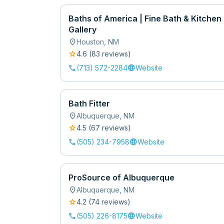
Baths of America | Fine Bath & Kitchen
Gallery
location_on
Houston
,
NM
star
4.6
(
83
review
s
)
call
language
(713) 572-2284
Website
Bath Fitter
location_on
Albuquerque
,
NM
star
4.5
(
67
review
s
)
call
language
(505) 234-7958
Website
ProSource of Albuquerque
location_on
Albuquerque
,
NM
star
4.2
(
74
review
s
)
call
language
(505) 226-8175
Website