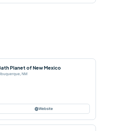
Bath Planet of New Mexico
lbuquerque
,
NM
language
Website