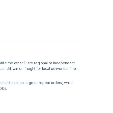
while the other 11 are regional or independent
n still win on freight for local deliveries. The
ut unit cost on large or repeat orders, while
jobs.