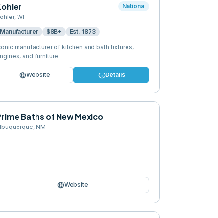
Kohler
National
ohler
,
WI
Manufacturer
$8B+
Est.
1873
conic manufacturer of kitchen and bath fixtures,
ngines, and furniture
language
info
Website
Details
Prime Baths of New Mexico
lbuquerque
,
NM
language
Website