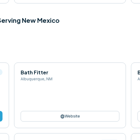
 Serving
New Mexico
Bath Fitter
l
Albuquerque
,
NM
A
language
Website