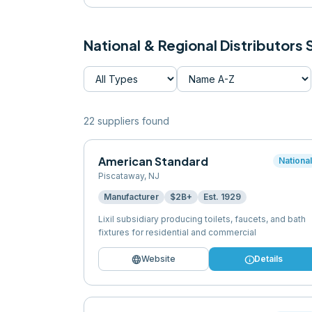
National & Regional Distributors
22
supplier
s
found
American Standard
Nationa
Piscataway
,
NJ
Manufacturer
$2B+
Est.
1929
Lixil subsidiary producing toilets, faucets, and bath
fixtures for residential and commercial
language
info
Website
Details