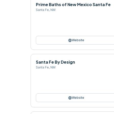
Prime Baths of New Mexico Santa Fe
Santa Fe
,
NM
language
Website
Santa Fe By Design
Santa Fe
,
NM
language
Website