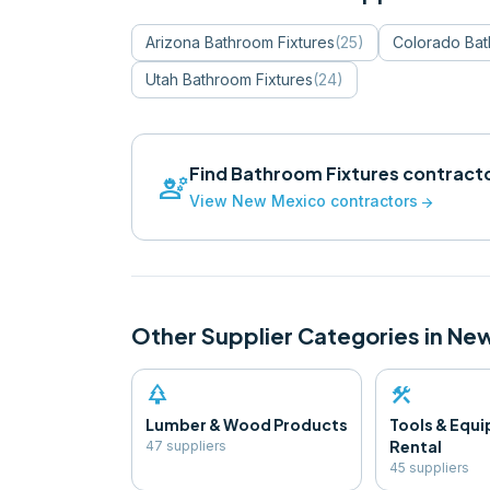
Arizona
Bathroom Fixtures
(
25
)
Colorado
Bat
Utah
Bathroom Fixtures
(
24
)
Find
Bathroom Fixtures
contracto
engineering
View
New Mexico
contractors
arrow_forward
Other Supplier Categories in
New
park
construction
Lumber & Wood Products
Tools & Equ
Rental
47
supplier
s
45
supplier
s