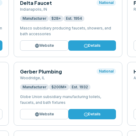
Delta Faucet
l
National
Indianapolis
,
IN
R
Manufacturer
$2B+
Est.
1954
en
Masco subsidiary producing faucets, showers, and
bath accessories
language
info
Website
Details
Gerber Plumbing
National
Woodridge
,
IL
A
Manufacturer
$200M+
Est.
1932
Globe Union subsidiary manufacturing toilets,
faucets, and bath fixtures
language
info
Website
Details