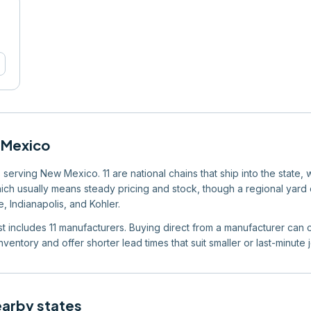
Mexico
serving New Mexico. 11 are national chains that ship into the state, 
which usually means steady pricing and stock, though a regional yard ca
, Indianapolis, and Kohler.
ist includes 11 manufacturers. Buying direct from a manufacturer can c
ventory and offer shorter lead times that suit smaller or last-minute 
earby states