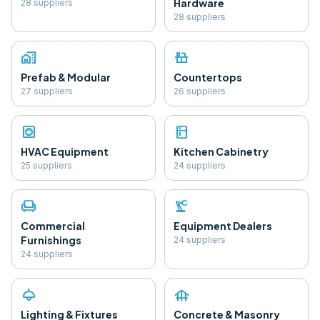
Hardware
28
supplier
s
28
supplier
s
home_work
countertops
Prefab & Modular
Countertops
27
supplier
s
26
supplier
s
hvac
kitchen
HVAC Equipment
Kitchen Cabinetry
25
supplier
s
24
supplier
s
chair
precision_manufacturing
Commercial
Equipment Dealers
Furnishings
24
supplier
s
24
supplier
s
light
foundation
Lighting & Fixtures
Concrete & Masonry