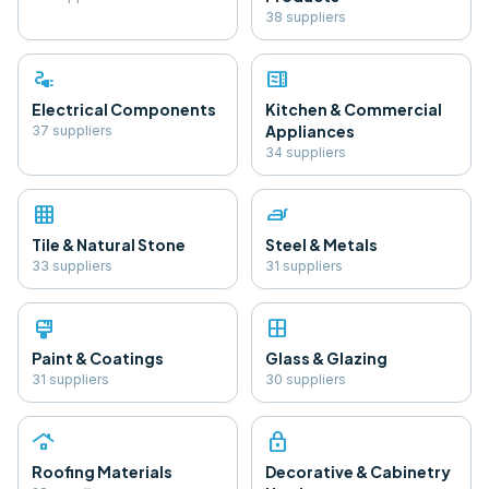
38
supplier
s
electrical_services
microwave
Electrical Components
Kitchen & Commercial
Appliances
37
supplier
s
34
supplier
s
grid_on
iron
Tile & Natural Stone
Steel & Metals
33
supplier
s
31
supplier
s
format_paint
window
Paint & Coatings
Glass & Glazing
31
supplier
s
30
supplier
s
roofing
lock
Roofing Materials
Decorative & Cabinetry