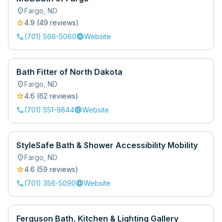
location_on
Fargo
,
ND
star
4.9
(
49
review
s
)
call
language
(701) 566-5060
Website
Bath Fitter of North Dakota
location_on
Fargo
,
ND
star
4.6
(
62
review
s
)
call
language
(701) 551-9844
Website
StyleSafe Bath & Shower Accessibility Mobility
location_on
Fargo
,
ND
star
4.6
(
59
review
s
)
call
language
(701) 356-5090
Website
Ferguson Bath, Kitchen & Lighting Gallery