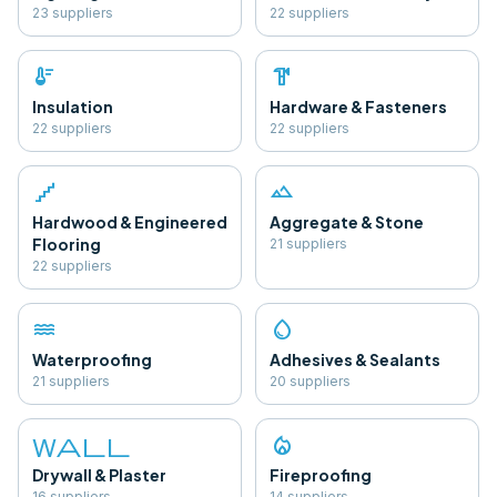
23
supplier
s
22
supplier
s
thermostat
hardware
Insulation
Hardware & Fasteners
22
supplier
s
22
supplier
s
floor
landscape
Hardwood & Engineered
Aggregate & Stone
Flooring
21
supplier
s
22
supplier
s
water
water_drop
Waterproofing
Adhesives & Sealants
21
supplier
s
20
supplier
s
wall
local_fire_department
Drywall & Plaster
Fireproofing
16
supplier
s
14
supplier
s