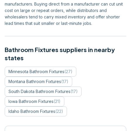
manufacturers. Buying direct from a manufacturer can cut unit
cost on large or repeat orders, while distributors and
wholesalers tend to carry mixed inventory and offer shorter
lead times that suit smaller or last-minute jobs.
Bathroom Fixtures
suppliers in nearby
states
Minnesota
Bathroom Fixtures
(
27
)
Montana
Bathroom Fixtures
(
17
)
South Dakota
Bathroom Fixtures
(
17
)
Iowa
Bathroom Fixtures
(
21
)
Idaho
Bathroom Fixtures
(
22
)