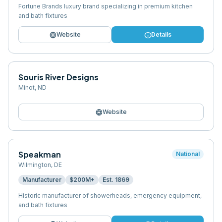
Fortune Brands luxury brand specializing in premium kitchen
and bath fixtures
language
info
Website
Details
Souris River Designs
Minot
,
ND
language
Website
Speakman
National
Wilmington
,
DE
Manufacturer
$200M+
Est.
1869
Historic manufacturer of showerheads, emergency equipment,
and bath fixtures