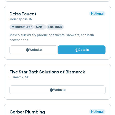
Delta Faucet
National
Indianapolis
,
IN
Manufacturer
$2B+
Est.
1954
Masco subsidiary producing faucets, showers, and bath
accessories
language
info
Website
Details
Five Star Bath Solutions of Bismarck
Bismarck
,
ND
language
Website
Gerber Plumbing
National