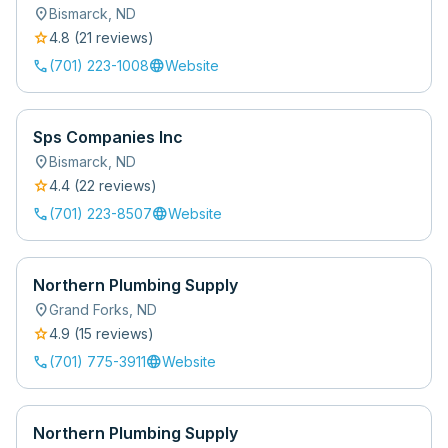
location_on
Bismarck
,
ND
star
4.8
(
21
review
s
)
call
language
(701) 223-1008
Website
Sps Companies Inc
location_on
Bismarck
,
ND
star
4.4
(
22
review
s
)
call
language
(701) 223-8507
Website
Northern Plumbing Supply
location_on
Grand Forks
,
ND
star
4.9
(
15
review
s
)
call
language
(701) 775-3911
Website
Northern Plumbing Supply