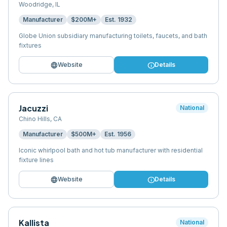
Woodridge
,
IL
Manufacturer
$200M+
Est.
1932
Globe Union subsidiary manufacturing toilets, faucets, and bath
fixtures
language
info
Website
Details
Jacuzzi
National
Chino Hills
,
CA
Manufacturer
$500M+
Est.
1956
Iconic whirlpool bath and hot tub manufacturer with residential
fixture lines
language
info
Website
Details
Kallista
National