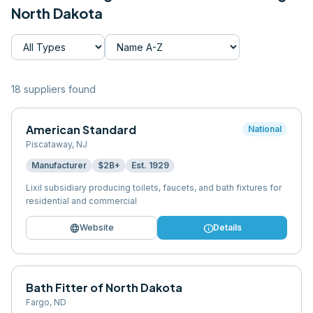
North Dakota
18
supplier
s
found
American Standard
National
Piscataway
,
NJ
Manufacturer
$2B+
Est.
1929
Lixil subsidiary producing toilets, faucets, and bath fixtures for
residential and commercial
language
info
Website
Details
Bath Fitter of North Dakota
Fargo
,
ND