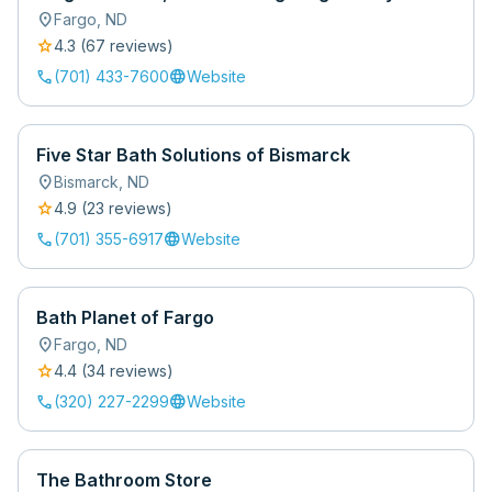
location_on
Fargo
,
ND
star
4.3
(
67
review
s
)
call
language
(701) 433-7600
Website
Five Star Bath Solutions of Bismarck
location_on
Bismarck
,
ND
star
4.9
(
23
review
s
)
call
language
(701) 355-6917
Website
Bath Planet of Fargo
location_on
Fargo
,
ND
star
4.4
(
34
review
s
)
call
language
(320) 227-2299
Website
The Bathroom Store