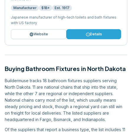
Manufacturer
$1B+
Est.
1917
Japanese manufacturer of high-tech toilets and bath fixtures
with US factory
language
info
Website
Details
Buying
Bathroom Fixtures
in
North Dakota
Buildermuse tracks 18 bathroom fixtures suppliers serving
North Dakota. 11 are national chains that ship into the state,
while the other 7 are regional or independent suppliers.
National chains carry most of the list, which usually means
steady pricing and stock, though a regional yard can still win
on freight for local deliveries. The listed suppliers are
headquartered in Fargo, Bismarck, and Indianapolis.
Of the suppliers that report a business type, the list includes 11