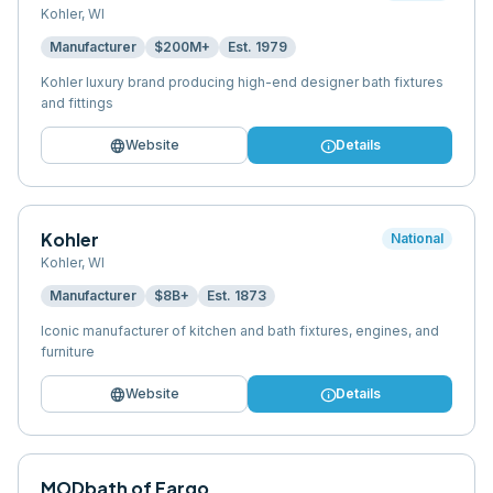
Kohler
,
WI
Manufacturer
$200M+
Est.
1979
Kohler luxury brand producing high-end designer bath fixtures
and fittings
language
info
Website
Details
Kohler
National
Kohler
,
WI
Manufacturer
$8B+
Est.
1873
Iconic manufacturer of kitchen and bath fixtures, engines, and
furniture
language
info
Website
Details
MODbath of Fargo