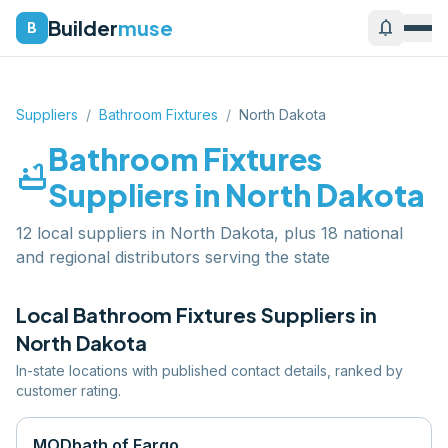
Builder
muse
notifications
B
Suppliers
/
Bathroom Fixtures
/
North Dakota
Bathroom Fixtures
bathtub
Suppliers in
North Dakota
12 local suppliers in North Dakota, plus 18 national
and regional distributors serving the state
Local
Bathroom Fixtures
Suppliers in
North Dakota
In-state locations with published contact details, ranked by
customer rating.
MODbath of Fargo