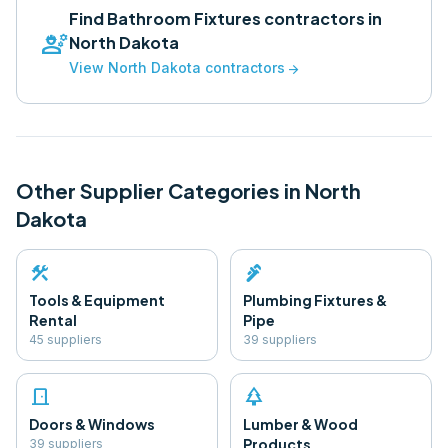
Find
Bathroom Fixtures
contractors in
engineering
North Dakota
View
North Dakota
contractors
arrow_forward
Other Supplier Categories in
North
Dakota
construction
plumbing
Tools & Equipment
Plumbing Fixtures &
Rental
Pipe
45
supplier
s
39
supplier
s
door_front
park
Doors & Windows
Lumber & Wood
Products
39
supplier
s