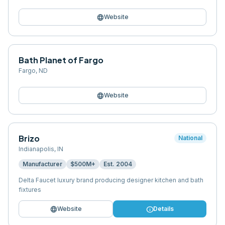
language
Website
Bath Planet of Fargo
Fargo
,
ND
language
Website
Brizo
National
Indianapolis
,
IN
Manufacturer
$500M+
Est.
2004
Delta Faucet luxury brand producing designer kitchen and bath
fixtures
language
info
Website
Details