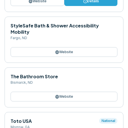
language
info
Website
Details
StyleSafe Bath & Shower Accessibility
Mobility
Fargo
,
ND
language
Website
The Bathroom Store
Bismarck
,
ND
language
Website
Toto USA
National
Morrow
,
GA