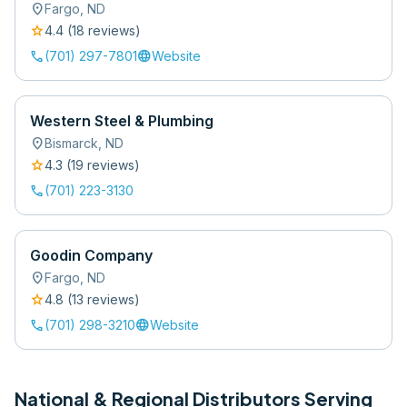
location_on
Fargo
,
ND
star
4.4
(
18
review
s
)
call
language
(701) 297-7801
Website
Western Steel & Plumbing
location_on
Bismarck
,
ND
star
4.3
(
19
review
s
)
call
(701) 223-3130
Goodin Company
location_on
Fargo
,
ND
star
4.8
(
13
review
s
)
call
language
(701) 298-3210
Website
National & Regional Distributors Serving