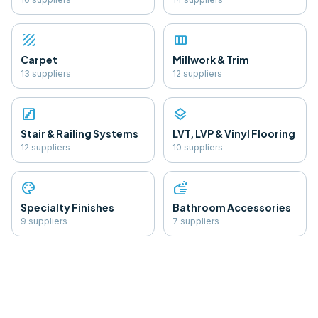
texture
view_column
Carpet
Millwork & Trim
13
supplier
s
12
supplier
s
stairs
layers
Stair & Railing Systems
LVT, LVP & Vinyl Flooring
12
supplier
s
10
supplier
s
palette
soap
Specialty Finishes
Bathroom Accessories
9
supplier
s
7
supplier
s