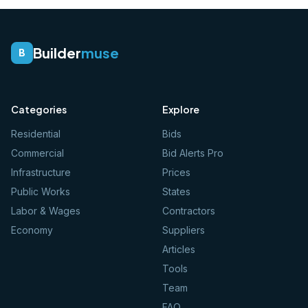
Builder
muse
B
Categories
Explore
Residential
Bids
Commercial
Bid Alerts Pro
Infrastructure
Prices
Public Works
States
Labor & Wages
Contractors
Economy
Suppliers
Articles
Tools
Team
FAQ