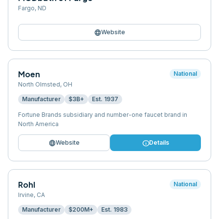
Fargo
,
ND
language
Website
Moen
National
North Olmsted
,
OH
Manufacturer
$3B+
Est.
1937
Fortune Brands subsidiary and number-one faucet brand in
North America
language
info
Website
Details
Rohl
National
Irvine
,
CA
Manufacturer
$200M+
Est.
1983