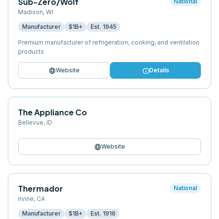
Sub-Zero/Wolf
National
Madison
,
WI
Manufacturer
$1B+
Est.
1945
Premium manufacturer of refrigeration, cooking, and ventilation
products
language
info
Website
Details
The Appliance Co
Bellevue
,
ID
language
Website
Thermador
National
Irvine
,
CA
Manufacturer
$1B+
Est.
1916