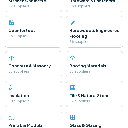
Kitchen Cabinetry
Hardware & Fasteners
37
supplier
s
36
supplier
s
countertops
floor
Countertops
Hardwood & Engineered
Flooring
36
supplier
s
36
supplier
s
foundation
roofing
Concrete & Masonry
Roofing Materials
35
supplier
s
35
supplier
s
thermostat
grid_on
Insulation
Tile & Natural Stone
33
supplier
s
32
supplier
s
home_work
window
Prefab & Modular
Glass & Glazing