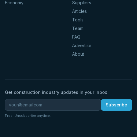
Economy
Suppliers
Articles
Tools
Team
FAQ
Advertise
About
Get construction industry updates in your inbox
Subscribe
Free. Unsubscribe anytime.