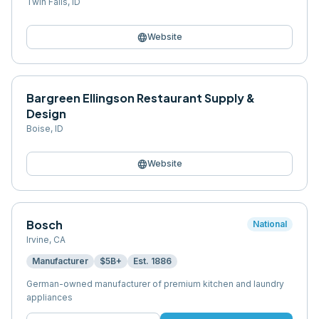
Twin Falls
,
ID
language
Website
Bargreen Ellingson Restaurant Supply &
Design
Boise
,
ID
language
Website
Bosch
National
Irvine
,
CA
Manufacturer
$5B+
Est.
1886
German-owned manufacturer of premium kitchen and laundry
appliances