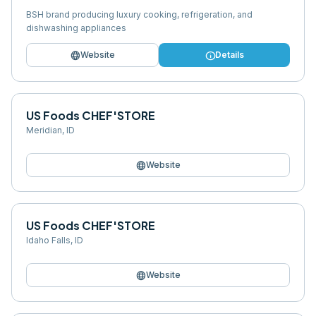
BSH brand producing luxury cooking, refrigeration, and
dishwashing appliances
language
info
Website
Details
US Foods CHEF'STORE
Meridian
,
ID
language
Website
US Foods CHEF'STORE
Idaho Falls
,
ID
language
Website