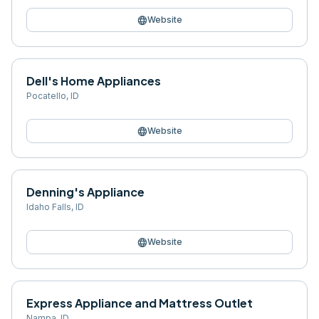
language
Website
Dell's Home Appliances
Pocatello
,
ID
language
Website
Denning's Appliance
Idaho Falls
,
ID
language
Website
Express Appliance and Mattress Outlet
Nampa
,
ID