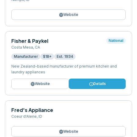
language
Website
Fisher & Paykel
National
Costa Mesa
,
CA
Manufacturer
$1B+
Est.
1934
New Zealand-based manufacturer of premium kitchen and
laundry appliances
language
info
Website
Details
Fred's Appliance
Coeur d'Alene
,
ID
language
Website