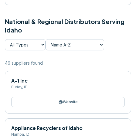
National & Regional Distributors Serving
Idaho
46
supplier
s
found
A-1 Inc
Burley
,
ID
language
Website
Appliance Recyclers of Idaho
Nampa
,
ID