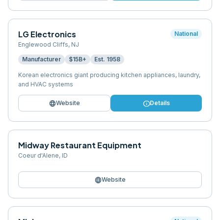
LG Electronics
National
Englewood Cliffs
,
NJ
Manufacturer
$15B+
Est.
1958
Korean electronics giant producing kitchen appliances, laundry,
and HVAC systems
language
info
Website
Details
Midway Restaurant Equipment
Coeur d'Alene
,
ID
language
Website