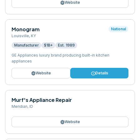
language
Website
Monogram
National
Louisville
,
KY
Manufacturer
$1B+
Est.
1989
GE Appliances luxury brand producing built-in kitchen
appliances
language
info
Website
Details
Murf's Appliance Repair
Meridian
,
ID
language
Website