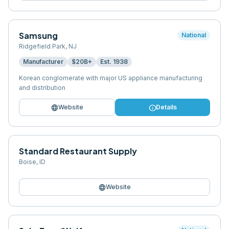
Samsung
National
Ridgefield Park
,
NJ
Manufacturer
$20B+
Est.
1938
Korean conglomerate with major US appliance manufacturing
and distribution
language
info
Website
Details
Standard Restaurant Supply
Boise
,
ID
language
Website