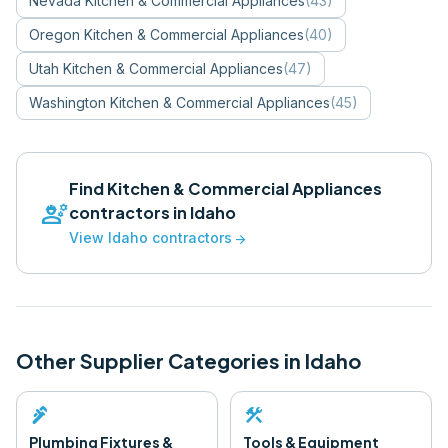
Nevada
Kitchen & Commercial Appliances
(
43
)
Oregon
Kitchen & Commercial Appliances
(
40
)
Utah
Kitchen & Commercial Appliances
(
47
)
Washington
Kitchen & Commercial Appliances
(
45
)
Find
Kitchen & Commercial Appliances
engineering
contractors in
Idaho
View
Idaho
contractors
arrow_forward
Other Supplier Categories in
Idaho
plumbing
construction
Plumbing Fixtures &
Tools & Equipment