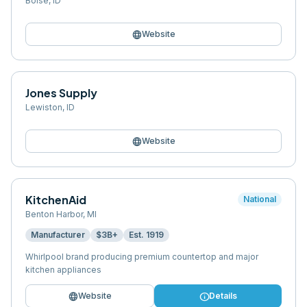
Boise
,
ID
language
Website
Jones Supply
Lewiston
,
ID
language
Website
KitchenAid
National
Benton Harbor
,
MI
Manufacturer
$3B+
Est.
1919
Whirlpool brand producing premium countertop and major
kitchen appliances
language
info
Website
Details