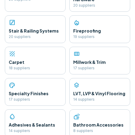
20
supplier
s
stairs
local_fire_department
Stair & Railing Systems
Fireproofing
20
supplier
s
19
supplier
s
texture
view_column
Carpet
Millwork & Trim
18
supplier
s
17
supplier
s
palette
layers
Specialty Finishes
LVT, LVP & Vinyl Flooring
17
supplier
s
14
supplier
s
water_drop
soap
Adhesives & Sealants
Bathroom Accessories
14
supplier
s
8
supplier
s