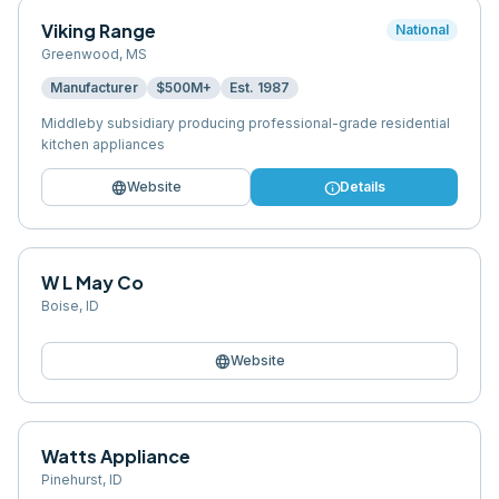
Viking Range
National
Greenwood
,
MS
Manufacturer
$500M+
Est.
1987
Middleby subsidiary producing professional-grade residential
kitchen appliances
language
info
Website
Details
W L May Co
Boise
,
ID
language
Website
Watts Appliance
Pinehurst
,
ID