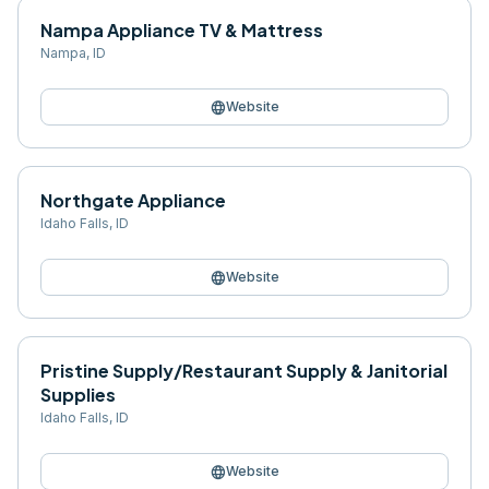
Nampa Appliance TV & Mattress
Nampa
,
ID
language
Website
Northgate Appliance
Idaho Falls
,
ID
language
Website
Pristine Supply/Restaurant Supply & Janitorial
Supplies
Idaho Falls
,
ID
language
Website