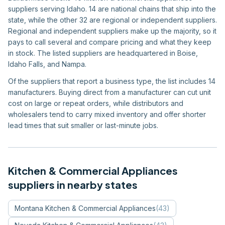
suppliers serving Idaho. 14 are national chains that ship into the
state, while the other 32 are regional or independent suppliers.
Regional and independent suppliers make up the majority, so it
pays to call several and compare pricing and what they keep
in stock. The listed suppliers are headquartered in Boise,
Idaho Falls, and Nampa.
Of the suppliers that report a business type, the list includes 14
manufacturers. Buying direct from a manufacturer can cut unit
cost on large or repeat orders, while distributors and
wholesalers tend to carry mixed inventory and offer shorter
lead times that suit smaller or last-minute jobs.
Kitchen & Commercial Appliances
suppliers in nearby states
Montana
Kitchen & Commercial Appliances
(
43
)