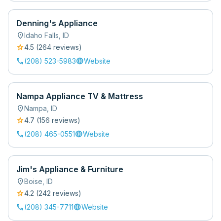
Denning's Appliance
location_on
Idaho Falls
,
ID
star
4.5
(
264
review
s
)
call
language
(208) 523-5983
Website
Nampa Appliance TV & Mattress
location_on
Nampa
,
ID
star
4.7
(
156
review
s
)
call
language
(208) 465-0551
Website
Jim's Appliance & Furniture
location_on
Boise
,
ID
star
4.2
(
242
review
s
)
call
language
(208) 345-7711
Website