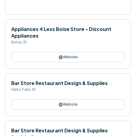
Appliances 4 Less Boise Store - Discount
Appliances
Boise
,
ID
language
Website
Bar Store Restaurant Design & Supplies
Idaho Falls
,
ID
language
Website
Bar Store Restaurant Design & Supplies