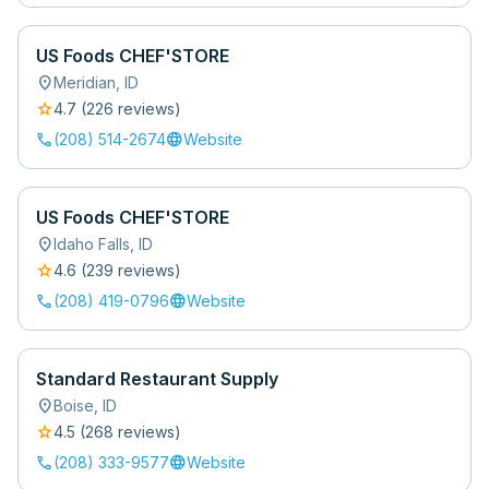
US Foods CHEF'STORE
location_on
Meridian
,
ID
star
4.7
(
226
review
s
)
call
language
(208) 514-2674
Website
US Foods CHEF'STORE
location_on
Idaho Falls
,
ID
star
4.6
(
239
review
s
)
call
language
(208) 419-0796
Website
Standard Restaurant Supply
location_on
Boise
,
ID
star
4.5
(
268
review
s
)
call
language
(208) 333-9577
Website