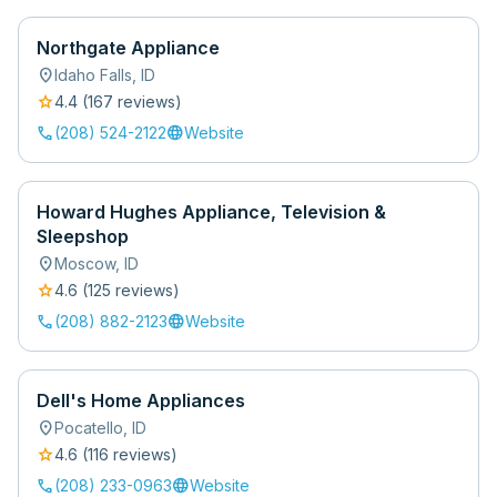
Northgate Appliance
location_on
Idaho Falls
,
ID
star
4.4
(
167
review
s
)
call
language
(208) 524-2122
Website
Howard Hughes Appliance, Television &
Sleepshop
location_on
Moscow
,
ID
star
4.6
(
125
review
s
)
call
language
(208) 882-2123
Website
Dell's Home Appliances
location_on
Pocatello
,
ID
star
4.6
(
116
review
s
)
call
language
(208) 233-0963
Website