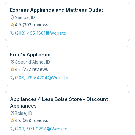
Express Appliance and Mattress Outlet
location_on
Nampa
,
ID
star
4.9
(
302
review
s
)
call
language
(208) 465-1801
Website
Fred's Appliance
location_on
Coeur d'Alene
,
ID
star
4.2
(
732
review
s
)
call
language
(208) 765-4204
Website
Appliances 4 Less Boise Store - Discount
Appliances
location_on
Boise
,
ID
star
4.8
(
258
review
s
)
call
language
(208) 971-9294
Website