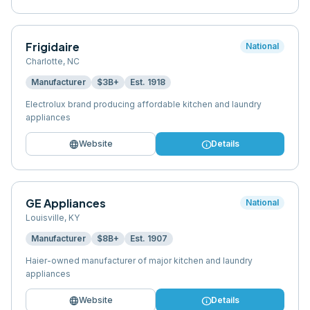
Frigidaire
National
Charlotte
,
NC
Manufacturer
$3B+
Est.
1918
Electrolux brand producing affordable kitchen and laundry
appliances
language
info
Website
Details
GE Appliances
National
Louisville
,
KY
Manufacturer
$8B+
Est.
1907
Haier-owned manufacturer of major kitchen and laundry
appliances
language
info
Website
Details