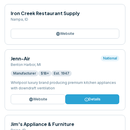
Iron Creek Restaurant Supply
Nampa
,
ID
language
Website
Jenn-Air
National
Benton Harbor
,
MI
Manufacturer
$1B+
Est.
1947
Whirlpool luxury brand producing premium kitchen appliances
with downdraft ventilation
language
info
Website
Details
Jim's Appliance & Furniture