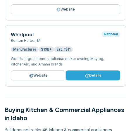
language
Website
Whirlpool
National
Benton Harbor
,
MI
Manufacturer
$19B+
Est.
1911
Worlds largest home appliance maker owning Maytag,
KitchenAid, and Amana brands
language
info
Website
Details
Buying
Kitchen & Commercial Appliances
in
Idaho
Buildermuse tracks 46 kitchen & commercial appliances