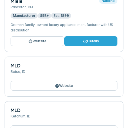
Miele
National
Princeton
,
NJ
Manufacturer
$5B+
Est.
1899
German family-owned luxury appliance manufacturer with US
distribution
language
info
Website
Details
MLD
Boise
,
ID
language
Website
MLD
Ketchum
,
ID