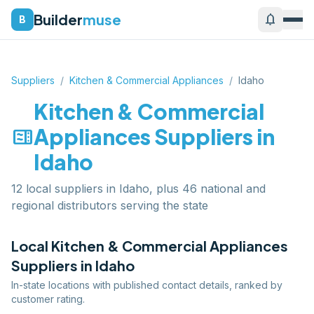
Builder
muse
notifications
B
Suppliers
/
Kitchen & Commercial Appliances
/
Idaho
Kitchen & Commercial
microwave
Appliances
Suppliers in
Idaho
12 local suppliers in Idaho, plus 46 national and
regional distributors serving the state
Local
Kitchen & Commercial Appliances
Suppliers in
Idaho
In-state locations with published contact details, ranked by
customer rating.