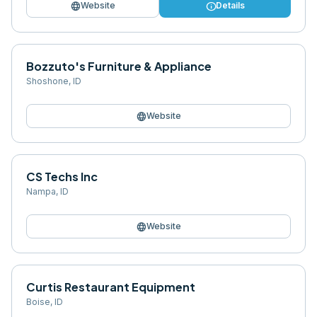
language
info
Website
Details
Bozzuto's Furniture & Appliance
Shoshone
,
ID
language
Website
CS Techs Inc
Nampa
,
ID
language
Website
Curtis Restaurant Equipment
Boise
,
ID