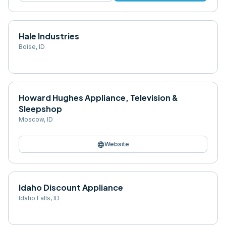
Hale Industries
Boise
,
ID
Howard Hughes Appliance, Television &
Sleepshop
Moscow
,
ID
language
Website
Idaho Discount Appliance
Idaho Falls
,
ID