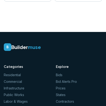
Builder
muse
B
Categories
Explore
Residential
Bids
Commercial
Bid Alerts Pro
Infrastructure
Prices
Public Works
States
Labor & Wages
Contractors