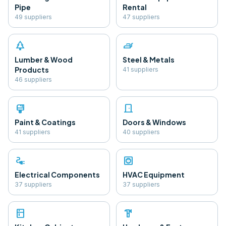
Pipe
Rental
49
supplier
s
47
supplier
s
park
iron
Lumber & Wood
Steel & Metals
Products
41
supplier
s
46
supplier
s
format_paint
door_front
Paint & Coatings
Doors & Windows
41
supplier
s
40
supplier
s
electrical_services
hvac
Electrical Components
HVAC Equipment
37
supplier
s
37
supplier
s
kitchen
hardware