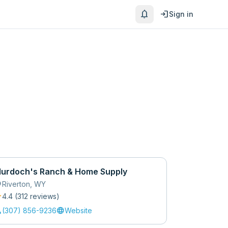
notifications
login
Sign in
urdoch's Ranch & Home Supply
_on
Riverton
,
WY
r
4.4
(
312
review
s
)
l
language
(307) 856-9236
Website