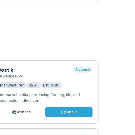
Bostik
National
ilwaukee
,
WI
Manufacturer
$2B+
Est.
1889
rkema subsidiary producing flooring, tile, and
onstruction adhesives
language
info
Website
Details