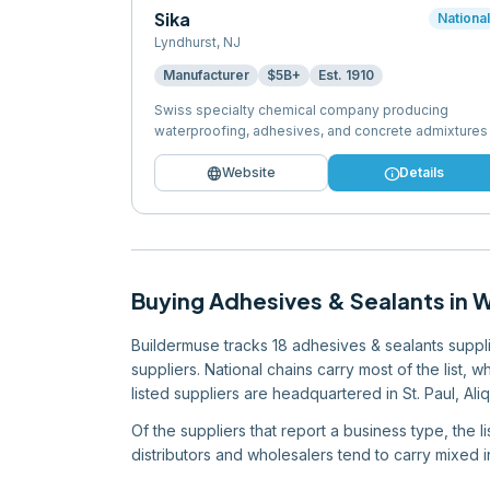
Sika
Nationa
Lyndhurst
,
NJ
Manufacturer
$5B+
Est.
1910
Swiss specialty chemical company producing
waterproofing, adhesives, and concrete admixtures
language
info
Website
Details
Buying
Adhesives & Sealants
in
W
Buildermuse tracks 18 adhesives & sealants supplie
suppliers. National chains carry most of the list, 
listed suppliers are headquartered in St. Paul, Ali
Of the suppliers that report a business type, the 
distributors and wholesalers tend to carry mixed in