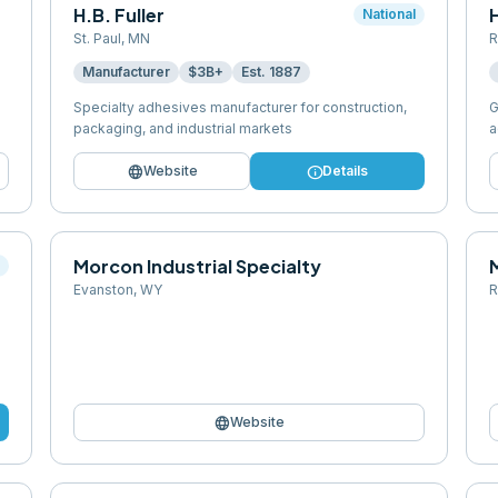
H.B. Fuller
National
St. Paul
,
MN
R
Manufacturer
$3B+
Est.
1887
Specialty adhesives manufacturer for construction,
G
packaging, and industrial markets
a
language
info
Website
Details
Morcon Industrial Specialty
l
Evanston
,
WY
R
language
Website