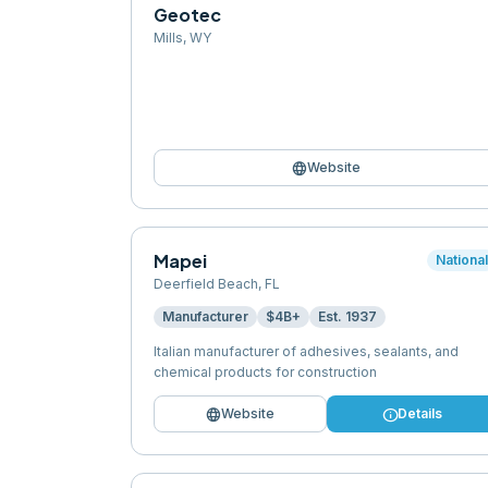
Geotec
Mills
,
WY
language
Website
Mapei
Nationa
Deerfield Beach
,
FL
Manufacturer
$4B+
Est.
1937
Italian manufacturer of adhesives, sealants, and
chemical products for construction
language
info
Website
Details