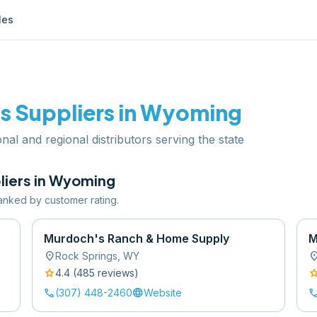
les
ts
Suppliers in
Wyoming
nal and regional distributors serving the state
iers in
Wyoming
 ranked by customer rating.
Murdoch's Ranch & Home Supply
M
location_on
location
Rock Springs
,
WY
star
sta
4.4
(
485
review
s
)
call
language
cal
(307) 448-2460
Website