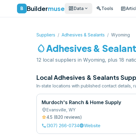
Builder
muse
dashboard
build
article
expand_more
B
Data
Tools
Artic
Suppliers
/
Adhesives & Sealants
/
Wyoming
water_drop
Adhesives & Sealan
12 local suppliers in Wyoming, plus 18 natio
Local
Adhesives & Sealants
Suppl
In-state locations with published contact details,
Murdoch's Ranch & Home Supply
location_on
Evansville
,
WY
star
4.5
(
820
review
s
)
call
language
(307) 266-0734
Website