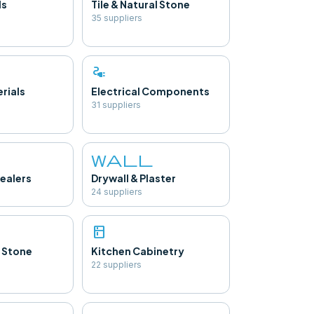
ls
Tile & Natural Stone
35
supplier
s
electrical_services
rials
Electrical Components
31
supplier
s
wall
ealers
Drywall & Plaster
24
supplier
s
kitchen
 Stone
Kitchen Cabinetry
22
supplier
s