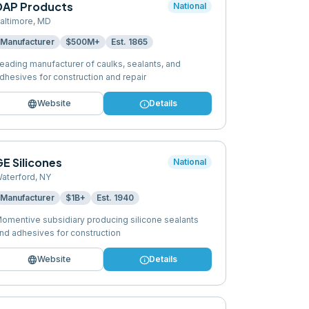
DAP Products
National
altimore
,
MD
Manufacturer
$500M+
Est.
1865
eading manufacturer of caulks, sealants, and
dhesives for construction and repair
language
info
Website
Details
E Silicones
National
aterford
,
NY
Manufacturer
$1B+
Est.
1940
omentive subsidiary producing silicone sealants
nd adhesives for construction
language
info
Website
Details