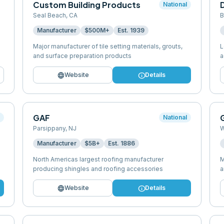
Custom Building Products
National
Seal Beach
,
CA
B
Manufacturer
$500M+
Est.
1939
Major manufacturer of tile setting materials, grouts,
L
and surface preparation products
a
language
info
Website
Details
GAF
G
l
National
Parsippany
,
NJ
W
Manufacturer
$5B+
Est.
1886
North Americas largest roofing manufacturer
M
producing shingles and roofing accessories
a
language
info
Website
Details