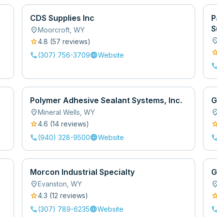
CDS Supplies Inc
P
S
location_on
Moorcroft
,
WY
location
star
4.8
(
57
review
s
)
sta
call
language
(307) 756-3709
Website
cal
Polymer Adhesive Sealant Systems, Inc.
G
location_on
location
Mineral Wells
,
WY
star
sta
4.6
(
14
review
s
)
call
language
cal
(940) 328-9500
Website
Morcon Industrial Specialty
G
location_on
location
Evanston
,
WY
star
sta
4.3
(
12
review
s
)
call
language
cal
(307) 789-6235
Website