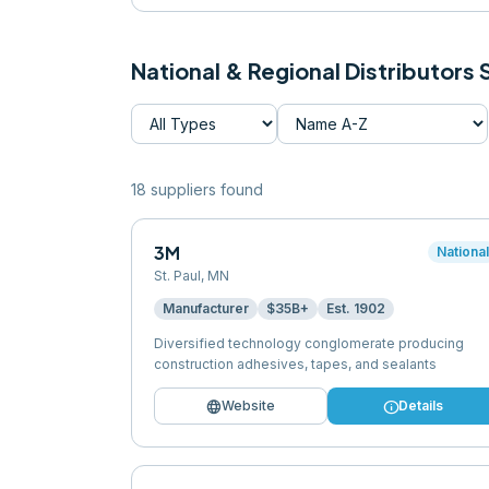
National & Regional Distributors
18
supplier
s
found
3M
Nationa
St. Paul
,
MN
Manufacturer
$35B+
Est.
1902
Diversified technology conglomerate producing
construction adhesives, tapes, and sealants
language
info
Website
Details