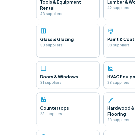
Tools & Equipment
Lumber & W
Rental
42
supplier
s
43
supplier
s
window
format_paint
Glass & Glazing
Paint & Coat
33
supplier
s
33
supplier
s
door_front
hvac
Doors & Windows
HVAC Equip
31
supplier
s
28
supplier
s
countertops
floor
Countertops
Hardwood &
Flooring
23
supplier
s
23
supplier
s