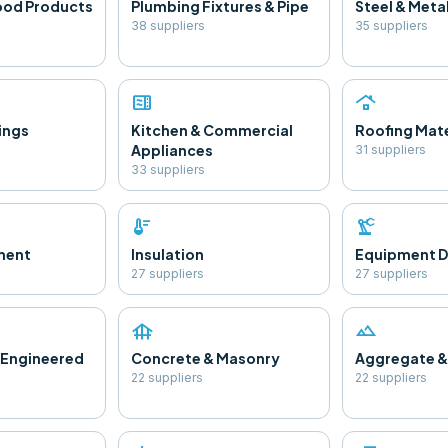
ood Products
Plumbing Fixtures & Pipe
Steel & Meta
38
supplier
s
35
supplier
s
microwave
roofing
ings
Kitchen & Commercial
Roofing Mate
Appliances
31
supplier
s
33
supplier
s
thermostat
precision_manufacturing
ment
Insulation
Equipment D
27
supplier
s
27
supplier
s
foundation
landscape
 Engineered
Concrete & Masonry
Aggregate &
22
supplier
s
22
supplier
s