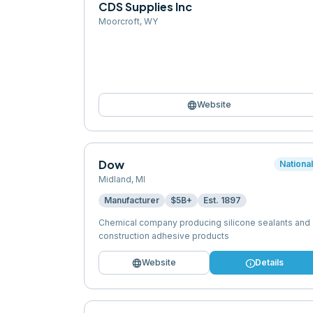
CDS Supplies Inc
Moorcroft
,
WY
language
Website
Dow
Nationa
Midland
,
MI
Manufacturer
$5B+
Est.
1897
Chemical company producing silicone sealants and
construction adhesive products
language
info
Website
Details