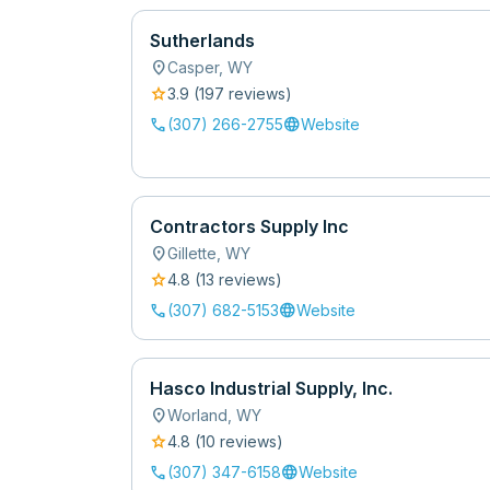
Sutherlands
location_on
Casper
,
WY
star
3.9
(
197
review
s
)
call
language
(307) 266-2755
Website
Contractors Supply Inc
location_on
Gillette
,
WY
star
4.8
(
13
review
s
)
call
language
(307) 682-5153
Website
Hasco Industrial Supply, Inc.
location_on
Worland
,
WY
star
4.8
(
10
review
s
)
call
language
(307) 347-6158
Website