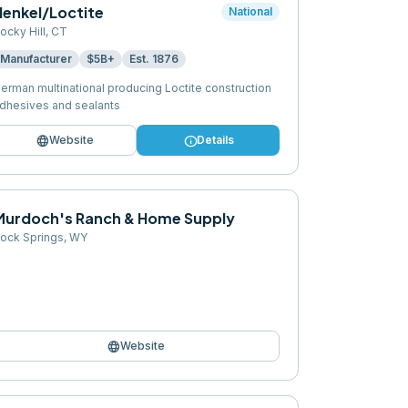
Henkel/Loctite
National
ocky Hill
,
CT
Manufacturer
$5B+
Est.
1876
erman multinational producing Loctite construction
dhesives and sealants
language
info
Website
Details
Murdoch's Ranch & Home Supply
ock Springs
,
WY
language
Website