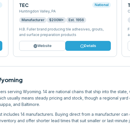
TEC
l
National
Huntingdon Valley
,
PA
C
Manufacturer
$200M+
Est.
1956
H.B. Fuller brand producing tile adhesives, grouts,
F
and surface preparation products
a
language
info
Website
Details
yoming
rs serving Wyoming. 14 are national chains that ship into the state,
which usually means steady pricing and stock, though a regional yard ca
quippa, and Baltimore.
list includes 14 manufacturers. Buying direct from a manufacturer can 
ventory and offer shorter lead times that suit smaller or last-minute 