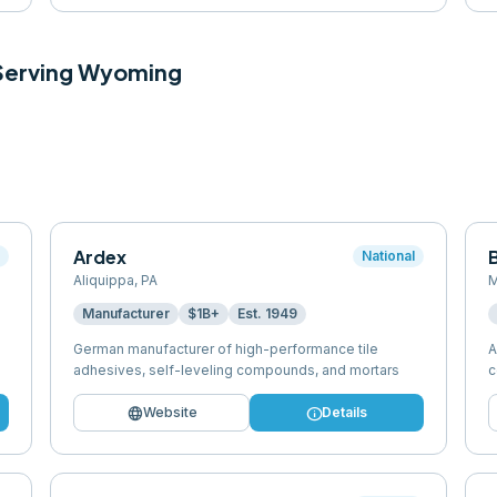
 Serving
Wyoming
Ardex
l
National
Aliquippa
,
PA
M
Manufacturer
$1B+
Est.
1949
German manufacturer of high-performance tile
A
adhesives, self-leveling compounds, and mortars
c
language
info
Website
Details