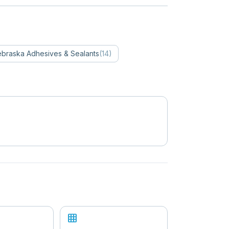
braska
Adhesives & Sealants
(
14
)
grid_on