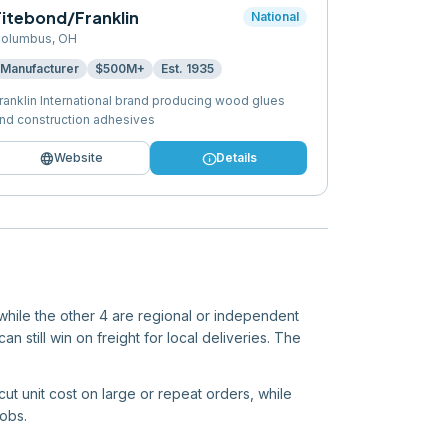
Titebond/Franklin
National
olumbus
,
OH
Manufacturer
$500M+
Est.
1935
ranklin International brand producing wood glues
nd construction adhesives
language
info
Website
Details
 while the other 4 are regional or independent
n still win on freight for local deliveries. The
cut unit cost on large or repeat orders, while
jobs.