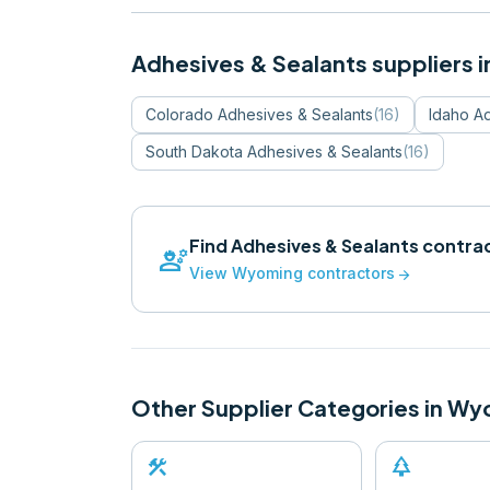
Adhesives & Sealants
suppliers i
Colorado
Adhesives & Sealants
(
16
)
Idaho
Ad
South Dakota
Adhesives & Sealants
(
16
)
Find
Adhesives & Sealants
contrac
engineering
View
Wyoming
contractors
arrow_forward
Other Supplier Categories in
Wy
construction
park