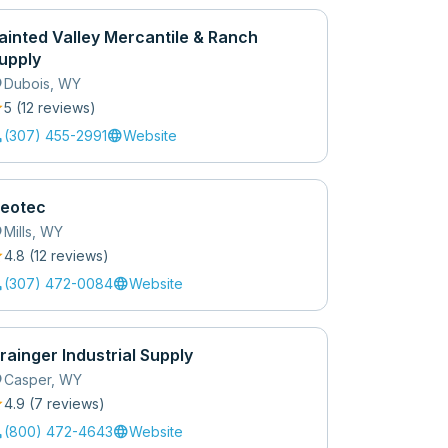
ainted Valley Mercantile & Ranch
upply
_on
Dubois
,
WY
r
5
(
12
review
s
)
l
language
(307) 455-2991
Website
eotec
_on
Mills
,
WY
r
4.8
(
12
review
s
)
l
language
(307) 472-0084
Website
rainger Industrial Supply
_on
Casper
,
WY
r
4.9
(
7
review
s
)
l
language
(800) 472-4643
Website