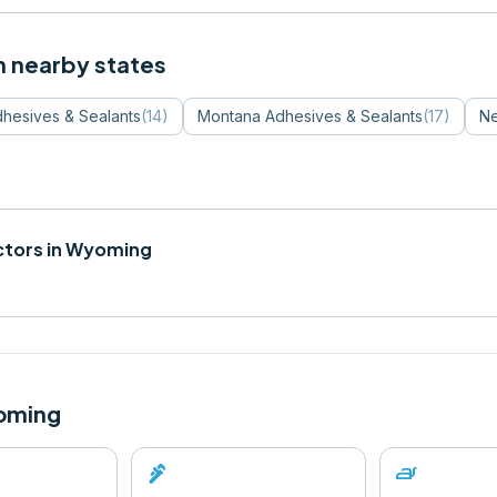
n nearby states
hesives & Sealants
(
14
)
Montana
Adhesives & Sealants
(
17
)
Ne
tors in
Wyoming
oming
plumbing
iron