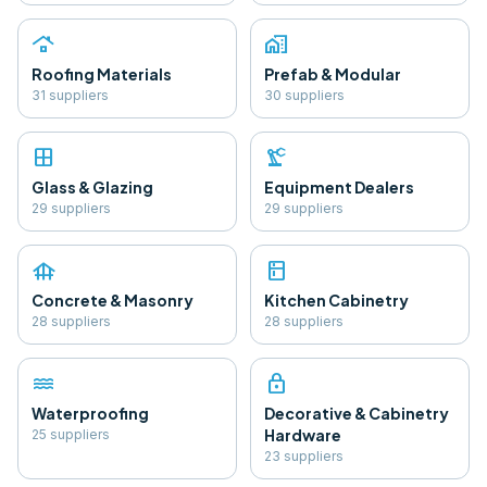
roofing
home_work
Roofing Materials
Prefab & Modular
31
supplier
s
30
supplier
s
window
precision_manufacturing
Glass & Glazing
Equipment Dealers
29
supplier
s
29
supplier
s
foundation
kitchen
Concrete & Masonry
Kitchen Cabinetry
28
supplier
s
28
supplier
s
water
lock
Waterproofing
Decorative & Cabinetry
Hardware
25
supplier
s
23
supplier
s