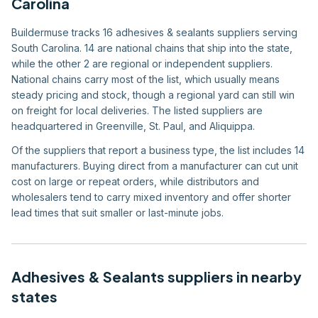
Carolina
Buildermuse tracks 16 adhesives & sealants suppliers serving
South Carolina. 14 are national chains that ship into the state,
while the other 2 are regional or independent suppliers.
National chains carry most of the list, which usually means
steady pricing and stock, though a regional yard can still win
on freight for local deliveries. The listed suppliers are
headquartered in Greenville, St. Paul, and Aliquippa.
Of the suppliers that report a business type, the list includes 14
manufacturers. Buying direct from a manufacturer can cut unit
cost on large or repeat orders, while distributors and
wholesalers tend to carry mixed inventory and offer shorter
lead times that suit smaller or last-minute jobs.
Adhesives & Sealants
suppliers in nearby
states