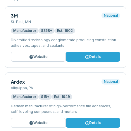
3M
National
St. Paul
,
MN
Manufacturer
$35B+
Est.
1902
Diversified technology conglomerate producing construction
adhesives, tapes, and sealants
language
info
Website
Details
Ardex
National
Aliquippa
,
PA
Manufacturer
$1B+
Est.
1949
German manufacturer of high-performance tile adhesives,
self-leveling compounds, and mortars
language
info
Website
Details