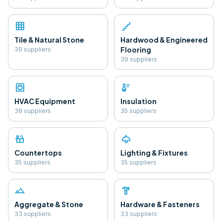
grid_on
floor
Tile & Natural Stone
Hardwood & Engineered
Flooring
39
supplier
s
39
supplier
s
hvac
thermostat
HVAC Equipment
Insulation
38
supplier
s
35
supplier
s
countertops
light
Countertops
Lighting & Fixtures
35
supplier
s
35
supplier
s
landscape
hardware
Aggregate & Stone
Hardware & Fasteners
33
supplier
s
33
supplier
s