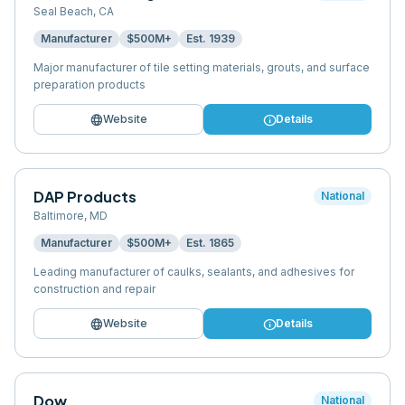
Seal Beach
,
CA
Manufacturer
$500M+
Est.
1939
Major manufacturer of tile setting materials, grouts, and surface
preparation products
language
info
Website
Details
DAP Products
National
Baltimore
,
MD
Manufacturer
$500M+
Est.
1865
Leading manufacturer of caulks, sealants, and adhesives for
construction and repair
language
info
Website
Details
Dow
National