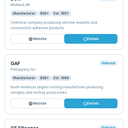
Midland
,
MI
Manufacturer
$5B+
Est.
1897
Chemical company producing silicone sealants and
construction adhesive products
language
info
Website
Details
GAF
National
Parsippany
,
NJ
Manufacturer
$5B+
Est.
1886
North Americas largest roofing manufacturer producing
shingles and roofing accessories
language
info
Website
Details
GE Silicones
National