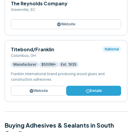
The Reynolds Company
Greenville
,
SC
language
Website
Titebond/Franklin
National
Columbus
,
OH
Manufacturer
$500M+
Est.
1935
Franklin International brand producing wood glues and
construction adhesives
language
info
Website
Details
Buying
Adhesives & Sealants
in
South