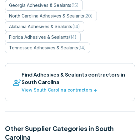
Georgia
Adhesives & Sealants
(
15
)
North Carolina
Adhesives & Sealants
(
20
)
Alabama
Adhesives & Sealants
(
14
)
Florida
Adhesives & Sealants
(
14
)
Tennessee
Adhesives & Sealants
(
14
)
Find
Adhesives & Sealants
contractors in
engineering
South Carolina
View
South Carolina
contractors
arrow_forward
Other Supplier Categories in
South
Carolina