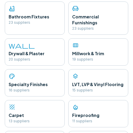
bathtub
chair
Bathroom Fixtures
Commercial
Furnishings
23
supplier
s
23
supplier
s
wall
view_column
Drywall & Plaster
Millwork & Trim
20
supplier
s
19
supplier
s
palette
layers
Specialty Finishes
LVT, LVP & Vinyl Flooring
16
supplier
s
15
supplier
s
texture
local_fire_department
Carpet
Fireproofing
13
supplier
s
11
supplier
s