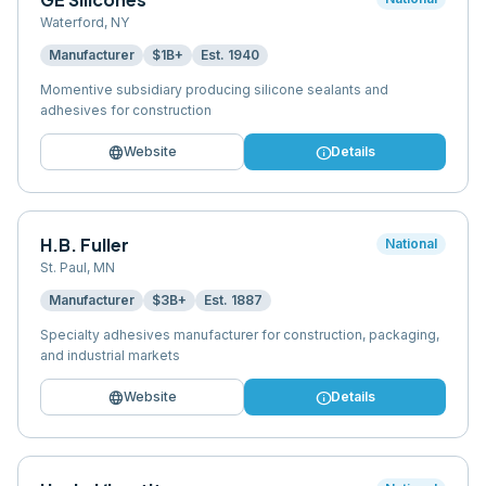
Waterford
,
NY
Manufacturer
$1B+
Est.
1940
Momentive subsidiary producing silicone sealants and
adhesives for construction
language
info
Website
Details
H.B. Fuller
National
St. Paul
,
MN
Manufacturer
$3B+
Est.
1887
Specialty adhesives manufacturer for construction, packaging,
and industrial markets
language
info
Website
Details