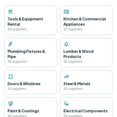
construction
microwave
Tools & Equipment
Kitchen & Commercial
Rental
Appliances
49
supplier
s
47
supplier
s
plumbing
park
Plumbing Fixtures &
Lumber & Wood
Pipe
Products
46
supplier
s
45
supplier
s
door_front
iron
Doors & Windows
Steel & Metals
41
supplier
s
40
supplier
s
format_paint
electrical_services
Paint & Coatings
Electrical Components
40
supplier
s
39
supplier
s