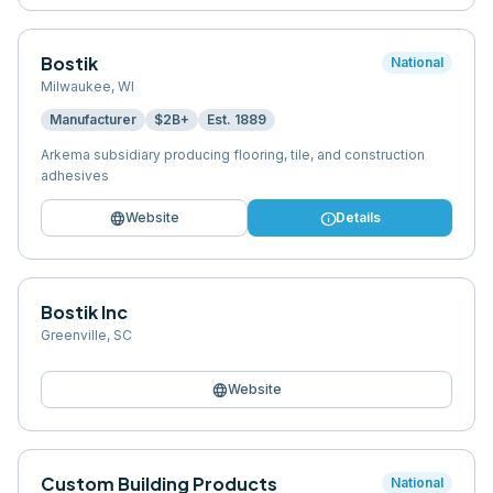
Bostik
National
Milwaukee
,
WI
Manufacturer
$2B+
Est.
1889
Arkema subsidiary producing flooring, tile, and construction
adhesives
language
info
Website
Details
Bostik Inc
Greenville
,
SC
language
Website
Custom Building Products
National