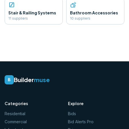
stairs
soap
Stair & Railing Systems
Bathroom Accessories
11
supplier
s
10
supplier
s
Builder
muse
B
Categories
Explore
Residential
Bids
Commercial
Bid Alerts Pro