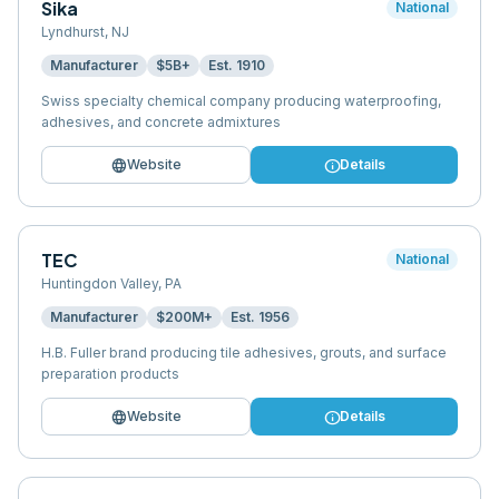
Sika
National
Lyndhurst
,
NJ
Manufacturer
$5B+
Est.
1910
Swiss specialty chemical company producing waterproofing,
adhesives, and concrete admixtures
language
info
Website
Details
TEC
National
Huntingdon Valley
,
PA
Manufacturer
$200M+
Est.
1956
H.B. Fuller brand producing tile adhesives, grouts, and surface
preparation products
language
info
Website
Details