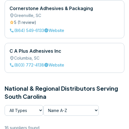
Cornerstone Adhesives & Packaging
location_on
Greenville
,
SC
star
5
(
1
review
)
call
language
(864) 549-6133
Website
C A Plus Adhesives Inc
location_on
Columbia
,
SC
call
language
(803) 772-4138
Website
National & Regional Distributors Serving
South Carolina
16
supplier
s
found