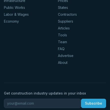
Infrastructure
Prices
Public Works
States
Labor & Wages
Contractors
Economy
Suppliers
Articles
Tools
Team
FAQ
Advertise
About
Get construction industry updates in your inbox
Subscribe