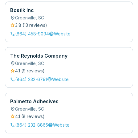
Bostik Inc
location_on
Greenville
,
SC
star
3.8
(
13
review
s
)
call
language
(864) 458-9094
Website
The Reynolds Company
location_on
Greenville
,
SC
star
4.1
(
9
review
s
)
call
language
(864) 232-6791
Website
Palmetto Adhesives
location_on
Greenville
,
SC
star
4.1
(
8
review
s
)
call
language
(864) 232-8865
Website