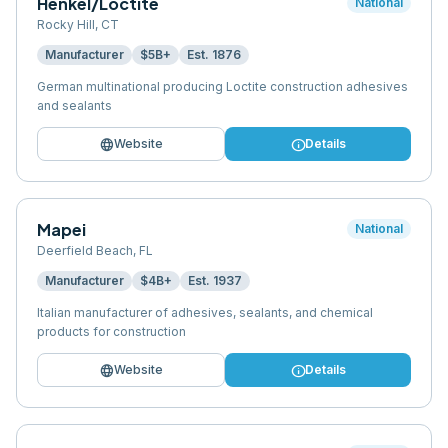
Henkel/Loctite
National
Rocky Hill
,
CT
Manufacturer
$5B+
Est.
1876
German multinational producing Loctite construction adhesives
and sealants
language
info
Website
Details
Mapei
National
Deerfield Beach
,
FL
Manufacturer
$4B+
Est.
1937
Italian manufacturer of adhesives, sealants, and chemical
products for construction
language
info
Website
Details