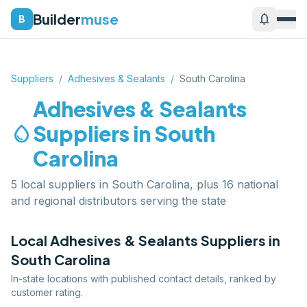
Builder
muse
notifications
B
Suppliers
/
Adhesives & Sealants
/
South Carolina
Adhesives & Sealants
water_drop
Suppliers in
South
Carolina
5 local suppliers in South Carolina, plus 16 national
and regional distributors serving the state
Local
Adhesives & Sealants
Suppliers in
South Carolina
In-state locations with published contact details, ranked by
customer rating.