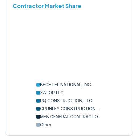
Contractor Market Share
BECHTEL NATIONAL, INC.
XATOR LLC
RQ CONSTRUCTION, LLC
GRUNLEY CONSTRUCTION CO., INC.
MEB GENERAL CONTRACTORS INC
Other