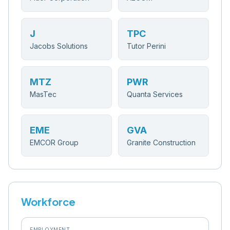
J
TPC
Jacobs Solutions
Tutor Perini
MTZ
PWR
MasTec
Quanta Services
EME
GVA
EMCOR Group
Granite Construction
Workforce
EMPLOYMENT