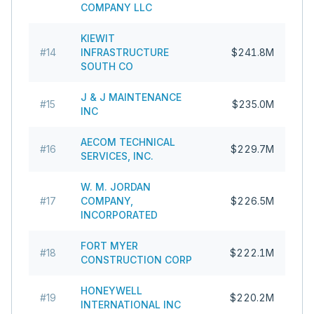
COMPANY LLC
KIEWIT
#
14
INFRASTRUCTURE
$241.8M
SOUTH CO
J & J MAINTENANCE
#
15
$235.0M
INC
AECOM TECHNICAL
#
16
$229.7M
SERVICES, INC.
W. M. JORDAN
#
17
COMPANY,
$226.5M
INCORPORATED
FORT MYER
#
18
$222.1M
CONSTRUCTION CORP
HONEYWELL
#
19
$220.2M
INTERNATIONAL INC