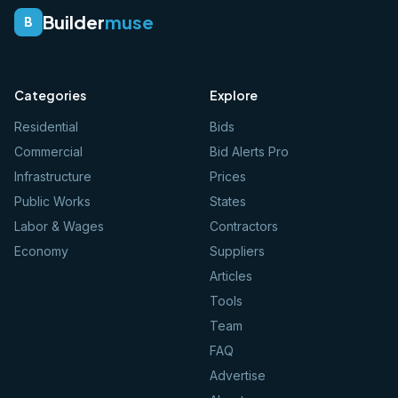
Builder
muse
B
Categories
Explore
Residential
Bids
Commercial
Bid Alerts Pro
Infrastructure
Prices
Public Works
States
Labor & Wages
Contractors
Economy
Suppliers
Articles
Tools
Team
FAQ
Advertise