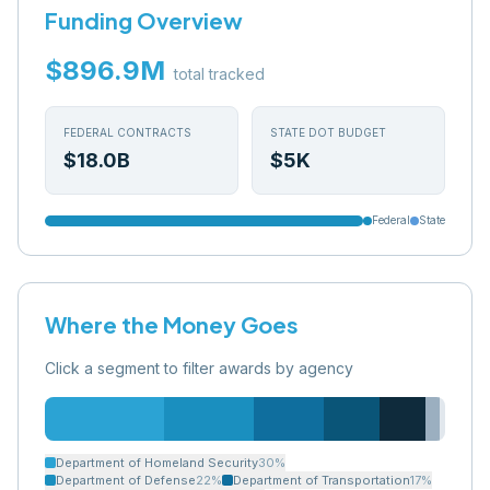
Funding Overview
$896.9M
total tracked
FEDERAL CONTRACTS
STATE DOT BUDGET
$18.0B
$5K
Federal
State
Where the Money Goes
Click a segment to filter awards by agency
Department of Homeland Security
30
%
Department of Defense
22
%
Department of Transportation
17
%