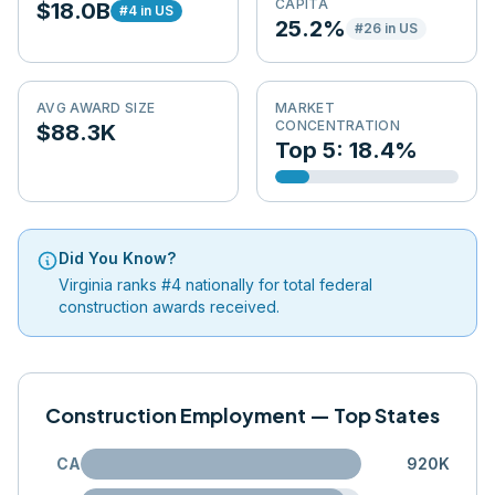
CAPITA
$18.0B
#
4
in US
25.2%
#
26
in US
AVG AWARD SIZE
MARKET
CONCENTRATION
$88.3K
Top 5: 18.4%
Did You Know?
Virginia ranks #4 nationally for total federal
construction awards received.
Construction Employment — Top States
CA
920K