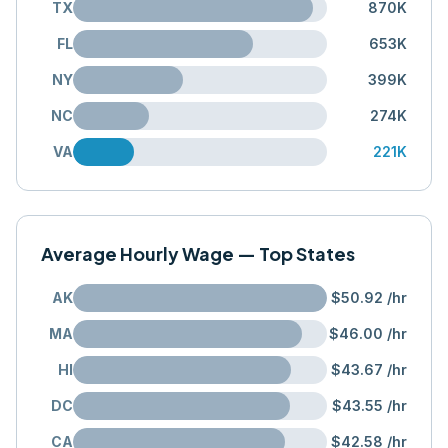
TX
870K
FL
653K
NY
399K
NC
274K
VA
221K
Average Hourly Wage — Top States
AK
$50.92
/hr
MA
$46.00
/hr
HI
$43.67
/hr
DC
$43.55
/hr
CA
$42.58
/hr