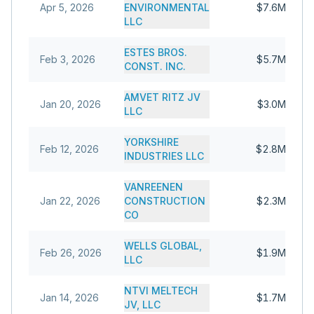
Apr 5, 2026
ENVIRONMENTAL
$7.6M
LLC
ESTES BROS.
Feb 3, 2026
$5.7M
CONST. INC.
AMVET RITZ JV
Jan 20, 2026
$3.0M
LLC
YORKSHIRE
Feb 12, 2026
$2.8M
INDUSTRIES LLC
VANREENEN
Jan 22, 2026
CONSTRUCTION
$2.3M
CO
WELLS GLOBAL,
Feb 26, 2026
$1.9M
LLC
NTVI MELTECH
Jan 14, 2026
$1.7M
JV, LLC