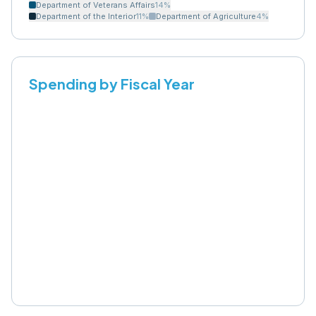
Department of Veterans Affairs
14
%
Department of the Interior
11
%
Department of Agriculture
4
%
Spending by Fiscal Year