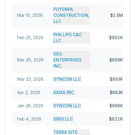
PUYENPA
Mar 10, 2026
CONSTRUCTION,
$1.6M
LLC
PHILLIPS C&C
Feb 25, 2026
$992K
LLC
DEG
Mar 26, 2026
ENTERPRISES
$899K
INC.
Mar 23, 2026
SYNCON LLC
$893K
Apr 2, 2026
AXIAS INC
$883K
Jan 28, 2026
SYNCON LLC
$668K
Feb 4, 2026
SIRIS LLC
$621K
TERRA SITE