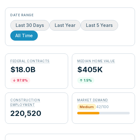
DATE RANGE
Last 30 Days
Last Year
Last 5 Years
All Time
FEDERAL CONTRACTS
MEDIAN HOME VALUE
$18.0B
$405K
↓
97.8
%
↑
1.5
%
CONSTRUCTION
MARKET DEMAND
EMPLOYMENT
42
/100
Medium
220,520