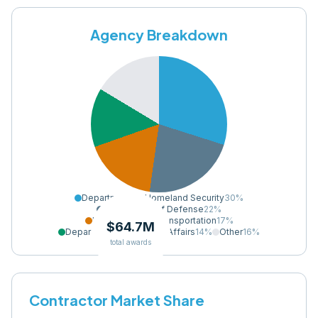
Agency Breakdown
Department of Homeland Security
30
%
Department of Defense
22
%
Department of Transportation
17
%
$64.7M
Department of Veterans Affairs
14
%
Other
16
%
total awards
Contractor Market Share