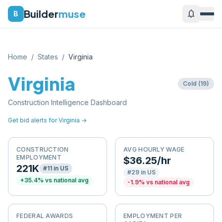
Builder
muse
notifications
B
Home
/
States
/
Virginia
Virginia
Cold
(
19
)
Construction Intelligence Dashboard
Get bid alerts for
Virginia
→
CONSTRUCTION
AVG HOURLY WAGE
EMPLOYMENT
$36.25/hr
221K
#
11
in US
#
29
in US
+
35.4
% vs national avg
-1.9
% vs national avg
FEDERAL AWARDS
EMPLOYMENT PER