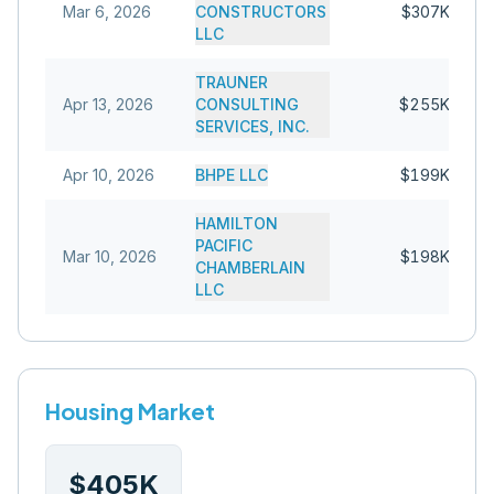
Mar 6, 2026
CONSTRUCTORS
$307K
LLC
TRAUNER
Apr 13, 2026
CONSULTING
$255K
SERVICES, INC.
Apr 10, 2026
BHPE LLC
$199K
HAMILTON
PACIFIC
Mar 10, 2026
$198K
CHAMBERLAIN
LLC
Housing Market
$405K