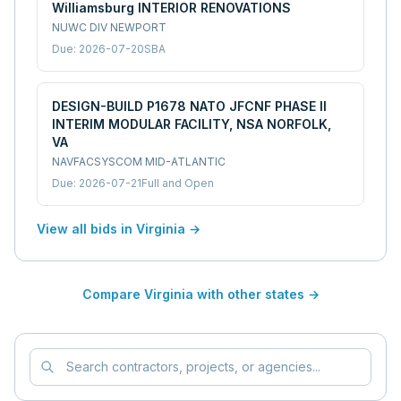
Williamsburg INTERIOR RENOVATIONS
NUWC DIV NEWPORT
Due:
2026-07-20
SBA
DESIGN-BUILD P1678 NATO JFCNF PHASE II
INTERIM MODULAR FACILITY, NSA NORFOLK,
VA
NAVFACSYSCOM MID-ATLANTIC
Due:
2026-07-21
Full and Open
View all bids in
Virginia
→
Compare
Virginia
with other states →