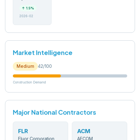
↑
1.5
%
2026-02
Market Intelligence
Medium
42
/100
Construction Demand
Major National Contractors
FLR
ACM
Fluor Corporation
AECOM