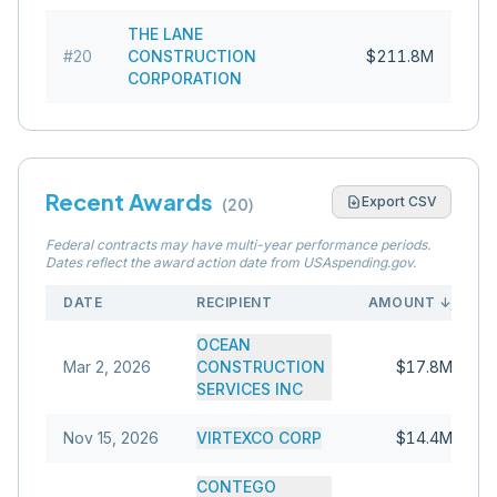
THE LANE
#
20
CONSTRUCTION
$211.8M
CORPORATION
Recent Awards
Export CSV
(
20
)
Federal contracts may have multi-year performance periods.
Dates reflect the award action date from USAspending.gov.
DATE
RECIPIENT
AMOUNT
↓
OCEAN
Mar 2, 2026
CONSTRUCTION
$17.8M
SERVICES INC
Nov 15, 2026
VIRTEXCO CORP
$14.4M
CONTEGO