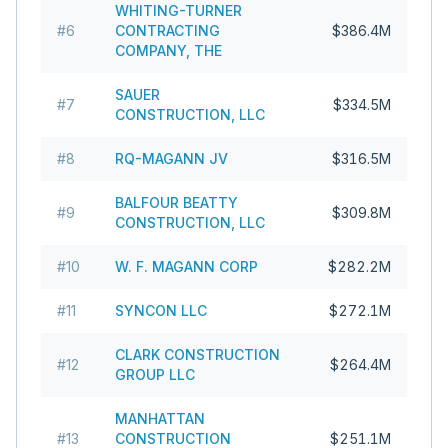
WHITING-TURNER
#
6
CONTRACTING
$386.4M
COMPANY, THE
SAUER
#
7
$334.5M
CONSTRUCTION, LLC
#
8
RQ-MAGANN JV
$316.5M
BALFOUR BEATTY
#
9
$309.8M
CONSTRUCTION, LLC
#
10
W. F. MAGANN CORP
$282.2M
#
11
SYNCON LLC
$272.1M
CLARK CONSTRUCTION
#
12
$264.4M
GROUP LLC
MANHATTAN
#
13
CONSTRUCTION
$251.1M