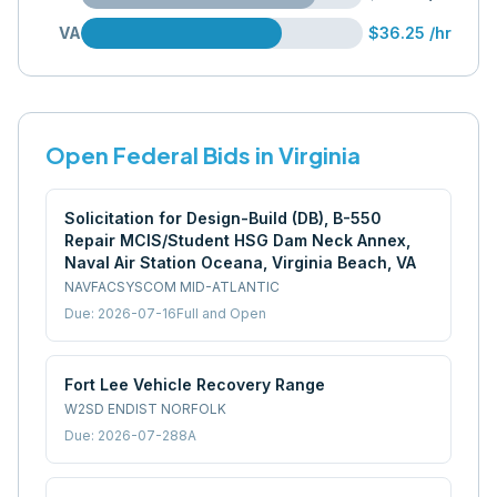
VA
$36.25
/hr
Open Federal Bids in
Virginia
Solicitation for Design-Build (DB), B-550
Repair MCIS/Student HSG Dam Neck Annex,
Naval Air Station Oceana, Virginia Beach, VA
NAVFACSYSCOM MID-ATLANTIC
Due:
2026-07-16
Full and Open
Fort Lee Vehicle Recovery Range
W2SD ENDIST NORFOLK
Due:
2026-07-28
8A