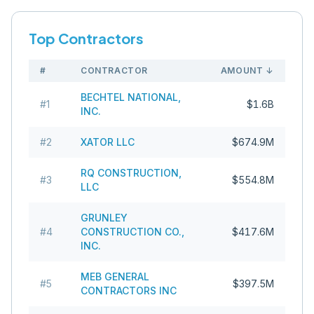
Top Contractors
#
CONTRACTOR
AMOUNT
↓
BECHTEL NATIONAL,
#
1
$1.6B
INC.
#
2
XATOR LLC
$674.9M
RQ CONSTRUCTION,
#
3
$554.8M
LLC
GRUNLEY
#
4
CONSTRUCTION CO.,
$417.6M
INC.
MEB GENERAL
#
5
$397.5M
CONTRACTORS INC