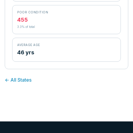
POOR CONDITION
455
3.3
% of total
AVERAGE AGE
46 yrs
← All States