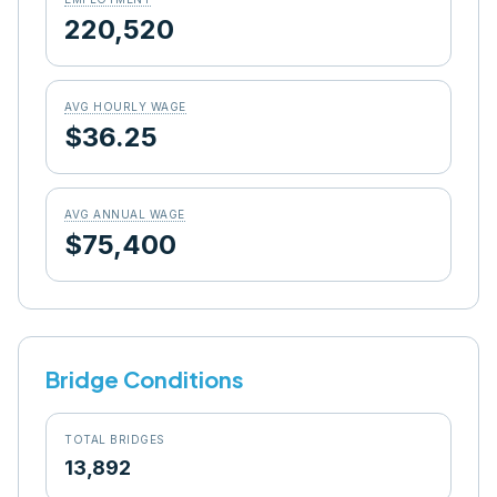
220,520
AVG HOURLY WAGE
$36.25
AVG ANNUAL WAGE
$75,400
Bridge Conditions
TOTAL BRIDGES
13,892