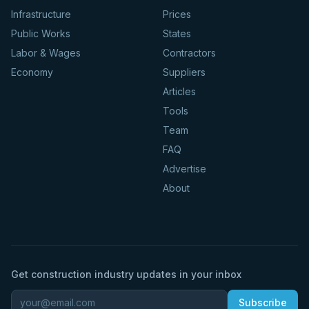
Infrastructure
Prices
Public Works
States
Labor & Wages
Contractors
Economy
Suppliers
Articles
Tools
Team
FAQ
Advertise
About
Get construction industry updates in your inbox
Subscribe