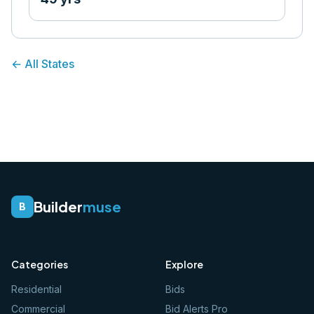
← All States
Builder
muse
B
Categories
Explore
Residential
Bids
Commercial
Bid Alerts Pro