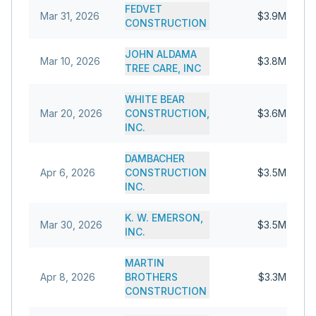
FEDVET
Mar 31, 2026
$3.9M
CONSTRUCTION
JOHN ALDAMA
Mar 10, 2026
$3.8M
TREE CARE, INC
WHITE BEAR
Mar 20, 2026
CONSTRUCTION,
$3.6M
INC.
DAMBACHER
Apr 6, 2026
CONSTRUCTION
$3.5M
INC.
K. W. EMERSON,
Mar 30, 2026
$3.5M
INC.
MARTIN
Apr 8, 2026
BROTHERS
$3.3M
CONSTRUCTION