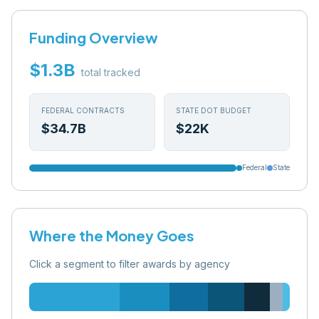
Funding Overview
$1.3B
total tracked
FEDERAL CONTRACTS
STATE DOT BUDGET
$34.7B
$22K
Federal
State
Where the Money Goes
Click a segment to filter awards by agency