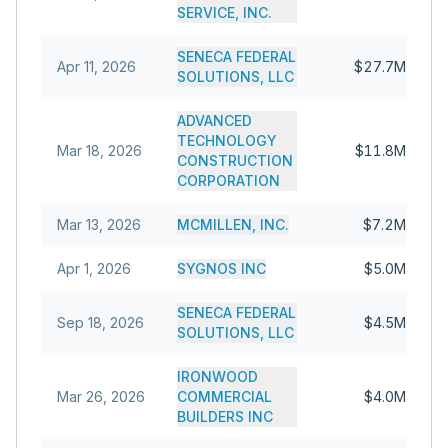
SERVICE, INC.
SENECA FEDERAL
Apr 11, 2026
$27.7M
SOLUTIONS, LLC
ADVANCED
TECHNOLOGY
Mar 18, 2026
$11.8M
CONSTRUCTION
CORPORATION
Mar 13, 2026
MCMILLEN, INC.
$7.2M
Apr 1, 2026
SYGNOS INC
$5.0M
SENECA FEDERAL
Sep 18, 2026
$4.5M
SOLUTIONS, LLC
IRONWOOD
Mar 26, 2026
COMMERCIAL
$4.0M
BUILDERS INC