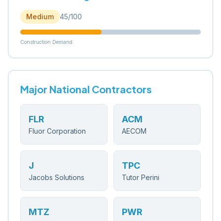
Medium
45
/100
Construction Demand
Major National Contractors
FLR
ACM
Fluor Corporation
AECOM
J
TPC
Jacobs Solutions
Tutor Perini
MTZ
PWR