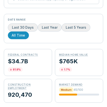
DATE RANGE
Last 30 Days
Last Year
Last 5 Years
All Time
FEDERAL CONTRACTS
MEDIAN HOME VALUE
$34.7B
$765K
↓
81.8
%
↓
1.7
%
CONSTRUCTION
MARKET DEMAND
EMPLOYMENT
45
/100
Medium
920,470