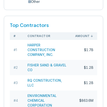
Other
Top Contractors
#
CONTRACTOR
AMOUNT
↓
HARPER
#
1
CONSTRUCTION
$1.7B
COMPANY, INC.
FISHER SAND & GRAVEL
#
2
$1.2B
CO
RQ CONSTRUCTION,
#
3
$1.2B
LLC
ENVIRONMENTAL
#
4
CHEMICAL
$863.6M
CORPORATION