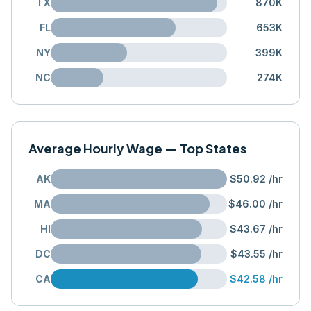
TX
870K
FL
653K
NY
399K
NC
274K
Average Hourly Wage — Top States
AK
$50.92
/hr
MA
$46.00
/hr
HI
$43.67
/hr
DC
$43.55
/hr
CA
$42.58
/hr