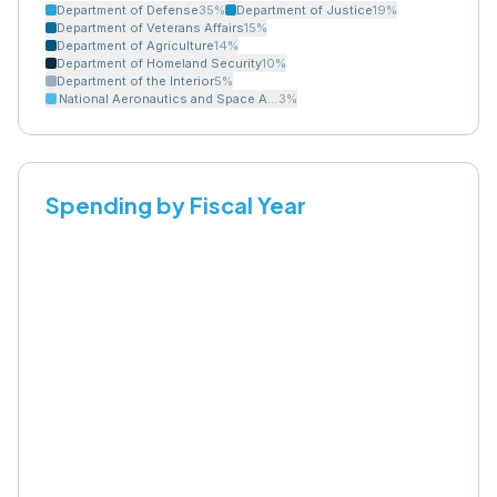
Department of Defense
35
%
Department of Justice
19
%
Department of Veterans Affairs
15
%
Department of Agriculture
14
%
Department of Homeland Security
10
%
Department of the Interior
5
%
National Aeronautics and Space Administration
3
%
Spending by Fiscal Year