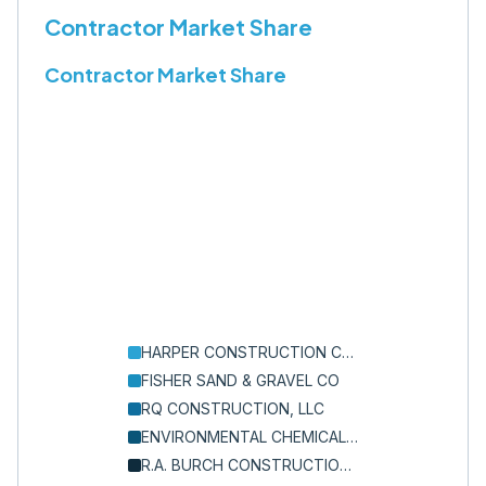
Contractor Market Share
Contractor Market Share
HARPER CONSTRUCTION COMPANY, INC.
FISHER SAND & GRAVEL CO
RQ CONSTRUCTION, LLC
ENVIRONMENTAL CHEMICAL CORPORATION
R.A. BURCH CONSTRUCTION CO., INC.