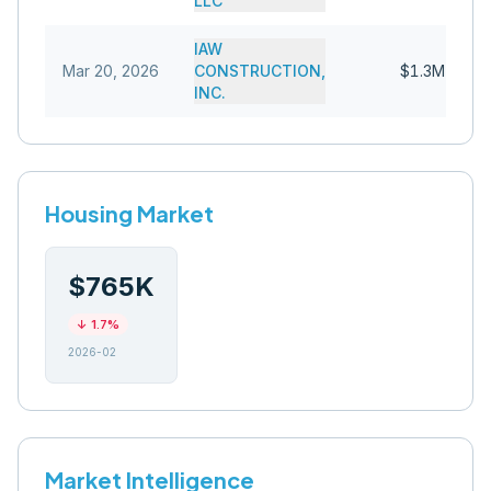
LLC
IAW
Mar 20, 2026
CONSTRUCTION,
$1.3M
INC.
Housing Market
$765K
↓
1.7
%
2026-02
Market Intelligence