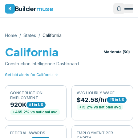
Builder
muse
notifications
B
Home
/
States
/
California
California
Moderate
(
50
)
Construction Intelligence Dashboard
Get bid alerts for
California
→
CONSTRUCTION
AVG HOURLY WAGE
EMPLOYMENT
$42.58/hr
#
5
in US
920K
#
1
in US
+
15.2
% vs national avg
+
465.2
% vs national avg
FEDERAL AWARDS
EMPLOYMENT PER
CAPITA