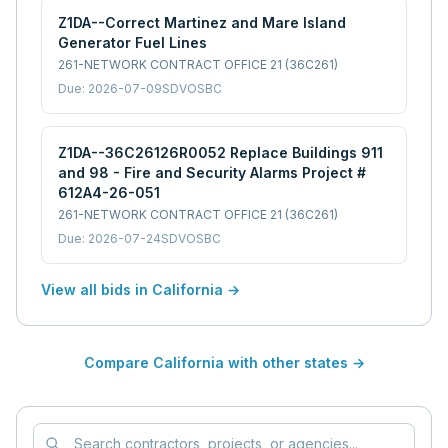
Z1DA--Correct Martinez and Mare Island
Generator Fuel Lines
261-NETWORK CONTRACT OFFICE 21 (36C261)
Due:
2026-07-09
SDVOSBC
Z1DA--36C26126R0052 Replace Buildings 911
and 98 - Fire and Security Alarms Project #
612A4-26-051
261-NETWORK CONTRACT OFFICE 21 (36C261)
Due:
2026-07-24
SDVOSBC
View all bids in
California
→
Compare
California
with other states →