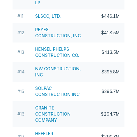
LP
#
11
SLSCO, LTD.
$446.1M
REYES
#
12
$418.5M
CONSTRUCTION, INC.
HENSEL PHELPS
#
13
$413.5M
CONSTRUCTION CO.
NW CONSTRUCTION,
#
14
$395.8M
INC
SOLPAC
#
15
$395.7M
CONSTRUCTION INC
GRANITE
#
16
CONSTRUCTION
$294.7M
COMPANY
HEFFLER
#
17
$290.3M