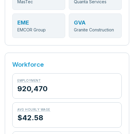
MasTec
Quanta Services
EME
GVA
EMCOR Group
Granite Construction
Workforce
EMPLOYMENT
920,470
AVG HOURLY WAGE
$42.58