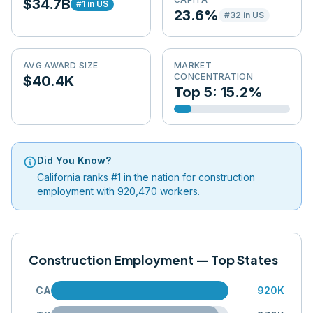
$34.7B
#
1
in US
23.6%
#
32
in US
AVG AWARD SIZE
MARKET
CONCENTRATION
$40.4K
Top 5: 15.2%
Did You Know?
California ranks #1 in the nation for construction
employment with 920,470 workers.
Construction Employment — Top States
CA
920K