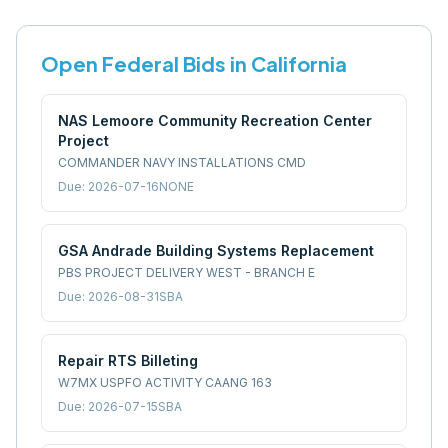
Open Federal Bids in
California
NAS Lemoore Community Recreation Center
Project
COMMANDER NAVY INSTALLATIONS CMD
Due:
2026-07-16
NONE
GSA Andrade Building Systems Replacement
PBS PROJECT DELIVERY WEST - BRANCH E
Due:
2026-08-31
SBA
Repair RTS Billeting
W7MX USPFO ACTIVITY CAANG 163
Due:
2026-07-15
SBA