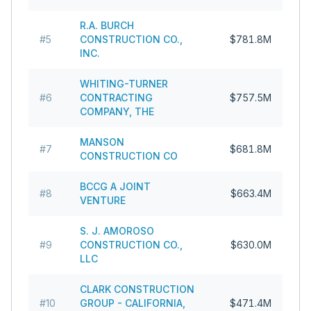
R.A. BURCH
#
5
CONSTRUCTION CO.,
$781.8M
INC.
WHITING-TURNER
#
6
CONTRACTING
$757.5M
COMPANY, THE
MANSON
#
7
$681.8M
CONSTRUCTION CO
BCCG A JOINT
#
8
$663.4M
VENTURE
S. J. AMOROSO
#
9
CONSTRUCTION CO.,
$630.0M
LLC
CLARK CONSTRUCTION
#
10
GROUP - CALIFORNIA,
$471.4M