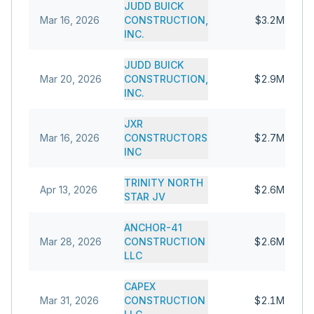
JUDD BUICK
Mar 16, 2026
CONSTRUCTION,
$3.2M
INC.
JUDD BUICK
Mar 20, 2026
CONSTRUCTION,
$2.9M
INC.
JXR
Mar 16, 2026
CONSTRUCTORS
$2.7M
INC
TRINITY NORTH
Apr 13, 2026
$2.6M
STAR JV
ANCHOR-41
Mar 28, 2026
CONSTRUCTION
$2.6M
LLC
CAPEX
Mar 31, 2026
CONSTRUCTION
$2.1M