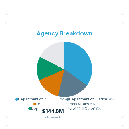
Agency Breakdown
Department of Defense
35
%
Department of Justice
19
%
Department of Veterans Affairs
15
%
Department of Agriculture
14
%
Other
18
%
$144.8M
total awards