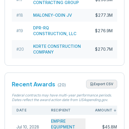
CONTRACTING GROUP
#
18
MALONEY-ODIN JV
$277.3M
DPR-RQ
#
19
$276.9M
CONSTRUCTION, LLC
KORTE CONSTRUCTION
#
20
$270.7M
COMPANY
Recent Awards
Export CSV
(
20
)
Federal contracts may have multi-year performance periods.
Dates reflect the award action date from USAspending.gov.
DATE
RECIPIENT
AMOUNT
↓
EMPIRE
Jul 10, 2028
EQUIPMENT
$45.8M