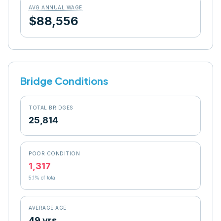
AVG ANNUAL WAGE
$88,556
Bridge Conditions
TOTAL BRIDGES
25,814
POOR CONDITION
1,317
5.1
% of total
AVERAGE AGE
49 yrs