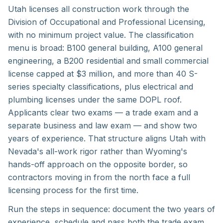
Utah licenses all construction work through the
Division of Occupational and Professional Licensing,
with no minimum project value. The classification
menu is broad: B100 general building, A100 general
engineering, a B200 residential and small commercial
license capped at $3 million, and more than 40 S-
series specialty classifications, plus electrical and
plumbing licenses under the same DOPL roof.
Applicants clear two exams — a trade exam and a
separate business and law exam — and show two
years of experience. That structure aligns Utah with
Nevada's all-work rigor rather than Wyoming's
hands-off approach on the opposite border, so
contractors moving in from the north face a full
licensing process for the first time.
Run the steps in sequence: document the two years of
experience, schedule and pass both the trade exam