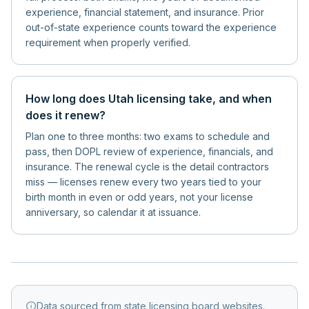
experience, financial statement, and insurance. Prior
out-of-state experience counts toward the experience
requirement when properly verified.
How long does Utah licensing take, and when
does it renew?
Plan one to three months: two exams to schedule and
pass, then DOPL review of experience, financials, and
insurance. The renewal cycle is the detail contractors
miss — licenses renew every two years tied to your
birth month in even or odd years, not your license
anniversary, so calendar it at issuance.
info
Data sourced from state licensing board websites.