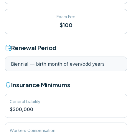
Exam Fee
$100
event_repeat
Renewal Period
Biennial — birth month of even/odd years
shield
Insurance Minimums
General Liability
$300,000
Workers Compensation