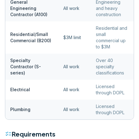
General
Engineering
Engineering
All work
and heavy
Contractor (A100)
construction
Residential and
Residential/Small
small
$3M limit
Commercial (B200)
commercial up
to $3M
Specialty
Over 40
Contractor (S-
All work
specialty
series)
classifications
Licensed
Electrical
All work
through DOPL
Licensed
Plumbing
All work
through DOPL
checklist
Requirements