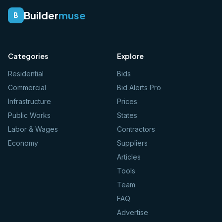
Builder
muse
B
Categories
Explore
Residential
Bids
Commercial
Bid Alerts Pro
Infrastructure
Prices
Public Works
States
Labor & Wages
Contractors
Economy
Suppliers
Articles
Tools
Team
FAQ
Advertise