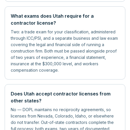
What exams does Utah require for a
contractor license?
Two: a trade exam for your classification, administered
through ICC/PSI, and a separate business and law exam
covering the legal and financial side of running a
construction firm. Both must be passed alongside proof
of two years of experience, a financial statement,
insurance at the $300,000 level, and workers
compensation coverage.
Does Utah accept contractor licenses from
other states?
No — DOPL maintains no reciprocity agreements, so
licenses from Nevada, Colorado, Idaho, or elsewhere
do not transfer. Out-of-state contractors complete the
full process: both exams, two years of documented