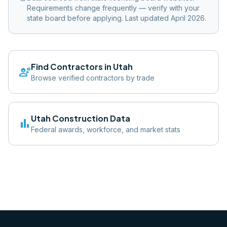
Requirements change frequently — verify with your
state board before applying. Last updated April 2026.
Find Contractors in
Utah
engineering
Browse verified contractors by trade
Utah
Construction Data
bar_chart
Federal awards, workforce, and market stats