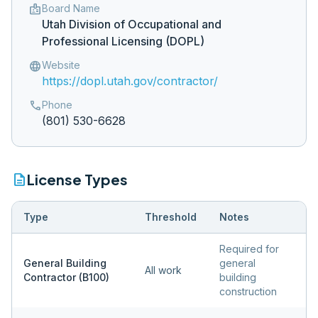
badge
Board Name
Utah Division of Occupational and
Professional Licensing (DOPL)
language
Website
https://dopl.utah.gov/contractor/
phone
Phone
(801) 530-6628
description
License Types
Type
Threshold
Notes
Required for
General Building
general
All work
Contractor (B100)
building
construction