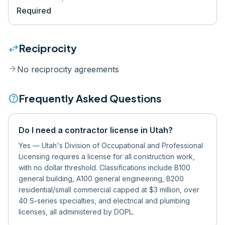
Required
swap_horiz
Reciprocity
arrow_forward
No reciprocity agreements
help
Frequently Asked Questions
Do I need a contractor license in Utah?
Yes — Utah's Division of Occupational and Professional
Licensing requires a license for all construction work,
with no dollar threshold. Classifications include B100
general building, A100 general engineering, B200
residential/small commercial capped at $3 million, over
40 S-series specialties, and electrical and plumbing
licenses, all administered by DOPL.