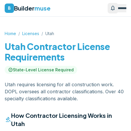
Builder
muse
notifications
B
Home
/
Licenses
/
Utah
Utah
Contractor License
Requirements
verified
State-Level License Required
Utah requires licensing for all construction work.
DOPL oversees all contractor classifications. Over 40
specialty classifications available.
How Contractor Licensing Works in
gavel
Utah