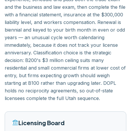
and the business and law exam, then complete the file
with a financial statement, insurance at the $300,000
liability level, and workers compensation. Renewal is
biennial and keyed to your birth month in even or odd
years — an unusual cycle worth calendaring
immediately, because it does not track your license
anniversary. Classification choice is the strategic
decision: B200's $3 million ceiling suits many
residential and small commercial firms at lower cost of
entry, but firms expecting growth should weigh
starting at B100 rather than upgrading later. DOPL
holds no reciprocity agreements, so out-of-state
licensees complete the full Utah sequence.
account_balance
Licensing Board