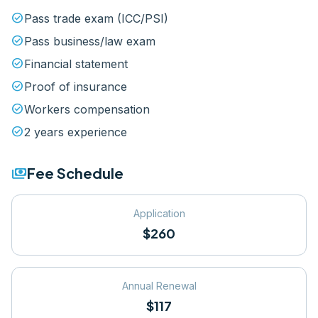
check_circle
Pass trade exam (ICC/PSI)
check_circle
Pass business/law exam
check_circle
Financial statement
check_circle
Proof of insurance
check_circle
Workers compensation
check_circle
2 years experience
payments
Fee Schedule
Application
$260
Annual Renewal
$117