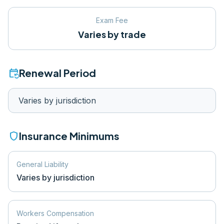
Exam Fee
Varies by trade
event_repeat
Renewal Period
Varies by jurisdiction
shield
Insurance Minimums
General Liability
Varies by jurisdiction
Workers Compensation