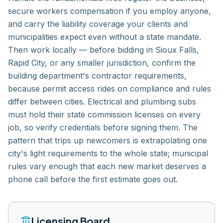
secure workers compensation if you employ anyone,
and carry the liability coverage your clients and
municipalities expect even without a state mandate.
Then work locally — before bidding in Sioux Falls,
Rapid City, or any smaller jurisdiction, confirm the
building department's contractor requirements,
because permit access rides on compliance and rules
differ between cities. Electrical and plumbing subs
must hold their state commission licenses on every
job, so verify credentials before signing them. The
pattern that trips up newcomers is extrapolating one
city's light requirements to the whole state; municipal
rules vary enough that each new market deserves a
phone call before the first estimate goes out.
account_balance
Licensing Board