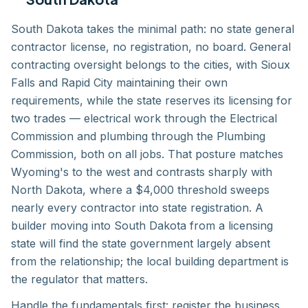
South Dakota takes the minimal path: no state general
contractor license, no registration, no board. General
contracting oversight belongs to the cities, with Sioux
Falls and Rapid City maintaining their own
requirements, while the state reserves its licensing for
two trades — electrical work through the Electrical
Commission and plumbing through the Plumbing
Commission, both on all jobs. That posture matches
Wyoming's to the west and contrasts sharply with
North Dakota, where a $4,000 threshold sweeps
nearly every contractor into state registration. A
builder moving into South Dakota from a licensing
state will find the state government largely absent
from the relationship; the local building department is
the regulator that matters.
Handle the fundamentals first: register the business,