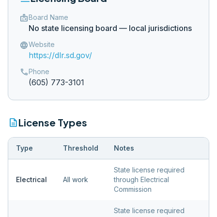
badge
Board Name
No state licensing board — local jurisdictions
language
Website
https://dlr.sd.gov/
phone
Phone
(605) 773-3101
description
License Types
Type
Threshold
Notes
State license required
Electrical
All work
through Electrical
Commission
State license required