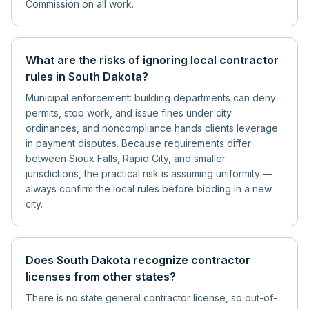
Commission on all work.
What are the risks of ignoring local contractor
rules in South Dakota?
Municipal enforcement: building departments can deny
permits, stop work, and issue fines under city
ordinances, and noncompliance hands clients leverage
in payment disputes. Because requirements differ
between Sioux Falls, Rapid City, and smaller
jurisdictions, the practical risk is assuming uniformity —
always confirm the local rules before bidding in a new
city.
Does South Dakota recognize contractor
licenses from other states?
There is no state general contractor license, so out-of-