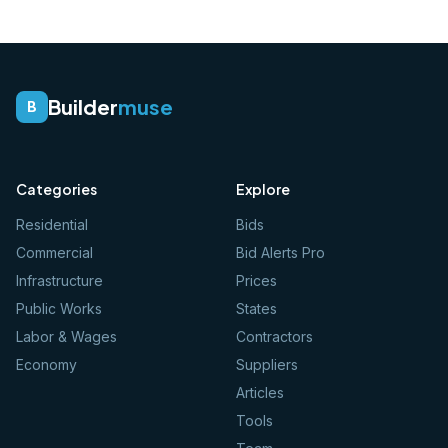
Builder
muse
B
Categories
Explore
Residential
Bids
Commercial
Bid Alerts Pro
Infrastructure
Prices
Public Works
States
Labor & Wages
Contractors
Economy
Suppliers
Articles
Tools