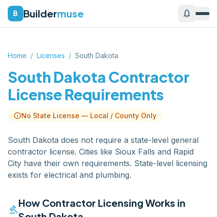
Builder
muse
notifications
B
Home
/
Licenses
/
South Dakota
South Dakota
Contractor
License Requirements
info
No State License — Local / County Only
South Dakota does not require a state-level general
contractor license. Cities like Sioux Falls and Rapid
City have their own requirements. State-level licensing
exists for electrical and plumbing.
How Contractor Licensing Works in
gavel
South Dakota