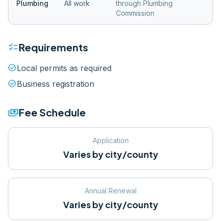
Plumbing
All work
through Plumbing
Commission
checklist
Requirements
check_circle
Local permits as required
check_circle
Business registration
payments
Fee Schedule
Application
Varies by city/county
Annual Renewal
Varies by city/county