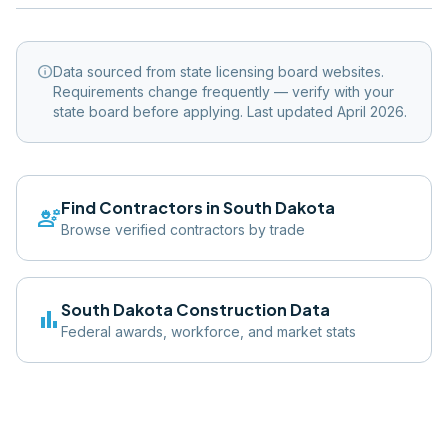
info
Data sourced from state licensing board websites.
Requirements change frequently — verify with your
state board before applying. Last updated April 2026.
Find Contractors in
South Dakota
engineering
Browse verified contractors by trade
South Dakota
Construction Data
bar_chart
Federal awards, workforce, and market stats