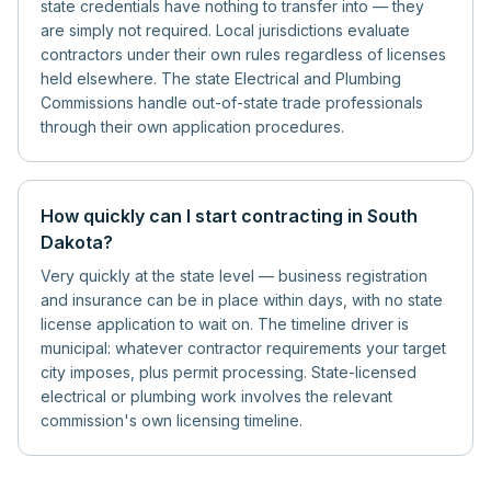
state credentials have nothing to transfer into — they
are simply not required. Local jurisdictions evaluate
contractors under their own rules regardless of licenses
held elsewhere. The state Electrical and Plumbing
Commissions handle out-of-state trade professionals
through their own application procedures.
How quickly can I start contracting in South
Dakota?
Very quickly at the state level — business registration
and insurance can be in place within days, with no state
license application to wait on. The timeline driver is
municipal: whatever contractor requirements your target
city imposes, plus permit processing. State-licensed
electrical or plumbing work involves the relevant
commission's own licensing timeline.