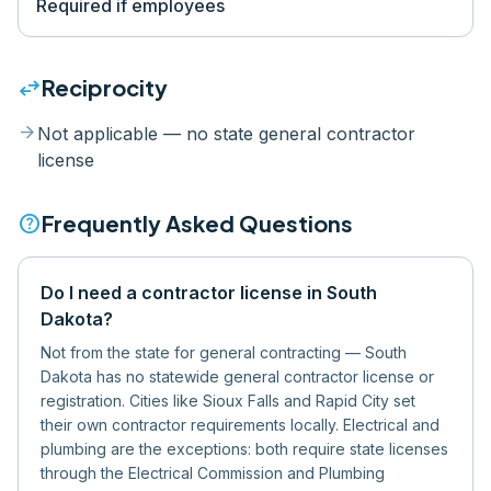
Required if employees
swap_horiz
Reciprocity
arrow_forward
Not applicable — no state general contractor
license
help
Frequently Asked Questions
Do I need a contractor license in South
Dakota?
Not from the state for general contracting — South
Dakota has no statewide general contractor license or
registration. Cities like Sioux Falls and Rapid City set
their own contractor requirements locally. Electrical and
plumbing are the exceptions: both require state licenses
through the Electrical Commission and Plumbing