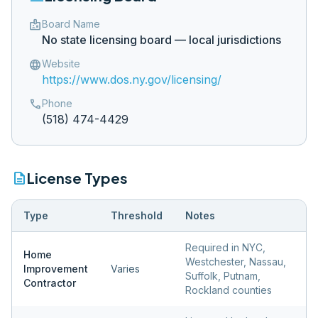
badge
Board Name
No state licensing board — local jurisdictions
language
Website
https://www.dos.ny.gov/licensing/
phone
Phone
(518) 474-4429
description
License Types
Type
Threshold
Notes
Required in NYC,
Home
Westchester, Nassau,
Improvement
Varies
Suffolk, Putnam,
Contractor
Rockland counties