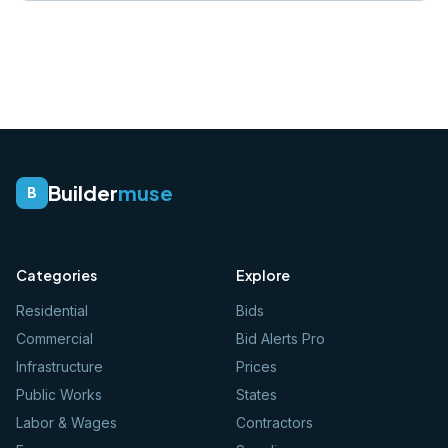
Builder
muse
B
Categories
Explore
Residential
Bids
Commercial
Bid Alerts Pro
Infrastructure
Prices
Public Works
States
Labor & Wages
Contractors