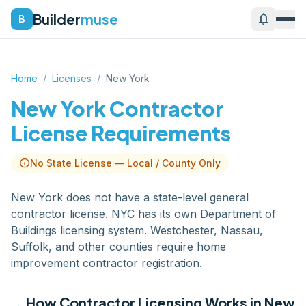
Builder
muse
notifications
B
Home
/
Licenses
/
New York
New York
Contractor
License Requirements
info
No State License — Local / County Only
New York does not have a state-level general
contractor license. NYC has its own Department of
Buildings licensing system. Westchester, Nassau,
Suffolk, and other counties require home
improvement contractor registration.
How Contractor Licensing Works in
New