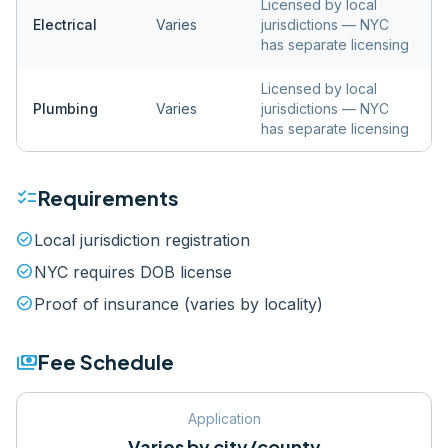
Licensed by local
Electrical
Varies
jurisdictions — NYC
has separate licensing
Licensed by local
Plumbing
Varies
jurisdictions — NYC
has separate licensing
checklist
Requirements
check_circle
Local jurisdiction registration
check_circle
NYC requires DOB license
check_circle
Proof of insurance (varies by locality)
payments
Fee Schedule
Application
Varies by city/county