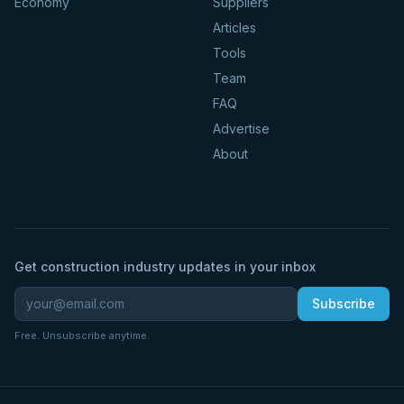
Economy
Suppliers
Articles
Tools
Team
FAQ
Advertise
About
Get construction industry updates in your inbox
Subscribe
Free. Unsubscribe anytime.