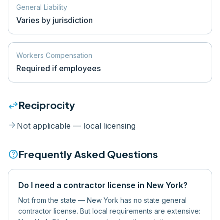
General Liability
Varies by jurisdiction
Workers Compensation
Required if employees
swap_horiz
Reciprocity
arrow_forward
Not applicable — local licensing
help
Frequently Asked Questions
Do I need a contractor license in New York?
Not from the state — New York has no state general
contractor license. But local requirements are extensive: