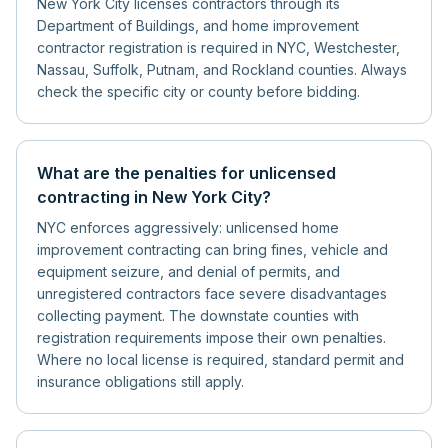
New York City licenses contractors through its
Department of Buildings, and home improvement
contractor registration is required in NYC, Westchester,
Nassau, Suffolk, Putnam, and Rockland counties. Always
check the specific city or county before bidding.
What are the penalties for unlicensed
contracting in New York City?
NYC enforces aggressively: unlicensed home
improvement contracting can bring fines, vehicle and
equipment seizure, and denial of permits, and
unregistered contractors face severe disadvantages
collecting payment. The downstate counties with
registration requirements impose their own penalties.
Where no local license is required, standard permit and
insurance obligations still apply.