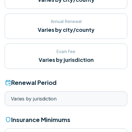
Annual Renewal
Varies by city/county
Exam Fee
Varies by jurisdiction
event_repeat
Renewal Period
Varies by jurisdiction
shield
Insurance Minimums