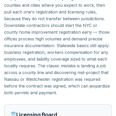
counties and cities where you expect to work, then
pull each one's registration and licensing rules,
because they do not transfer between jurisdictions.
Downstate contractors should start the NYC or
county home improvement registration early — those
offices process high volumes and demand precise
insurance documentation. Statewide basics still apply:
business registration, workers compensation for any
employees, and liability coverage sized to what each
locality requires. The classic mistake is landing a job
across a county line and discovering mid-project that
Nassau or Westchester registration was required
before the contract was signed, which can jeopardize
both permits and payment.
account_balance
Licensing Board