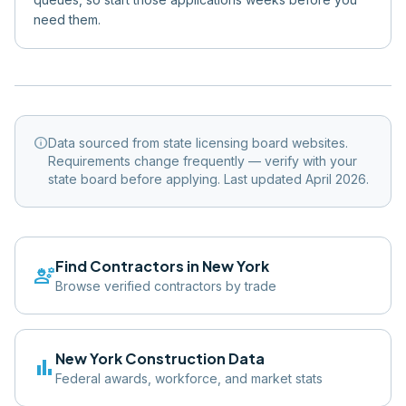
need them.
info
Data sourced from state licensing board websites.
Requirements change frequently — verify with your
state board before applying. Last updated April 2026.
Find Contractors in
New York
engineering
Browse verified contractors by trade
New York
Construction Data
bar_chart
Federal awards, workforce, and market stats