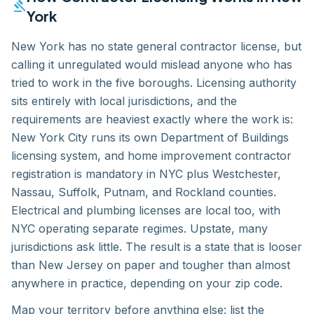
gavel
York
New York has no state general contractor license, but
calling it unregulated would mislead anyone who has
tried to work in the five boroughs. Licensing authority
sits entirely with local jurisdictions, and the
requirements are heaviest exactly where the work is:
New York City runs its own Department of Buildings
licensing system, and home improvement contractor
registration is mandatory in NYC plus Westchester,
Nassau, Suffolk, Putnam, and Rockland counties.
Electrical and plumbing licenses are local too, with
NYC operating separate regimes. Upstate, many
jurisdictions ask little. The result is a state that is looser
than New Jersey on paper and tougher than almost
anywhere in practice, depending on your zip code.
Map your territory before anything else: list the