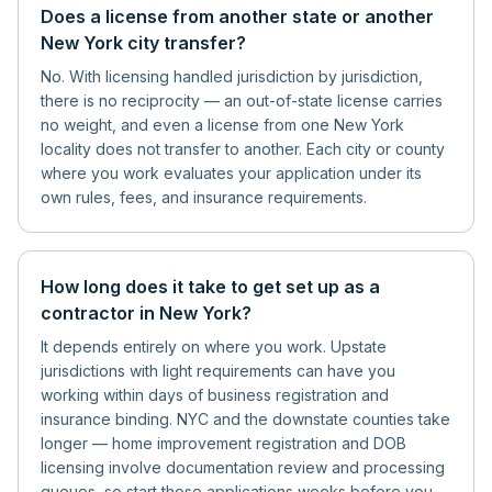
Does a license from another state or another
New York city transfer?
No. With licensing handled jurisdiction by jurisdiction,
there is no reciprocity — an out-of-state license carries
no weight, and even a license from one New York
locality does not transfer to another. Each city or county
where you work evaluates your application under its
own rules, fees, and insurance requirements.
How long does it take to get set up as a
contractor in New York?
It depends entirely on where you work. Upstate
jurisdictions with light requirements can have you
working within days of business registration and
insurance binding. NYC and the downstate counties take
longer — home improvement registration and DOB
licensing involve documentation review and processing
queues, so start those applications weeks before you