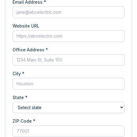
Email Address *
Website URL
Office Address *
City *
State *
ZIP Code *