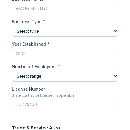
Business Type *
Year Established *
Number of Employees *
License Number
State contractor license if applicable
Trade & Service Area