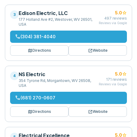
Edison Electric, LLC
star
5.0
3
497
reviews
177 Holland Ave #2, Westover, WV 26501,
Reviews via Google
USA
phone
(304) 381-4040
map
open_in_new
Directions
Website
NS Electric
star
5.0
4
171
reviews
354 Tyrone Rd, Morgantown, WV 26508,
Reviews via Google
USA
phone
(681) 270-0607
map
open_in_new
Directions
Website
Electrical Excellence
star
5.0
5