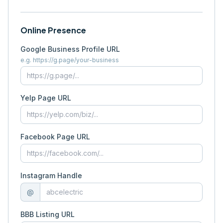
Online Presence
Google Business Profile URL
e.g. https://g.page/your-business
Yelp Page URL
Facebook Page URL
Instagram Handle
@
BBB Listing URL