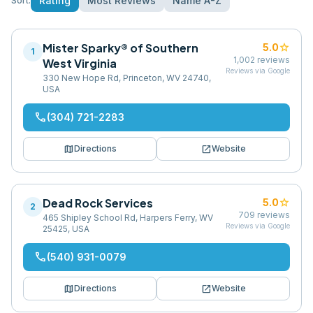
Rating
Most Reviews
Name A-Z
Sort:
Mister Sparky® of Southern
star
5.0
1
1,002
reviews
West Virginia
Reviews via Google
330 New Hope Rd, Princeton, WV 24740,
USA
phone
(304) 721-2283
map
open_in_new
Directions
Website
Dead Rock Services
star
5.0
2
709
reviews
465 Shipley School Rd, Harpers Ferry, WV
Reviews via Google
25425, USA
phone
(540) 931-0079
map
open_in_new
Directions
Website