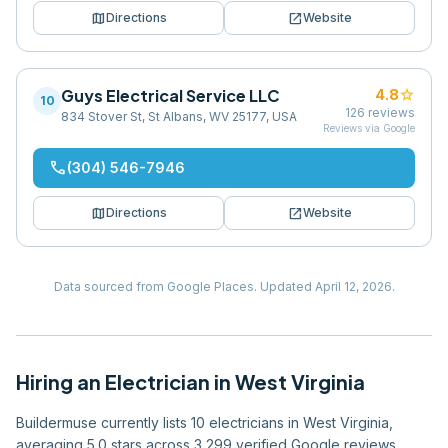
map
open_in_new
Directions
Website
Guys Electrical Service LLC
star
4.8
10
126
reviews
834 Stover St, St Albans, WV 25177, USA
Reviews via Google
phone
(304) 546-7946
map
open_in_new
Directions
Website
Data sourced from Google Places.
Updated
April 12, 2026
.
Hiring
an
Electrician
in
West Virginia
Buildermuse currently lists 10 electricians in West Virginia,
averaging 5.0 stars across 3,299 verified Google reviews.