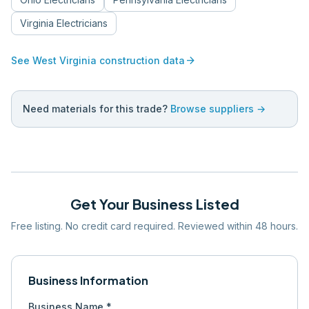
Virginia
Electricians
arrow_forward
See
West Virginia
construction data
Need materials for this trade?
Browse suppliers →
Get Your Business Listed
Free listing. No credit card required. Reviewed within 48 hours.
Business Information
Business Name *