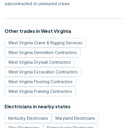
subcontracted or uninsured crews.
Other trades in
West Virginia
West Virginia
Crane & Rigging Services
West Virginia
Demolition Contractors
West Virginia
Drywall Contractors
West Virginia
Excavation Contractors
West Virginia
Flooring Contractors
West Virginia
Framing Contractors
Electricians
in nearby states
Kentucky
Electricians
Maryland
Electricians
Ohio
Electricians
Pennsylvania
Electricians