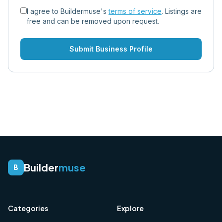
I agree to Buildermuse's
terms of service
. Listings are
free and can be removed upon request.
Submit Business Profile
Builder
muse
B
Categories
Explore