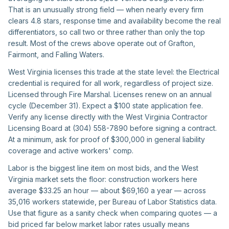
That is an unusually strong field — when nearly every firm
clears 4.8 stars, response time and availability become the real
differentiators, so call two or three rather than only the top
result. Most of the crews above operate out of Grafton,
Fairmont, and Falling Waters.
West Virginia licenses this trade at the state level: the Electrical
credential is required for all work, regardless of project size.
Licensed through Fire Marshal. Licenses renew on an annual
cycle (December 31). Expect a $100 state application fee.
Verify any license directly with the West Virginia Contractor
Licensing Board at (304) 558-7890 before signing a contract.
At a minimum, ask for proof of $300,000 in general liability
coverage and active workers' comp.
Labor is the biggest line item on most bids, and the West
Virginia market sets the floor: construction workers here
average $33.25 an hour — about $69,160 a year — across
35,016 workers statewide, per Bureau of Labor Statistics data.
Use that figure as a sanity check when comparing quotes — a
bid priced far below market labor rates usually means