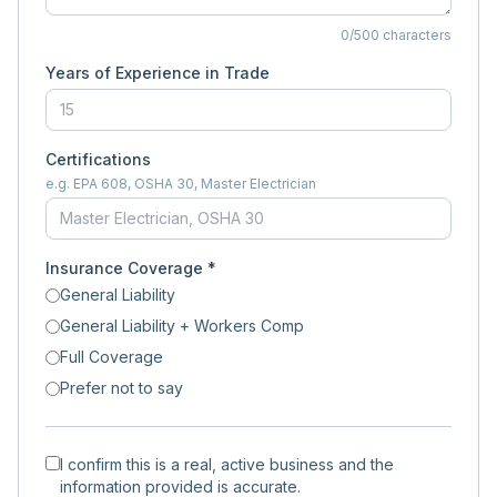
0
/500 characters
Years of Experience in Trade
Certifications
e.g. EPA 608, OSHA 30, Master Electrician
Insurance Coverage *
General Liability
General Liability + Workers Comp
Full Coverage
Prefer not to say
I confirm this is a real, active business and the
information provided is accurate.