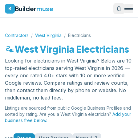
Builder
muse
notifications
B
Contractors
/
West Virginia
/
Electricians
electrical_services
West Virginia
Electricians
Looking for
electricians
in
West Virginia
? Below are
10
top-rated
electricians
serving
West Virginia
in 2026 —
every one rated 4.0+ stars with 10 or more verified
Google reviews. Compare ratings and review counts,
then contact them directly by phone or website. No
middleman, no lead fees.
Listings are sourced from public Google Business Profiles and
sorted by rating. Are you a
West Virginia
electrician
?
Add your
business free below.