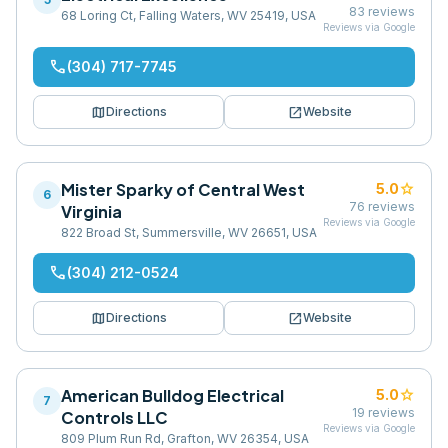
83
reviews
68 Loring Ct, Falling Waters, WV 25419, USA
Reviews via Google
phone
(304) 717-7745
map
open_in_new
Directions
Website
Mister Sparky of Central West
star
5.0
6
76
reviews
Virginia
Reviews via Google
822 Broad St, Summersville, WV 26651, USA
phone
(304) 212-0524
map
open_in_new
Directions
Website
American Bulldog Electrical
star
5.0
7
19
reviews
Controls LLC
Reviews via Google
809 Plum Run Rd, Grafton, WV 26354, USA