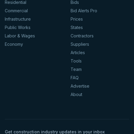
Residential
Bids
Commercial
Bid Alerts Pro
Infrastructure
Prices
Public Works
States
Labor & Wages
Contractors
Economy
Suppliers
Articles
Tools
Team
FAQ
Advertise
About
Get construction industry updates in your inbox