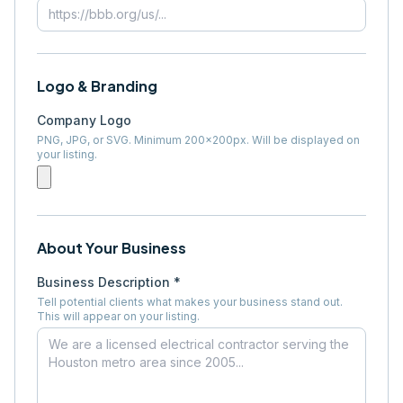
Logo & Branding
Company Logo
PNG, JPG, or SVG. Minimum 200×200px. Will be displayed on
your listing.
About Your Business
Business Description *
Tell potential clients what makes your business stand out.
This will appear on your listing.