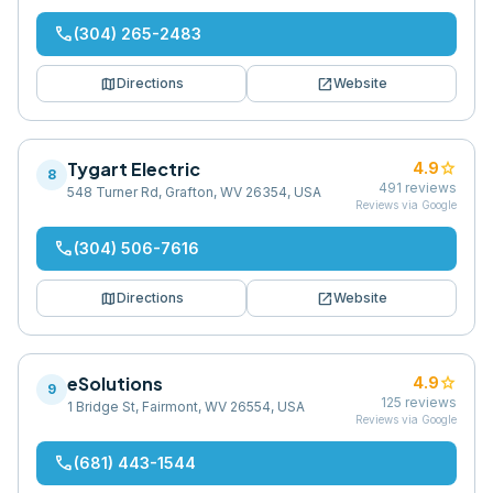
phone
(304) 265-2483
map
open_in_new
Directions
Website
Tygart Electric
star
4.9
8
491
reviews
548 Turner Rd, Grafton, WV 26354, USA
Reviews via Google
phone
(304) 506-7616
map
open_in_new
Directions
Website
eSolutions
star
4.9
9
125
reviews
1 Bridge St, Fairmont, WV 26554, USA
Reviews via Google
phone
(681) 443-1544