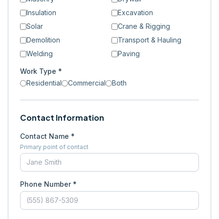
Insulation
Excavation
Solar
Crane & Rigging
Demolition
Transport & Hauling
Welding
Paving
Work Type *
Residential
Commercial
Both
Contact Information
Contact Name *
Primary point of contact
Phone Number *