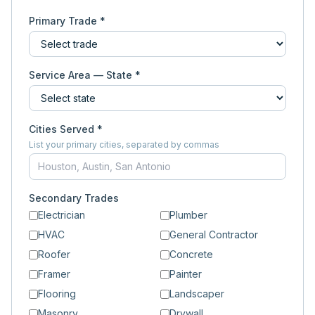
Primary Trade *
Service Area — State *
Cities Served *
List your primary cities, separated by commas
Secondary Trades
Electrician
Plumber
HVAC
General Contractor
Roofer
Concrete
Framer
Painter
Flooring
Landscaper
Masonry
Drywall