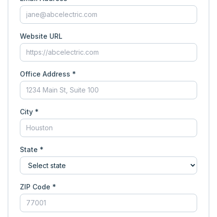
Website URL
Office Address *
City *
State *
ZIP Code *