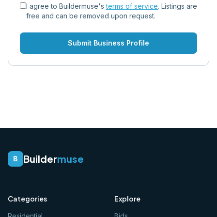
I agree to Buildermuse's
terms of service
. Listings are
free and can be removed upon request.
Submit Business Profile
Builder
muse
B
Categories
Explore
Residential
Bids