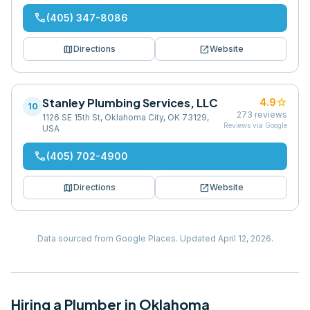
phone
(405) 347-8086
map
open_in_new
Directions
Website
Stanley Plumbing Services, LLC
star
4.9
10
273
reviews
1126 SE 15th St, Oklahoma City, OK 73129,
Reviews via Google
USA
phone
(405) 702-4900
map
open_in_new
Directions
Website
Data sourced from Google Places.
Updated
April 12, 2026
.
Hiring
a
Plumber
in
Oklahoma