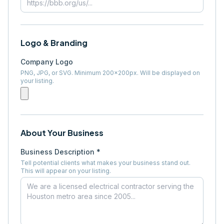
Logo & Branding
Company Logo
PNG, JPG, or SVG. Minimum 200×200px. Will be displayed on
your listing.
About Your Business
Business Description *
Tell potential clients what makes your business stand out.
This will appear on your listing.