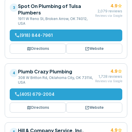
Spot On Plumbing of Tulsa
star
4.9
3
2,079
reviews
Plumbers
Reviews via Google
1911 W Reno St, Broken Arrow, OK 74012,
USA
phone
(918) 844-7961
map
open_in_new
Directions
Website
Plumb Crazy Plumbing
star
4.9
4
1,728
reviews
308 W Britton Rd, Oklahoma City, OK 73114,
Reviews via Google
USA
phone
(405) 679-2004
map
open_in_new
Directions
Website
Hill & Company Service, Inc.
star
4.9
5