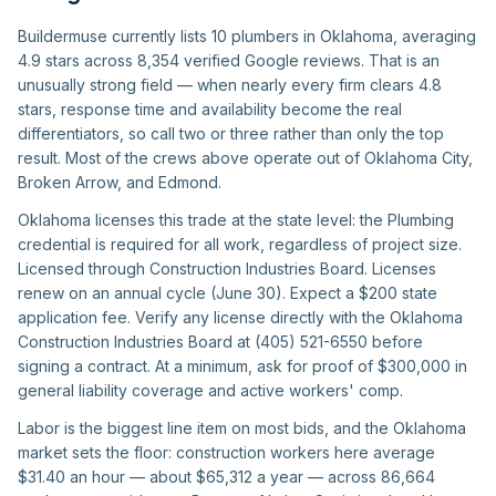
Buildermuse currently lists 10 plumbers in Oklahoma, averaging
4.9 stars across 8,354 verified Google reviews. That is an
unusually strong field — when nearly every firm clears 4.8
stars, response time and availability become the real
differentiators, so call two or three rather than only the top
result. Most of the crews above operate out of Oklahoma City,
Broken Arrow, and Edmond.
Oklahoma licenses this trade at the state level: the Plumbing
credential is required for all work, regardless of project size.
Licensed through Construction Industries Board. Licenses
renew on an annual cycle (June 30). Expect a $200 state
application fee. Verify any license directly with the Oklahoma
Construction Industries Board at (405) 521-6550 before
signing a contract. At a minimum, ask for proof of $300,000 in
general liability coverage and active workers' comp.
Labor is the biggest line item on most bids, and the Oklahoma
market sets the floor: construction workers here average
$31.40 an hour — about $65,312 a year — across 86,664