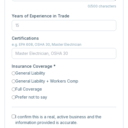
0
/500 characters
Years of Experience in Trade
Certifications
e.g. EPA 608, OSHA 30, Master Electrician
Insurance Coverage *
General Liability
General Liability + Workers Comp
Full Coverage
Prefer not to say
I confirm this is a real, active business and the
information provided is accurate.