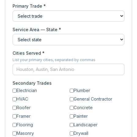
Primary Trade *
Service Area — State *
Cities Served *
List your primary cities, separated by commas
Secondary Trades
Electrician
Plumber
HVAC
General Contractor
Roofer
Concrete
Framer
Painter
Flooring
Landscaper
Masonry
Drywall