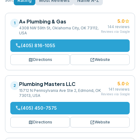
Rating
Most Reviews
Name A-Z
Sort:
A+ Plumbing & Gas
star
5.0
1
144
reviews
4308 NW 59th St, Oklahoma City, OK 73112,
Reviews via Google
USA
phone
(405) 816-1055
map
open_in_new
Directions
Website
Plumbing Masters LLC
star
5.0
2
141
reviews
15712 N Pennsylvania Ave Ste 2, Edmond, OK
Reviews via Google
73013, USA
phone
(405) 450-7575
map
open_in_new
Directions
Website