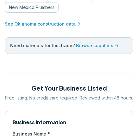
New Mexico
Plumbers
arrow_forward
See
Oklahoma
construction data
Need materials for this trade?
Browse suppliers →
Get Your Business Listed
Free listing. No credit card required. Reviewed within 48 hours.
Business Information
Business Name *