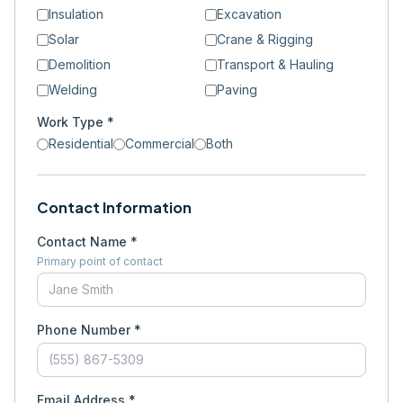
Insulation
Excavation
Solar
Crane & Rigging
Demolition
Transport & Hauling
Welding
Paving
Work Type *
Residential
Commercial
Both
Contact Information
Contact Name *
Primary point of contact
Phone Number *
Email Address *