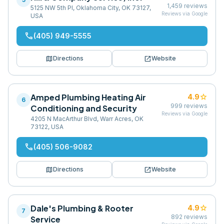
1,459
reviews
5125 NW 5th Pl, Oklahoma City, OK 73127,
Reviews via Google
USA
phone
(405) 949-5555
map
open_in_new
Directions
Website
Amped Plumbing Heating Air
star
4.9
6
999
reviews
Conditioning and Security
Reviews via Google
4205 N MacArthur Blvd, Warr Acres, OK
73122, USA
phone
(405) 506-9082
map
open_in_new
Directions
Website
Dale's Plumbing & Rooter
star
4.9
7
892
reviews
Service