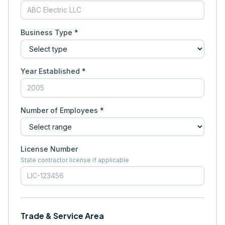
Business Type *
Year Established *
Number of Employees *
License Number
State contractor license if applicable
Trade & Service Area