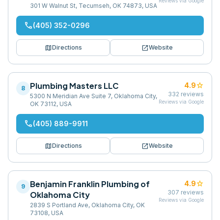
Reviews via Google
301 W Walnut St, Tecumseh, OK 74873, USA
phone
(405) 352-0296
map
open_in_new
Directions
Website
Plumbing Masters LLC
star
4.9
8
332
reviews
5300 N Meridian Ave Suite 7, Oklahoma City,
Reviews via Google
OK 73112, USA
phone
(405) 889-9911
map
open_in_new
Directions
Website
Benjamin Franklin Plumbing of
star
4.9
9
307
reviews
Oklahoma City
Reviews via Google
2839 S Portland Ave, Oklahoma City, OK
73108, USA