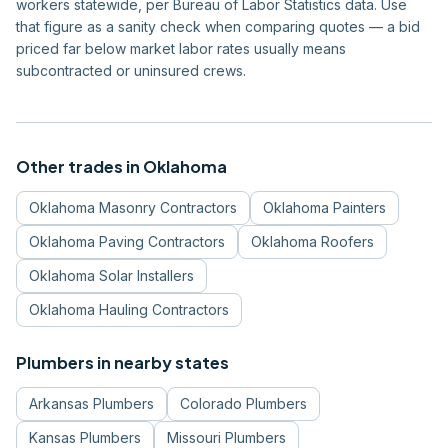
workers statewide, per Bureau of Labor Statistics data. Use
that figure as a sanity check when comparing quotes — a bid
priced far below market labor rates usually means
subcontracted or uninsured crews.
Other trades in
Oklahoma
Oklahoma
Masonry Contractors
Oklahoma
Painters
Oklahoma
Paving Contractors
Oklahoma
Roofers
Oklahoma
Solar Installers
Oklahoma
Hauling Contractors
Plumbers
in nearby states
Arkansas
Plumbers
Colorado
Plumbers
Kansas
Plumbers
Missouri
Plumbers