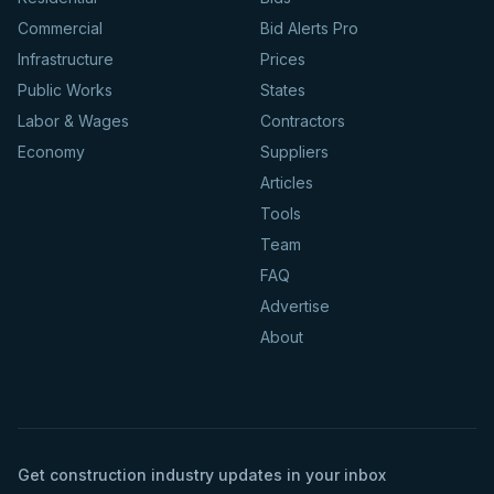
Commercial
Bid Alerts Pro
Infrastructure
Prices
Public Works
States
Labor & Wages
Contractors
Economy
Suppliers
Articles
Tools
Team
FAQ
Advertise
About
Get construction industry updates in your inbox