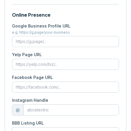
Online Presence
Google Business Profile URL
e.g. https://g.page/your-business
Yelp Page URL
Facebook Page URL
Instagram Handle
@
BBB Listing URL