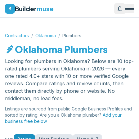
Builder
muse
notifications
B
Contractors
/
Oklahoma
/
Plumbers
plumbing
Oklahoma
Plumbers
Looking for
plumbers
in
Oklahoma
? Below are
10
top-
rated
plumbers
serving
Oklahoma
in 2026 — every
one rated 4.0+ stars with 10 or more verified Google
reviews. Compare ratings and review counts, then
contact them directly by phone or website. No
middleman, no lead fees.
Listings are sourced from public Google Business Profiles and
sorted by rating. Are you a
Oklahoma
plumber
?
Add your
business free below.