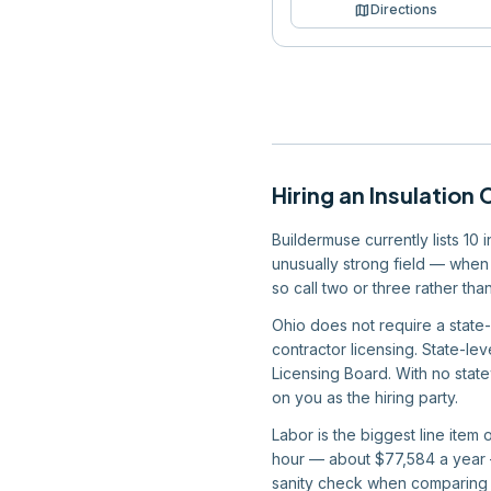
map
Directions
Hiring
an
Insulation 
Buildermuse currently lists 10 
unusually strong field — when 
so call two or three rather t
Ohio does not require a state-
contractor licensing. State-lev
Licensing Board. With no state
on you as the hiring party.
Labor is the biggest line item
hour — about $77,584 a year —
sanity check when comparing 