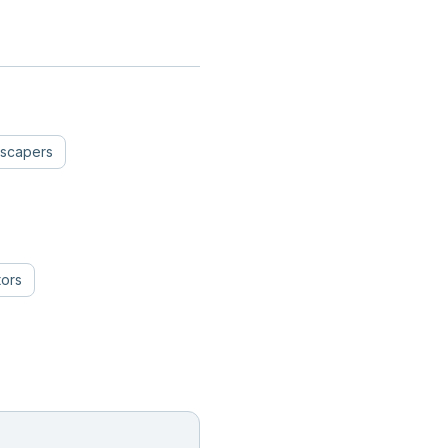
scapers
tors