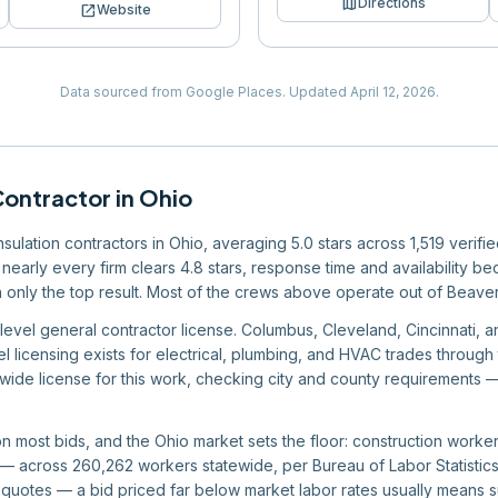
map
Directions
open_in_new
Website
Data sourced from Google Places.
Updated
April 12, 2026
.
Contractor
in
Ohio
insulation contractors in Ohio, averaging 5.0 stars across 1,519 verif
nearly every firm clears 4.8 stars, response time and availability bec
han only the top result. Most of the crews above operate out of Beav
level general contractor license. Columbus, Cleveland, Cincinnati, a
el licensing exists for electrical, plumbing, and HVAC trades through
wide license for this work, checking city and county requirements —
 on most bids, and the Ohio market sets the floor: construction work
 across 260,262 workers statewide, per Bureau of Labor Statistics 
quotes — a bid priced far below market labor rates usually means 