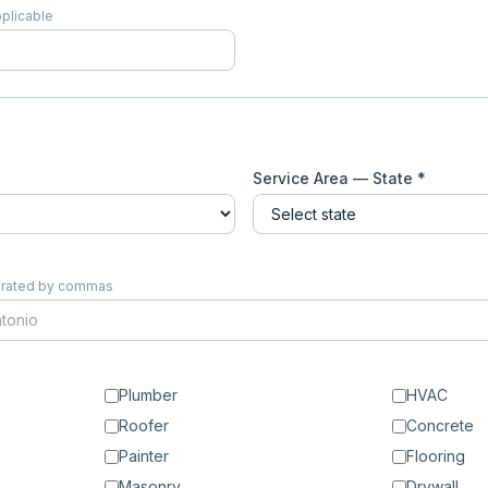
pplicable
Service Area — State *
eparated by commas
Plumber
HVAC
Roofer
Concrete
Painter
Flooring
Masonry
Drywall