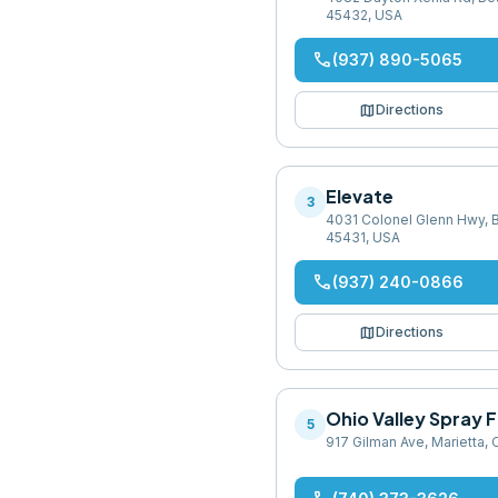
45432, USA
phone
(937) 890-5065
map
Directions
Elevate
3
4031 Colonel Glenn Hwy, 
45431, USA
phone
(937) 240-0866
map
Directions
Ohio Valley Spray
5
917 Gilman Ave, Marietta,