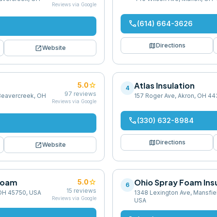
Reviews via Google
phone
(614) 664-3626
map
Directions
open_in_new
Website
star
Atlas Insulation
5.0
4
97
reviews
Beavercreek, OH
157 Roger Ave, Akron, OH 4
Reviews via Google
phone
(330) 632-8984
map
Directions
open_in_new
Website
 Foam
star
Ohio Spray Foam Ins
5.0
6
15
reviews
 OH 45750, USA
1348 Lexington Ave, Mansfie
Reviews via Google
USA