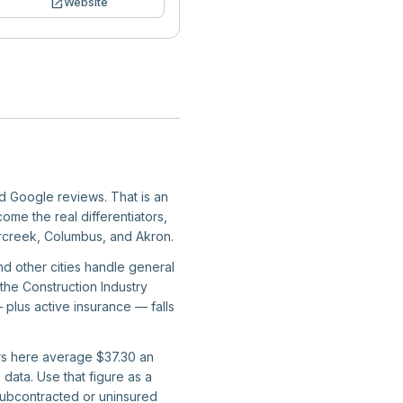
open_in_new
Website
ied Google reviews. That is an
ome the real differentiators,
ercreek, Columbus, and Akron.
nd other cities handle general
 the Construction Industry
 plus active insurance — falls
ers here average $37.30 an
data. Use that figure as a
subcontracted or uninsured