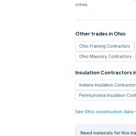
crews.
Other trades in
Ohio
Ohio
Framing Contractors
Ohio
Masonry Contractors
Insulation Contractors
i
Indiana
Insulation Contractor
Pennsylvania
Insulation Con
arrow_
See
Ohio
construction data
Need materials for this tr