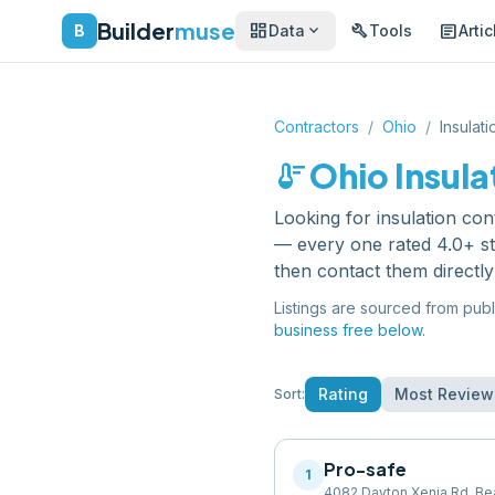
Builder
muse
dashboard
build
article
expand_more
B
Data
Tools
Artic
Contractors
/
Ohio
/
Insulat
thermostat
Ohio
Insula
Looking for
insulation con
— every one rated 4.0+ st
then contact them directl
Listings are sourced from publ
business free below.
Rating
Most Review
Sort:
Pro-safe
1
4082 Dayton Xenia Rd, Be