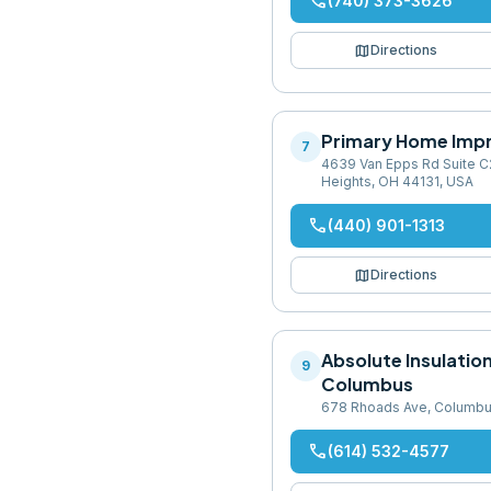
phone
(740) 373-3626
map
Directions
Primary Home Imp
7
4639 Van Epps Rd Suite C
Heights, OH 44131, USA
phone
(440) 901-1313
map
Directions
Absolute Insulatio
9
Columbus
678 Rhoads Ave, Columbu
phone
(614) 532-4577