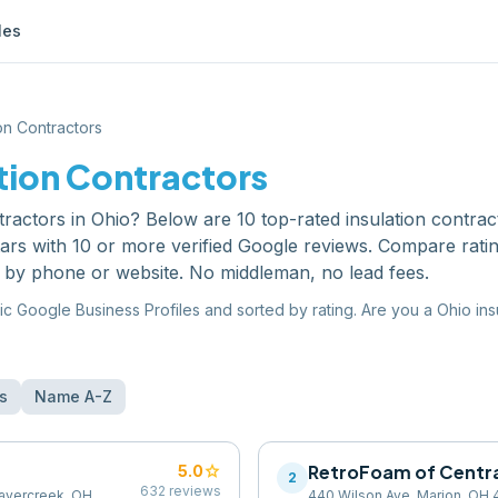
les
ion Contractors
tion Contractors
tractors
in
Ohio
? Below are
10
top-rated
insulation contrac
ars with 10 or more verified Google reviews. Compare rati
y by phone or website. No middleman, no lead fees.
ic Google Business Profiles and sorted by rating. Are you a
Ohio
ins
s
Name A-Z
star
RetroFoam of Centra
5.0
2
632
reviews
avercreek, OH
440 Wilson Ave, Marion, OH