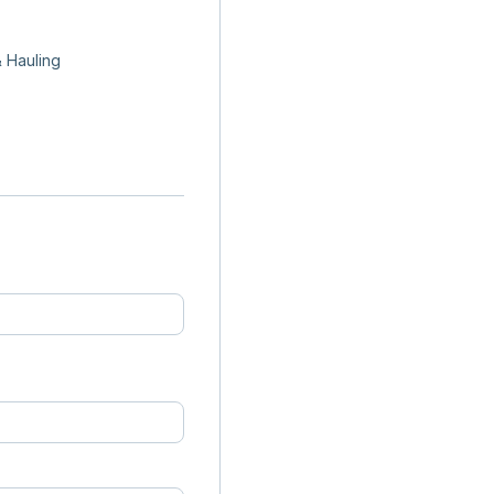
 Hauling