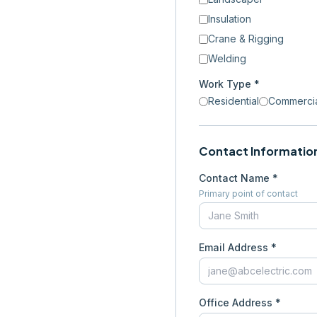
Insulation
Crane & Rigging
Welding
Work Type *
Residential
Commerci
Contact Informatio
Contact Name *
Primary point of contact
Email Address *
Office Address *