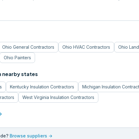
Ohio
General Contractors
Ohio
HVAC Contractors
Ohio
Land
Ohio
Painters
n nearby states
s
Kentucky
Insulation Contractors
Michigan
Insulation Contrac
tractors
West Virginia
Insulation Contractors
forward
ade?
Browse suppliers →