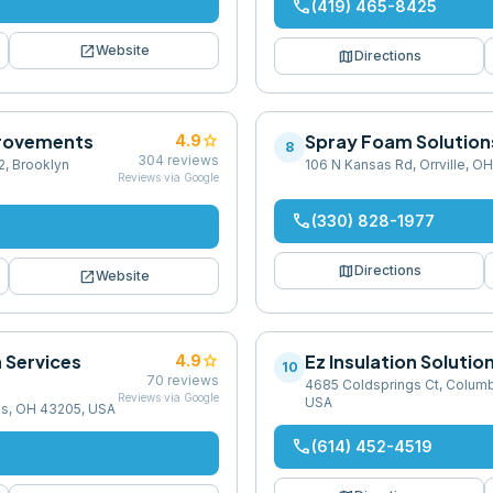
phone
(419) 465-8425
open_in_new
Website
map
Directions
rovements
star
Spray Foam Solutions
4.9
8
304
reviews
2, Brooklyn
106 N Kansas Rd, Orrville, O
Reviews via Google
phone
(330) 828-1977
map
Directions
open_in_new
Website
n Services
star
Ez Insulation Solutio
4.9
10
70
reviews
4685 Coldsprings Ct, Colum
Reviews via Google
USA
s, OH 43205, USA
phone
(614) 452-4519