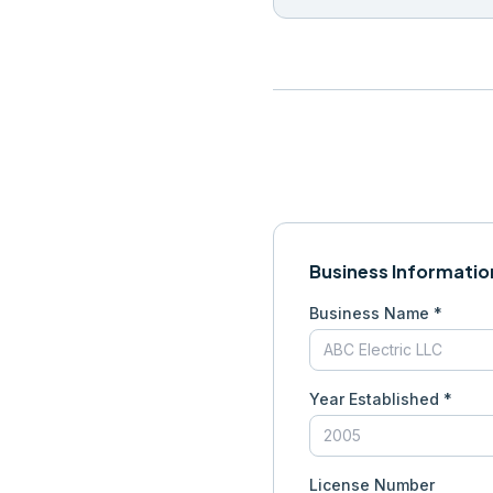
Business Informatio
Business Name *
Year Established *
License Number