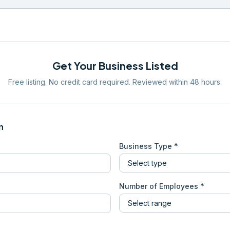
Get Your Business Listed
Free listing. No credit card required. Reviewed within 48 hours.
n
Business Type *
Number of Employees *