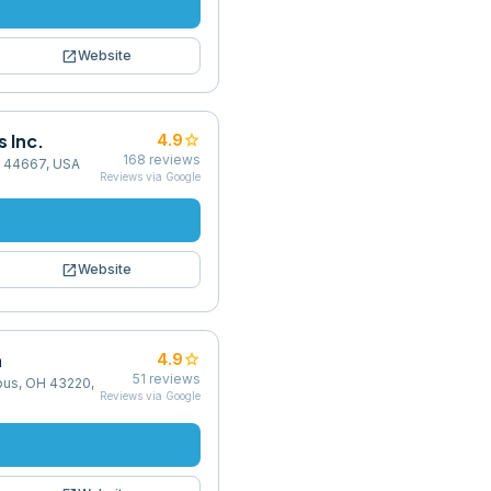
open_in_new
Website
 Inc.
star
4.9
168
reviews
H 44667, USA
Reviews via Google
open_in_new
Website
n
star
4.9
51
reviews
bus, OH 43220,
Reviews via Google