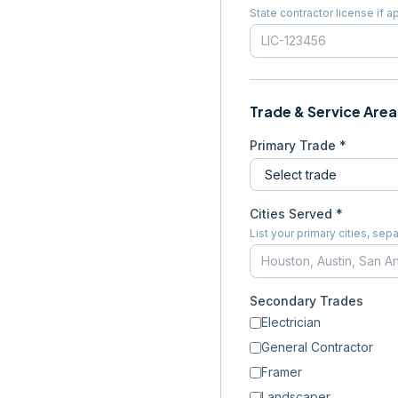
State contractor license if a
Trade & Service Area
Primary Trade *
Cities Served *
List your primary cities, s
Secondary Trades
Electrician
General Contractor
Framer
Landscaper