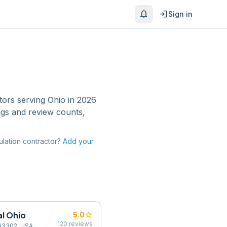
notifications
login
Sign in
tors
serving
Ohio
in 2026
ngs and review counts,
ulation contractor
?
Add your
l Ohio
star
5.0
120
reviews
 43302, USA