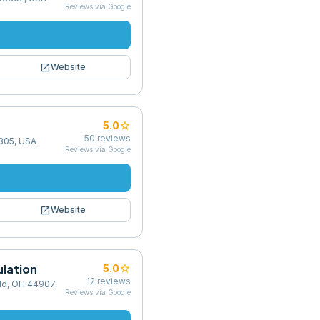
Reviews via Google
open_in_new
Website
star
5.0
50
reviews
4305, USA
Reviews via Google
open_in_new
Website
ulation
star
5.0
12
reviews
ld, OH 44907,
Reviews via Google