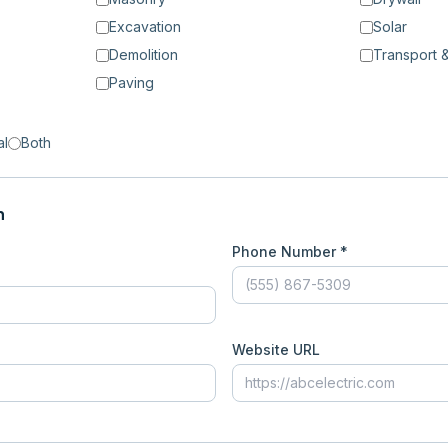
Excavation
Solar
Demolition
Transport &
Paving
al
Both
n
Phone Number *
Website URL