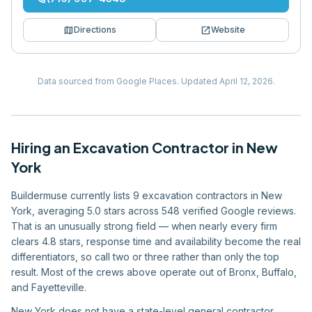
map
open_in_new
Directions
Website
Data sourced from Google Places.
Updated
April 12, 2026
.
Hiring
an
Excavation Contractor
in
New
York
Buildermuse currently lists 9 excavation contractors in New
York, averaging 5.0 stars across 548 verified Google reviews.
That is an unusually strong field — when nearly every firm
clears 4.8 stars, response time and availability become the real
differentiators, so call two or three rather than only the top
result. Most of the crews above operate out of Bronx, Buffalo,
and Fayetteville.
New York does not have a state-level general contractor