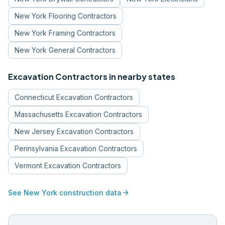
New York
Flooring Contractors
New York
Framing Contractors
New York
General Contractors
Excavation Contractors
in nearby states
Connecticut
Excavation Contractors
Massachusetts
Excavation Contractors
New Jersey
Excavation Contractors
Pennsylvania
Excavation Contractors
Vermont
Excavation Contractors
arrow_forward
See
New York
construction data