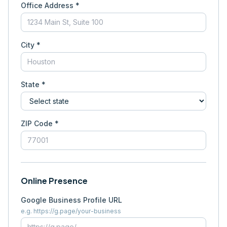
Office Address *
City *
State *
ZIP Code *
Online Presence
Google Business Profile URL
e.g. https://g.page/your-business