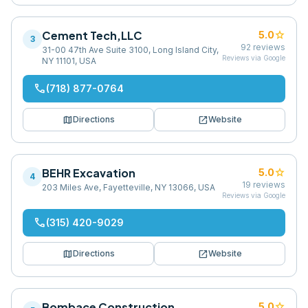
Cement Tech,LLC
star
5.0
3
92
reviews
31-00 47th Ave Suite 3100, Long Island City,
Reviews via Google
NY 11101, USA
phone
(718) 877-0764
map
open_in_new
Directions
Website
BEHR Excavation
star
5.0
4
19
reviews
203 Miles Ave, Fayetteville, NY 13066, USA
Reviews via Google
phone
(315) 420-9029
map
open_in_new
Directions
Website
Bombace Construction
star
5.0