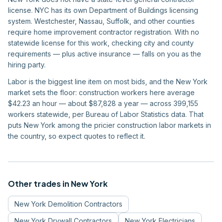
license. NYC has its own Department of Buildings licensing
system. Westchester, Nassau, Suffolk, and other counties
require home improvement contractor registration. With no
statewide license for this work, checking city and county
requirements — plus active insurance — falls on you as the
hiring party.
Labor is the biggest line item on most bids, and the New York
market sets the floor: construction workers here average
$42.23 an hour — about $87,828 a year — across 399,155
workers statewide, per Bureau of Labor Statistics data. That
puts New York among the pricier construction labor markets in
the country, so expect quotes to reflect it.
Other trades in
New York
New York
Demolition Contractors
New York
Drywall Contractors
New York
Electricians