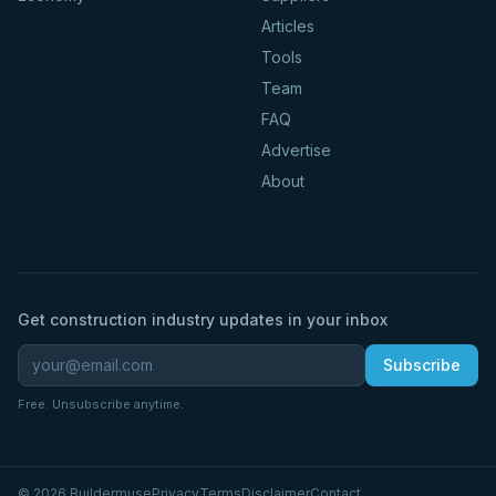
Articles
Tools
Team
FAQ
Advertise
About
Get construction industry updates in your inbox
Subscribe
Free. Unsubscribe anytime.
©
2026
Buildermuse
Privacy
Terms
Disclaimer
Contact