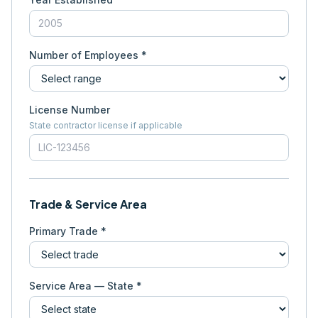
Number of Employees *
License Number
State contractor license if applicable
Trade & Service Area
Primary Trade *
Service Area — State *