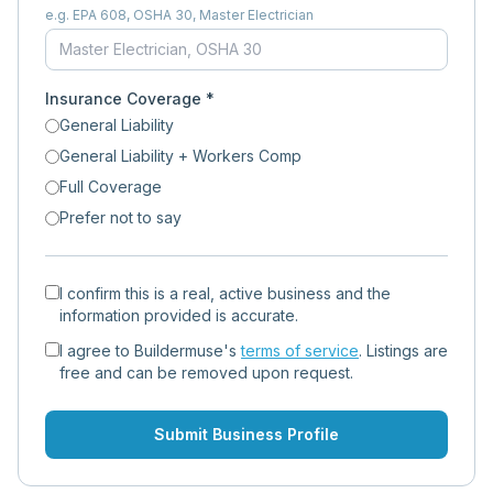
e.g. EPA 608, OSHA 30, Master Electrician
Insurance Coverage *
General Liability
General Liability + Workers Comp
Full Coverage
Prefer not to say
I confirm this is a real, active business and the
information provided is accurate.
I agree to Buildermuse's
terms of service
. Listings are
free and can be removed upon request.
Submit Business Profile