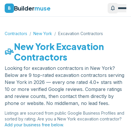
Builder
muse
notifications
B
Contractors
/
New York
/
Excavation Contractors
New York
Excavation
front_loader
Contractors
Looking for
excavation contractors
in
New York
?
Below are
9
top-rated
excavation contractors
serving
New York
in 2026 — every one rated 4.0+ stars with
10 or more verified Google reviews. Compare ratings
and review counts, then contact them directly by
phone or website. No middleman, no lead fees.
Listings are sourced from public Google Business Profiles and
sorted by rating. Are you a
New York
excavation contractor
?
Add your business free below.