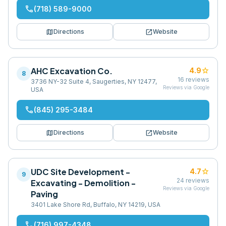
phone
(718) 589-9000
map
open_in_new
Directions
Website
AHC Excavation Co.
star
4.9
8
16
reviews
3736 NY-32 Suite 4, Saugerties, NY 12477,
Reviews via Google
USA
phone
(845) 295-3484
map
open_in_new
Directions
Website
UDC Site Development -
star
4.7
9
24
reviews
Excavating - Demolition -
Reviews via Google
Paving
3401 Lake Shore Rd, Buffalo, NY 14219, USA
phone
(716) 997-4348