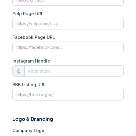
Yelp Page URL
Facebook Page URL
Instagram Handle
@
BBB Listing URL
Logo & Branding
Company Logo