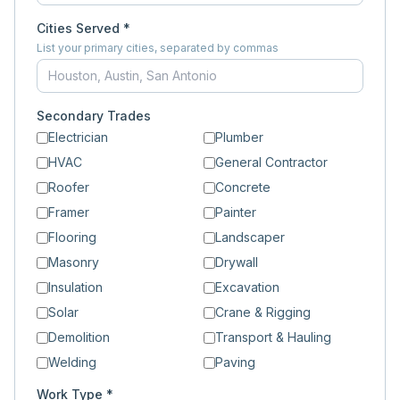
Cities Served *
List your primary cities, separated by commas
Secondary Trades
Electrician
Plumber
HVAC
General Contractor
Roofer
Concrete
Framer
Painter
Flooring
Landscaper
Masonry
Drywall
Insulation
Excavation
Solar
Crane & Rigging
Demolition
Transport & Hauling
Welding
Paving
Work Type *