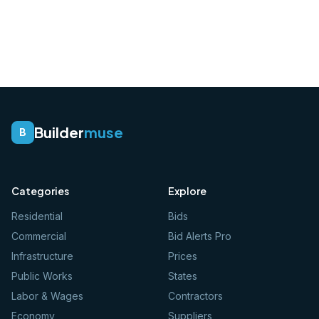
Builder
muse
B
Categories
Explore
Residential
Bids
Commercial
Bid Alerts Pro
Infrastructure
Prices
Public Works
States
Labor & Wages
Contractors
Economy
Suppliers