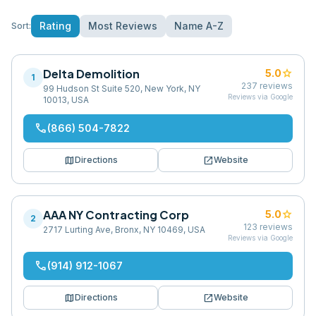
Rating
Most Reviews
Name A-Z
Sort:
Delta Demolition
star
5.0
1
237
reviews
99 Hudson St Suite 520, New York, NY
Reviews via Google
10013, USA
phone
(866) 504-7822
map
open_in_new
Directions
Website
AAA NY Contracting Corp
star
5.0
2
123
reviews
2717 Lurting Ave, Bronx, NY 10469, USA
Reviews via Google
phone
(914) 912-1067
map
open_in_new
Directions
Website