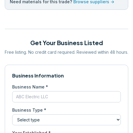
Need materials for this trade?
Browse suppliers →
Get Your Business Listed
Free listing. No credit card required. Reviewed within 48 hours.
Business Information
Business Name *
Business Type *
Year Established *