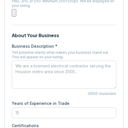
PNG, JPG, or SVG. Minimum 200×200px. Will be displayed on
your listing.
About Your Business
Business Description *
Tell potential clients what makes your business stand out.
This will appear on your listing.
0
/500 characters
Years of Experience in Trade
Certifications