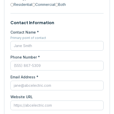
Residential
Commercial
Both
Contact Information
Contact Name *
Primary point of contact
Phone Number *
Email Address *
Website URL