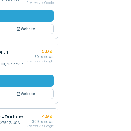
Reviews via Google
open_in_new
Website
orth
star
5.0
30
reviews
Reviews via Google
ill, NC 27517,
open_in_new
Website
igh-Durham
star
4.9
309
reviews
 27597, USA
Reviews via Google