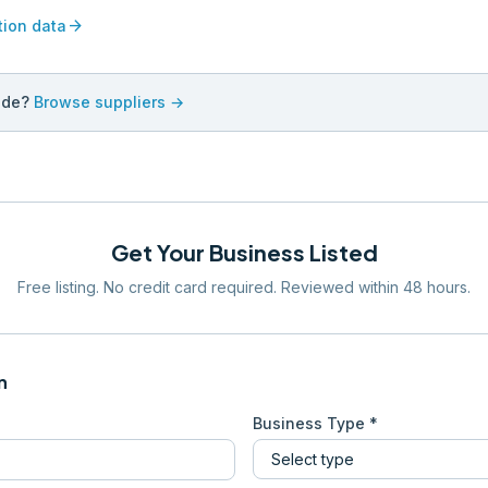
arrow_forward
tion data
ade?
Browse suppliers →
Get Your Business Listed
Free listing. No credit card required. Reviewed within 48 hours.
n
Business Type *