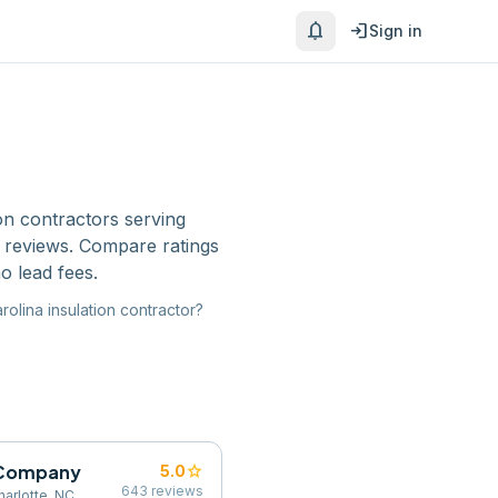
notifications
login
Sign in
ion contractors
serving
e reviews. Compare ratings
o lead fees.
rolina
insulation contractor
?
g Company
star
5.0
643
reviews
harlotte, NC