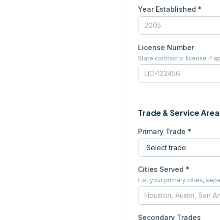
Year Established *
License Number
State contractor license if a
Trade & Service Area
Primary Trade *
Cities Served *
List your primary cities, s
Secondary Trades