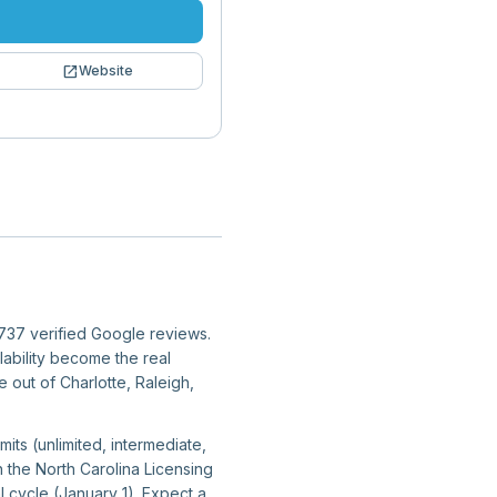
open_in_new
Website
3,737 verified Google reviews.
lability become the real
e out of Charlotte, Raleigh,
mits (unlimited, intermediate,
h the North Carolina Licensing
 cycle (January 1). Expect a