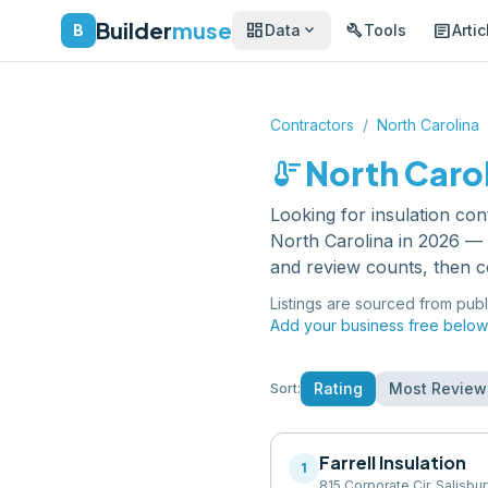
Builder
muse
dashboard
build
article
expand_more
B
Data
Tools
Artic
Contractors
/
North Carolina
thermostat
North Caro
Looking for
insulation con
North Carolina
in 2026 — e
and review counts, then c
Listings are sourced from publ
Add your business free below
Rating
Most Review
Sort:
Farrell Insulation
1
815 Corporate Cir, Salisbu