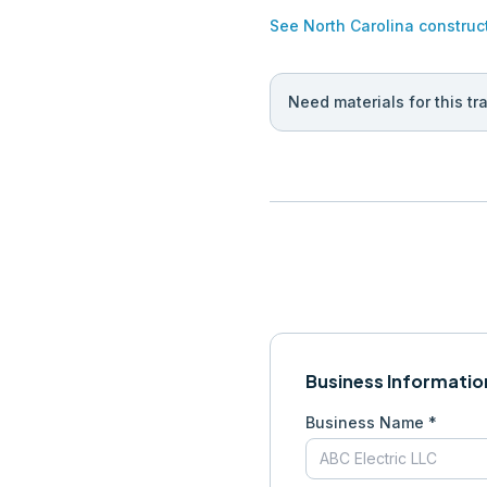
See
North Carolina
construc
Need materials for this tr
Business Informatio
Business Name *