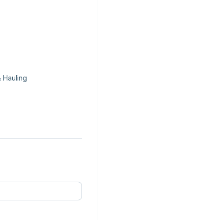
 Hauling