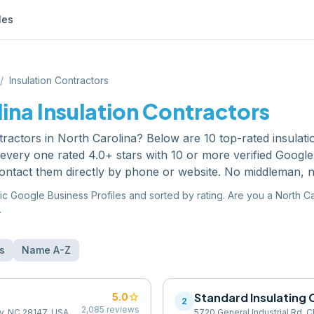
les
/
Insulation Contractors
lina
Insulation Contractors
tractors
in
North Carolina
? Below are
10
top-rated
insulat
very one rated 4.0+ stars with 10 or more verified Googl
ontact them directly by phone or website. No middleman, n
ic Google Business Profiles and sorted by rating. Are you a
North Ca
.
s
Name A-Z
star
Standard Insulatin
5.0
2
2,085
reviews
ry, NC 28147, USA
5720 General Industrial Rd, C