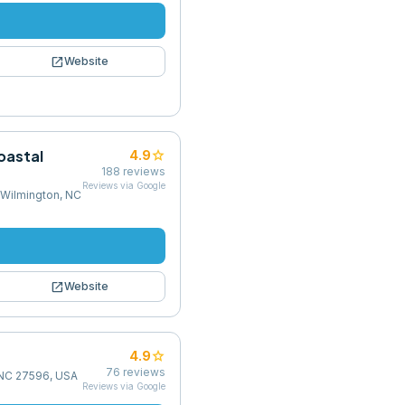
open_in_new
Website
oastal
star
4.9
188
reviews
Reviews via Google
 Wilmington, NC
open_in_new
Website
star
4.9
76
reviews
, NC 27596, USA
Reviews via Google