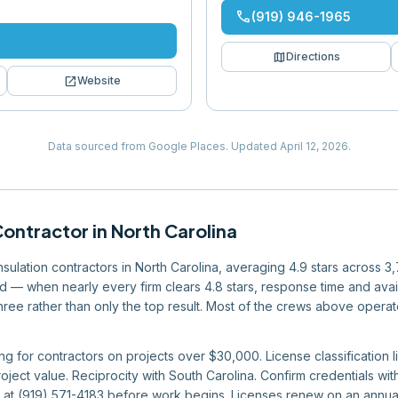
phone
(919) 946-1965
map
Directions
open_in_new
Website
Data sourced from Google Places.
Updated
April 12, 2026
.
Contractor
in
North Carolina
insulation contractors in North Carolina, averaging 4.9 stars across 
eld — when nearly every firm clears 4.8 stars, response time and avai
 three rather than only the top result. Most of the crews above operat
ng for contractors on projects over $30,000. License classification li
ject value. Reciprocity with South Carolina. Confirm credentials wit
 at (919) 571-4183 before work begins. Licenses renew on an annual