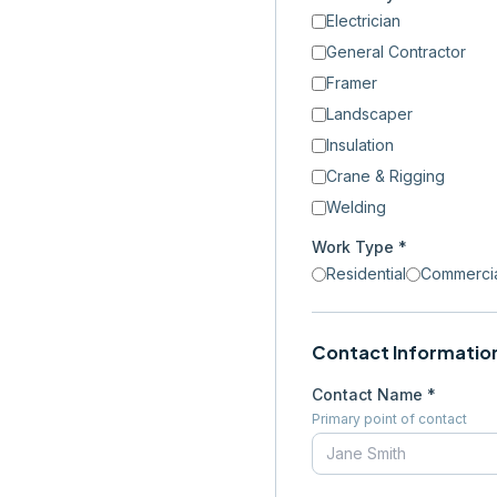
Electrician
General Contractor
Framer
Landscaper
Insulation
Crane & Rigging
Welding
Work Type *
Residential
Commerci
Contact Informatio
Contact Name *
Primary point of contact