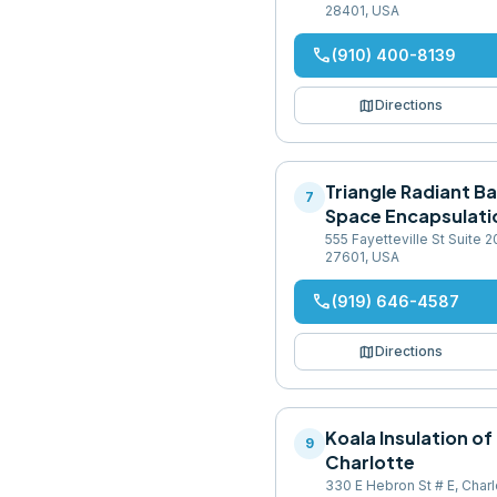
28401, USA
phone
(910) 400-8139
map
Directions
Triangle Radiant Ba
7
Space Encapsulati
555 Fayetteville St Suite 2
27601, USA
phone
(919) 646-4587
map
Directions
Koala Insulation of
9
Charlotte
330 E Hebron St # E, Char