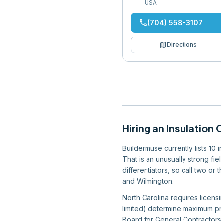
USA
phone
(704) 558-3107
map
Directions
Hiring
an
Insulation 
Buildermuse currently lists 10 
That is an unusually strong fi
differentiators, so call two or
and Wilmington.
North Carolina requires licensi
limited) determine maximum pro
Board for General Contractors