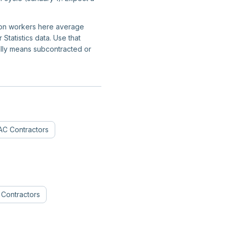
ction workers here average
tatistics data. Use that
ally means subcontracted or
C Contractors
n Contractors