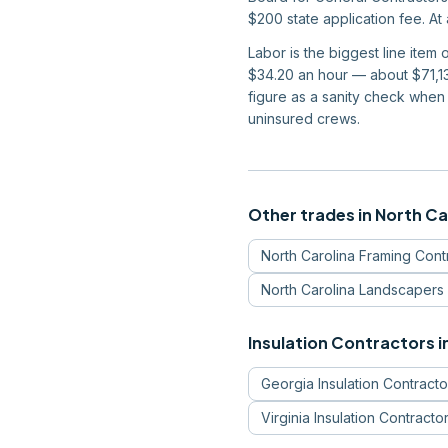
$200 state application fee. At
Labor is the biggest line item
$34.20 an hour — about $71,13
figure as a sanity check when
uninsured crews.
Other trades in
North Ca
North Carolina
Framing Cont
North Carolina
Landscapers
Insulation Contractors
i
Georgia
Insulation Contracto
Virginia
Insulation Contracto