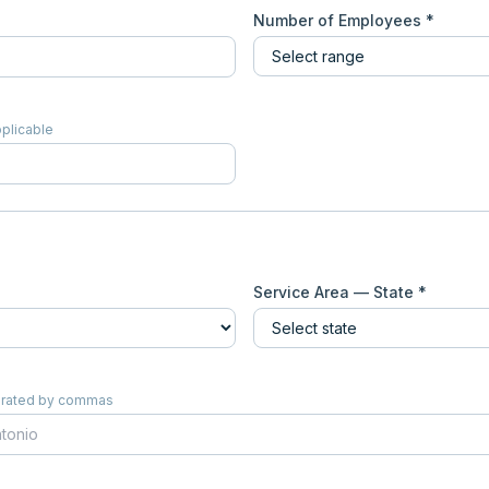
Number of Employees *
pplicable
Service Area — State *
eparated by commas