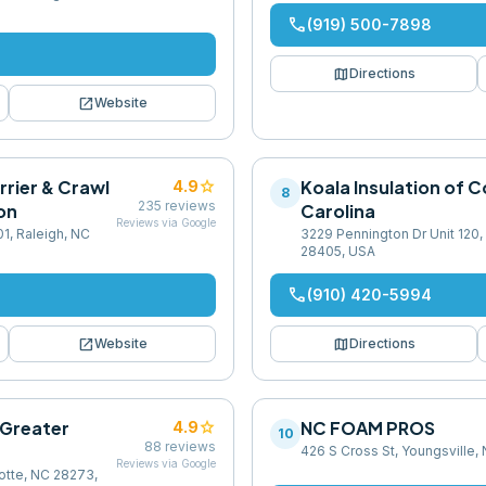
phone
(919) 500-7898
map
Directions
open_in_new
Website
rrier & Crawl
star
Koala Insulation of C
4.9
8
235
reviews
on
Carolina
Reviews via Google
01, Raleigh, NC
3229 Pennington Dr Unit 120,
28405, USA
phone
(910) 420-5994
open_in_new
map
Website
Directions
 Greater
star
NC FOAM PROS
4.9
10
88
reviews
426 S Cross St, Youngsville
Reviews via Google
lotte, NC 28273,