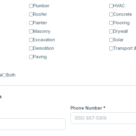
Plumber
HVAC
Roofer
Concrete
Painter
Flooring
Masonry
Drywall
Excavation
Solar
Demolition
Transport &
Paving
al
Both
n
Phone Number *