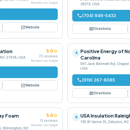
Reviews via Google
28213, USA
phone
(704) 946-5432
open_in_new
Website
map
Directions
ation
star
Positive Energy of N
5.0
4
70
reviews
Carolina
, NC 27616, USA
Reviews via Google
561 Jack Bennett Rd, Chapel H
USA
phone
(919) 267-8085
open_in_new
Website
map
Directions
ray Foam
star
USA Insulation Rale
5.0
6
13
reviews
135 W Vance St, Zebulon, NC
Reviews via Google
, Wilmington, NC