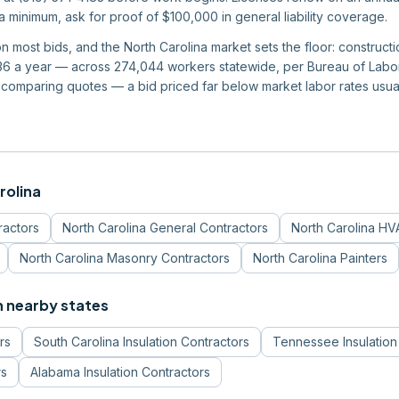
 a minimum, ask for proof of $100,000 in general liability coverage.
 on most bids, and the North Carolina market sets the floor: constru
6 a year — across 274,044 workers statewide, per Bureau of Labor S
 comparing quotes — a bid priced far below market labor rates usu
rolina
ractors
North Carolina
General Contractors
North Carolina
HVA
North Carolina
Masonry Contractors
North Carolina
Painters
n nearby states
rs
South Carolina
Insulation Contractors
Tennessee
Insulatio
rs
Alabama
Insulation Contractors