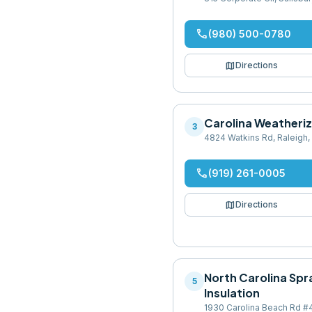
phone
(980) 500-0780
map
Directions
Carolina Weatheriz
3
4824 Watkins Rd, Raleigh
phone
(919) 261-0005
map
Directions
North Carolina Sp
5
Insulation
1930 Carolina Beach Rd #4