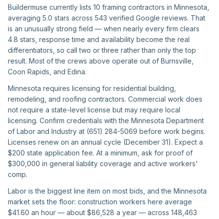
Buildermuse currently lists 10 framing contractors in Minnesota,
averaging 5.0 stars across 543 verified Google reviews. That
is an unusually strong field — when nearly every firm clears
4.8 stars, response time and availability become the real
differentiators, so call two or three rather than only the top
result. Most of the crews above operate out of Burnsville,
Coon Rapids, and Edina.
Minnesota requires licensing for residential building,
remodeling, and roofing contractors. Commercial work does
not require a state-level license but may require local
licensing. Confirm credentials with the Minnesota Department
of Labor and Industry at (651) 284-5069 before work begins.
Licenses renew on an annual cycle (December 31). Expect a
$200 state application fee. At a minimum, ask for proof of
$300,000 in general liability coverage and active workers'
comp.
Labor is the biggest line item on most bids, and the Minnesota
market sets the floor: construction workers here average
$41.60 an hour — about $86,528 a year — across 148,463