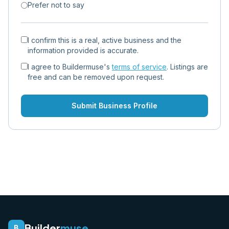
Prefer not to say
I confirm this is a real, active business and the
information provided is accurate.
I agree to Buildermuse's
terms of service
. Listings are
free and can be removed upon request.
Submit Business Profile
Builder
muse
B