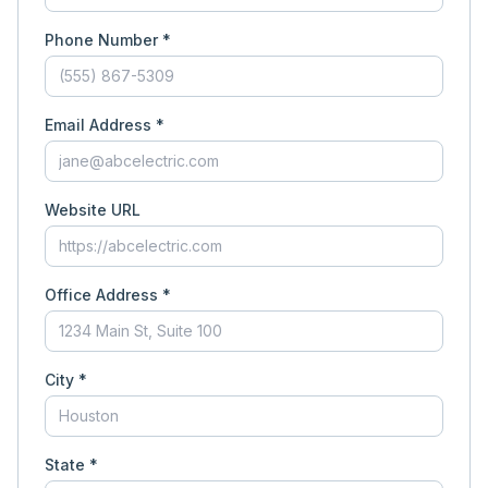
Phone Number *
Email Address *
Website URL
Office Address *
City *
State *