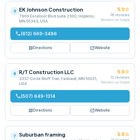
EK Johnson Construction
star
5.0
5
18
reviews
7900 Excelsior Blvd suite 2300, Hopkins,
Reviews via Google
MN 55343, USA
phone
(612) 669-3486
map
open_in_new
Directions
Website
R/T Construction LLC
star
5.0
6
12
reviews
3337 Circle Bluff Trail, Faribault, MN 55021,
Reviews via Google
USA
phone
(507) 649-1314
map
open_in_new
Directions
Website
Suburban framing
star
5.0
7
11
reviews