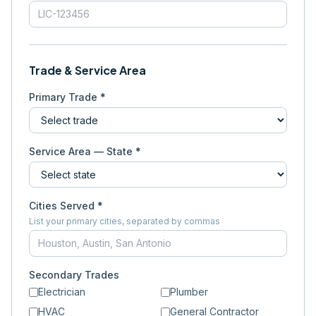
Trade & Service Area
Primary Trade *
Service Area — State *
Cities Served *
List your primary cities, separated by commas
Secondary Trades
Electrician
Plumber
HVAC
General Contractor