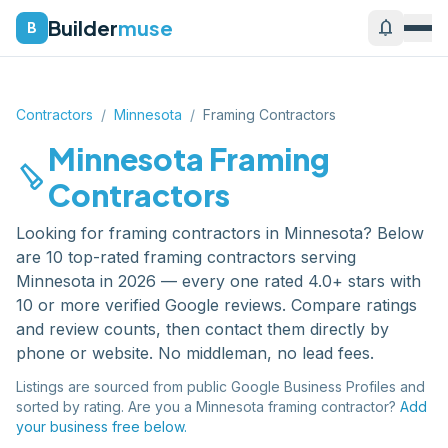
Builder
muse
notifications
B
Contractors
/
Minnesota
/
Framing Contractors
Minnesota
Framing
carpenter
Contractors
Looking for
framing contractors
in
Minnesota
? Below
are
10
top-rated
framing contractors
serving
Minnesota
in 2026 — every one rated 4.0+ stars with
10 or more verified Google reviews. Compare ratings
and review counts, then contact them directly by
phone or website. No middleman, no lead fees.
Listings are sourced from public Google Business Profiles and
sorted by rating. Are you a
Minnesota
framing contractor
?
Add
your business free below.