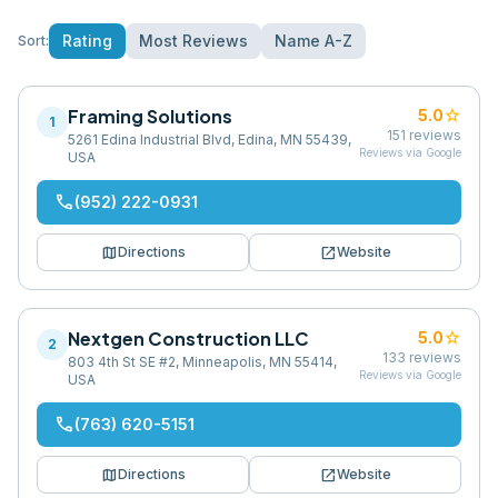
Rating
Most Reviews
Name A-Z
Sort:
Framing Solutions
star
5.0
1
151
reviews
5261 Edina Industrial Blvd, Edina, MN 55439,
Reviews via Google
USA
phone
(952) 222-0931
map
open_in_new
Directions
Website
Nextgen Construction LLC
star
5.0
2
133
reviews
803 4th St SE #2, Minneapolis, MN 55414,
Reviews via Google
USA
phone
(763) 620-5151
map
open_in_new
Directions
Website