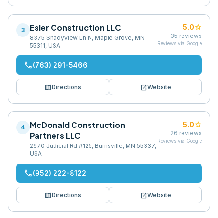
Esler Construction LLC
star
5.0
3
35
reviews
8375 Shadyview Ln N, Maple Grove, MN
Reviews via Google
55311, USA
phone
(763) 291-5466
map
open_in_new
Directions
Website
McDonald Construction
star
5.0
4
26
reviews
Partners LLC
Reviews via Google
2970 Judicial Rd #125, Burnsville, MN 55337,
USA
phone
(952) 222-8122
map
open_in_new
Directions
Website