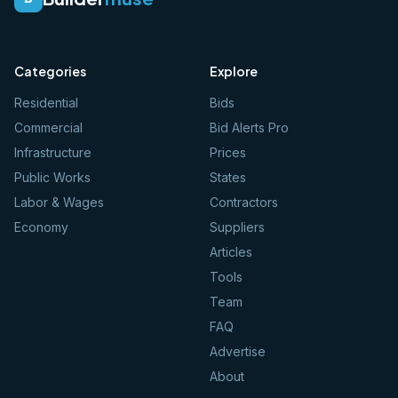
Categories
Explore
Residential
Bids
Commercial
Bid Alerts Pro
Infrastructure
Prices
Public Works
States
Labor & Wages
Contractors
Economy
Suppliers
Articles
Tools
Team
FAQ
Advertise
About