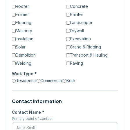
Roofer
Concrete
Framer
Painter
Flooring
Landscaper
Masonry
Drywall
Insulation
Excavation
Solar
Crane & Rigging
Demolition
Transport & Hauling
Welding
Paving
Work Type *
Residential
Commercial
Both
Contact Information
Contact Name *
Primary point of contact