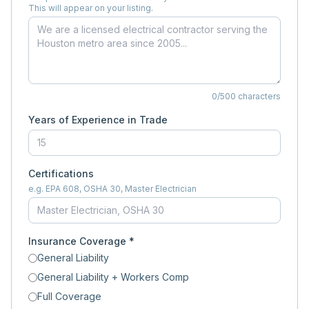
This will appear on your listing.
0
/500 characters
Years of Experience in Trade
Certifications
e.g. EPA 608, OSHA 30, Master Electrician
Insurance Coverage *
General Liability
General Liability + Workers Comp
Full Coverage