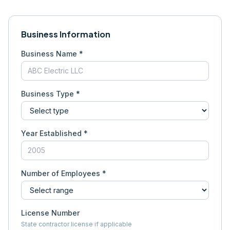
Business Information
Business Name *
Business Type *
Year Established *
Number of Employees *
License Number
State contractor license if applicable