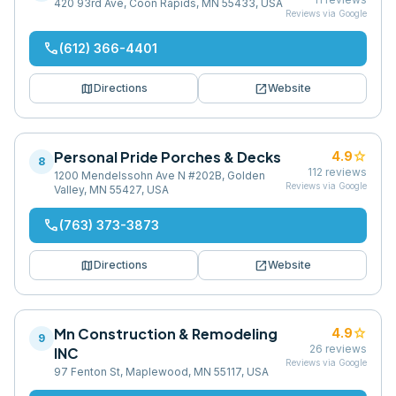
420 93rd Ave, Coon Rapids, MN 55433, USA
Reviews via Google
phone
(612) 366-4401
map
open_in_new
Directions
Website
Personal Pride Porches & Decks
star
4.9
8
112
reviews
1200 Mendelssohn Ave N #202B, Golden
Reviews via Google
Valley, MN 55427, USA
phone
(763) 373-3873
map
open_in_new
Directions
Website
Mn Construction & Remodeling
star
4.9
9
26
reviews
INC
Reviews via Google
97 Fenton St, Maplewood, MN 55117, USA