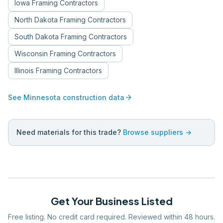
Iowa
Framing Contractors
North Dakota
Framing Contractors
South Dakota
Framing Contractors
Wisconsin
Framing Contractors
Illinois
Framing Contractors
arrow_forward
See
Minnesota
construction data
Need materials for this trade?
Browse suppliers →
Get Your Business Listed
Free listing. No credit card required. Reviewed within 48 hours.