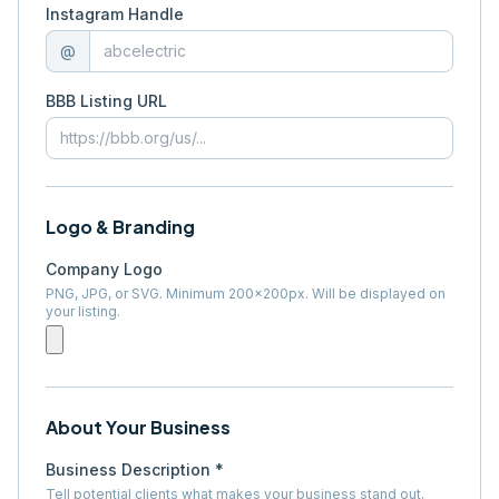
Instagram Handle
@
BBB Listing URL
Logo & Branding
Company Logo
PNG, JPG, or SVG. Minimum 200×200px. Will be displayed on
your listing.
About Your Business
Business Description *
Tell potential clients what makes your business stand out.