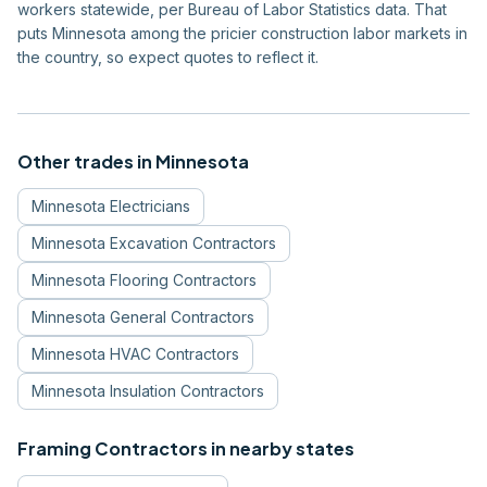
workers statewide, per Bureau of Labor Statistics data. That
puts Minnesota among the pricier construction labor markets in
the country, so expect quotes to reflect it.
Other trades in
Minnesota
Minnesota
Electricians
Minnesota
Excavation Contractors
Minnesota
Flooring Contractors
Minnesota
General Contractors
Minnesota
HVAC Contractors
Minnesota
Insulation Contractors
Framing Contractors
in nearby states