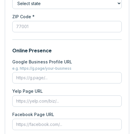
ZIP Code *
Online Presence
Google Business Profile URL
e.g. https://g.page/your-business
Yelp Page URL
Facebook Page URL