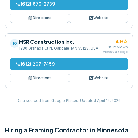
phone
(612) 670-2739
map
open_in_new
Directions
Website
MSR Construction Inc.
star
4.9
10
19
reviews
1280 Granada Ct N, Oakdale, MN 55128, USA
Reviews via Google
phone
(612) 207-7459
map
open_in_new
Directions
Website
Data sourced from Google Places.
Updated
April 12, 2026
.
Hiring
a
Framing Contractor
in
Minnesota