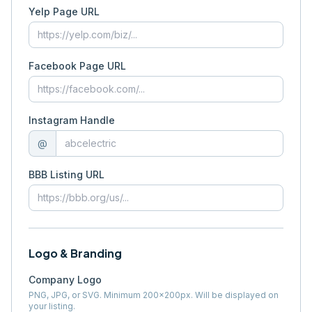
Yelp Page URL
Facebook Page URL
Instagram Handle
@
BBB Listing URL
Logo & Branding
Company Logo
PNG, JPG, or SVG. Minimum 200×200px. Will be displayed on
your listing.