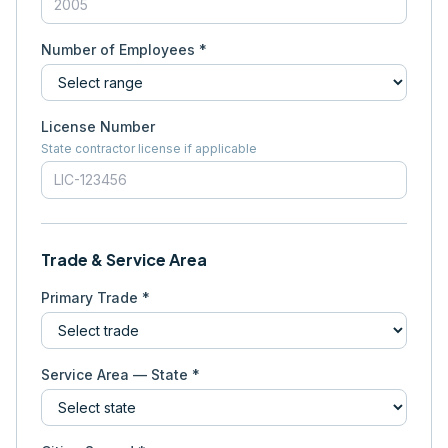
Number of Employees *
License Number
State contractor license if applicable
Trade & Service Area
Primary Trade *
Service Area — State *