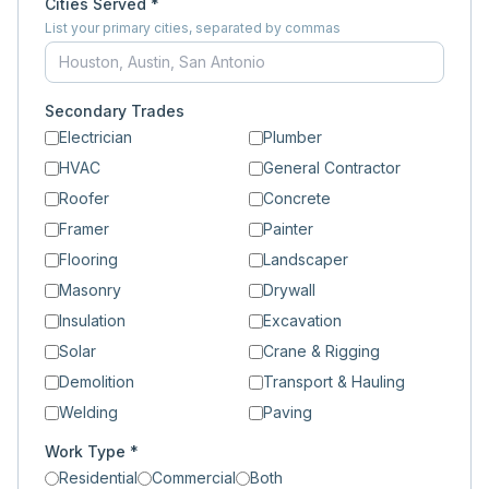
Cities Served *
List your primary cities, separated by commas
Secondary Trades
Electrician
Plumber
HVAC
General Contractor
Roofer
Concrete
Framer
Painter
Flooring
Landscaper
Masonry
Drywall
Insulation
Excavation
Solar
Crane & Rigging
Demolition
Transport & Hauling
Welding
Paving
Work Type *
Residential
Commercial
Both