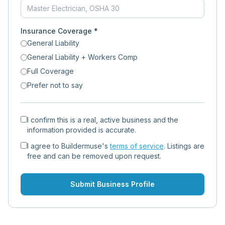
Insurance Coverage *
General Liability
General Liability + Workers Comp
Full Coverage
Prefer not to say
I confirm this is a real, active business and the
information provided is accurate.
I agree to Buildermuse's
terms of service
. Listings are
free and can be removed upon request.
Submit Business Profile