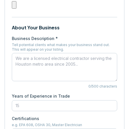
About Your Business
Business Description *
Tell potential clients what makes your business stand out.
This will appear on your listing.
0
/500 characters
Years of Experience in Trade
Certifications
e.g. EPA 608, OSHA 30, Master Electrician