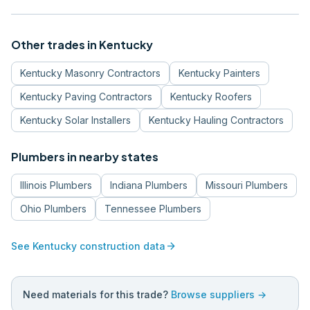
Other trades in
Kentucky
Kentucky
Masonry Contractors
Kentucky
Painters
Kentucky
Paving Contractors
Kentucky
Roofers
Kentucky
Solar Installers
Kentucky
Hauling Contractors
Plumbers
in nearby states
Illinois
Plumbers
Indiana
Plumbers
Missouri
Plumbers
Ohio
Plumbers
Tennessee
Plumbers
arrow_forward
See
Kentucky
construction data
Need materials for this trade?
Browse suppliers →