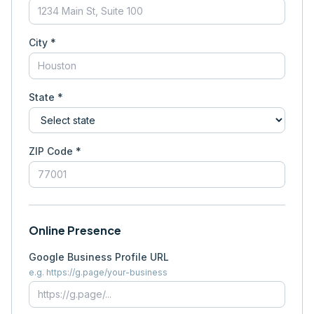
City *
State *
ZIP Code *
Online Presence
Google Business Profile URL
e.g. https://g.page/your-business