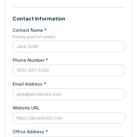
Contact Information
Contact Name *
Primary point of contact
Phone Number *
Email Address *
Website URL
Office Address *