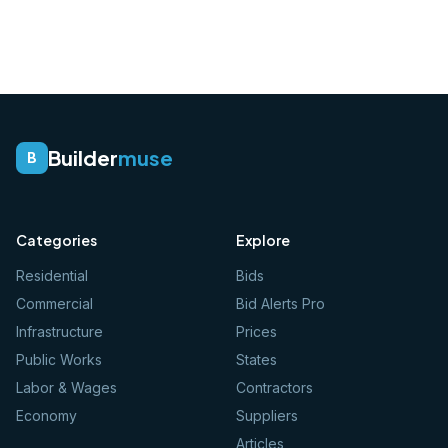
Builder
muse
B
Categories
Explore
Residential
Bids
Commercial
Bid Alerts Pro
Infrastructure
Prices
Public Works
States
Labor & Wages
Contractors
Economy
Suppliers
Articles