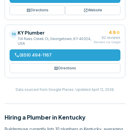
map
open_in_new
Directions
Website
KY Plumber
star
4.9
10
92
reviews
114 Raes Creek Ct, Georgetown, KY 40324,
Reviews via Google
USA
phone
(859) 494-1167
map
Directions
Data sourced from Google Places.
Updated
April 12, 2026
.
Hiring
a
Plumber
in
Kentucky
Buildermuse currently lists 10 plumbers in Kentucky, averaging