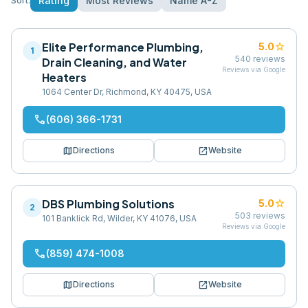
Rating
Most Reviews
Name A-Z
Sort:
Elite Performance Plumbing,
star
5.0
1
540
reviews
Drain Cleaning, and Water
Reviews via Google
Heaters
1064 Center Dr, Richmond, KY 40475, USA
phone
(606) 366-1731
map
open_in_new
Directions
Website
DBS Plumbing Solutions
star
5.0
2
503
reviews
101 Banklick Rd, Wilder, KY 41076, USA
Reviews via Google
phone
(859) 474-1008
map
open_in_new
Directions
Website