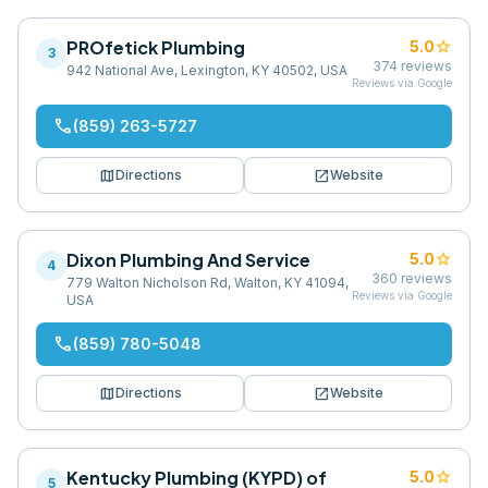
PROfetick Plumbing
star
5.0
3
374
reviews
942 National Ave, Lexington, KY 40502, USA
Reviews via Google
phone
(859) 263-5727
map
open_in_new
Directions
Website
Dixon Plumbing And Service
star
5.0
4
360
reviews
779 Walton Nicholson Rd, Walton, KY 41094,
Reviews via Google
USA
phone
(859) 780-5048
map
open_in_new
Directions
Website
Kentucky Plumbing (KYPD) of
star
5.0
5