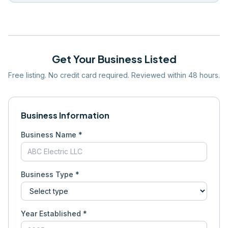
Get Your Business Listed
Free listing. No credit card required. Reviewed within 48 hours.
Business Information
Business Name *
Business Type *
Year Established *