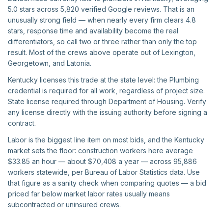
5.0 stars across 5,820 verified Google reviews. That is an
unusually strong field — when nearly every firm clears 4.8
stars, response time and availability become the real
differentiators, so call two or three rather than only the top
result. Most of the crews above operate out of Lexington,
Georgetown, and Latonia.
Kentucky licenses this trade at the state level: the Plumbing
credential is required for all work, regardless of project size.
State license required through Department of Housing. Verify
any license directly with the issuing authority before signing a
contract.
Labor is the biggest line item on most bids, and the Kentucky
market sets the floor: construction workers here average
$33.85 an hour — about $70,408 a year — across 95,886
workers statewide, per Bureau of Labor Statistics data. Use
that figure as a sanity check when comparing quotes — a bid
priced far below market labor rates usually means
subcontracted or uninsured crews.