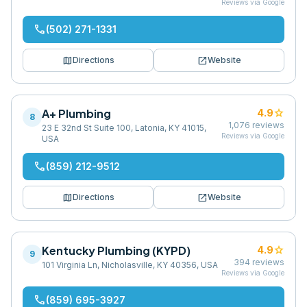
Reviews via Google
phone
(502) 271-1331
map
open_in_new
Directions
Website
A+ Plumbing
star
4.9
8
1,076
reviews
23 E 32nd St Suite 100, Latonia, KY 41015,
Reviews via Google
USA
phone
(859) 212-9512
map
open_in_new
Directions
Website
Kentucky Plumbing (KYPD)
star
4.9
9
394
reviews
101 Virginia Ln, Nicholasville, KY 40356, USA
Reviews via Google
phone
(859) 695-3927