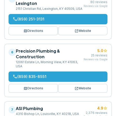
80
reviews
Lexington
Reviews via Google
2151 Christian Rd, Lexington, KY 40509, USA
phone
(859) 251-3131
map
open_in_new
Directions
Website
Precision Plumbing &
star
5.0
6
25
reviews
Construction
Reviews via Google
12061 Estate Ln, Morning View, KY 41063,
USA
phone
(859) 835-8551
map
open_in_new
Directions
Website
ASI Plumbing
star
4.9
7
2,376
reviews
4310 Bishop Ln, Louisville, KY 40218, USA