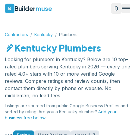
Builder
muse
notifications
B
Contractors
/
Kentucky
/
Plumbers
plumbing
Kentucky
Plumbers
Looking for
plumbers
in
Kentucky
? Below are
10
top-
rated
plumbers
serving
Kentucky
in 2026 — every one
rated 4.0+ stars with 10 or more verified Google
reviews. Compare ratings and review counts, then
contact them directly by phone or website. No
middleman, no lead fees.
Listings are sourced from public Google Business Profiles and
sorted by rating. Are you a
Kentucky
plumber
?
Add your
business free below.