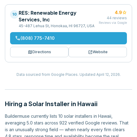
RES: Renewable Energy
star
4.9
10
44
reviews
Services, Inc
Reviews via Google
45-487 Lehua St, Honokaa, HI 96727, USA
phone
(808) 775-7410
map
open_in_new
Directions
Website
Data sourced from Google Places.
Updated
April 12, 2026
.
Hiring
a
Solar Installer
in
Hawaii
Buildermuse currently lists 10 solar installers in Hawaii,
averaging 5.0 stars across 922 verified Google reviews. That
is an unusually strong field — when nearly every firm clears
4.8 stars, response time and availability become the real