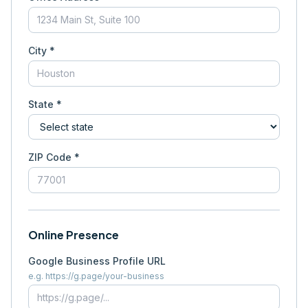
City *
State *
ZIP Code *
Online Presence
Google Business Profile URL
e.g. https://g.page/your-business