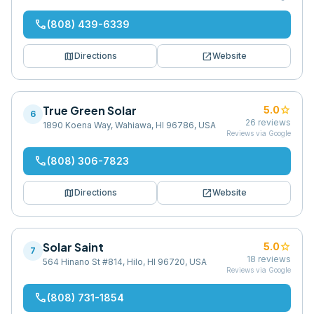
phone
(808) 439-6339
map
open_in_new
Directions
Website
True Green Solar
star
5.0
6
26
reviews
1890 Koena Way, Wahiawa, HI 96786, USA
Reviews via Google
phone
(808) 306-7823
map
open_in_new
Directions
Website
Solar Saint
star
5.0
7
18
reviews
564 Hinano St #814, Hilo, HI 96720, USA
Reviews via Google
phone
(808) 731-1854