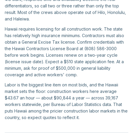
differentiators, so call two or three rather than only the top
result. Most of the crews above operate out of Hilo, Honolulu,
and Haleiwa.
Hawaii requires licensing for all construction work. The state
has relatively high insurance minimums. Contractors must also
obtain a General Excise Tax license. Confirm credentials with
the Hawaii Contractors License Board at (808) 586-3000
before work begins. Licenses renew on a two-year cycle
(license issue date). Expect a $510 state application fee. At a
minimum, ask for proof of $500,000 in general liability
coverage and active workers' comp.
Labor is the biggest line item on most bids, and the Hawaii
market sets the floor: construction workers here average
$43.67 an hour — about $90,844 a year — across 39,167
workers statewide, per Bureau of Labor Statistics data. That
puts Hawaii among the pricier construction labor markets in the
country, so expect quotes to reflect it.