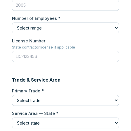
Number of Employees *
License Number
State contractor license if applicable
Trade & Service Area
Primary Trade *
Service Area — State *