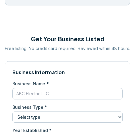
Get Your Business Listed
Free listing. No credit card required. Reviewed within 48 hours.
Business Information
Business Name *
Business Type *
Year Established *