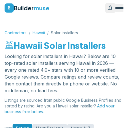
Builder
muse
notifications
B
Contractors
/
Hawaii
/
Solar Installers
solar_power
Hawaii
Solar Installers
Looking for
solar installers
in
Hawaii
? Below are
10
top-rated
solar installers
serving
Hawaii
in 2026 —
every one rated 4.0+ stars with 10 or more verified
Google reviews. Compare ratings and review counts,
then contact them directly by phone or website. No
middleman, no lead fees.
Listings are sourced from public Google Business Profiles and
sorted by rating. Are you a
Hawaii
solar installer
?
Add your
business free below.