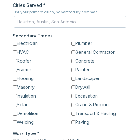
Cities Served *
List your primary cities, separated by commas
Secondary Trades
Electrician
Plumber
HVAC
General Contractor
Roofer
Concrete
Framer
Painter
Flooring
Landscaper
Masonry
Drywall
Insulation
Excavation
Solar
Crane & Rigging
Demolition
Transport & Hauling
Welding
Paving
Work Type *