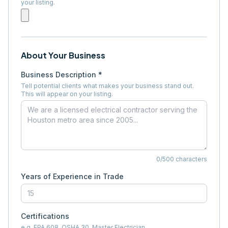
your listing.
About Your Business
Business Description *
Tell potential clients what makes your business stand out.
This will appear on your listing.
0
/500 characters
Years of Experience in Trade
Certifications
e.g. EPA 608, OSHA 30, Master Electrician