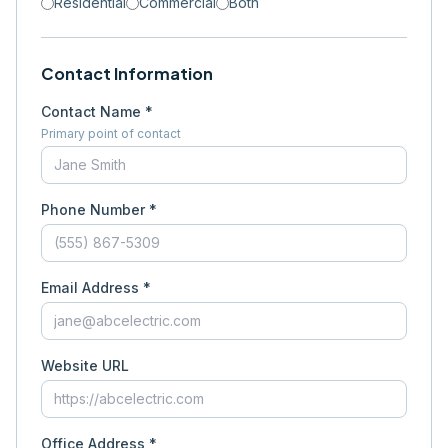
Residential
Commercial
Both
Contact Information
Contact Name *
Primary point of contact
Phone Number *
Email Address *
Website URL
Office Address *