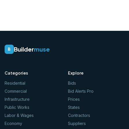
Builder
muse
B
Categories
Explore
Residential
Bids
Commercial
Bid Alerts Pro
Infrastructure
Prices
Public Works
States
Labor & Wages
Contractors
Economy
Suppliers