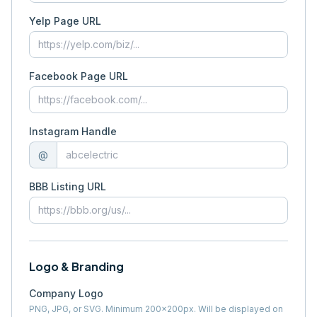
Yelp Page URL
Facebook Page URL
Instagram Handle
@
BBB Listing URL
Logo & Branding
Company Logo
PNG, JPG, or SVG. Minimum 200×200px. Will be displayed on