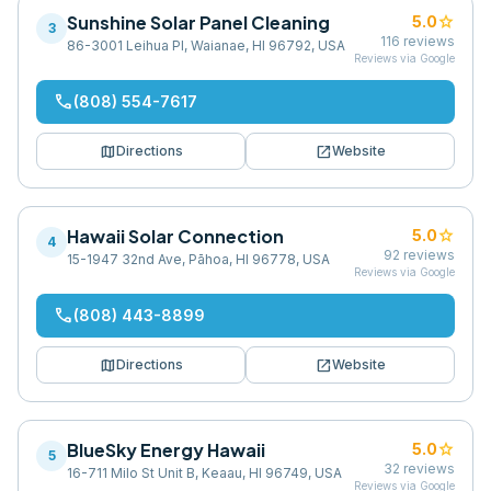
Sunshine Solar Panel Cleaning
star
5.0
3
116
reviews
86-3001 Leihua Pl, Waianae, HI 96792, USA
Reviews via Google
phone
(808) 554-7617
map
open_in_new
Directions
Website
Hawaii Solar Connection
star
5.0
4
92
reviews
15-1947 32nd Ave, Pāhoa, HI 96778, USA
Reviews via Google
phone
(808) 443-8899
map
open_in_new
Directions
Website
BlueSky Energy Hawaii
star
5.0
5
32
reviews
16-711 Milo St Unit B, Keaau, HI 96749, USA
Reviews via Google