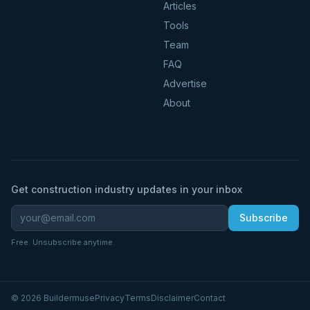
Articles
Tools
Team
FAQ
Advertise
About
Get construction industry updates in your inbox
Subscribe
Free. Unsubscribe anytime.
©
2026
Buildermuse
Privacy
Terms
Disclaimer
Contact