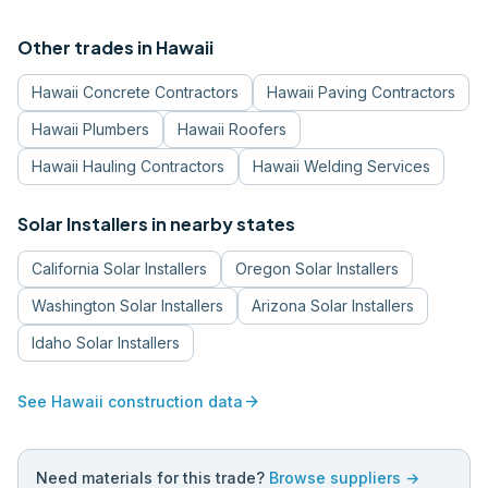
Other trades in
Hawaii
Hawaii
Concrete Contractors
Hawaii
Paving Contractors
Hawaii
Plumbers
Hawaii
Roofers
Hawaii
Hauling Contractors
Hawaii
Welding Services
Solar Installers
in nearby states
California
Solar Installers
Oregon
Solar Installers
Washington
Solar Installers
Arizona
Solar Installers
Idaho
Solar Installers
arrow_forward
See
Hawaii
construction data
Need materials for this trade?
Browse suppliers →