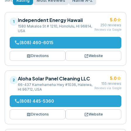
Rating
Most Reviews
Name A-Z
Sort:
Independent Energy Hawaii
star
5.0
1
250
reviews
1580 Makaloa St # 1210, Honolulu, HI 96814,
Reviews via Google
USA
phone
(808) 460-6015
map
open_in_new
Directions
Website
Aloha Solar Panel Cleaning LLC
star
5.0
2
155
reviews
66-437 Kamehameha Hwy #1036, Haleiwa,
Reviews via Google
HI 96712, USA
phone
(808) 445-5360
map
open_in_new
Directions
Website