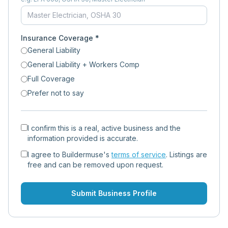
Insurance Coverage *
General Liability
General Liability + Workers Comp
Full Coverage
Prefer not to say
I confirm this is a real, active business and the
information provided is accurate.
I agree to Buildermuse's
terms of service
. Listings are
free and can be removed upon request.
Submit Business Profile