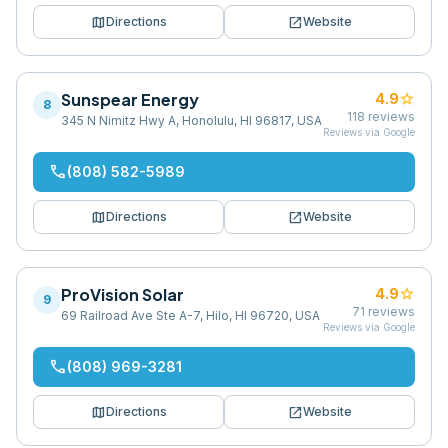
map
open_in_new
Directions
Website
Sunspear Energy
star
4.9
8
118
reviews
345 N Nimitz Hwy A, Honolulu, HI 96817, USA
Reviews via Google
phone
(808) 582-5989
map
open_in_new
Directions
Website
ProVision Solar
star
4.9
9
71
reviews
69 Railroad Ave Ste A-7, Hilo, HI 96720, USA
Reviews via Google
phone
(808) 969-3281
map
open_in_new
Directions
Website