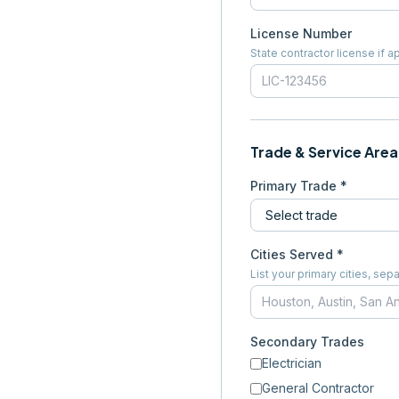
License Number
State contractor license if a
Trade & Service Area
Primary Trade *
Cities Served *
List your primary cities, s
Secondary Trades
Electrician
General Contractor