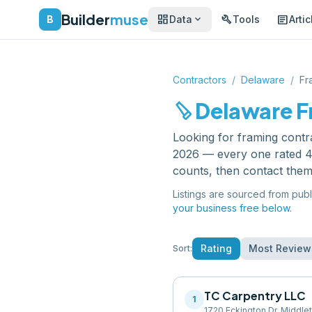
Builder
muse
dashboard
build
article
expand_more
B
Data
Tools
Artic
Contractors
/
Delaware
/
Fr
carpenter
Delaware
F
Looking for
framing contr
2026 — every one rated 4.
counts, then contact them
Listings are sourced from publ
your business free below.
Rating
Most Review
Sort:
TC Carpentry LLC
1
1720 Eckington Dr, Middle