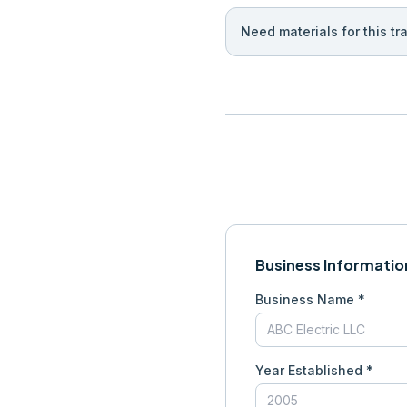
Need materials for this tr
Business Informatio
Business Name *
Year Established *