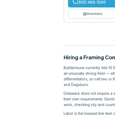
phone
(302) 493-1200
map
Directions
Hiring
a
Framing Con
Buildermuse currently lists 10
an unusually strong field — wh
differentiators, so call two o
and Dagsboro.
Delaware does not require a st
their own requirements. Electr
work, checking city and county
Labor is the biggest line item