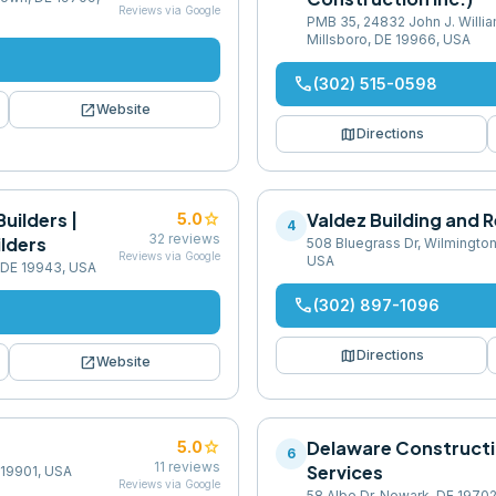
Reviews via Google
PMB 35, 24832 John J. Willi
Millsboro, DE 19966, USA
phone
(302) 515-0598
open_in_new
Website
map
Directions
uilders |
star
Valdez Building and 
5.0
4
32
reviews
lders
508 Bluegrass Dr, Wilmington
Reviews via Google
USA
 DE 19943, USA
phone
(302) 897-1096
map
Directions
open_in_new
Website
star
Delaware Construct
5.0
6
11
reviews
Services
 19901, USA
Reviews via Google
58 Albe Dr, Newark, DE 1970