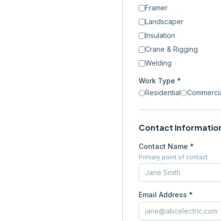
Framer
Landscaper
Insulation
Crane & Rigging
Welding
Work Type *
Residential
Commerci
Contact Informatio
Contact Name *
Primary point of contact
Email Address *