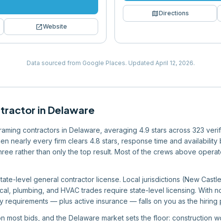
map
Directions
open_in_new
Website
Data sourced from Google Places.
Updated
April 12, 2026
.
tractor
in
Delaware
 framing contractors in Delaware, averaging 4.9 stars across 323 veri
en nearly every firm clears 4.8 stars, response time and availabilit
r three rather than only the top result. Most of the crews above oper
ate-level general contractor license. Local jurisdictions (New Castl
ical, plumbing, and HVAC trades require state-level licensing. With no
 requirements — plus active insurance — falls on you as the hiring p
 on most bids, and the Delaware market sets the floor: construction