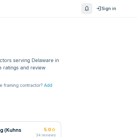
notifications
login
Sign in
ctors
serving
Delaware
in
 ratings and review
re
framing contractor
?
Add
ng (Kuhns
star
5.0
34
reviews