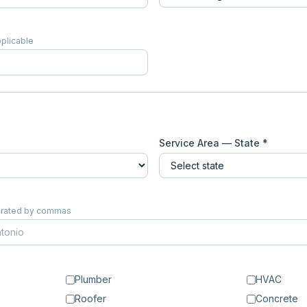
pplicable
Service Area — State *
eparated by commas
Plumber
HVAC
Roofer
Concrete