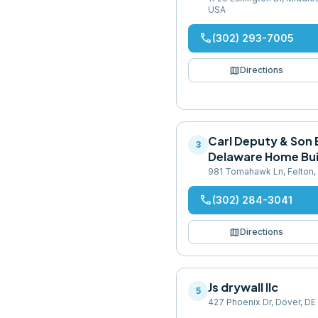
USA
phone
(302) 293-7005
map
Directions
Carl Deputy & Son B
3
Delaware Home Bui
981 Tomahawk Ln, Felton,
phone
(302) 284-3041
map
Directions
Js drywall llc
5
427 Phoenix Dr, Dover, DE