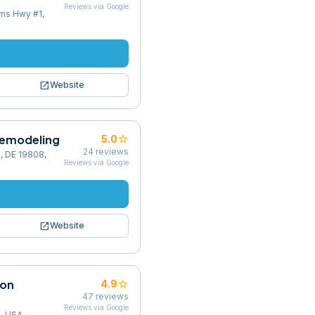
Reviews via Google
ams Hwy #1,
open_in_new
Website
Remodeling
star
5.0
24
reviews
, DE 19808,
Reviews via Google
open_in_new
Website
ion
star
4.9
47
reviews
Reviews via Google
2, USA