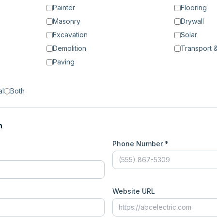
Painter
Flooring
Masonry
Drywall
Excavation
Solar
Demolition
Transport &
Paving
al
Both
n
Phone Number *
Website URL