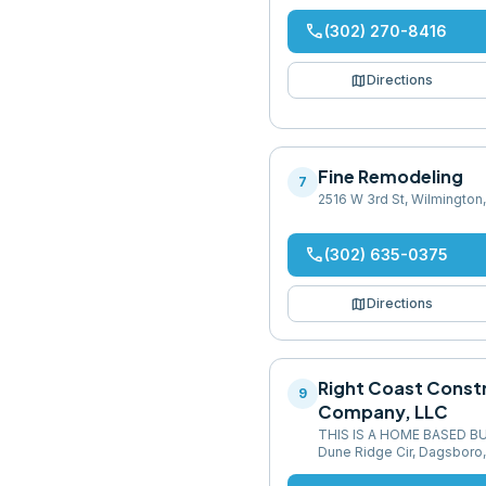
phone
(302) 270-8416
map
Directions
Fine Remodeling
7
2516 W 3rd St, Wilmington
phone
(302) 635-0375
map
Directions
Right Coast Const
9
Company, LLC
THIS IS A HOME BASED B
Dune Ridge Cir, Dagsboro