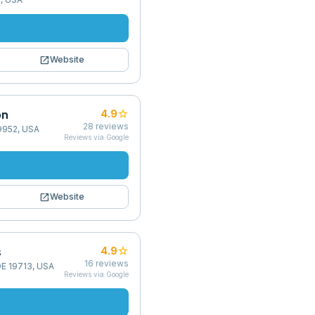
open_in_new
Website
on
star
4.9
28
reviews
19952, USA
Reviews via Google
open_in_new
Website
s
star
4.9
16
reviews
DE 19713, USA
Reviews via Google