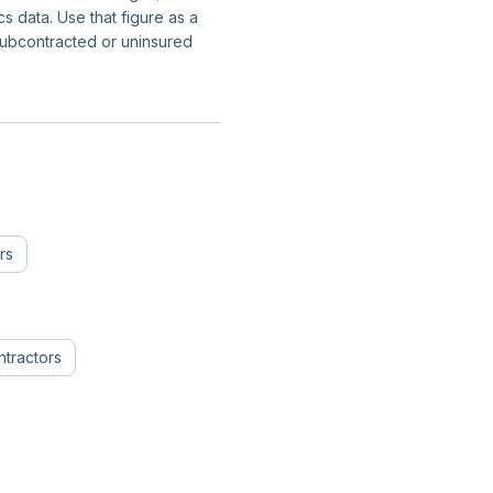
 data. Use that figure as a
subcontracted or uninsured
rs
tractors