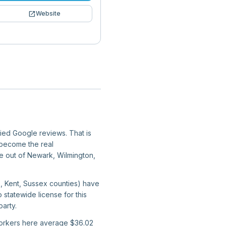
open_in_new
Website
fied Google reviews. That is
y become the real
ate out of Newark, Wilmington,
e, Kent, Sussex counties) have
 statewide license for this
arty.
 workers here average $36.02