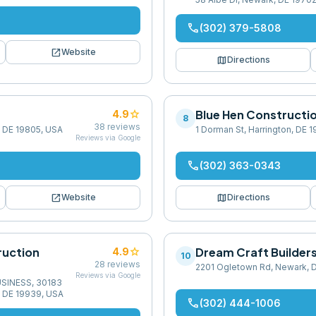
phone
(302) 379-5808
open_in_new
Website
map
Directions
star
Blue Hen Constructi
4.9
8
38
reviews
, DE 19805, USA
1 Dorman St, Harrington, DE 
Reviews via Google
phone
(302) 363-0343
open_in_new
map
Website
Directions
ruction
star
Dream Craft Builder
4.9
10
28
reviews
2201 Ogletown Rd, Newark, 
Reviews via Google
USINESS, 30183
, DE 19939, USA
phone
(302) 444-1006