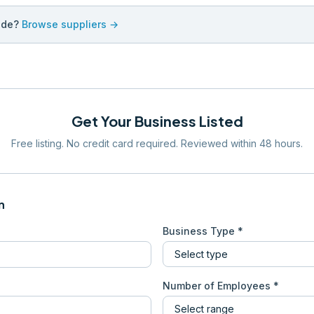
ade?
Browse suppliers →
Get Your Business Listed
Free listing. No credit card required. Reviewed within 48 hours.
n
Business Type *
Number of Employees *