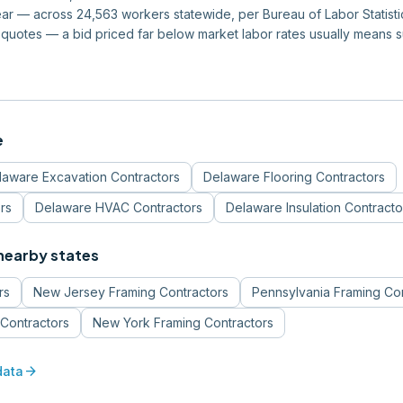
r — across 24,563 workers statewide, per Bureau of Labor Statistics
quotes — a bid priced far below market labor rates usually means 
e
laware
Excavation Contractors
Delaware
Flooring Contractors
rs
Delaware
HVAC Contractors
Delaware
Insulation Contracto
 nearby states
rs
New Jersey
Framing Contractors
Pennsylvania
Framing Con
Contractors
New York
Framing Contractors
arrow_forward
data