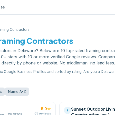
les
aming Contractors
raming Contractors
actors
in
Delaware
? Below are
10
top-rated
framing contra
0+ stars with 10 or more verified Google reviews. Compare
 directly by phone or website. No middleman, no lead fees.
ic Google Business Profiles and sorted by rating. Are you a
Delawa
s
Name A-Z
star
Sunset Outdoor Livi
5.0
2
65
reviews
Construction Inc.)
town, DE 19709,