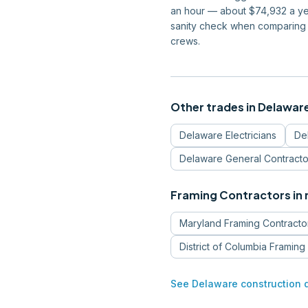
an hour — about $74,932 a yea
sanity check when comparing 
crews.
Other trades in
Delawar
Delaware
Electricians
De
Delaware
General Contracto
Framing Contractors
in
Maryland
Framing Contracto
District of Columbia
Framing 
See
Delaware
construction 