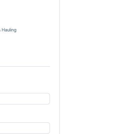
 Hauling