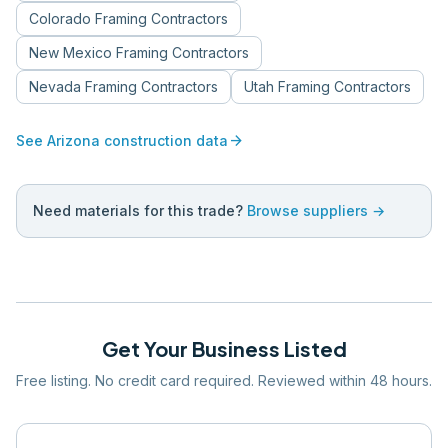
Colorado
Framing Contractors
New Mexico
Framing Contractors
Nevada
Framing Contractors
Utah
Framing Contractors
arrow_forward
See
Arizona
construction data
Need materials for this trade?
Browse suppliers →
Get Your Business Listed
Free listing. No credit card required. Reviewed within 48 hours.