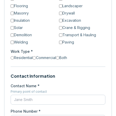
Flooring
Landscaper
Masonry
Drywall
Insulation
Excavation
Solar
Crane & Rigging
Demolition
Transport & Hauling
Welding
Paving
Work Type *
Residential
Commercial
Both
Contact Information
Contact Name *
Primary point of contact
Phone Number *