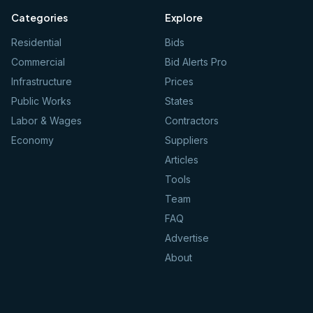
Categories
Explore
Residential
Bids
Commercial
Bid Alerts Pro
Infrastructure
Prices
Public Works
States
Labor & Wages
Contractors
Economy
Suppliers
Articles
Tools
Team
FAQ
Advertise
About