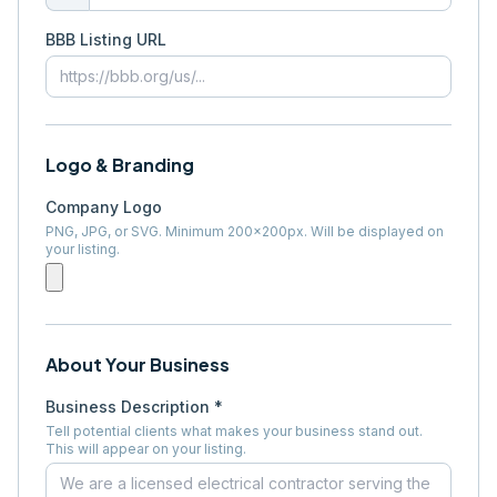
BBB Listing URL
Logo & Branding
Company Logo
PNG, JPG, or SVG. Minimum 200×200px. Will be displayed on
your listing.
About Your Business
Business Description *
Tell potential clients what makes your business stand out.
This will appear on your listing.