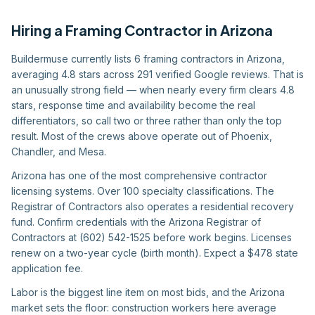
Hiring
a
Framing Contractor
in
Arizona
Buildermuse currently lists 6 framing contractors in Arizona,
averaging 4.8 stars across 291 verified Google reviews. That is
an unusually strong field — when nearly every firm clears 4.8
stars, response time and availability become the real
differentiators, so call two or three rather than only the top
result. Most of the crews above operate out of Phoenix,
Chandler, and Mesa.
Arizona has one of the most comprehensive contractor
licensing systems. Over 100 specialty classifications. The
Registrar of Contractors also operates a residential recovery
fund. Confirm credentials with the Arizona Registrar of
Contractors at (602) 542-1525 before work begins. Licenses
renew on a two-year cycle (birth month). Expect a $478 state
application fee.
Labor is the biggest line item on most bids, and the Arizona
market sets the floor: construction workers here average