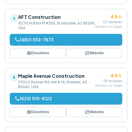
AFT Construction
star
4.9
3
57
reviews
15270 N 83rd Pl #200, Scottsdale, AZ 85260,
Reviews via Google
USA
phone
(480) 553-7873
map
open_in_new
Directions
Website
Maple Avenue Construction
star
4.9
4
29
reviews
3702 E Roeser Rd Unit # 14, Phoenix, AZ
Reviews via Google
85040, USA
phone
(623) 810-8122
map
open_in_new
Directions
Website