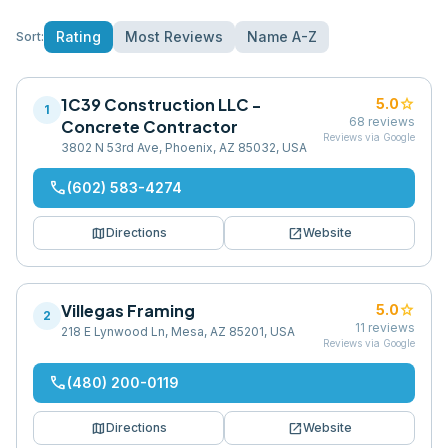
Rating
Most Reviews
Name A-Z
Sort:
1C39 Construction LLC -
star
5.0
1
68
reviews
Concrete Contractor
Reviews via Google
3802 N 53rd Ave, Phoenix, AZ 85032, USA
phone
(602) 583-4274
map
open_in_new
Directions
Website
Villegas Framing
star
5.0
2
11
reviews
218 E Lynwood Ln, Mesa, AZ 85201, USA
Reviews via Google
phone
(480) 200-0119
map
open_in_new
Directions
Website