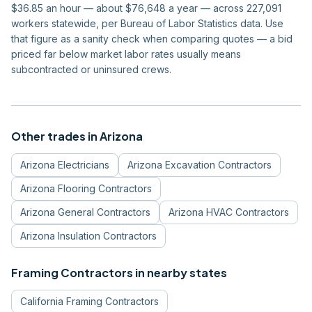
$36.85 an hour — about $76,648 a year — across 227,091
workers statewide, per Bureau of Labor Statistics data. Use
that figure as a sanity check when comparing quotes — a bid
priced far below market labor rates usually means
subcontracted or uninsured crews.
Other trades in
Arizona
Arizona
Electricians
Arizona
Excavation Contractors
Arizona
Flooring Contractors
Arizona
General Contractors
Arizona
HVAC Contractors
Arizona
Insulation Contractors
Framing Contractors
in nearby states
California
Framing Contractors