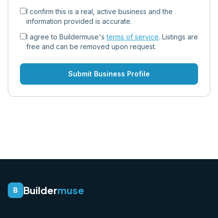
I confirm this is a real, active business and the
information provided is accurate.
I agree to Buildermuse's
terms of service
. Listings are
free and can be removed upon request.
Submit Business Profile
Builder
muse
B