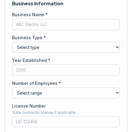
Business Information
Business Name *
Business Type *
Year Established *
Number of Employees *
License Number
State contractor license if applicable