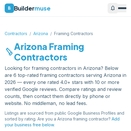
Builder
muse
notifications
B
Contractors
/
Arizona
/
Framing Contractors
Arizona
Framing
carpenter
Contractors
Looking for
framing contractors
in
Arizona
? Below
are
6
top-rated
framing contractors
serving
Arizona
in
2026 — every one rated 4.0+ stars with 10 or more
verified Google reviews. Compare ratings and review
counts, then contact them directly by phone or
website. No middleman, no lead fees.
Listings are sourced from public Google Business Profiles and
sorted by rating. Are you a
Arizona
framing contractor
?
Add
your business free below.