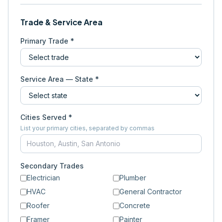
Trade & Service Area
Primary Trade *
Service Area — State *
Cities Served *
List your primary cities, separated by commas
Secondary Trades
Electrician
Plumber
HVAC
General Contractor
Roofer
Concrete
Framer
Painter