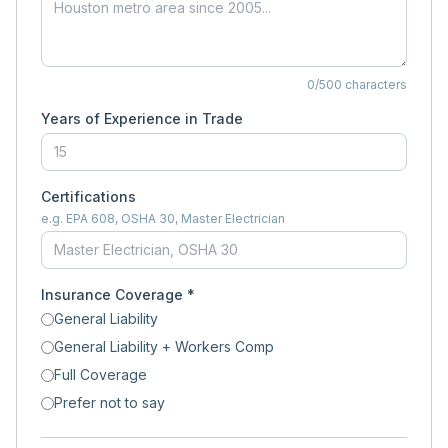
0
/500 characters
Years of Experience in Trade
Certifications
e.g. EPA 608, OSHA 30, Master Electrician
Insurance Coverage *
General Liability
General Liability + Workers Comp
Full Coverage
Prefer not to say