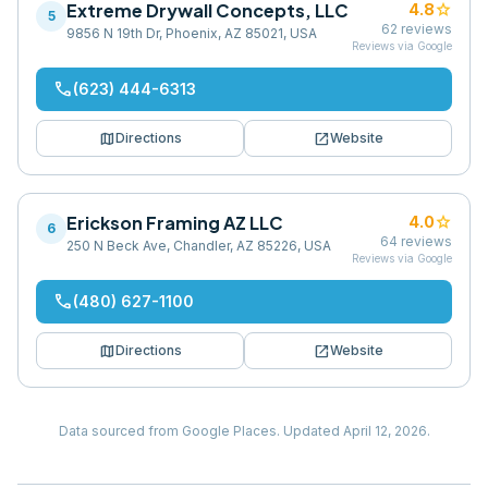
Extreme Drywall Concepts, LLC
star
4.8
5
62
reviews
9856 N 19th Dr, Phoenix, AZ 85021, USA
Reviews via Google
phone
(623) 444-6313
map
open_in_new
Directions
Website
Erickson Framing AZ LLC
star
4.0
6
64
reviews
250 N Beck Ave, Chandler, AZ 85226, USA
Reviews via Google
phone
(480) 627-1100
map
open_in_new
Directions
Website
Data sourced from Google Places.
Updated
April 12, 2026
.