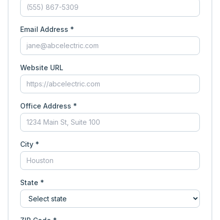
Email Address *
Website URL
Office Address *
City *
State *