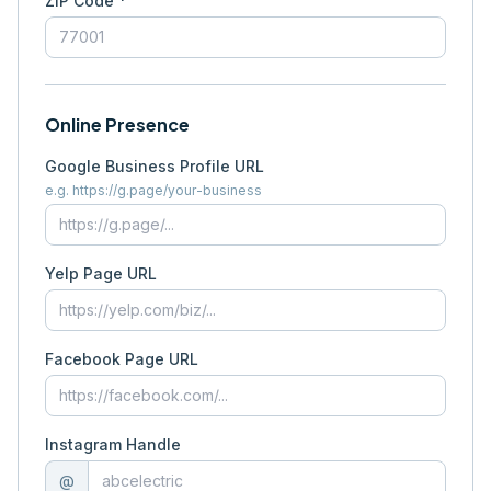
ZIP Code *
Online Presence
Google Business Profile URL
e.g. https://g.page/your-business
Yelp Page URL
Facebook Page URL
Instagram Handle
@