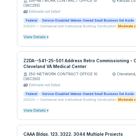
255-NETWORK CONTRACT OFFICE 15
Kansas Cit
account_balance
location_on
(36C255)
Estimate not listed
payments
Federal
Service-Disabled Veteran-Owned Small Business Set Aside
236220
—
Commercial and Institutional Building Construction
Moderate c
View Details ▾
Z2DA--541-25-501 Address Retro Commissioning - C
Cleveland VA Medical Center
250-NETWORK CONTRACT OFFICE 10
Cleveland
account_balance
location_on
(36C250)
Estimate not listed
payments
Federal
Service-Disabled Veteran-Owned Small Business Set Aside
236220
—
Commercial and Institutional Building Construction
Moderate c
View Details ▾
CAAA Bldgs. 123, 3322, 3044 Multiple Projects