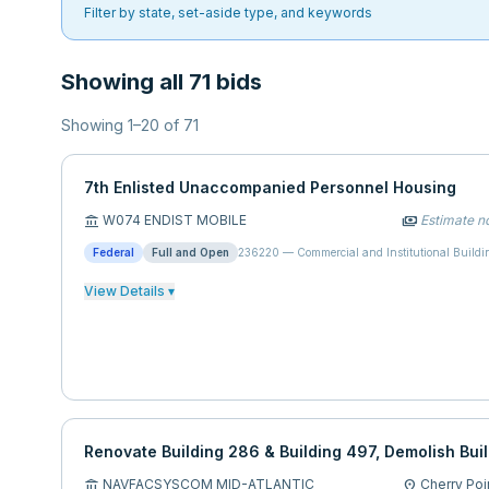
Filter by state, set-aside type, and keywords
Showing all 71 bids
Showing
1
–
20
of
71
7th Enlisted Unaccompanied Personnel Housing
W074 ENDIST MOBILE
Estimate no
account_balance
payments
Federal
Full and Open
236220
—
Commercial and Institutional Buildi
View Details ▾
Renovate Building 286 & Building 497, Demolish Bui
NAVFACSYSCOM MID-ATLANTIC
Cherry Poi
account_balance
location_on