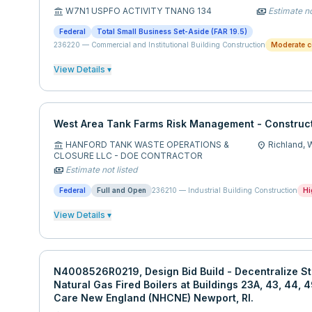
W7N1 USPFO ACTIVITY TNANG 134
Estimate no
account_balance
payments
Federal
Total Small Business Set-Aside (FAR 19.5)
236220
—
Commercial and Institutional Building Construction
Moderate c
View Details ▾
West Area Tank Farms Risk Management - Construct
HANFORD TANK WASTE OPERATIONS &
Richland,
account_balance
location_on
CLOSURE LLC - DOE CONTRACTOR
Estimate not listed
payments
Federal
Full and Open
236210
—
Industrial Building Construction
Hi
View Details ▾
N4008526R0219, Design Bid Build - Decentralize St
Natural Gas Fired Boilers at Buildings 23A, 43, 44, 
Care New England (NHCNE) Newport, RI.