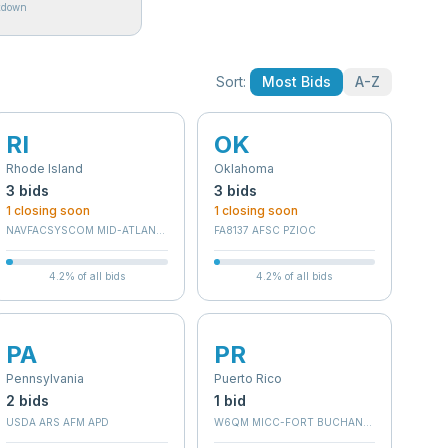
akdown
Sort:
Most Bids
A-Z
RI
OK
Rhode Island
Oklahoma
3
bid
s
3
bid
s
1
closing soon
1
closing soon
NAVFACSYSCOM MID-ATLANTIC
FA8137 AFSC PZIOC
4.2
% of all bids
4.2
% of all bids
PA
PR
Pennsylvania
Puerto Rico
2
bid
s
1
bid
(36C252)
USDA ARS AFM APD
W6QM MICC-FORT BUCHANAN (RC)