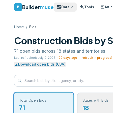
Builder
muse
dashboard
build
article
expand_more
B
Data
Tools
Artic
Home
/
Bids
Construction Bids by 
71
open bids across
18
states and territories
Last refreshed:
July 9, 2026
(
29
days ago — refresh in progress)
download
Download open bids (CSV)
search
Total Open Bids
States with Bids
71
18