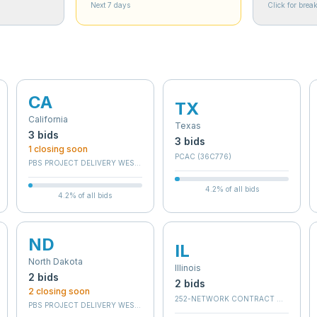
Next 7 days
Click for bre
CA
TX
California
Texas
3
bid
s
3
bid
s
1
closing soon
PCAC (36C776)
C
PBS PROJECT DELIVERY WEST - BRANCH E
4.2
% of all bids
4.2
% of all bids
ND
IL
North Dakota
Illinois
2
bid
s
2
bid
s
2
closing soon
252-NETWORK CONTRACT OFFICE 12 
 SERVICES IDV - WEST
PBS PROJECT DELIVERY WEST - BRANCH C