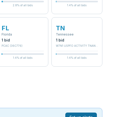
2.8
% of all bids
1.4
% of all bids
FL
TN
Florida
Tennessee
1
bid
1
bid
PCAC (36C776)
W7N1 USPFO ACTIVITY TNANG 134
1.4
% of all bids
1.4
% of all bids