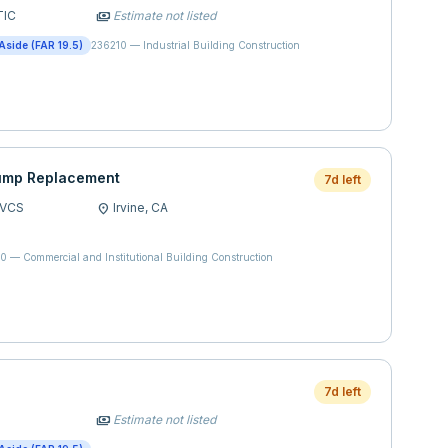
TIC
Estimate not listed
payments
Aside (FAR 19.5)
236210
—
Industrial Building Construction
ump Replacement
7d left
SVCS
Irvine,
CA
location_on
20
—
Commercial and Institutional Building Construction
7d left
Estimate not listed
payments