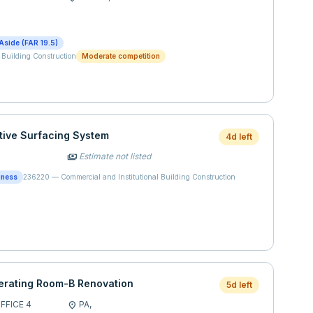
Aside (FAR 19.5)
 Building Construction
Moderate competition
tive Surfacing System
4d left
Estimate not listed
payments
iness
236220
—
Commercial and Institutional Building Construction
rating Room-B Renovation
5d left
FICE 4
PA,
location_on