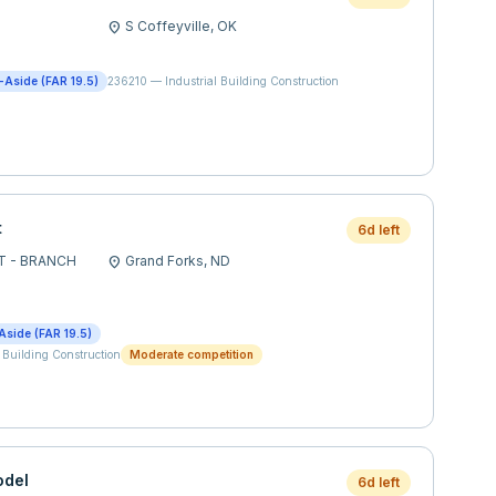
S Coffeyville,
OK
location_on
t-Aside (FAR 19.5)
236210
—
Industrial Building Construction
t
6d left
T - BRANCH
Grand Forks,
ND
location_on
Aside (FAR 19.5)
 Building Construction
Moderate competition
odel
6d left