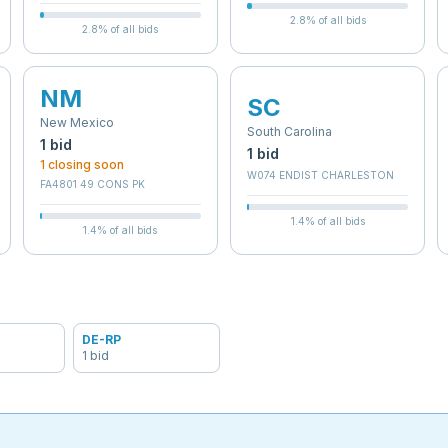
2.8
% of all bids
2.8
% of all bids
NM
SC
New Mexico
South Carolina
1
bid
1
bid
1
closing soon
W074 ENDIST CHARLESTON
FA4801 49 CONS PK
1.4
% of all bids
1.4
% of all bids
DE-RP
1
bid