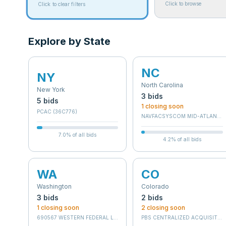
Click to browse
Click to clear filters
Explore by State
NC
NY
North Carolina
New York
3
bid
s
5
bid
s
1
closing soon
PCAC (36C776)
NAVFACSYSCOM MID-ATLANTI
7.0
% of all bids
4.2
% of all bids
WA
CO
Washington
Colorado
3
bid
s
2
bid
s
1
closing soon
2
closing soon
690567 WESTERN FEDERAL LANDS DIV
PBS CENTRALIZED ACQUISITION