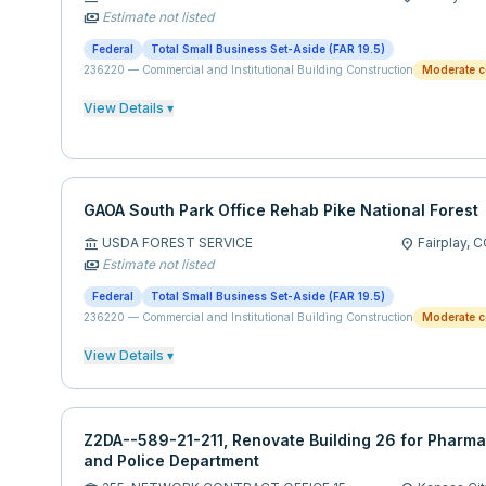
Estimate not listed
payments
Federal
Total Small Business Set-Aside (FAR 19.5)
236220
—
Commercial and Institutional Building Construction
Moderate c
View Details ▾
GAOA South Park Office Rehab Pike National Forest
USDA FOREST SERVICE
Fairplay,
C
account_balance
location_on
Estimate not listed
payments
Federal
Total Small Business Set-Aside (FAR 19.5)
236220
—
Commercial and Institutional Building Construction
Moderate c
View Details ▾
Z2DA--589-21-211, Renovate Building 26 for Pharma
and Police Department