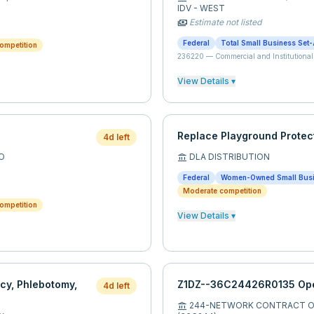
IDV - WEST
Estimate not listed
payments
Federal
Total Small Business Set-
ompetition
236220
—
Commercial and Institutional
View Details ▾
Replace Playground Protec
4d left
O
DLA DISTRIBUTION
account_balance
Federal
Women-Owned Small Bus
Moderate competition
ompetition
View Details ▾
cy, Phlebotomy,
Z1DZ--36C24426R0135 Ope
4d left
244-NETWORK CONTRACT OF
account_balance