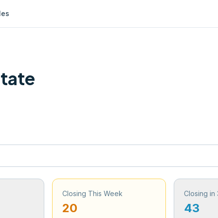
les
State
Closing This Week
Closing in
20
43