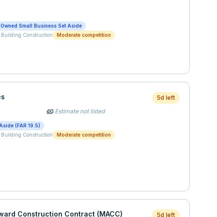
-Owned Small Business Set Aside
 Building Construction
Moderate competition
es
5d left
Estimate not listed
payments
Aside (FAR 19.5)
 Building Construction
Moderate competition
Award Construction Contract (MACC)
5d left