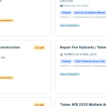
y,
(36C244)
Estimate not listed
payments
Federal
Service-Disabled Veteran
236220
—
Commercial and Institutional
ompetition
View Details ▾
onstruction
Repair Fire Hydrants / Valv
5d left
FA4803 20 CONS LGCA
account_balance
,
OH
Federal
Total Small Business Set-
236220
—
Commercial and Institutional
View Details ▾
ompetition
Tinker AFB 2026 Multiple 
5d left