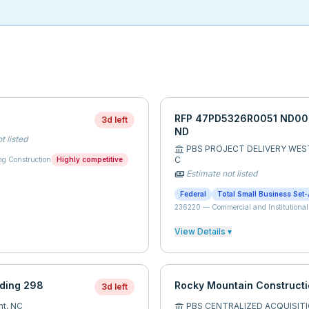
RFP 47PD5326R0051 ND0047
3d left
ND
t listed
PBS PROJECT DELIVERY WES
account_balance
C
ng Construction
Highly competitive
Estimate not listed
payments
Federal
Total Small Business Set-
236220
—
Commercial and Institutional
View Details ▾
lding 298
Rocky Mountain Constructi
3d left
nt,
NC
PBS CENTRALIZED ACQUISITI
account_balance