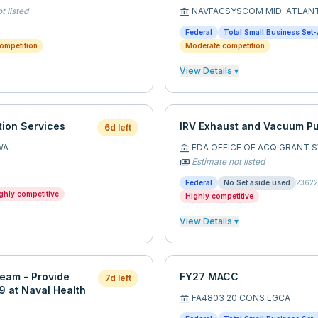
t listed
NAVFACSYSCOM MID-ATLAN
account_balance
Federal
Total Small Business Set-
ompetition
Moderate competition
View Details ▾
ion Services
IRV Exhaust and Vacuum P
6d left
WA
FDA OFFICE OF ACQ GRANT 
account_balance
Estimate not listed
payments
Federal
No Set aside used
2362
ghly competitive
Highly competitive
View Details ▾
eam - Provide
FY27 MACC
7d left
49 at Naval Health
FA4803 20 CONS LGCA
account_balance