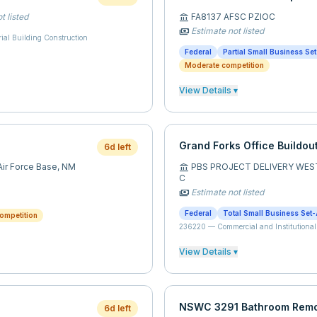
t listed
FA8137 AFSC PZIOC
account_balance
Estimate not listed
payments
rial Building Construction
Federal
Partial Small Business Se
Moderate competition
View Details ▾
Grand Forks Office Buildou
6d left
ir Force Base,
NM
PBS PROJECT DELIVERY WES
account_balance
C
Estimate not listed
payments
Federal
Total Small Business Set-
ompetition
236220
—
Commercial and Institutional
View Details ▾
NSWC 3291 Bathroom Rem
6d left