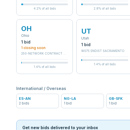
4.2
% of all bids
2.8
% of all bids
OH
UT
Ohio
Utah
1
bid
1
bid
1
closing soon
W075 ENDIST SACRAMENTO
250-NETWORK CONTRACT OFFICE 10 (36C250)
1.4
% of all bids
1.4
% of all bids
International / Overseas
ES-AN
NG-LA
GB-SFK
2
bid
s
1
bid
1
bid
Get new bids delivered to your inbox