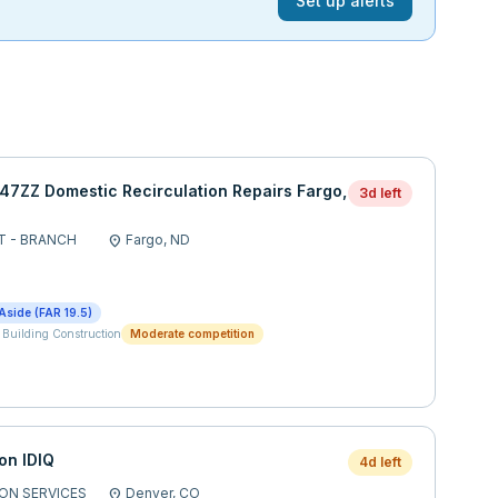
Set up alerts
ZZ Domestic Recirculation Repairs Fargo,
3d left
T - BRANCH
Fargo,
ND
location_on
Aside (FAR 19.5)
 Building Construction
Moderate competition
on IDIQ
4d left
ON SERVICES
Denver,
CO
location_on