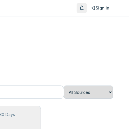
notifications
login
Sign in
 30 Days