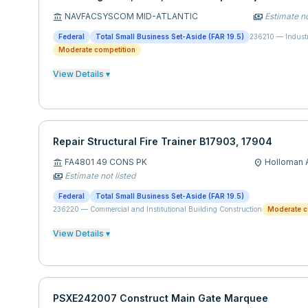
NAVFACSYSCOM MID-ATLANTIC
Estimate no
account_balance
payments
Federal
Total Small Business Set-Aside (FAR 19.5)
236210
—
Indust
Moderate competition
View Details ▾
Repair Structural Fire Trainer B17903, 17904
FA4801 49 CONS PK
Holloman A
account_balance
location_on
Estimate not listed
payments
Federal
Total Small Business Set-Aside (FAR 19.5)
236220
—
Commercial and Institutional Building Construction
Moderate c
View Details ▾
PSXE242007 Construct Main Gate Marquee