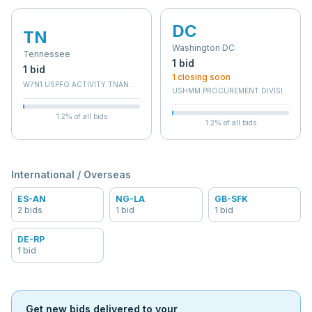
DC
TN
Washington DC
Tennessee
1
bid
1
bid
1
closing soon
W7N1 USPFO ACTIVITY TNANG 134
USHMM PROCUREMENT DIVISION
1.2
% of all bids
1.2
% of all bids
International / Overseas
ES-AN
NG-LA
GB-SFK
2
bid
s
1
bid
1
bid
DE-RP
1
bid
Get new bids delivered to your