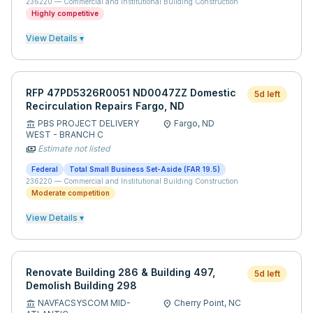
236220
—
Commercial and Institutional Building Construction
Highly competitive
View Details ▾
RFP 47PD5326R0051 ND0047ZZ Domestic
5d left
Recirculation Repairs Fargo, ND
PBS PROJECT DELIVERY
Fargo,
ND
account_balance
location_on
WEST - BRANCH C
Estimate not listed
payments
Federal
Total Small Business Set-Aside (FAR 19.5)
236220
—
Commercial and Institutional Building Construction
Moderate competition
View Details ▾
Renovate Building 286 & Building 497,
5d left
Demolish Building 298
NAVFACSYSCOM MID-
Cherry Point,
NC
account_balance
location_on