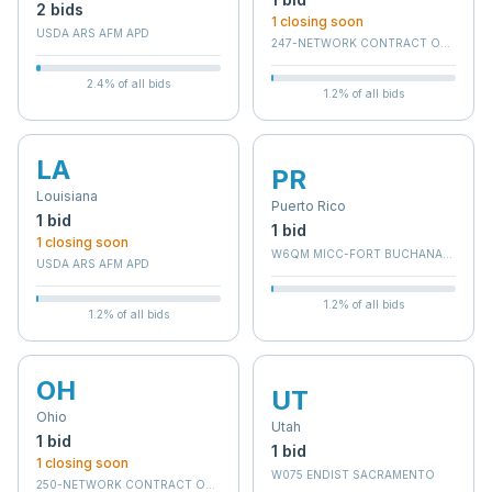
2
bid
s
1
closing soon
USDA ARS AFM APD
247-NETWORK CONTRACT OFFICE 7 (
2.4
% of all bids
1.2
% of all bids
LA
PR
Louisiana
Puerto Rico
1
bid
1
bid
1
closing soon
W6QM MICC-FORT BUCHANAN (RC)
USDA ARS AFM APD
1.2
% of all bids
1.2
% of all bids
OH
UT
Ohio
Utah
1
bid
1
bid
1
closing soon
W075 ENDIST SACRAMENTO
250-NETWORK CONTRACT OFFICE 10 (36C250)