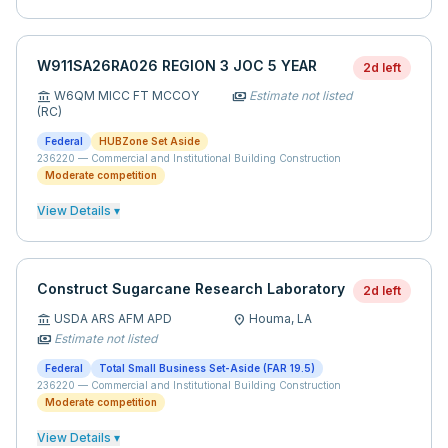
W911SA26RA026 REGION 3 JOC 5 YEAR
2d left
W6QM MICC FT MCCOY
Estimate not listed
account_balance
payments
(RC)
Federal
HUBZone Set Aside
236220
—
Commercial and Institutional Building Construction
Moderate competition
View Details ▾
Construct Sugarcane Research Laboratory
2d left
USDA ARS AFM APD
Houma,
LA
account_balance
location_on
Estimate not listed
payments
Federal
Total Small Business Set-Aside (FAR 19.5)
236220
—
Commercial and Institutional Building Construction
Moderate competition
View Details ▾