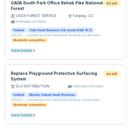
GAOA South Park Office Rehab Pike National
6d left
Forest
USDA FOREST SERVICE
Fairplay,
CO
account_balance
location_on
Estimate not listed
payments
Federal
Total Small Business Set-Aside (FAR 19.5)
236220
—
Commercial and Institutional Building Construction
Moderate competition
View Details ▾
Replace Playground Protective Surfacing
6d left
System
DLA DISTRIBUTION
Estimate not listed
account_balance
payments
Federal
Women-Owned Small Business
236220
—
Commercial and Institutional Building Construction
Moderate competition
View Details ▾