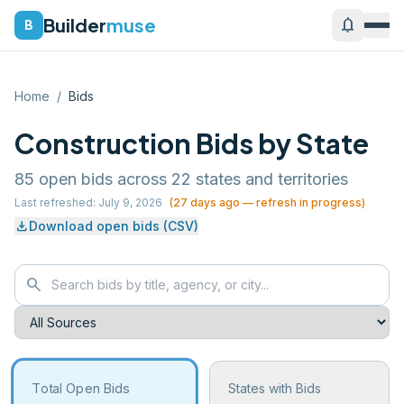
Builder
muse
notifications
B
Home
/
Bids
Construction Bids by State
85
open bids across
22
states and territories
Last refreshed:
July 9, 2026
(
27
days ago — refresh in progress)
download
Download open bids (CSV)
search
Total Open Bids
States with Bids