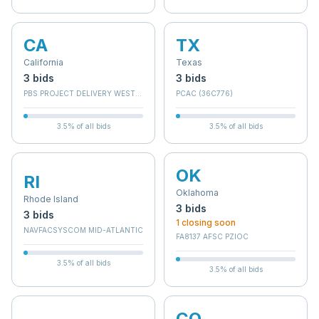
CA
TX
California
Texas
3
bid
s
3
bid
s
PBS PROJECT DELIVERY WEST - BRANCH E
PCAC (36C776)
3.5
% of all bids
3.5
% of all bids
OK
RI
Oklahoma
Rhode Island
3
bid
s
3
bid
s
1
closing soon
NAVFACSYSCOM MID-ATLANTIC
FA8137 AFSC PZIOC
3.5
% of all bids
3.5
% of all bids
CO