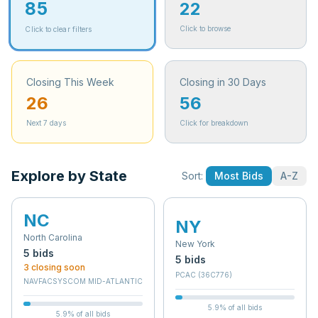
85
22
Click to browse
Click to clear filters
Closing This Week
Closing in 30 Days
26
56
Next 7 days
Click for breakdown
Explore by State
Sort:
Most Bids
A-Z
NC
NY
North Carolina
New York
5
bid
s
5
bid
s
3
closing soon
PCAC (36C776)
NAVFACSYSCOM MID-ATLANTIC
5.9
% of all bids
5.9
% of all bids