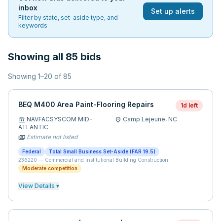
inbox
Set up alerts
Filter by state, set-aside type, and
keywords
Showing all 85 bids
Showing
1
–
20
of
85
BEQ M400 Area Paint-Flooring Repairs
1d left
NAVFACSYSCOM MID-
Camp Lejeune,
NC
account_balance
location_on
ATLANTIC
Estimate not listed
payments
Federal
Total Small Business Set-Aside (FAR 19.5)
236220
—
Commercial and Institutional Building Construction
Moderate competition
View Details ▾