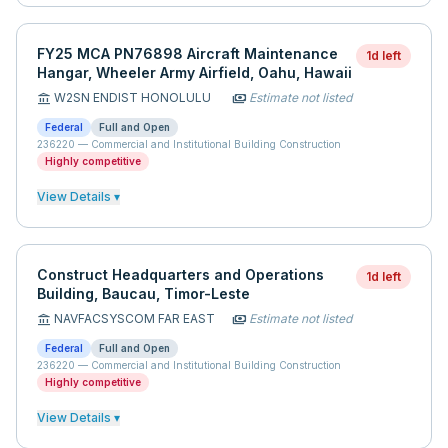
FY25 MCA PN76898 Aircraft Maintenance
1d left
Hangar, Wheeler Army Airfield, Oahu, Hawaii
W2SN ENDIST HONOLULU
Estimate not listed
account_balance
payments
Federal
Full and Open
236220
—
Commercial and Institutional Building Construction
Highly competitive
View Details ▾
Construct Headquarters and Operations
1d left
Building, Baucau, Timor-Leste
NAVFACSYSCOM FAR EAST
Estimate not listed
account_balance
payments
Federal
Full and Open
236220
—
Commercial and Institutional Building Construction
Highly competitive
View Details ▾