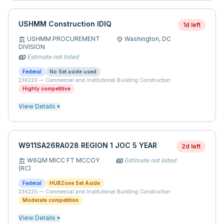
USHMM Construction IDIQ
1d left
USHMM PROCUREMENT
Washington,
DC
account_balance
location_on
DIVISION
Estimate not listed
payments
Federal
No Set aside used
236220
—
Commercial and Institutional Building Construction
Highly competitive
View Details ▾
W911SA26RA028 REGION 1 JOC 5 YEAR
2d left
W6QM MICC FT MCCOY
Estimate not listed
account_balance
payments
(RC)
Federal
HUBZone Set Aside
236220
—
Commercial and Institutional Building Construction
Moderate competition
View Details ▾