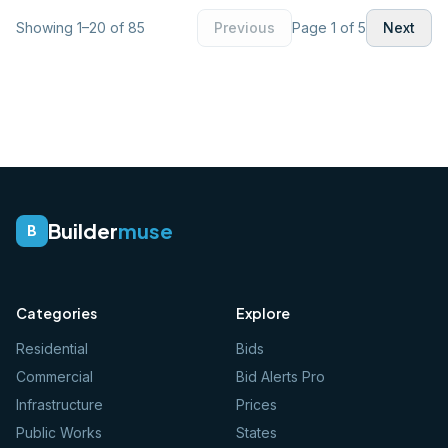
Showing
1
–
20
of
85
Previous
Page
1
of
5
Next
Builder
muse
B
Categories
Explore
Residential
Bids
Commercial
Bid Alerts Pro
Infrastructure
Prices
Public Works
States