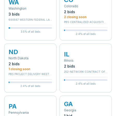
WA
Colorado
Washington
2
bid
s
3
bid
s
2
closing soon
690567 WESTERN FEDERAL LANDS DIV
PBS CENTRALIZED ACQUISITION SERV
3.5
% of all bids
2.4
% of all bids
ND
IL
North Dakota
Illinois
2
bid
s
2
bid
s
1
closing soon
252-NETWORK CONTRACT OFFICE 12 
PBS PROJECT DELIVERY WEST - BRANCH C
2.4
% of all bids
2.4
% of all bids
GA
PA
Georgia
Pennsylvania
1
bid