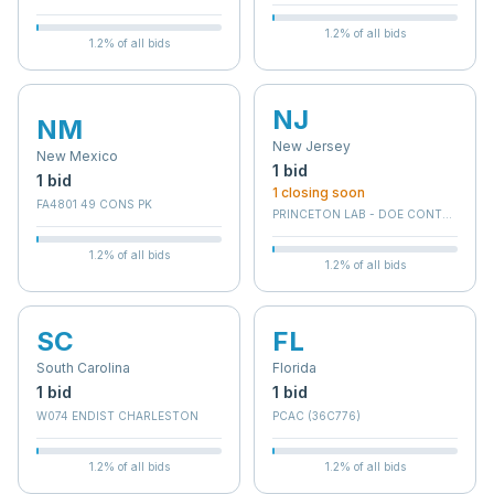
1.2
% of all bids
1.2
% of all bids
NJ
NM
New Jersey
New Mexico
1
bid
1
bid
1
closing soon
FA4801 49 CONS PK
PRINCETON LAB - DOE CONTRACTOR
1.2
% of all bids
1.2
% of all bids
SC
FL
South Carolina
Florida
1
bid
1
bid
W074 ENDIST CHARLESTON
PCAC (36C776)
1.2
% of all bids
1.2
% of all bids