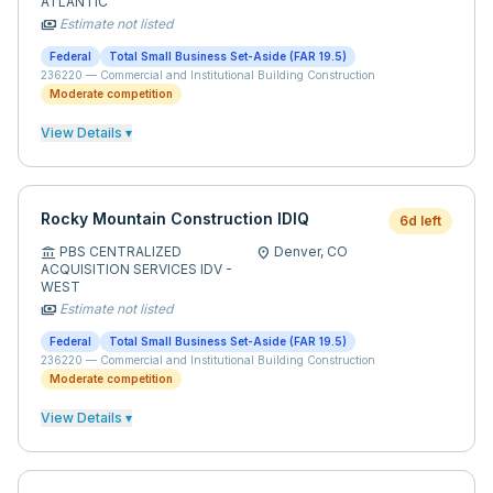
ATLANTIC
Estimate not listed
payments
Federal
Total Small Business Set-Aside (FAR 19.5)
236220
—
Commercial and Institutional Building Construction
Moderate competition
View Details ▾
Rocky Mountain Construction IDIQ
6d left
PBS CENTRALIZED
Denver,
CO
account_balance
location_on
ACQUISITION SERVICES IDV -
WEST
Estimate not listed
payments
Federal
Total Small Business Set-Aside (FAR 19.5)
236220
—
Commercial and Institutional Building Construction
Moderate competition
View Details ▾