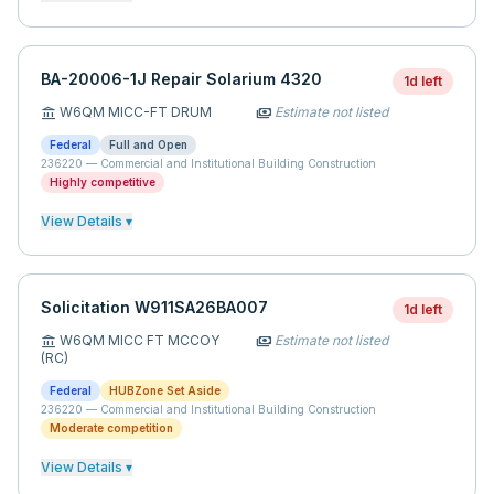
BA-20006-1J Repair Solarium 4320
1d left
W6QM MICC-FT DRUM
Estimate not listed
account_balance
payments
Federal
Full and Open
236220
—
Commercial and Institutional Building Construction
Highly competitive
View Details ▾
Solicitation W911SA26BA007
1d left
W6QM MICC FT MCCOY
Estimate not listed
account_balance
payments
(RC)
Federal
HUBZone Set Aside
236220
—
Commercial and Institutional Building Construction
Moderate competition
View Details ▾