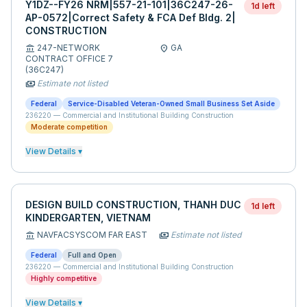
Y1DZ--FY26 NRM|557-21-101|36C247-26-
1d left
AP-0572|Correct Safety & FCA Def Bldg. 2|
CONSTRUCTION
247-NETWORK
GA
account_balance
location_on
CONTRACT OFFICE 7
(36C247)
Estimate not listed
payments
Federal
Service-Disabled Veteran-Owned Small Business Set Aside
236220
—
Commercial and Institutional Building Construction
Moderate competition
View Details ▾
DESIGN BUILD CONSTRUCTION, THANH DUC
1d left
KINDERGARTEN, VIETNAM
NAVFACSYSCOM FAR EAST
Estimate not listed
account_balance
payments
Federal
Full and Open
236220
—
Commercial and Institutional Building Construction
Highly competitive
View Details ▾