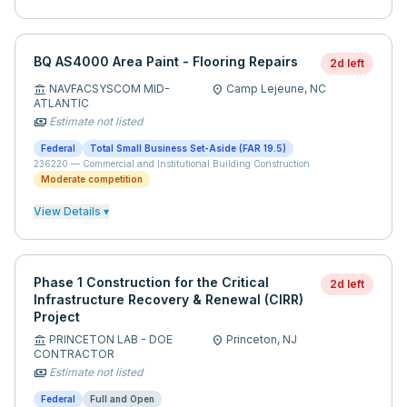
BQ AS4000 Area Paint - Flooring Repairs
2d left
NAVFACSYSCOM MID-
Camp Lejeune,
NC
account_balance
location_on
ATLANTIC
Estimate not listed
payments
Federal
Total Small Business Set-Aside (FAR 19.5)
236220
—
Commercial and Institutional Building Construction
Moderate competition
View Details ▾
Phase 1 Construction for the Critical
2d left
Infrastructure Recovery & Renewal (CIRR)
Project
PRINCETON LAB - DOE
Princeton,
NJ
account_balance
location_on
CONTRACTOR
Estimate not listed
payments
Federal
Full and Open