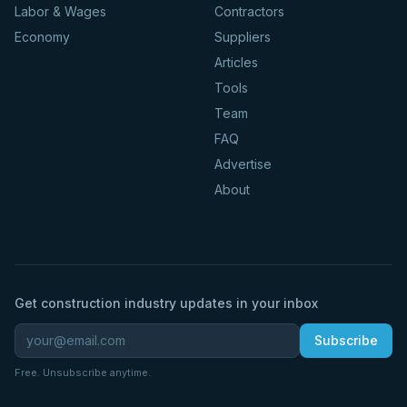
Labor & Wages
Contractors
Economy
Suppliers
Articles
Tools
Team
FAQ
Advertise
About
Get construction industry updates in your inbox
Subscribe
Free. Unsubscribe anytime.