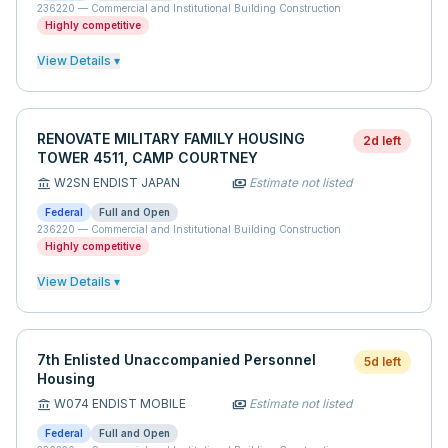
236220
—
Commercial and Institutional Building Construction
Highly competitive
View Details ▾
RENOVATE MILITARY FAMILY HOUSING
2d left
TOWER 4511, CAMP COURTNEY
W2SN ENDIST JAPAN
Estimate not listed
account_balance
payments
Federal
Full and Open
236220
—
Commercial and Institutional Building Construction
Highly competitive
View Details ▾
7th Enlisted Unaccompanied Personnel
5d left
Housing
W074 ENDIST MOBILE
Estimate not listed
account_balance
payments
Federal
Full and Open