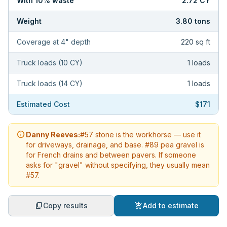
With
10
% waste
2.72
CY
Weight
3.80
tons
Coverage at
4
" depth
220
sq ft
Truck loads (10 CY)
1
loads
Truck loads (14 CY)
1
loads
Estimated Cost
$171
info
Danny Reeves:
#57 stone is the workhorse — use it
for driveways, drainage, and base. #89 pea gravel is
for French drains and between pavers. If someone
asks for "gravel" without specifying, they usually mean
#57.
content_copy
add_shopping_cart
Copy results
Add to estimate