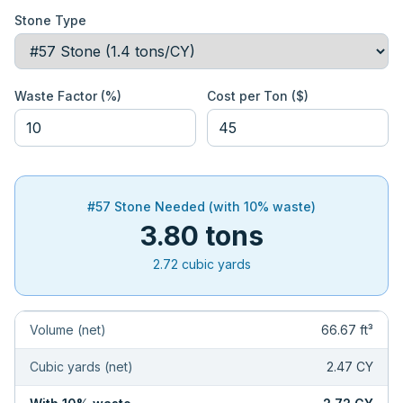
Stone Type
Waste Factor (%)
Cost per Ton ($)
#57 Stone
Needed (with
10
% waste)
3.80
tons
2.72
cubic yards
Volume (net)
66.67
ft³
Cubic yards (net)
2.47
CY