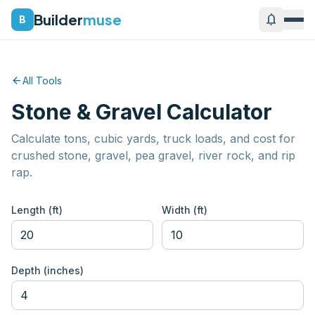
Builder
muse
notifications
B
arrow_back
All Tools
Stone & Gravel Calculator
Calculate tons, cubic yards, truck loads, and cost for
crushed stone, gravel, pea gravel, river rock, and rip
rap.
Length (ft)
Width (ft)
Depth (inches)