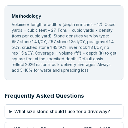
Methodology
Volume = length × width × (depth in inches ÷ 12). Cubic
yards = cubic feet ÷ 27. Tons = cubic yards × density
(tons per cubic yard). Stone densities vary by type:
#57 stone 1.4 t/CY, #67 stone 1.35 t/CY, pea gravel 1.4
t/CY, crushed stone 1.45 t/CY, river rock 1.3 t/CY, rip
rap 1.5 t/CY. Coverage = volume (ft³) ÷ depth (ft) to get
square feet at the specified depth. Default costs
reflect 2026 national bulk delivery averages. Always
add 5–10% for waste and spreading loss.
Frequently Asked Questions
What size stone should I use for a driveway?