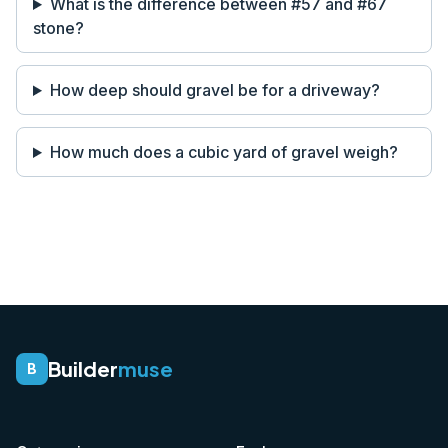
What is the difference between #57 and #67
stone?
How deep should gravel be for a driveway?
How much does a cubic yard of gravel weigh?
Builder
muse
B