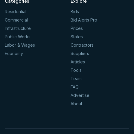
Categories
Explore
Residential
Bids
Commercial
Bid Alerts Pro
Infrastructure
Prices
Public Works
States
Labor & Wages
Contractors
Economy
Suppliers
Articles
Tools
Team
FAQ
Advertise
About