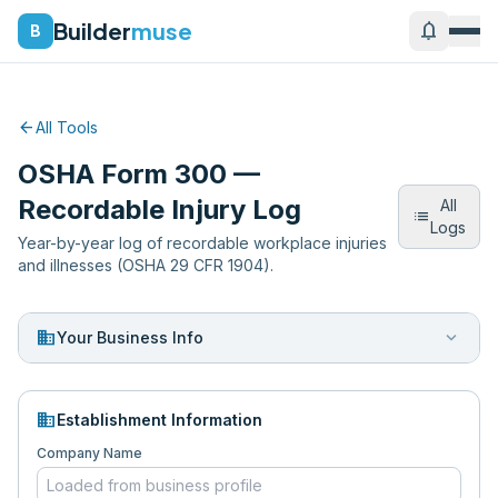
Builder
muse
notifications
B
arrow_back
All Tools
OSHA Form 300 —
Recordable Injury Log
All
list
Logs
Year-by-year log of recordable workplace injuries
and illnesses (OSHA 29 CFR 1904).
business
expand_more
Your Business Info
domain
Establishment Information
Company Name