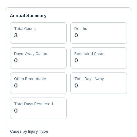
Annual Summary
Total Cases
Deaths
3
0
Days-Away Cases
Restricted Cases
0
0
Other Recordable
Total Days Away
0
0
Total Days Restricted
0
Cases by Injury Type