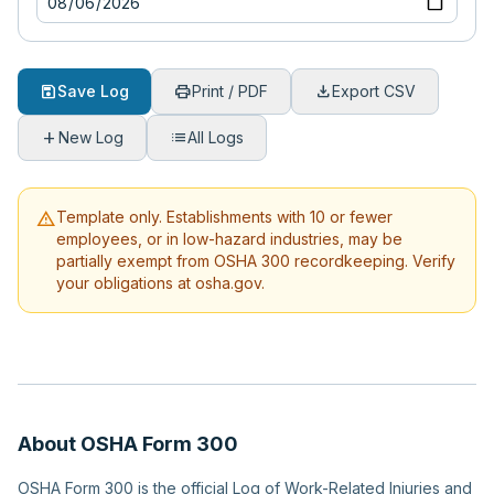
save
print
download
Save Log
Print / PDF
Export CSV
add
list
New Log
All Logs
warning
Template only. Establishments with 10 or fewer
employees, or in low-hazard industries, may be
partially exempt from OSHA 300 recordkeeping. Verify
your obligations at osha.gov.
About OSHA Form 300
OSHA Form 300 is the official Log of Work-Related Injuries and