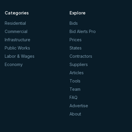
Categories
Explore
Residential
Bids
Commercial
Bid Alerts Pro
Infrastructure
Prices
Public Works
States
Labor & Wages
Contractors
Economy
Suppliers
Articles
Tools
Team
FAQ
Advertise
About