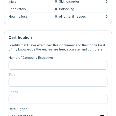
Injury
0
Skin disorder
0
Respiratory
0
Poisoning
0
Hearing loss
0
All other illnesses
0
Certification
I certify that I have examined this document and that to the best
of my knowledge the entries are true, accurate, and complete.
Name of Company Executive
Title
Phone
Date Signed