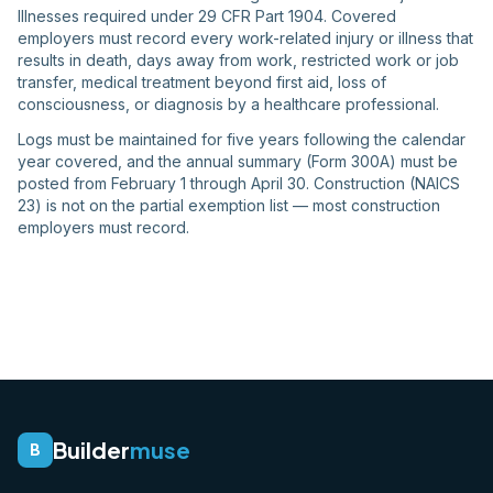
Illnesses required under 29 CFR Part 1904. Covered
employers must record every work-related injury or illness that
results in death, days away from work, restricted work or job
transfer, medical treatment beyond first aid, loss of
consciousness, or diagnosis by a healthcare professional.
Logs must be maintained for five years following the calendar
year covered, and the annual summary (Form 300A) must be
posted from February 1 through April 30. Construction (NAICS
23) is not on the partial exemption list — most construction
employers must record.
Builder
muse
B