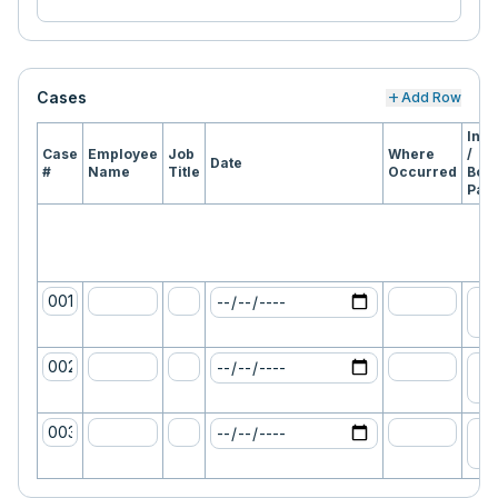
Cases
add
Add Row
Inju
Case
Employee
Job
Where
/
Date
#
Name
Title
Occurred
Bod
Part