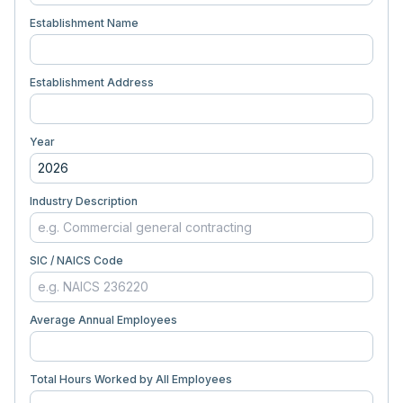
Establishment Name
Establishment Address
Year
Industry Description
SIC / NAICS Code
Average Annual Employees
Total Hours Worked by All Employees